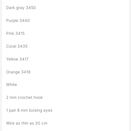
Dark gray 3450
Purple 3440
Pink 3415
Coral 3435
Yellow 3417
Orange 3416
White
2 mm crochet hook
1 pair 8 mm locking eyes
Wire as thin as 30 cm