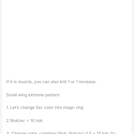
If it is muscle, you can also knit 1 or 1 increase.
Small wing extreme pattern:
1. Let’s change 5sc color into magic ring
2.5hdcinc = 10 hdc
3. Change color, combine (1hdc 1hdcinc) * 5 = 15 hdc Sl-