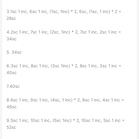
3.1sc 1 inc, 6sc 1 inc, (1sc, 1inc) * 2, 6sc, (1sc, 1 inc) * 2 =
28sc
4.2sc 1 inc, 7sc 1 inc, (2sc, 1inc) * 2, 7sc 1 inc, 2sc 1 inc =
34sc
5. 34sc
6.3sc 1 inc, 8sc 1 inc, (3sc 1inc) * 2, 8sc 1 inc, 3sc 1 inc =
40sc
7.40sc
8.4sc 1 inc, 9sc 1 inc, (4sc, 1 inc) * 2, 9sc 1 inc, 4sc 1 inc =
46sc
9.5sc 1 inc, 10sc 1 inc, (5sc 1inc) * 2, 10sc 1 inc, 5sc 1 inc =
52sc