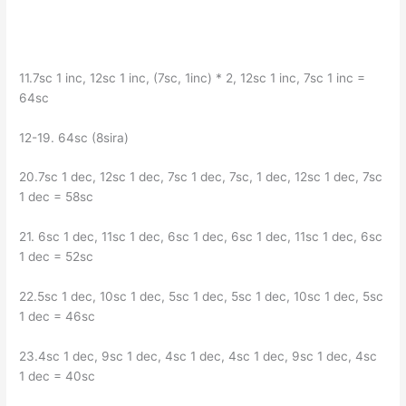
11.7sc 1 inc, 12sc 1 inc, (7sc, 1inc) * 2, 12sc 1 inc, 7sc 1 inc =
64sc
12-19. 64sc (8sira)
20.7sc 1 dec, 12sc 1 dec, 7sc 1 dec, 7sc, 1 dec, 12sc 1 dec, 7sc
1 dec = 58sc
21. 6sc 1 dec, 11sc 1 dec, 6sc 1 dec, 6sc 1 dec, 11sc 1 dec, 6sc
1 dec = 52sc
22.5sc 1 dec, 10sc 1 dec, 5sc 1 dec, 5sc 1 dec, 10sc 1 dec, 5sc
1 dec = 46sc
23.4sc 1 dec, 9sc 1 dec, 4sc 1 dec, 4sc 1 dec, 9sc 1 dec, 4sc
1 dec = 40sc