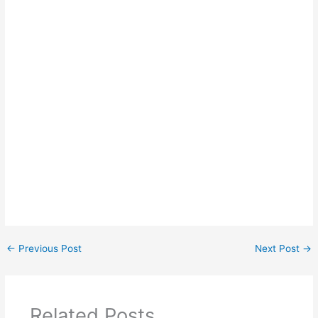
←
Previous Post
Next Post
→
Related Posts