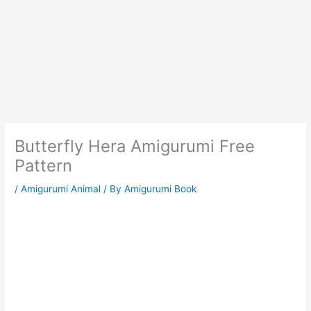
Butterfly Hera Amigurumi Free
Pattern
/
Amigurumi Animal
/ By
Amigurumi Book