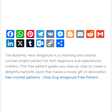
F
W
Pi
T
V
M
Bl
E
R
G
a
h
nt
el
K
e
o
m
e
m
Li
X
T
O
C
S
c
at
er
e
s
g
ai
d
ai
n
u
ut
o
h
e
s
e
gr
s
g
l
di
l
The Butterfly Hera Amigurumi is a charming and colorful
k
m
lo
p
ar
crochet project perfect for both beginners and experienced
b
A
st
a
e
er
t
e
bl
o
y
e
crafters. This free pattern guides you step-by-step to create a
o
p
m
n
delightful butterfly plush that makes a lovely gift or decoration.
dI
r
k.
Li
free crochet patterns
–
Dear Dog Amigurumi Free Pattern
o
p
g
n
c
n
k
er
o
k
m