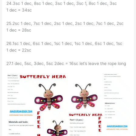
24.3sc 1 dec, 8sc 1 dec, 3sc 1 dec, 3sc 1, 8sc 1 dec, 3sc
1 dec = 34sc
25.2sc 1 dec, 7sc 1 dec, 2sc 1 dec, 2sc 1 dec, 7sc 1 dec, 2sc
1 dec = 28sc
26.1sc 1 dec, 6sc 1 dec, 1sc 1 dec, 1sc 1 dec, 6sc 1 dec, 1sc
1 dec = 22sc
27.1 dec, 5sc, 3dec, 5sc 2dec = 16sc let’s leave the rope long