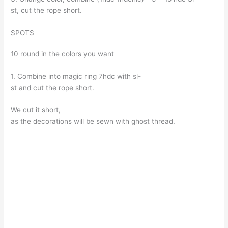
st, cut the rope short.
SPOTS
10 round in the colors you want
1. Combine into magic ring 7hdc with sl-
st and cut the rope short.
We cut it short,
as the decorations will be sewn with ghost thread.