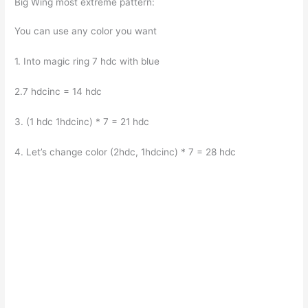
Big Wing most extreme pattern:
You can use any color you want
1. Into magic ring 7 hdc with blue
2.7 hdcinc = 14 hdc
3. (1 hdc 1hdcinc) * 7 = 21 hdc
4. Let’s change color (2hdc, 1hdcinc) * 7 = 28 hdc