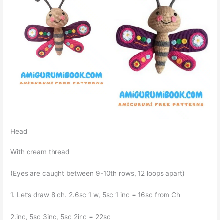
Head:
With cream thread
(Eyes are caught between 9-10th rows, 12 loops apart)
1. Let’s draw 8 ch. 2.6sc 1 w, 5sc 1 inc = 16sc from Ch
2.inc, 5sc 3inc, 5sc 2inc = 22sc