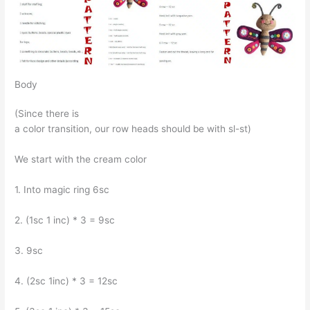
Body
(Since there is
a color transition, our row heads should be with sl-st)
We start with the cream color
1. Into magic ring 6sc
2. (1sc 1 inc) * 3 = 9sc
3. 9sc
4. (2sc 1inc) * 3 = 12sc