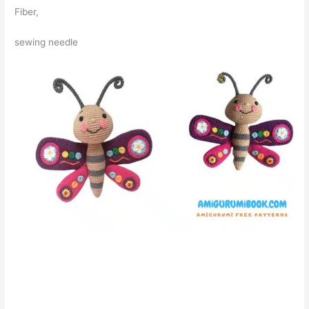
Fiber,
sewing needle