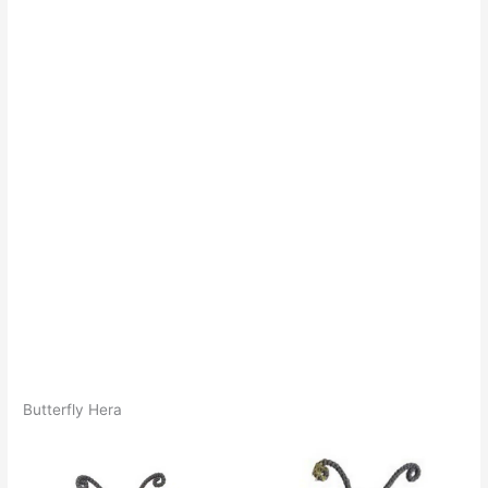
Butterfly Hera