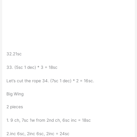
32.21sc
33. (5sc 1 dec) * 3 = 18sc
Let’s cut the rope 34. (7sc 1 dec) * 2 = 16sc.
Big Wing
2 pieces
1. 9 ch, 7sc 1w from 2nd ch, 6sc inc = 18sc
2.inc 6sc, 2inc 6sc, 2inc = 24sc