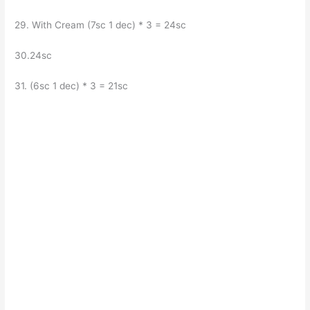
29. With Cream (7sc 1 dec) * 3 = 24sc
30.24sc
31. (6sc 1 dec) * 3 = 21sc