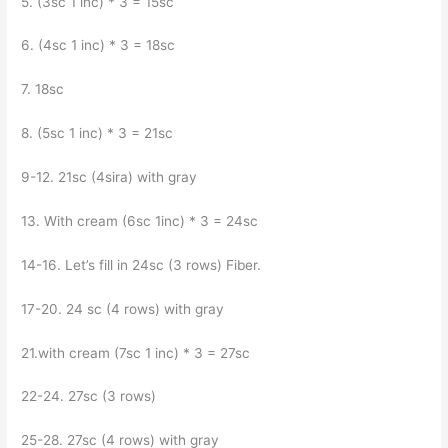
5. (3sc 1 inc) * 3 = 15sc
6. (4sc 1 inc) * 3 = 18sc
7. 18sc
8. (5sc 1 inc) * 3 = 21sc
9-12. 21sc (4sira) with gray
13. With cream (6sc 1inc) * 3 = 24sc
14-16. Let’s fill in 24sc (3 rows) Fiber.
17-20. 24 sc (4 rows) with gray
21.with cream (7sc 1 inc) * 3 = 27sc
22-24. 27sc (3 rows)
25-28. 27sc (4 rows) with gray