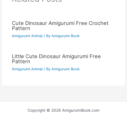
Cute Dinosaur Amigurumi Free Crochet
Pattern
Amigurumi Animal
/ By
Amigurumi Book
Little Cute Dinosaur Amigurumi Free
Pattern
Amigurumi Animal
/ By
Amigurumi Book
Copyright © 2026 AmigurumiBook.com