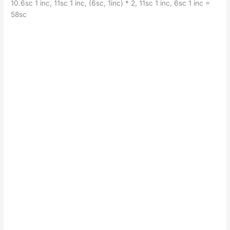
10.6sc 1 inc, 11sc 1 inc, (6sc, 1inc) * 2, 11sc 1 inc, 6sc 1 inc =
58sc