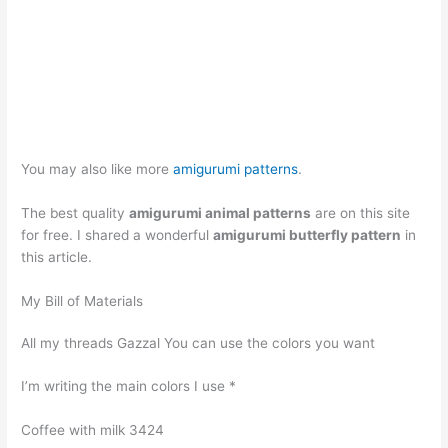
You may also like more
amigurumi patterns
.
The best quality
amigurumi animal patterns
are on this site
for free. I shared a wonderful
amigurumi butterfly pattern
in
this article.
My Bill of Materials
All my threads Gazzal You can use the colors you want
I’m writing the main colors I use *
Coffee with milk 3424