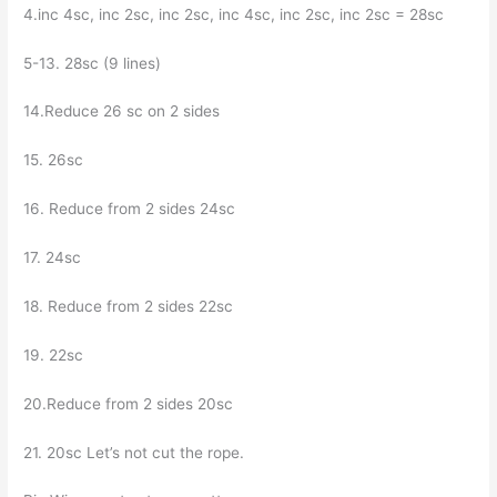
4.inc 4sc, inc 2sc, inc 2sc, inc 4sc, inc 2sc, inc 2sc = 28sc
5-13. 28sc (9 lines)
14.Reduce 26 sc on 2 sides
15. 26sc
16. Reduce from 2 sides 24sc
17. 24sc
18. Reduce from 2 sides 22sc
19. 22sc
20.Reduce from 2 sides 20sc
21. 20sc Let’s not cut the rope.