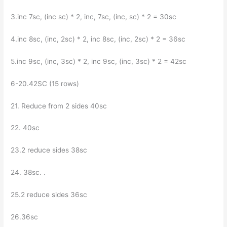
3.inc 7sc, (inc sc) * 2, inc, 7sc, (inc, sc) * 2 = 30sc
4.inc 8sc, (inc, 2sc) * 2, inc 8sc, (inc, 2sc) * 2 = 36sc
5.inc 9sc, (inc, 3sc) * 2, inc 9sc, (inc, 3sc) * 2 = 42sc
6-20.42SC (15 rows)
21. Reduce from 2 sides 40sc
22. 40sc
23.2 reduce sides 38sc
24. 38sc. .
25.2 reduce sides 36sc
26.36sc