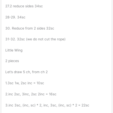
27.2 reduce sides 34sc
28-29. 34sc
30. Reduce from 2 sides 32sc
31-32. 32sc (we do not cut the rope)
Little Wing
2 pieces
Let’s draw 5 ch, from ch 2
1.3sc 1w, 2sc inc = 10sc
2.inc 2sc, 3inc, 2sc 2inc = 16sc
3.inc 3sc, (inc, sc) * 2, inc, 3sc, (inc, sc) * 2 = 22sc