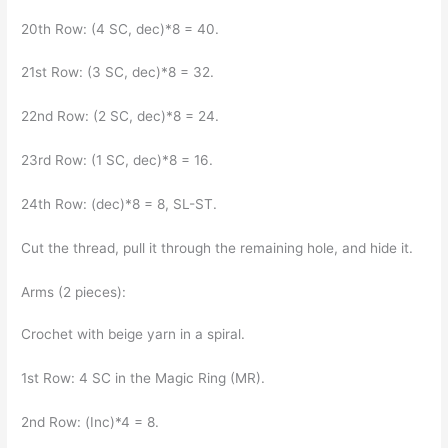
20th Row: (4 SC, dec)*8 = 40.
21st Row: (3 SC, dec)*8 = 32.
22nd Row: (2 SC, dec)*8 = 24.
23rd Row: (1 SC, dec)*8 = 16.
24th Row: (dec)*8 = 8, SL-ST.
Cut the thread, pull it through the remaining hole, and hide it.
Arms (2 pieces):
Crochet with beige yarn in a spiral.
1st Row: 4 SC in the Magic Ring (MR).
2nd Row: (Inc)*4 = 8.