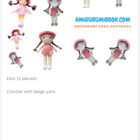
Ears (2 pieces):
Crochet with beige yarn.