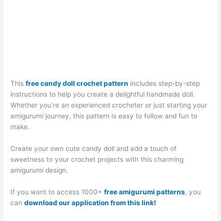
This
free candy doll crochet pattern
includes step-by-step
instructions to help you create a delightful handmade doll.
Whether you’re an experienced crocheter or just starting your
amigurumi journey, this pattern is easy to follow and fun to
make.
Create your own cute candy doll and add a touch of
sweetness to your crochet projects with this charming
amigurumi design.
If you want to access 1000+
free amigurumi patterns
, you
can
download our application from this link!