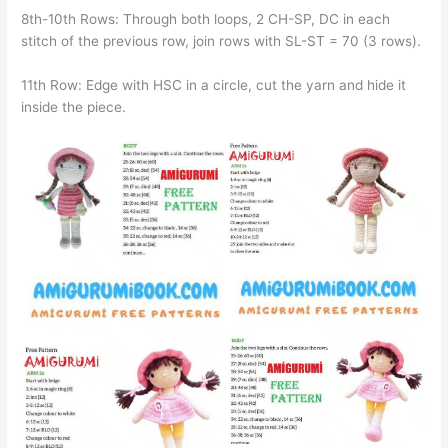
8th-10th Rows: Through both loops, 2 CH-SP, DC in each
stitch of the previous row, join rows with SL-ST = 70 (3 rows).
11th Row: Edge with HSC in a circle, cut the yarn and hide it
inside the piece.