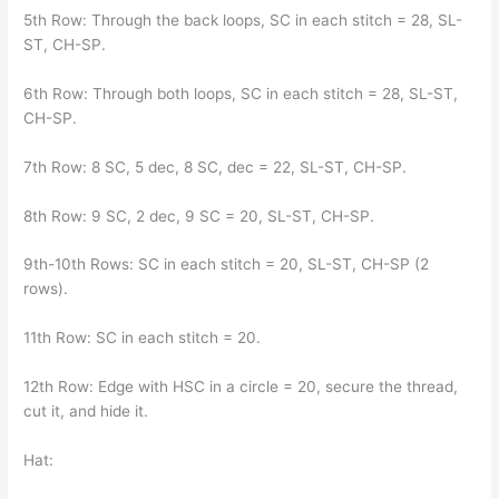
5th Row: Through the back loops, SC in each stitch = 28, SL-
ST, CH-SP.
6th Row: Through both loops, SC in each stitch = 28, SL-ST,
CH-SP.
7th Row: 8 SC, 5 dec, 8 SC, dec = 22, SL-ST, CH-SP.
8th Row: 9 SC, 2 dec, 9 SC = 20, SL-ST, CH-SP.
9th-10th Rows: SC in each stitch = 20, SL-ST, CH-SP (2
rows).
11th Row: SC in each stitch = 20.
12th Row: Edge with HSC in a circle = 20, secure the thread,
cut it, and hide it.
Hat: