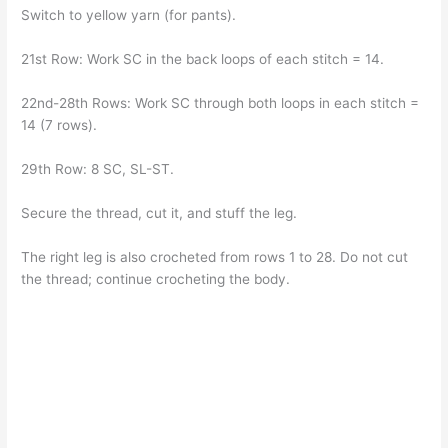
Switch to yellow yarn (for pants).
21st Row: Work SC in the back loops of each stitch = 14.
22nd-28th Rows: Work SC through both loops in each stitch =
14 (7 rows).
29th Row: 8 SC, SL-ST.
Secure the thread, cut it, and stuff the leg.
The right leg is also crocheted from rows 1 to 28. Do not cut
the thread; continue crocheting the body.