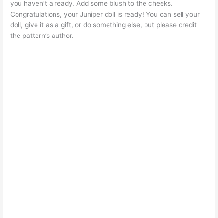
you haven’t already. Add some blush to the cheeks.
Congratulations, your Juniper doll is ready! You can sell your
doll, give it as a gift, or do something else, but please credit
the pattern’s author.