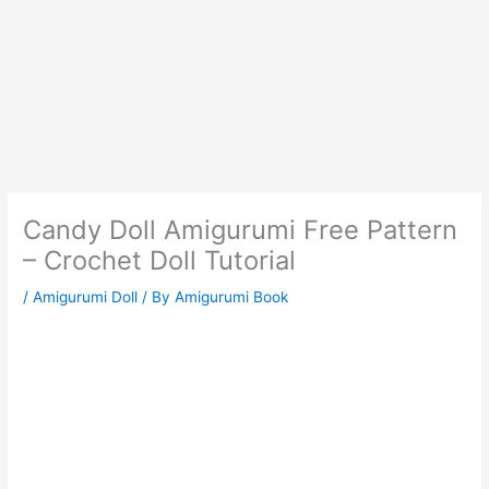
Candy Doll Amigurumi Free Pattern
– Crochet Doll Tutorial
/
Amigurumi Doll
/ By
Amigurumi Book