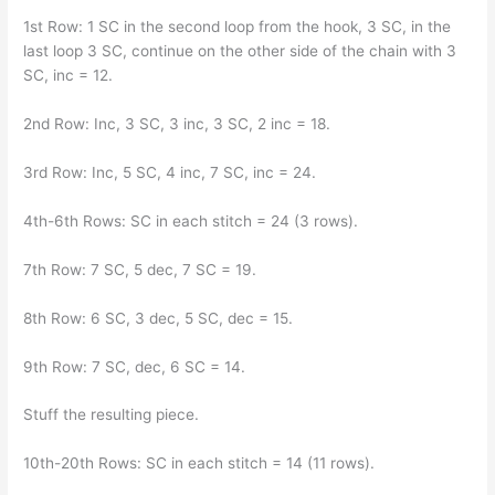
1st Row: 1 SC in the second loop from the hook, 3 SC, in the
last loop 3 SC, continue on the other side of the chain with 3
SC, inc = 12.
2nd Row: Inc, 3 SC, 3 inc, 3 SC, 2 inc = 18.
3rd Row: Inc, 5 SC, 4 inc, 7 SC, inc = 24.
4th-6th Rows: SC in each stitch = 24 (3 rows).
7th Row: 7 SC, 5 dec, 7 SC = 19.
8th Row: 6 SC, 3 dec, 5 SC, dec = 15.
9th Row: 7 SC, dec, 6 SC = 14.
Stuff the resulting piece.
10th-20th Rows: SC in each stitch = 14 (11 rows).