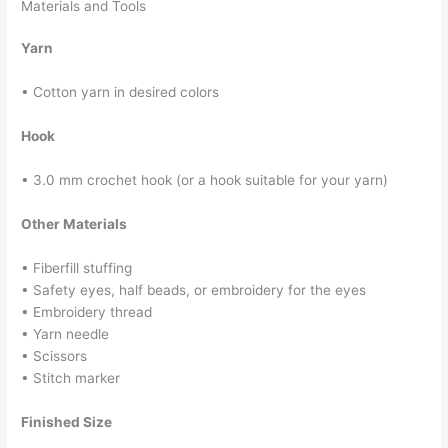
Materials and Tools
Yarn
• Cotton yarn in desired colors
Hook
• 3.0 mm crochet hook (or a hook suitable for your yarn)
Other Materials
• Fiberfill stuffing
• Safety eyes, half beads, or embroidery for the eyes
• Embroidery thread
• Yarn needle
• Scissors
• Stitch marker
Finished Size