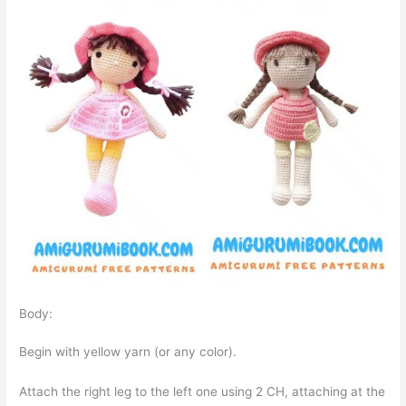
Body:
Begin with yellow yarn (or any color).
Attach the right leg to the left one using 2 CH, attaching at the