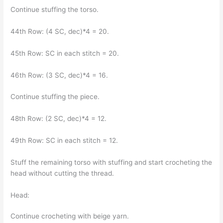
Continue stuffing the torso.
44th Row: (4 SC, dec)*4 = 20.
45th Row: SC in each stitch = 20.
46th Row: (3 SC, dec)*4 = 16.
Continue stuffing the piece.
48th Row: (2 SC, dec)*4 = 12.
49th Row: SC in each stitch = 12.
Stuff the remaining torso with stuffing and start crocheting the
head without cutting the thread.
Head:
Continue crocheting with beige yarn.