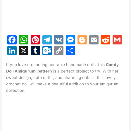
F
W
Pi
T
V
M
Bl
E
R
G
a
h
nt
el
K
e
o
m
e
m
Li
X
T
O
C
S
c
at
er
e
s
g
ai
d
ai
n
u
ut
o
h
e
s
e
gr
s
g
l
di
l
If you love crocheting adorable handmade dolls, this
Candy
k
m
lo
p
ar
Doll Amigurumi pattern
is a perfect project to try. With her
b
A
st
a
e
er
t
e
bl
o
y
e
sweet design, cute outfit, and charming details, this lovely
o
p
m
n
crochet doll will make a beautiful addition to your amigurumi
dI
r
k.
Li
collection.
o
p
g
n
c
n
k
er
o
k
m