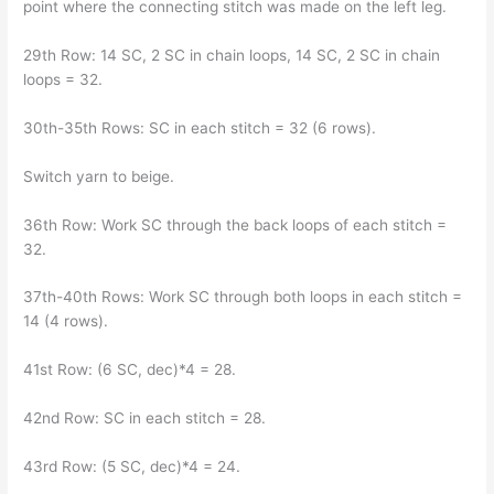
point where the connecting stitch was made on the left leg.
29th Row: 14 SC, 2 SC in chain loops, 14 SC, 2 SC in chain
loops = 32.
30th-35th Rows: SC in each stitch = 32 (6 rows).
Switch yarn to beige.
36th Row: Work SC through the back loops of each stitch =
32.
37th-40th Rows: Work SC through both loops in each stitch =
14 (4 rows).
41st Row: (6 SC, dec)*4 = 28.
42nd Row: SC in each stitch = 28.
43rd Row: (5 SC, dec)*4 = 24.