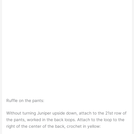
Ruffle on the pants:
Without turning Juniper upside down, attach to the 21st row of
the pants, worked in the back loops. Attach to the loop to the
right of the center of the back, crochet in yellow: