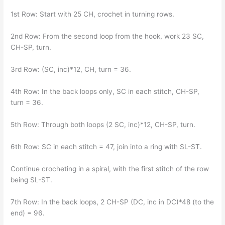
1st Row: Start with 25 CH, crochet in turning rows.
2nd Row: From the second loop from the hook, work 23 SC,
CH-SP, turn.
3rd Row: (SC, inc)*12, CH, turn = 36.
4th Row: In the back loops only, SC in each stitch, CH-SP,
turn = 36.
5th Row: Through both loops (2 SC, inc)*12, CH-SP, turn.
6th Row: SC in each stitch = 47, join into a ring with SL-ST.
Continue crocheting in a spiral, with the first stitch of the row
being SL-ST.
7th Row: In the back loops, 2 CH-SP (DC, inc in DC)*48 (to the
end) = 96.