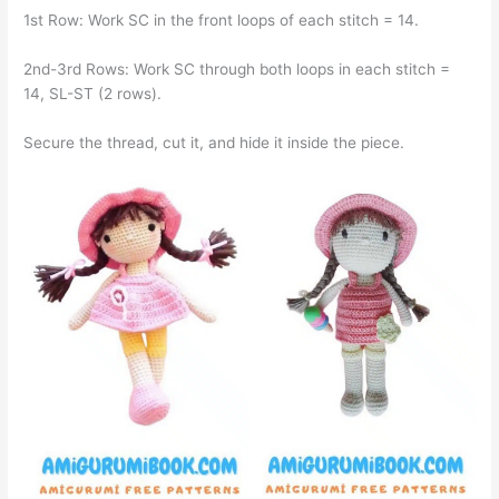
1st Row: Work SC in the front loops of each stitch = 14.
2nd-3rd Rows: Work SC through both loops in each stitch =
14, SL-ST (2 rows).
Secure the thread, cut it, and hide it inside the piece.