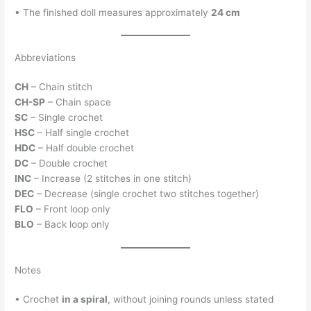
• The finished doll measures approximately
24 cm
Abbreviations
CH
– Chain stitch
CH-SP
– Chain space
SC
– Single crochet
HSC
– Half single crochet
HDC
– Half double crochet
DC
– Double crochet
INC
– Increase (2 stitches in one stitch)
DEC
– Decrease (single crochet two stitches together)
FLO
– Front loop only
BLO
– Back loop only
Notes
• Crochet
in a spiral
, without joining rounds unless stated