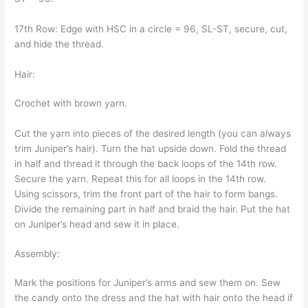
17th Row: Edge with HSC in a circle = 96, SL-ST, secure, cut,
and hide the thread.
Hair:
Crochet with brown yarn.
Cut the yarn into pieces of the desired length (you can always
trim Juniper’s hair). Turn the hat upside down. Fold the thread
in half and thread it through the back loops of the 14th row.
Secure the yarn. Repeat this for all loops in the 14th row.
Using scissors, trim the front part of the hair to form bangs.
Divide the remaining part in half and braid the hair. Put the hat
on Juniper’s head and sew it in place.
Assembly:
Mark the positions for Juniper’s arms and sew them on. Sew
the candy onto the dress and the hat with hair onto the head if