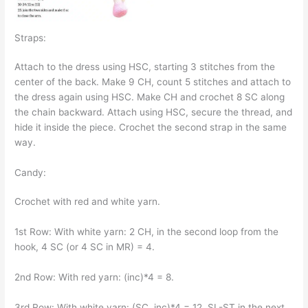
Straps:
Attach to the dress using HSC, starting 3 stitches from the
center of the back. Make 9 CH, count 5 stitches and attach to
the dress again using HSC. Make CH and crochet 8 SC along
the chain backward. Attach using HSC, secure the thread, and
hide it inside the piece. Crochet the second strap in the same
way.
Candy:
Crochet with red and white yarn.
1st Row: With white yarn: 2 CH, in the second loop from the
hook, 4 SC (or 4 SC in MR) = 4.
2nd Row: With red yarn: (inc)*4 = 8.
3rd Row: With white yarn: (SC, inc)*4 = 12, SL-ST in the next