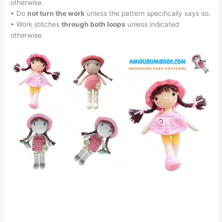
otherwise.
• Do
not turn the work
unless the pattern specifically says so.
• Work stitches
through both loops
unless indicated
otherwise.