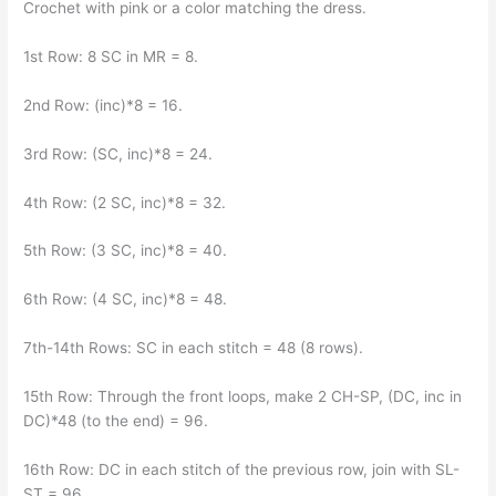
Crochet with pink or a color matching the dress.
1st Row: 8 SC in MR = 8.
2nd Row: (inc)*8 = 16.
3rd Row: (SC, inc)*8 = 24.
4th Row: (2 SC, inc)*8 = 32.
5th Row: (3 SC, inc)*8 = 40.
6th Row: (4 SC, inc)*8 = 48.
7th-14th Rows: SC in each stitch = 48 (8 rows).
15th Row: Through the front loops, make 2 CH-SP, (DC, inc in
DC)*48 (to the end) = 96.
16th Row: DC in each stitch of the previous row, join with SL-
ST = 96.