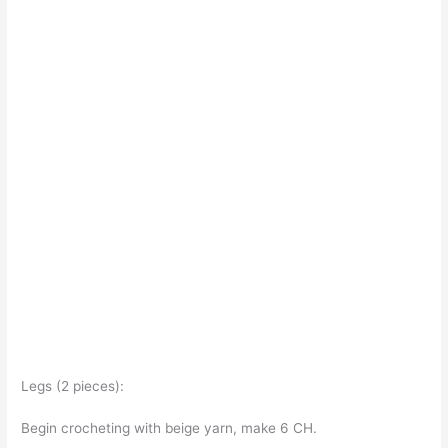
Legs (2 pieces):
Begin crocheting with beige yarn, make 6 CH.