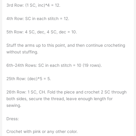
3rd Row: (1 SC, inc)*4 = 12.
4th Row: SC in each stitch = 12.
5th Row: 4 SC, dec, 4 SC, dec = 10.
Stuff the arms up to this point, and then continue crocheting
without stuffing.
6th-24th Rows: SC in each stitch = 10 (19 rows).
25th Row: (dec)*5 = 5.
26th Row: 1 SC, CH. Fold the piece and crochet 2 SC through
both sides, secure the thread, leave enough length for
sewing.
Dress:
Crochet with pink or any other color.