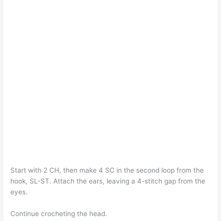
Start with 2 CH, then make 4 SC in the second loop from the
hook, SL-ST. Attach the ears, leaving a 4-stitch gap from the
eyes.
Continue crocheting the head.