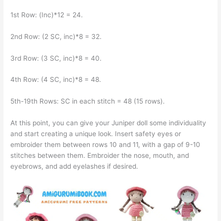
1st Row: (Inc)*12 = 24.
2nd Row: (2 SC, inc)*8 = 32.
3rd Row: (3 SC, inc)*8 = 40.
4th Row: (4 SC, inc)*8 = 48.
5th-19th Rows: SC in each stitch = 48 (15 rows).
At this point, you can give your Juniper doll some individuality
and start creating a unique look. Insert safety eyes or
embroider them between rows 10 and 11, with a gap of 9-10
stitches between them. Embroider the nose, mouth, and
eyebrows, and add eyelashes if desired.