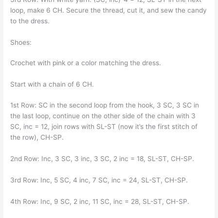
loop, make 6 CH. Secure the thread, cut it, and sew the candy
to the dress.
Shoes:
Crochet with pink or a color matching the dress.
Start with a chain of 6 CH.
1st Row: SC in the second loop from the hook, 3 SC, 3 SC in
the last loop, continue on the other side of the chain with 3
SC, inc = 12, join rows with SL-ST (now it’s the first stitch of
the row), CH-SP.
2nd Row: Inc, 3 SC, 3 inc, 3 SC, 2 inc = 18, SL-ST, CH-SP.
3rd Row: Inc, 5 SC, 4 inc, 7 SC, inc = 24, SL-ST, CH-SP.
4th Row: Inc, 9 SC, 2 inc, 11 SC, inc = 28, SL-ST, CH-SP.