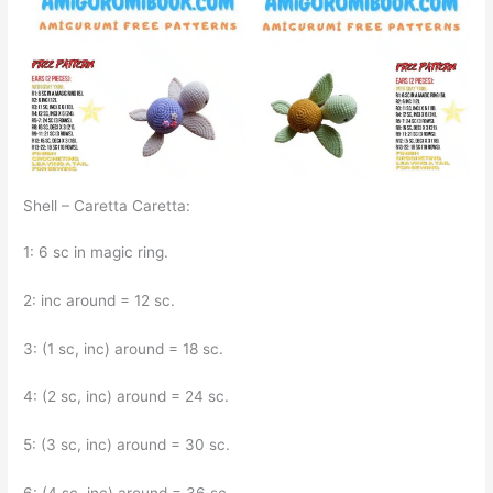
Shell – Caretta Caretta:
1: 6 sc in magic ring.
2: inc around = 12 sc.
3: (1 sc, inc) around = 18 sc.
4: (2 sc, inc) around = 24 sc.
5: (3 sc, inc) around = 30 sc.