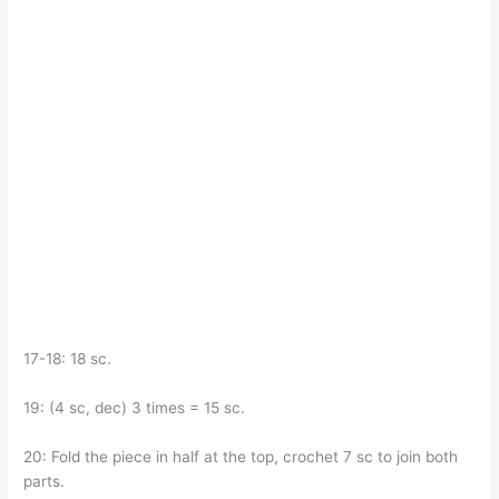
17-18: 18 sc.
19: (4 sc, dec) 3 times = 15 sc.
20: Fold the piece in half at the top, crochet 7 sc to join both
parts.