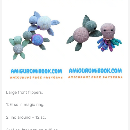
Large front flippers:
1: 6 sc in magic ring.
2: inc around = 12 sc.