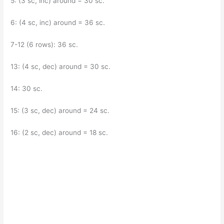
5: (3 sc, inc) around = 30 sc.
6: (4 sc, inc) around = 36 sc.
7-12 (6 rows): 36 sc.
13: (4 sc, dec) around = 30 sc.
14: 30 sc.
15: (3 sc, dec) around = 24 sc.
16: (2 sc, dec) around = 18 sc.