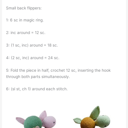
Small back flippers:
1: 6 sc in magic ring.
2: inc around = 12 sc.
3: (1 sc, inc) around = 18 sc.
4: (2 sc, inc) around = 24 sc.
5: Fold the piece in half, crochet 12 sc, inserting the hook
through both parts simultaneously.
6: (sl st, ch 1) around each stitch.