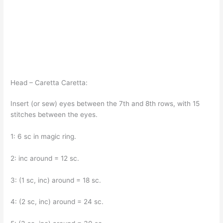
Head – Caretta Caretta:
Insert (or sew) eyes between the 7th and 8th rows, with 15
stitches between the eyes.
1: 6 sc in magic ring.
2: inc around = 12 sc.
3: (1 sc, inc) around = 18 sc.
4: (2 sc, inc) around = 24 sc.