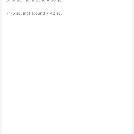
6: (4 sc, inc) around = 36 sc.
7: (5 sc, inc) around = 42 sc.