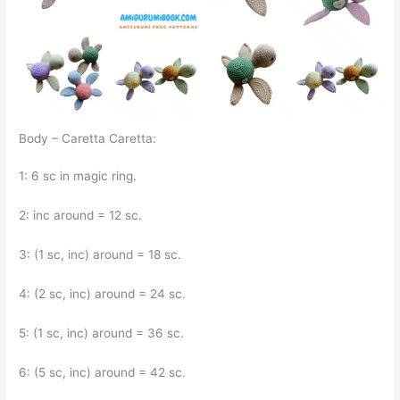
Body – Caretta Caretta:
1: 6 sc in magic ring.
2: inc around = 12 sc.
3: (1 sc, inc) around = 18 sc.
4: (2 sc, inc) around = 24 sc.
5: (1 sc, inc) around = 36 sc.
6: (5 sc, inc) around = 42 sc.