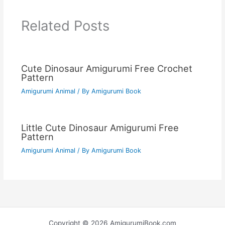
Related Posts
Cute Dinosaur Amigurumi Free Crochet
Pattern
Amigurumi Animal
/ By
Amigurumi Book
Little Cute Dinosaur Amigurumi Free
Pattern
Amigurumi Animal
/ By
Amigurumi Book
Copyright © 2026 AmigurumiBook.com