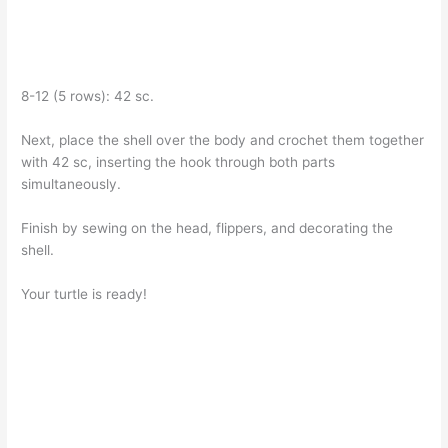
8-12 (5 rows): 42 sc.
Next, place the shell over the body and crochet them together
with 42 sc, inserting the hook through both parts
simultaneously.
Finish by sewing on the head, flippers, and decorating the
shell.
Your turtle is ready!