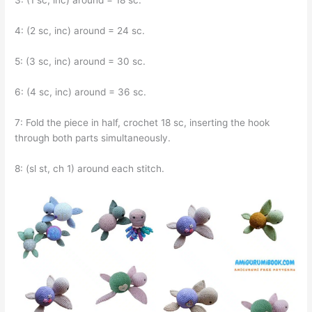
3: (1 sc, inc) around = 18 sc.
4: (2 sc, inc) around = 24 sc.
5: (3 sc, inc) around = 30 sc.
6: (4 sc, inc) around = 36 sc.
7: Fold the piece in half, crochet 18 sc, inserting the hook
through both parts simultaneously.
8: (sl st, ch 1) around each stitch.