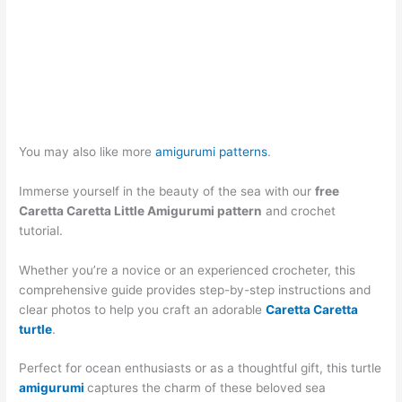
You may also like more
amigurumi patterns
.
Immerse yourself in the beauty of the sea with our
free
Caretta Caretta Little Amigurumi pattern
and crochet
tutorial.
Whether you’re a novice or an experienced crocheter, this
comprehensive guide provides step-by-step instructions and
clear photos to help you craft an adorable
Caretta Caretta
turtle
.
Perfect for ocean enthusiasts or as a thoughtful gift, this turtle
amigurumi
captures the charm of these beloved sea