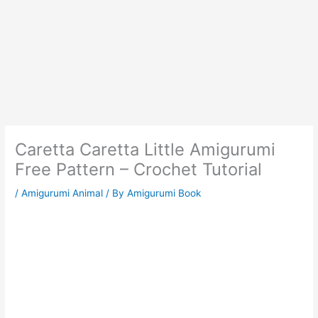
Caretta Caretta Little Amigurumi
Free Pattern – Crochet Tutorial
/
Amigurumi Animal
/ By
Amigurumi Book