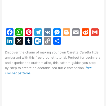
F
W
Pi
T
V
M
Bl
E
R
G
a
h
nt
el
K
e
o
m
e
m
Li
X
T
O
C
S
c
at
er
e
s
g
ai
d
ai
n
u
ut
o
h
e
s
e
gr
s
g
l
di
l
Discover the charm of making your own Caretta Caretta little
k
m
lo
p
ar
amigurumi with this free crochet tutorial. Perfect for beginners
b
A
st
a
e
er
t
e
bl
o
y
e
and experienced crafters alike, this pattern guides you step-
o
p
m
n
by-step to create an adorable sea turtle companion.
free
dI
r
k.
Li
crochet patterns
o
p
g
n
c
n
k
er
o
k
m