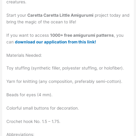
creatures.
Start your
Caretta Caretta Little Amigurumi
project today and
bring the magic of the ocean to life!
If you want to access
1000+ free amigurumi patterns
, you
can
download our application from this link!
Materials Needed:
Toy stuffing (synthetic filler, polyester stuffing, or holofiber).
Yarn for knitting (any composition, preferably semi-cotton).
Beads for eyes (4 mm).
Colorful small buttons for decoration.
Crochet hook No. 1.5 – 1.75.
Abbreviations: