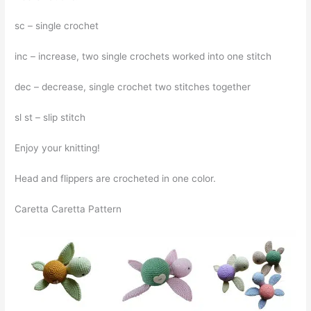
sc – single crochet
inc – increase, two single crochets worked into one stitch
dec – decrease, single crochet two stitches together
sl st – slip stitch
Enjoy your knitting!
Head and flippers are crocheted in one color.
Caretta Caretta Pattern