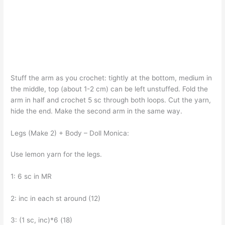
Stuff the arm as you crochet: tightly at the bottom, medium in
the middle, top (about 1-2 cm) can be left unstuffed. Fold the
arm in half and crochet 5 sc through both loops. Cut the yarn,
hide the end. Make the second arm in the same way.
Legs (Make 2) + Body – Doll Monica:
Use lemon yarn for the legs.
1: 6 sc in MR
2: inc in each st around (12)
3: (1 sc, inc)*6 (18)