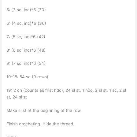
5: (3 sc, inc)*6 (30)
6: (4 sc, inc)*6 (36)
7: (5 sc, inc)*6 (42)
8: (6 sc, inc)*6 (48)
9: (7 sc, inc)*6 (54)
10-18: 54 sc (9 rows)
19: 2 ch (counts as first hdc), 24 sl st, 1 hdc, 2 sl st, 1 sc, 2 sl
st, 24 sl st
Make sl st at the beginning of the row.
Finish crocheting. Hide the thread.