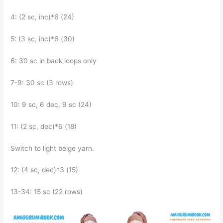
4: (2 sc, inc)*6 (24)
5: (3 sc, inc)*6 (30)
6: 30 sc in back loops only
7-9: 30 sc (3 rows)
10: 9 sc, 6 dec, 9 sc (24)
11: (2 sc, dec)*6 (18)
Switch to light beige yarn.
12: (4 sc, dec)*3 (15)
13-34: 15 sc (22 rows)