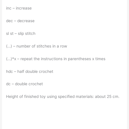
inc – increase
dec – decrease
sl st – slip stitch
(…) – number of stitches in a row
(…)*x – repeat the instructions in parentheses x times
hdc – half double crochet
dc – double crochet
Height of finished toy using specified materials: about 25 cm.