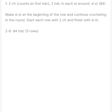
1: 2 ch (counts as first hdc), 2 hdc in each st around, sl st (84)
Make sl st at the beginning of the row and continue crocheting
in the round. Start each row with 2 ch and finish with sl st.
2-6: 84 hdc (5 rows)