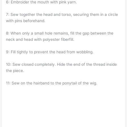
6: Embroider the mouth with pink yarn.
7: Sew together the head and torso, securing them in a circle
with pins beforehand.
8: When only a small hole remains, fill the gap between the
neck and head with polyester fiberfill.
9: Fill tightly to prevent the head from wobbling.
10: Sew closed completely. Hide the end of the thread inside
the piece.
11: Sew on the hairband to the ponytail of the wig.