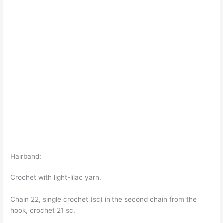
Hairband:
Crochet with light-lilac yarn.
Chain 22, single crochet (sc) in the second chain from the
hook, crochet 21 sc.