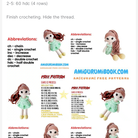
2-5: 60 hdc (4 rows)
Finish crocheting. Hide the thread.