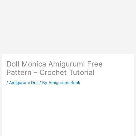
Doll Monica Amigurumi Free
Pattern – Crochet Tutorial
/
Amigurumi Doll
/ By
Amigurumi Book