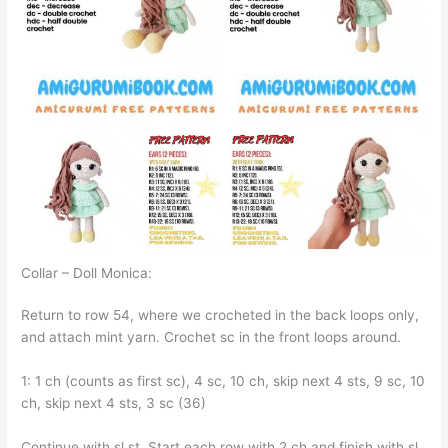
Collar – Doll Monica:
Return to row 54, where we crocheted in the back loops only,
and attach mint yarn. Crochet sc in the front loops around.
1: 1 ch (counts as first sc), 4 sc, 10 ch, skip next 4 sts, 9 sc, 10
ch, skip next 4 sts, 3 sc (36)
Continue with sl st. Start each row with 2 ch and finish with sl