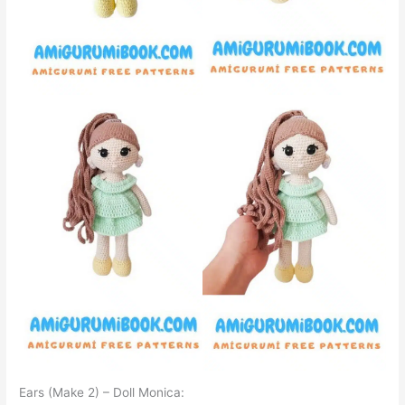
Ears (Make 2) – Doll Monica: