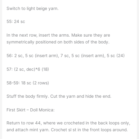
Switch to light beige yarn.
55: 24 sc
In the next row, insert the arms. Make sure they are
symmetrically positioned on both sides of the body.
56: 2 sc, 5 sc (insert arm), 7 sc, 5 sc (insert arm), 5 sc (24)
57: (2 sc, dec)*6 (18)
58-59: 18 sc (2 rows)
Stuff the body firmly. Cut the yarn and hide the end.
First Skirt – Doll Monica:
Return to row 44, where we crocheted in the back loops only,
and attach mint yarn. Crochet sl st in the front loops around.