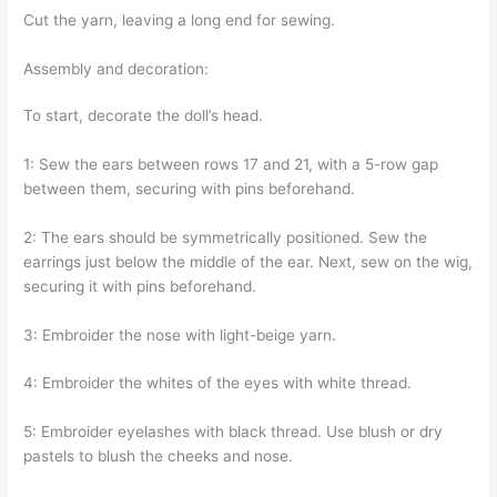
Cut the yarn, leaving a long end for sewing.
Assembly and decoration:
To start, decorate the doll’s head.
1: Sew the ears between rows 17 and 21, with a 5-row gap
between them, securing with pins beforehand.
2: The ears should be symmetrically positioned. Sew the
earrings just below the middle of the ear. Next, sew on the wig,
securing it with pins beforehand.
3: Embroider the nose with light-beige yarn.
4: Embroider the whites of the eyes with white thread.
5: Embroider eyelashes with black thread. Use blush or dry
pastels to blush the cheeks and nose.