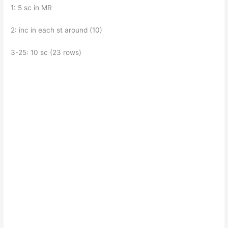
1: 5 sc in MR
2: inc in each st around (10)
3-25: 10 sc (23 rows)