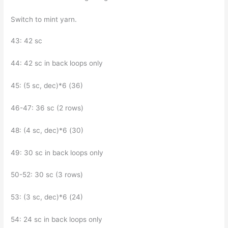
Switch to mint yarn.
43: 42 sc
44: 42 sc in back loops only
45: (5 sc, dec)*6 (36)
46-47: 36 sc (2 rows)
48: (4 sc, dec)*6 (30)
49: 30 sc in back loops only
50-52: 30 sc (3 rows)
53: (3 sc, dec)*6 (24)
54: 24 sc in back loops only