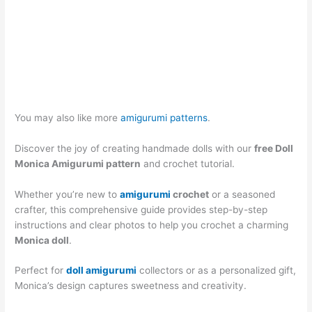
You may also like more
amigurumi patterns
.
Discover the joy of creating handmade dolls with our
free Doll
Monica Amigurumi pattern
and crochet tutorial.
Whether you’re new to
amigurumi
crochet
or a seasoned
crafter, this comprehensive guide provides step-by-step
instructions and clear photos to help you crochet a charming
Monica doll
.
Perfect for
doll amigurumi
collectors or as a personalized gift,
Monica’s design captures sweetness and creativity.