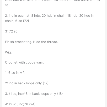
st.
2: inc in each st: 8 hdc, 20 hdc in chain, 18 hdc, 20 hdc in
chain, 6 sc (72)
3: 72 sc
Finish crocheting. Hide the thread.
Wig:
Crochet with cocoa yarn.
1: 6 sc in MR
2: inc in back loops only (12)
3: (1 sc, inc)*6 in back loops only (18)
4: (2 sc, inc)*6 (24)