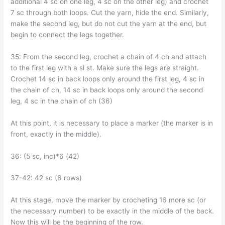
additional 4 sc on one leg, 4 sc on the other leg) and crochet
7 sc through both loops. Cut the yarn, hide the end. Similarly,
make the second leg, but do not cut the yarn at the end, but
begin to connect the legs together.
35: From the second leg, crochet a chain of 4 ch and attach
to the first leg with a sl st. Make sure the legs are straight.
Crochet 14 sc in back loops only around the first leg, 4 sc in
the chain of ch, 14 sc in back loops only around the second
leg, 4 sc in the chain of ch (36)
At this point, it is necessary to place a marker (the marker is in
front, exactly in the middle).
36: (5 sc, inc)*6 (42)
37-42: 42 sc (6 rows)
At this stage, move the marker by crocheting 16 more sc (or
the necessary number) to be exactly in the middle of the back.
Now this will be the beginning of the row.