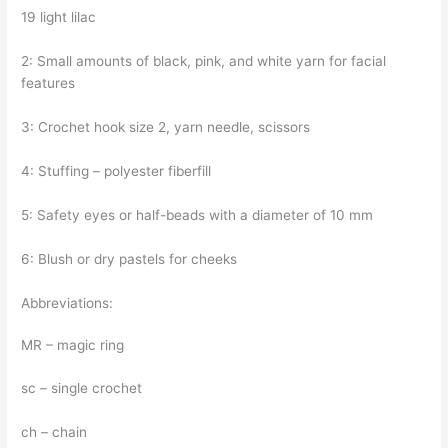
19 light lilac
2: Small amounts of black, pink, and white yarn for facial
features
3: Crochet hook size 2, yarn needle, scissors
4: Stuffing – polyester fiberfill
5: Safety eyes or half-beads with a diameter of 10 mm
6: Blush or dry pastels for cheeks
Abbreviations:
MR – magic ring
sc – single crochet
ch – chain