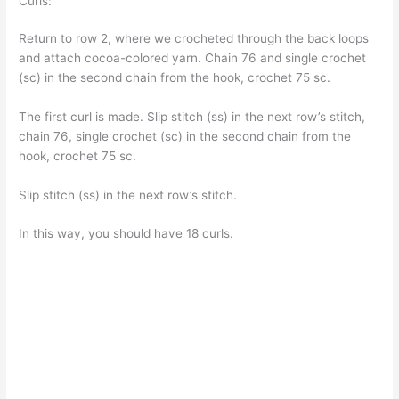
Curls:
Return to row 2, where we crocheted through the back loops
and attach cocoa-colored yarn. Chain 76 and single crochet
(sc) in the second chain from the hook, crochet 75 sc.
The first curl is made. Slip stitch (ss) in the next row’s stitch,
chain 76, single crochet (sc) in the second chain from the
hook, crochet 75 sc.
Slip stitch (ss) in the next row’s stitch.
In this way, you should have 18 curls.