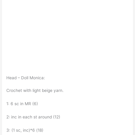
Head – Doll Monica:
Crochet with light beige yarn.
1: 6 sc in MR (6)
2: inc in each st around (12)
3: (1 sc, inc)*6 (18)