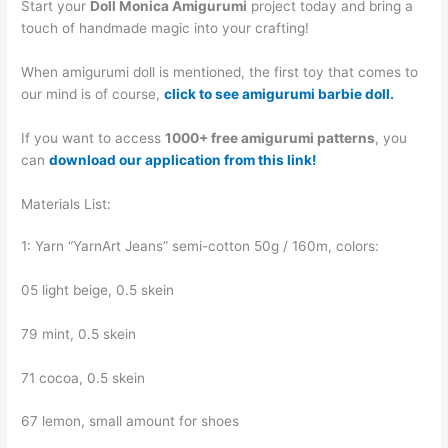
Start your
Doll Monica Amigurumi
project today and bring a
touch of handmade magic into your crafting!
When amigurumi doll is mentioned, the first toy that comes to
our mind is of course,
click to see amigurumi barbie doll.
If you want to access
1000+ free amigurumi patterns
, you
can
download our application from this link!
Materials List:
1: Yarn “YarnArt Jeans” semi-cotton 50g / 160m, colors:
05 light beige, 0.5 skein
79 mint, 0.5 skein
71 cocoa, 0.5 skein
67 lemon, small amount for shoes