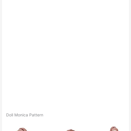
Doll Monica Pattern