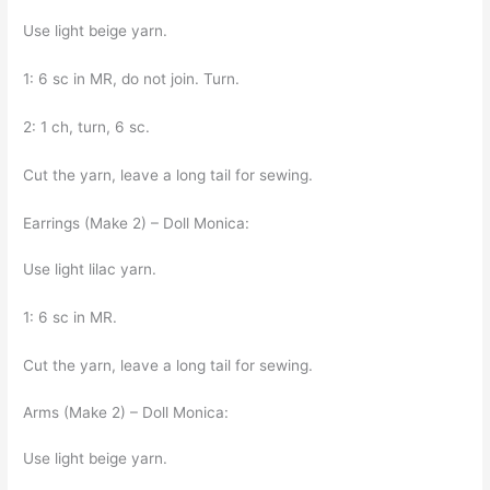
Use light beige yarn.
1: 6 sc in MR, do not join. Turn.
2: 1 ch, turn, 6 sc.
Cut the yarn, leave a long tail for sewing.
Earrings (Make 2) – Doll Monica:
Use light lilac yarn.
1: 6 sc in MR.
Cut the yarn, leave a long tail for sewing.
Arms (Make 2) – Doll Monica:
Use light beige yarn.