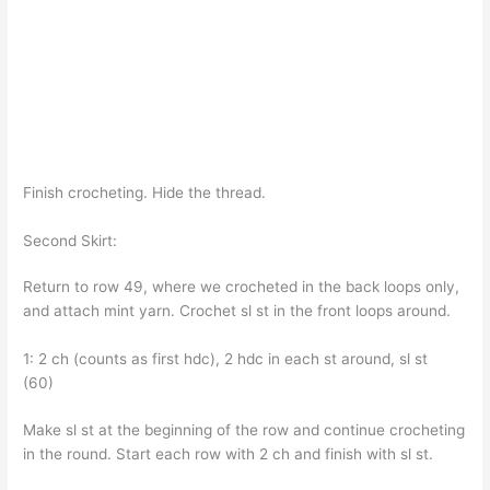
Finish crocheting. Hide the thread.
Second Skirt:
Return to row 49, where we crocheted in the back loops only,
and attach mint yarn. Crochet sl st in the front loops around.
1: 2 ch (counts as first hdc), 2 hdc in each st around, sl st
(60)
Make sl st at the beginning of the row and continue crocheting
in the round. Start each row with 2 ch and finish with sl st.