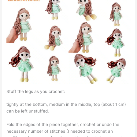
Stuff the legs as you crochet:
tightly at the bottom, medium in the middle, top (about 1 cm)
can be left unstuffed.
Fold the edges of the piece together, crochet or undo the
necessary number of stitches (I needed to crochet an