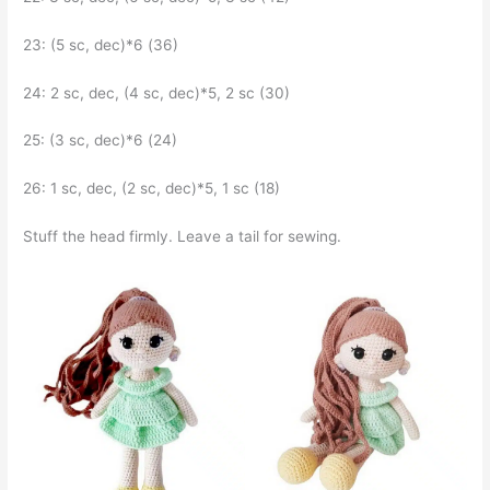
23: (5 sc, dec)*6 (36)
24: 2 sc, dec, (4 sc, dec)*5, 2 sc (30)
25: (3 sc, dec)*6 (24)
26: 1 sc, dec, (2 sc, dec)*5, 1 sc (18)
Stuff the head firmly. Leave a tail for sewing.