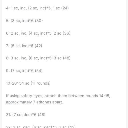
4: 1 sc, inc, (2 sc, inc)*5, 1 sc (24)
5: (3 sc, inc)*6 (30)
6: 2 sc, inc, (4 sc, inc)*5, 2 sc (36)
7: (5 sc, inc)*6 (42)
8: 3 sc, inc, (6 sc, inc)*5, 3 sc (48)
9: (7 sc, inc)*6 (54)
10-20: 54 sc (11 rounds)
If using safety eyes, attach them between rounds 14-15,
approximately 7 stitches apart.
21: (7 sc, dec)*6 (48)
22: 3 sc, dec, (6 sc, dec)*5, 3 sc (42)