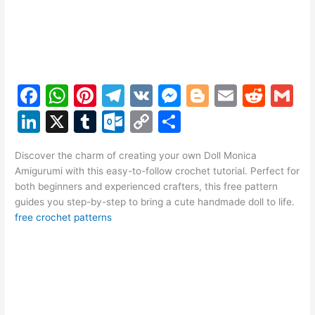
F
W
Pi
T
V
M
Bl
E
R
G
a
h
nt
el
K
e
o
m
e
m
Li
X
T
O
C
S
c
at
er
e
s
g
ai
d
ai
n
u
ut
o
h
e
s
e
gr
s
g
l
di
l
Discover the charm of creating your own Doll Monica
k
m
lo
p
ar
Amigurumi with this easy-to-follow crochet tutorial. Perfect for
b
A
st
a
e
er
t
e
bl
o
y
e
both beginners and experienced crafters, this free pattern
o
p
m
n
guides you step-by-step to bring a cute handmade doll to life.
dI
r
k.
Li
free crochet patterns
o
p
g
n
c
n
k
er
o
k
m