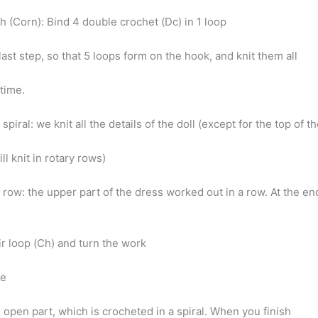
h (Corn): Bind 4 double crochet (Dc) in 1 loop
 last step, so that 5 loops form on the hook, and knit them all
 time.
spiral: we knit all the details of the doll (except for the top of t
l knit in rotary rows)
 row: the upper part of the dress worked out in a row. At the en
ir loop (Ch) and turn the work
ge
 open part, which is crocheted in a spiral. When you finish