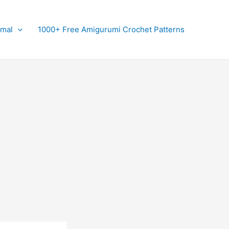
imal
1000+ Free Amigurumi Crochet Patterns