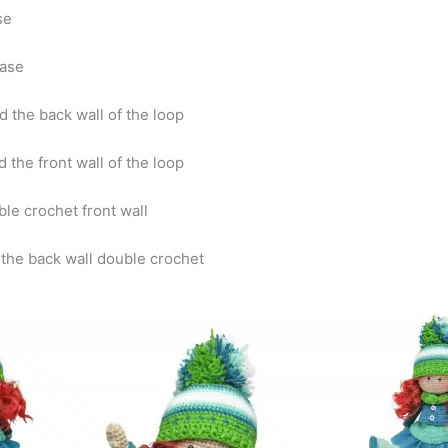
ase
ease
d the back wall of the loop
 the front wall of the loop
ble crochet front wall
 the back wall double crochet