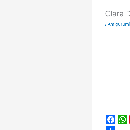
Clara 
/
Amigurumi
F
a