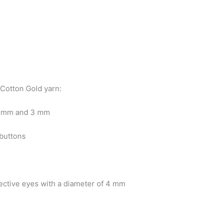
 Cotton Gold yarn:
2 mm and 3 mm
buttons
tective eyes with a diameter of 4 mm