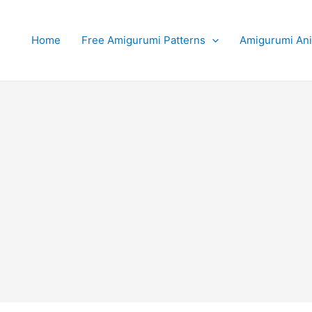
Home
Free Amigurumi Patterns
Amigurumi An