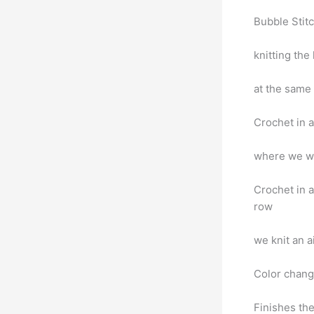
Bubble Stitc
knitting the
at the same
Crochet in a 
where we wil
Crochet in a
row
we knit an a
Color chan
Finishes the