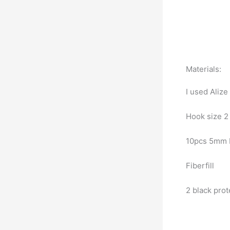
Materials:
I used Alize
Hook size 
10pcs 5mm 
Fiberfill
2 black pro