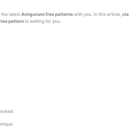
at
er
e
s
g
ai
d
ai
k
 the latest
s
e
gr
Amigurumi free patterns
s
g
l
with you. In this article,
di
l
e
cla
b
ree pattern
is waiting for you.
A
st
a
e
er
t
dI
r
p
m
n
n
p
g
er
hecked:
chnique