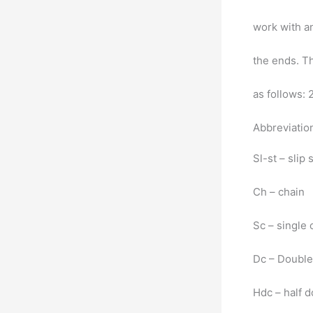
work with a
the ends. Th
as follows: 
Abbreviatio
Sl-st – slip 
Ch – chain
Sc – single
Dc – Double
Hdc – half 