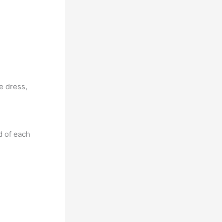
he dress,
d of each