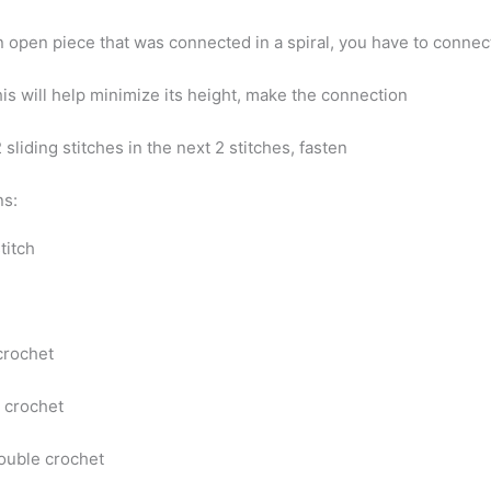
n open piece that was connected in a spiral, you have to conne
is will help minimize its height, make the connection
2 sliding stitches in the next 2 stitches, fasten
ns:
stitch
 crochet
 crochet
double crochet