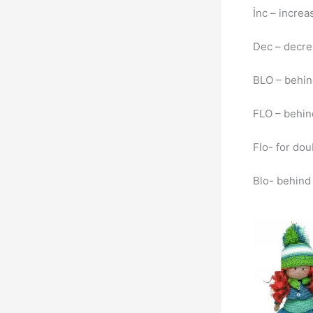
İnc – incre
Dec – decr
BLO – behin
FLO – behind
Flo- for dou
Blo- behind