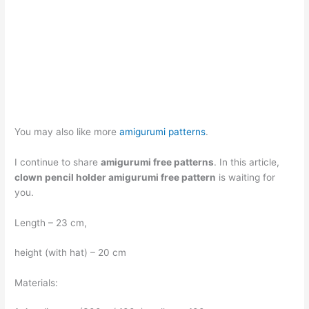
You may also like more
amigurumi patterns
.
I continue to share
amigurumi free patterns
. In this article,
clown pencil holder amigurumi free pattern
is waiting for
you.
Length – 23 cm,
height (with hat) – 20 cm
Materials: