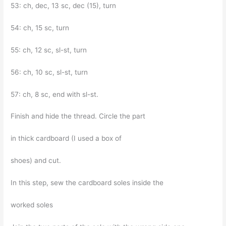
53: ch, dec, 13 sc, dec (15), turn
54: ch, 15 sc, turn
55: ch, 12 sc, sl-st, turn
56: ch, 10 sc, sl-st, turn
57: ch, 8 sc, end with sl-st.
Finish and hide the thread. Circle the part
in thick cardboard (I used a box of
shoes) and cut.
In this step, sew the cardboard soles inside the
worked soles