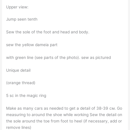
Upper view:
Jump seen tenth
Sew the sole of the foot and head and body.
sew the yellow dameia part
with green line (see parts of the photo). sew as pictured
Unique detail
(orange thread)
5 sc in the magic ring
Make as many cars as needed to get a detail of 38-39 см. Go
measuring to around the shoe while working Sew the detail on
the sole around the toe from foot to heel (if necessary, add or
remove lines)