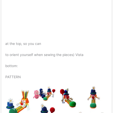
at the top, so you can
to orient yourself when sewing the pieces) Vista
bottom:
PATTERN