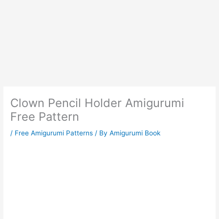
Clown Pencil Holder Amigurumi
Free Pattern
/
Free Amigurumi Patterns
/ By
Amigurumi Book