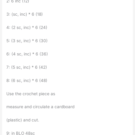
2: 6 inc (12)
3: (sc, inc) * 6 (18)
4: (2 sc, inc) * 6 (24)
5: (3 sc, inc) * 6 (30)
6: (4 sc, inc) * 6 (36)
7: (5 sc, inc) * 6 (42)
8: (6 sc, inc) * 6 (48)
Use the crochet piece as
measure and circulate a cardboard
(plastic) and cut.
9: in BLO 48sc