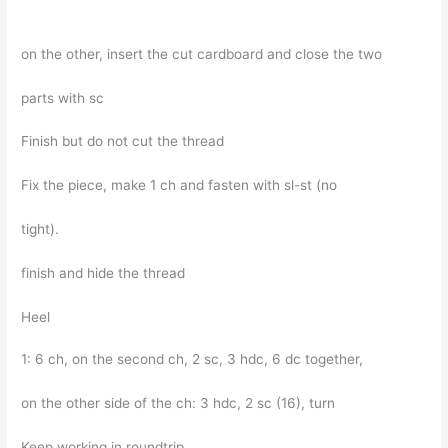
on the other, insert the cut cardboard and close the two
parts with sc
Finish but do not cut the thread
Fix the piece, make 1 ch and fasten with sl-st (no
tight).
finish and hide the thread
Heel
1: 6 ch, on the second ch, 2 sc, 3 hdc, 6 dc together,
on the other side of the ch: 3 hdc, 2 sc (16), turn
Keep working in roundtrip