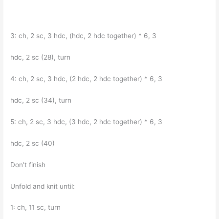
3: ch, 2 sc, 3 hdc, (hdc, 2 hdc together) * 6, 3
hdc, 2 sc (28), turn
4: ch, 2 sc, 3 hdc, (2 hdc, 2 hdc together) * 6, 3
hdc, 2 sc (34), turn
5: ch, 2 sc, 3 hdc, (3 hdc, 2 hdc together) * 6, 3
hdc, 2 sc (40)
Don’t finish
Unfold and knit until:
1: ch, 11 sc, turn