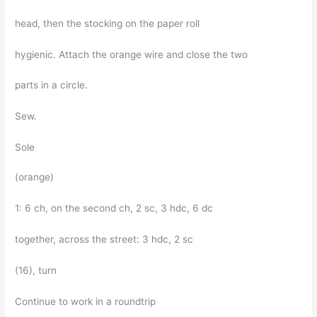
head, then the stocking on the paper roll
hygienic. Attach the orange wire and close the two
parts in a circle.
Sew.
Sole
(orange)
1: 6 ch, on the second ch, 2 sc, 3 hdc, 6 dc
together, across the street: 3 hdc, 2 sc
(16), turn
Continue to work in a roundtrip