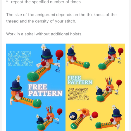
* -repeat the specified number of times
The size of the amigurumi depends on the thickness of the
thread and the density of your stitch.
Work in a spiral without additional hoists.