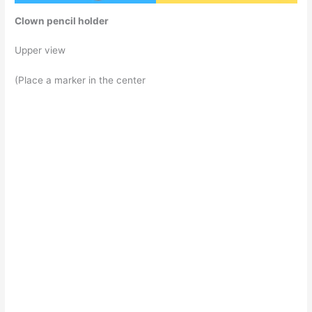
Clown pencil holder
Upper view
(Place a marker in the center