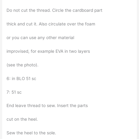
Do not cut the thread. Circle the cardboard part
thick and cut it. Also circulate over the foam
or you can use any other material
improvised, for example EVA in two layers
(see the photo).
6: in BLO 51 sc
7: 51 sc
End leave thread to sew. Insert the parts
cut on the heel.
Sew the heel to the sole.