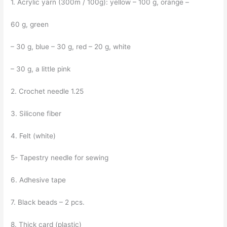
1. Acrylic yarn (300m / 100g): yellow – 100 g, orange –
60 g, green
– 30 g, blue – 30 g, red – 20 g, white
– 30 g, a little pink
2. Crochet needle 1.25
3. Silicone fiber
4. Felt (white)
5- Tapestry needle for sewing
6. Adhesive tape
7. Black beads – 2 pcs.
8. Thick card (plastic)