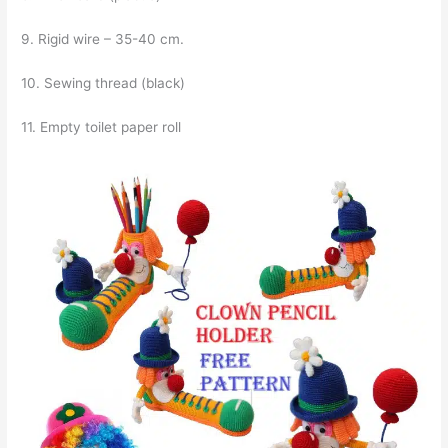
9. Rigid wire – 35-40 cm.
10. Sewing thread (black)
11. Empty toilet paper roll