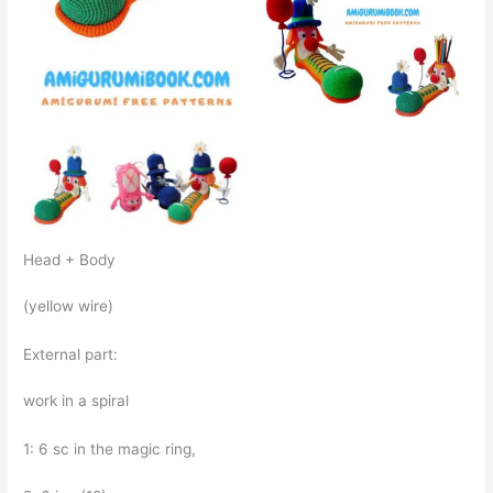
Head + Body
(yellow wire)
External part:
work in a spiral
1: 6 sc in the magic ring,