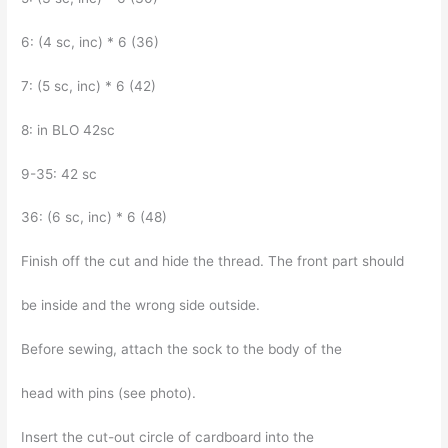
6: (4 sc, inc) * 6 (36)
7: (5 sc, inc) * 6 (42)
8: in BLO 42sc
9-35: 42 sc
36: (6 sc, inc) * 6 (48)
Finish off the cut and hide the thread. The front part should
be inside and the wrong side outside.
Before sewing, attach the sock to the body of the
head with pins (see photo).
Insert the cut-out circle of cardboard into the