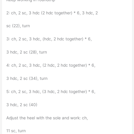
2: ch, 2 sc, 3 hdc (2 hdc together) * 6, 3 hdc, 2
sc (22), turn
3: ch, 2 sc, 3 hdc, (hdc, 2 hdc together) * 6,
3 hdc, 2 sc (28), turn
4: ch, 2 sc, 3 hdc, (2 hdc, 2 hdc together) * 6,
3 hdc, 2 sc (34), turn
5: ch, 2 sc, 3 hdc, (3 hdc, 2 hdc together) * 6,
3 hdc, 2 sc (40)
Adjust the heel with the sole and work: ch,
11 sc, turn