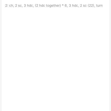
2: ch, 2 sc, 3 hdc, (2 hdc together) * 6, 3 hdc, 2 sc (22), turn