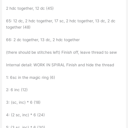
2 hdc together, 12 dc (45)
65: 12 dc, 2 hdc together, 17 sc, 2 hdc together, 13 dc, 2 dc
together (48)
66: 2 dc together, 13 dc, 2 hdc together
(there should be stitches left) Finish off, leave thread to sew
Internal detail: WORK IN SPIRAL Finish and hide the thread
1: 6sc in the magic ring (6)
2: 6 inc (12)
3: (sc, inc) * 6 (18)
4: (2 sc, inc) * 6 (24)
5: (3 sc, inc) * 6 (30)