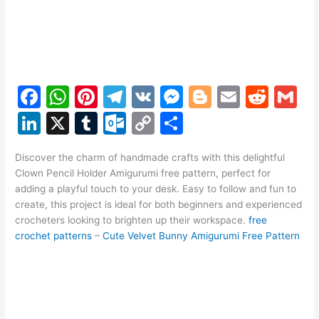
F
W
Pi
T
V
M
Bl
E
R
G
a
h
nt
el
K
e
o
m
e
m
Li
X
T
O
C
S
c
at
er
e
s
g
ai
d
ai
n
u
ut
o
h
e
s
e
gr
s
g
l
di
l
Discover the charm of handmade crafts with this delightful
k
m
lo
p
ar
Clown Pencil Holder Amigurumi free pattern, perfect for
b
A
st
a
e
er
t
e
bl
o
y
e
adding a playful touch to your desk. Easy to follow and fun to
o
p
m
n
create, this project is ideal for both beginners and experienced
dI
r
k.
Li
crocheters looking to brighten up their workspace.
free
o
p
g
n
c
n
crochet patterns
–
Cute Velvet Bunny Amigurumi Free Pattern
k
er
o
k
m