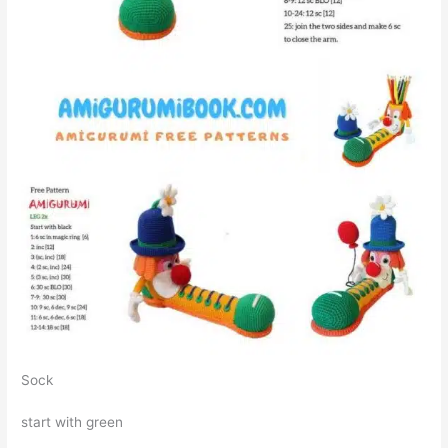
Sock
start with green