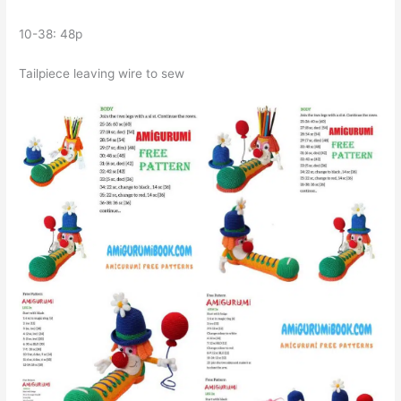
10-38: 48p
Tailpiece leaving wire to sew