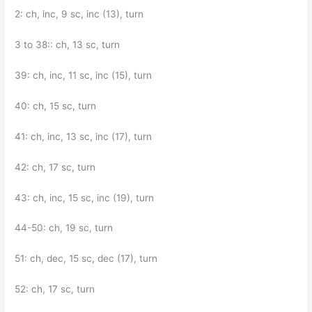
2: ch, inc, 9 sc, inc (13), turn
3 to 38:: ch, 13 sc, turn
39: ch, inc, 11 sc, inc (15), turn
40: ch, 15 sc, turn
41: ch, inc, 13 sc, inc (17), turn
42: ch, 17 sc, turn
43: ch, inc, 15 sc, inc (19), turn
44-50: ch, 19 sc, turn
51: ch, dec, 15 sc, dec (17), turn
52: ch, 17 sc, turn