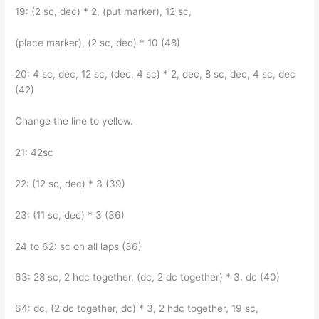
19: (2 sc, dec) * 2, (put marker), 12 sc,
(place marker), (2 sc, dec) * 10 (48)
20: 4 sc, dec, 12 sc, (dec, 4 sc) * 2, dec, 8 sc, dec, 4 sc, dec
(42)
Change the line to yellow.
21: 42sc
22: (12 sc, dec) * 3 (39)
23: (11 sc, dec) * 3 (36)
24 to 62: sc on all laps (36)
63: 28 sc, 2 hdc together, (dc, 2 dc together) * 3, dc (40)
64: dc, (2 dc together, dc) * 3, 2 hdc together, 19 sc,