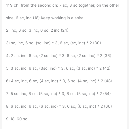
1: 9 ch, from the second ch: 7 sc, 3 sc together, on the other
side, 6 sc, inc (18) Keep working in a spiral
2: inc, 6 sc, 3 inc, 6 sc, 2 inc (24)
3: sc, inc, 6 sc, (sc, inc) * 3, 6 sc, (sc, inc) * 2 (30)
4: 2 sc, inc, 6 sc, (2 sc, inc) * 3, 6 sc, (2 sc, inc) * 2 (36)
5: 3 sc, inc, 6 sc, (3sc, inc) * 3, 6 sc, (3 sc, inc) * 2 (42)
6: 4 sc, inc, 6 sc, (4 sc, inc) * 3, 6 sc, (4 sc, inc) * 2 (48)
7: 5 sc, inc, 6 sc, (5 sc, inc) * 3, 6 sc, (5 sc, inc) * 2 (54)
8: 6 sc, inc, 6 sc, (6 sc, inc) * 3, 6 sc, (6 sc, inc) * 2 (60)
9-18: 60 sc