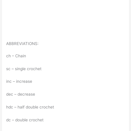
ABBREVIATIONS:
ch – Chain
sc – single crochet
inc – increase
dec – decrease
hdc – half double crochet
dc – double crochet