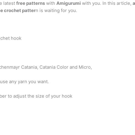
e latest
free patterns
with
Amigurumi
with you. In this article,
e crochet patter
n is waiting for you.
chet hook
chenmayr Catania, Catania Color and Micro,
 use any yarn you want.
er to adjust the size of your hook