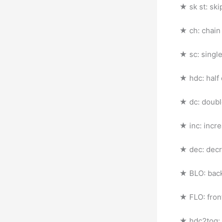
★ sk st: ski
★ ch: chain
★ sc: singl
★ hdc: half
★ dc: doubl
★ inc: incr
★ dec: dec
★ BLO: back
★ FLO: fron
★ hdc2tog: 