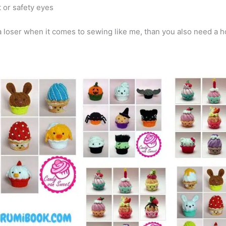
 or safety eyes
a loser when it comes to sewing like me, than you also need a h