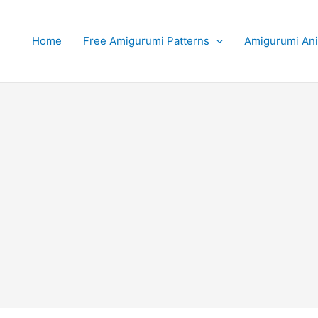
Home
Free Amigurumi Patterns
Amigurumi An