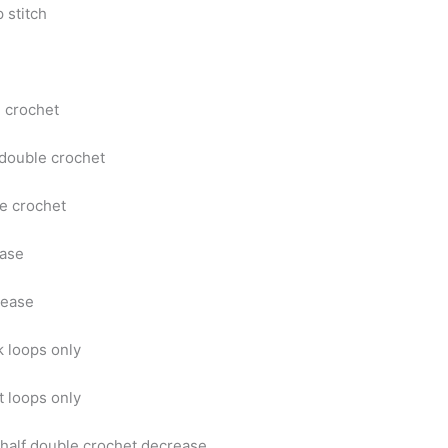
p stitch
e crochet
 double crochet
e crochet
ease
rease
 loops only
t loops only
half double crochet decrease