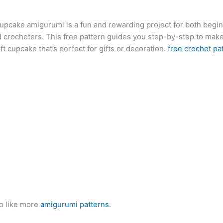
at
er
e
s
g
ai
d
ai
k
cupcake amigurumi is a fun and rewarding project for both begi
s
e
gr
s
g
l
di
l
e
b
 crocheters. This free pattern guides you step-by-step to mak
A
st
a
e
er
t
dI
r
ft cupcake that’s perfect for gifts or decoration.
free crochet pa
p
m
n
n
p
g
er
o like more
amigurumi patterns
.