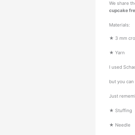
We share th
cupcake fre
Materials:
★ 3 mm cro
★ Yarn
I used Scha
but you can
Just rememb
★ Stuffing
★ Needle