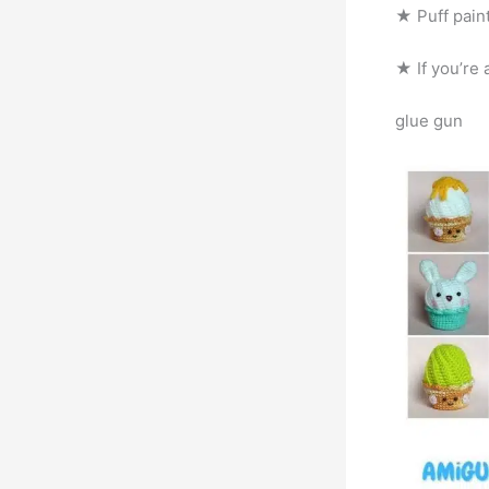
★ Puff paint
★ If you’re 
glue gun