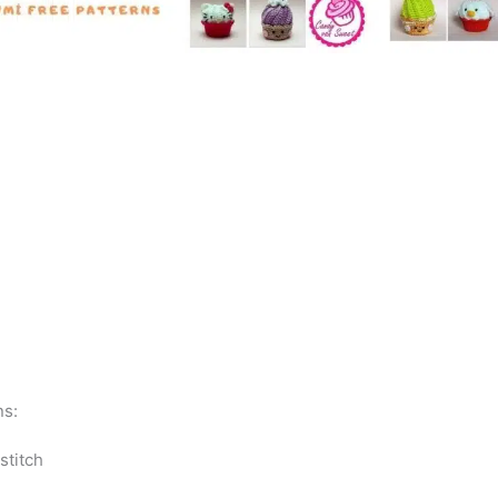
ns:
 stitch