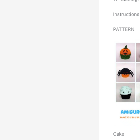
Instructions
PATTERN
Cake: