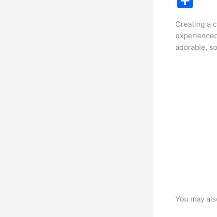
S
c
h
Creating a 
e
ar
experienced
b
e
adorable, so
o
o
k
You may als