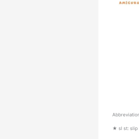
Abbreviatio
★ sl st: slip