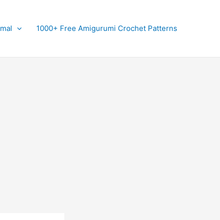
imal
1000+ Free Amigurumi Crochet Patterns