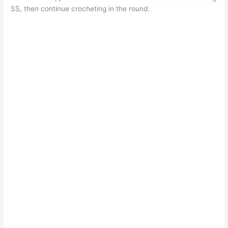
SS, then continue crocheting in the round.