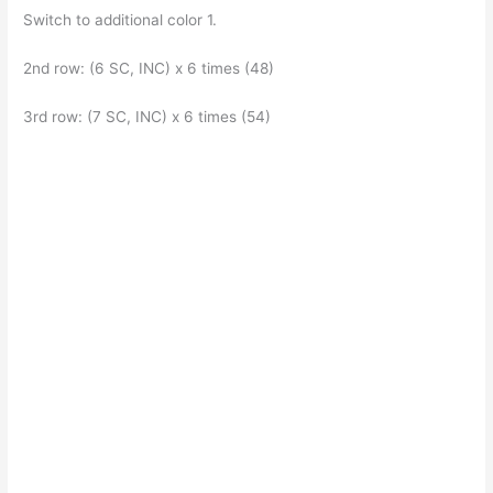
Switch to additional color 1.
2nd row: (6 SC, INC) x 6 times (48)
3rd row: (7 SC, INC) x 6 times (54)