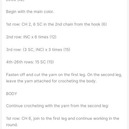
Begin with the main color.
1st row: CH 2, 6 SC in the 2nd chain from the hook (6)
2nd row: INC x 6 times (12)
3rd row: (3 SC, INC) x 3 times (15)
4th-26th rows: 15 SC (15)
Fasten off and cut the yarn on the first leg. On the second leg,
leave the yarn attached for crocheting the body.
BODY
Continue crocheting with the yarn from the second leg:
1st row: CH 6, join to the first leg and continue working in the
round.