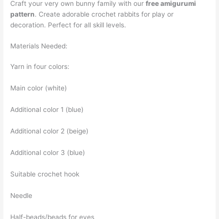
Craft your very own bunny family with our
free amigurumi
pattern
. Create adorable crochet rabbits for play or
decoration. Perfect for all skill levels.
Materials Needed:
Yarn in four colors:
Main color (white)
Additional color 1 (blue)
Additional color 2 (beige)
Additional color 3 (blue)
Suitable crochet hook
Needle
Half-beads/beads for eyes