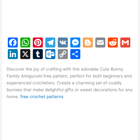
F
W
Pi
T
V
M
Bl
E
R
G
a
h
nt
el
K
e
o
m
e
m
Li
X
T
O
C
S
c
at
er
e
s
g
ai
d
ai
n
u
ut
o
h
e
s
e
gr
s
g
l
di
l
Discover the joy of crafting with this adorable Cute Bunny
k
m
lo
p
ar
Family Amigurumi free pattern, perfect for both beginners and
b
A
st
a
e
er
t
e
bl
o
y
e
experienced crocheters. Create a charming set of cuddly
o
p
m
n
bunnies that make delightful gifts or sweet decorations for any
dI
r
k.
Li
home.
free crochet patterns
o
p
g
n
c
n
k
er
o
k
m