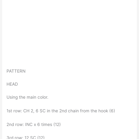
PATTERN
HEAD
Using the main color.
1st row: CH 2, 6 SC in the 2nd chain from the hook (6)
2nd row: INC x 6 times (12)
3rd row: 12 SC (12)