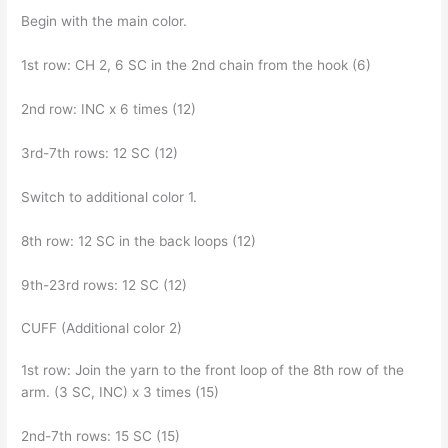
Begin with the main color.
1st row: CH 2, 6 SC in the 2nd chain from the hook (6)
2nd row: INC x 6 times (12)
3rd-7th rows: 12 SC (12)
Switch to additional color 1.
8th row: 12 SC in the back loops (12)
9th-23rd rows: 12 SC (12)
CUFF (Additional color 2)
1st row: Join the yarn to the front loop of the 8th row of the
arm. (3 SC, INC) x 3 times (15)
2nd-7th rows: 15 SC (15)