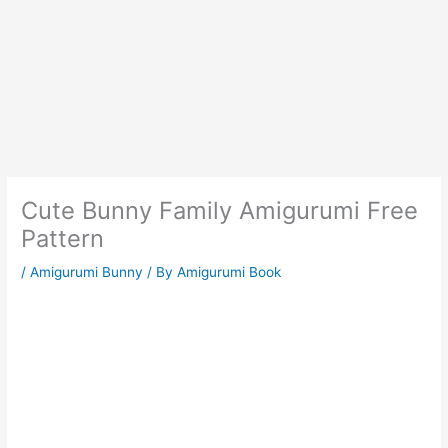
Cute Bunny Family Amigurumi Free
Pattern
/
Amigurumi Bunny
/ By
Amigurumi Book