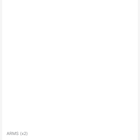
ARMS (x2)