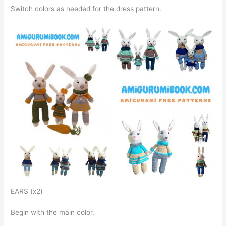
Switch colors as needed for the dress pattern.
EARS (x2)
Begin with the main color.