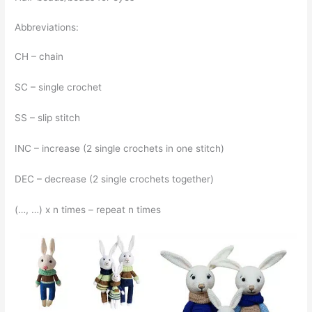
Abbreviations:
CH – chain
SC – single crochet
SS – slip stitch
INC – increase (2 single crochets in one stitch)
DEC – decrease (2 single crochets together)
(…, …) x n times – repeat n times