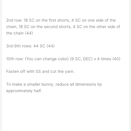
2nd row: 18 SC on the first shorts, 4 SC on one side of the
chain, 18 SC on the second shorts, 4 SC on the other side of
the chain (44)
3rd-9th rows: 44 SC (44)
10th row: (You can change color) (9 SC, DEC) x 4 times (40)
Fasten off with SS and cut the yarn.
To make a smaller bunny, reduce all dimensions by
approximately half.