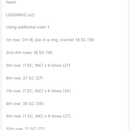
head.
LEGGINGS (x2)
Using additional color 1.
1st row: CH 18, join in a ring, crochet 18 SC (18)
2nd-4th rows: 18 SC (18)
5th row: (1 SC, INC) x 9 times (27)
6th row: 27 SC (27)
7th row: (1 SC, INC) x 9 times (36)
8th row: 36 SC (36)
9th row: (1 SC, INC) x 9 times (27)
10th row: 27 SC (27)