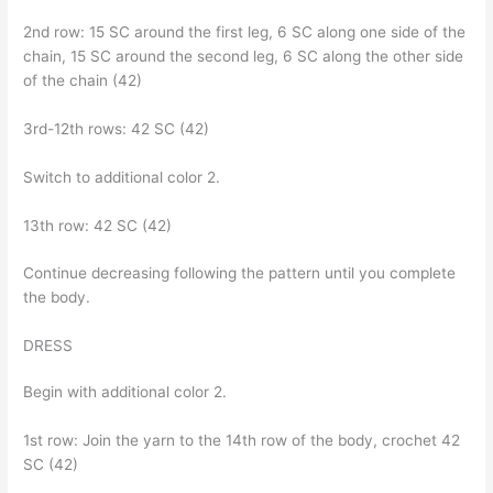
2nd row: 15 SC around the first leg, 6 SC along one side of the
chain, 15 SC around the second leg, 6 SC along the other side
of the chain (42)
3rd-12th rows: 42 SC (42)
Switch to additional color 2.
13th row: 42 SC (42)
Continue decreasing following the pattern until you complete
the body.
DRESS
Begin with additional color 2.
1st row: Join the yarn to the 14th row of the body, crochet 42
SC (42)