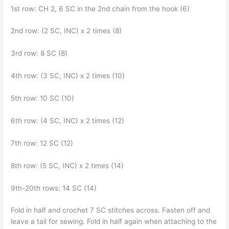
1st row: CH 2, 6 SC in the 2nd chain from the hook (6)
2nd row: (2 SC, INC) x 2 times (8)
3rd row: 8 SC (8)
4th row: (3 SC, INC) x 2 times (10)
5th row: 10 SC (10)
6th row: (4 SC, INC) x 2 times (12)
7th row: 12 SC (12)
8th row: (5 SC, INC) x 2 times (14)
9th-20th rows: 14 SC (14)
Fold in half and crochet 7 SC stitches across. Fasten off and
leave a tail for sewing. Fold in half again when attaching to the