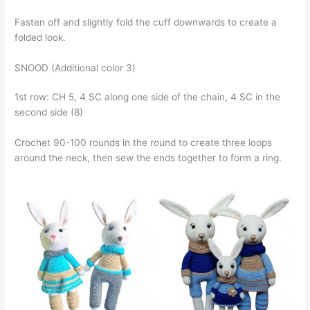
Fasten off and slightly fold the cuff downwards to create a
folded look.
SNOOD (Additional color 3)
1st row: CH 5, 4 SC along one side of the chain, 4 SC in the
second side (8)
Crochet 90-100 rounds in the round to create three loops
around the neck, then sew the ends together to form a ring.