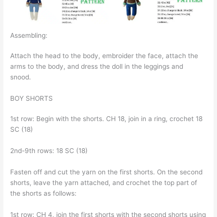
Assembling:
Attach the head to the body, embroider the face, attach the
arms to the body, and dress the doll in the leggings and
snood.
BOY SHORTS
1st row: Begin with the shorts. CH 18, join in a ring, crochet 18
SC (18)
2nd-9th rows: 18 SC (18)
Fasten off and cut the yarn on the first shorts. On the second
shorts, leave the yarn attached, and crochet the top part of
the shorts as follows:
1st row: CH 4, join the first shorts with the second shorts using