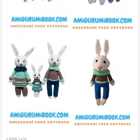
LEGS (x2)