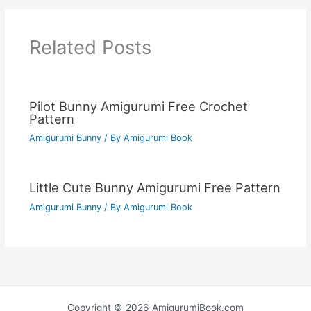
Related Posts
Pilot Bunny Amigurumi Free Crochet
Pattern
Amigurumi Bunny
/ By
Amigurumi Book
Little Cute Bunny Amigurumi Free Pattern
Amigurumi Bunny
/ By
Amigurumi Book
Copyright © 2026 AmigurumiBook.com