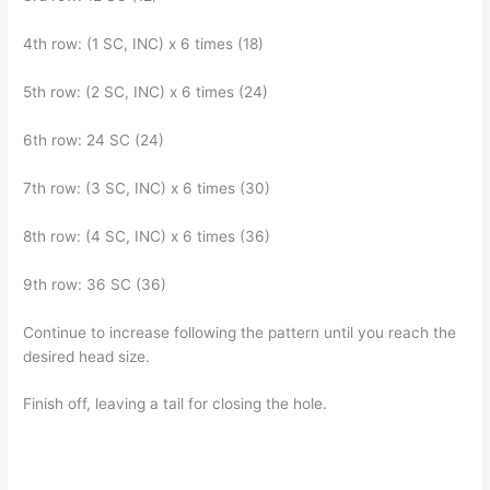
4th row: (1 SC, INC) x 6 times (18)
5th row: (2 SC, INC) x 6 times (24)
6th row: 24 SC (24)
7th row: (3 SC, INC) x 6 times (30)
8th row: (4 SC, INC) x 6 times (36)
9th row: 36 SC (36)
Continue to increase following the pattern until you reach the
desired head size.
Finish off, leaving a tail for closing the hole.