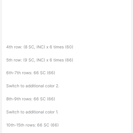
4th row: (8 SC, INC) x 6 times (60)
5th row: (9 SC, INC) x 6 times (66)
6th-7th rows: 66 SC (66)
Switch to additional color 2.
8th-9th rows: 66 SC (66)
Switch to additional color 1.
10th-15th rows: 66 SC (66)