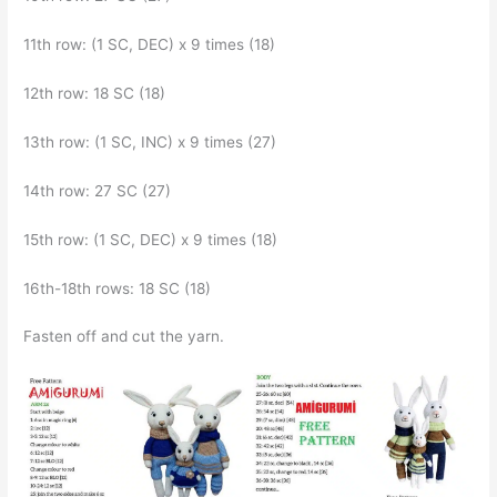
11th row: (1 SC, DEC) x 9 times (18)
12th row: 18 SC (18)
13th row: (1 SC, INC) x 9 times (27)
14th row: 27 SC (27)
15th row: (1 SC, DEC) x 9 times (18)
16th-18th rows: 18 SC (18)
Fasten off and cut the yarn.