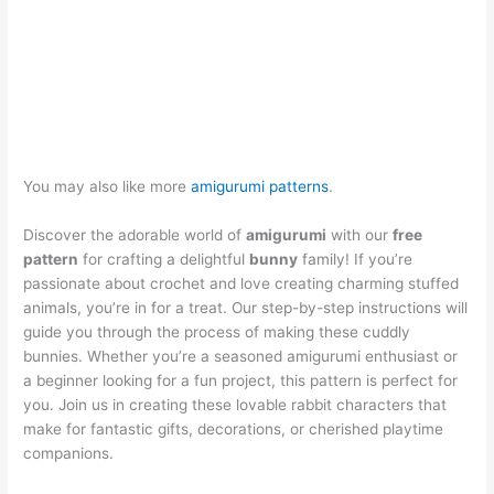
You may also like more
amigurumi patterns
.
Discover the adorable world of
amigurumi
with our
free
pattern
for crafting a delightful
bunny
family! If you’re
passionate about crochet and love creating charming stuffed
animals, you’re in for a treat. Our step-by-step instructions will
guide you through the process of making these cuddly
bunnies. Whether you’re a seasoned amigurumi enthusiast or
a beginner looking for a fun project, this pattern is perfect for
you. Join us in creating these lovable rabbit characters that
make for fantastic gifts, decorations, or cherished playtime
companions.