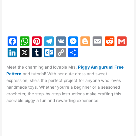
F
W
Pi
T
V
M
Bl
E
R
G
a
h
nt
el
K
e
o
m
e
m
Li
X
T
O
C
S
c
at
er
e
s
g
ai
d
ai
n
u
ut
o
h
e
s
e
gr
s
g
l
di
l
Meet the charming and lovable Mrs.
Piggy Amigurumi Free
k
m
lo
p
ar
Pattern
and tutorial! With her cute dress and sweet
b
A
st
a
e
er
t
e
bl
o
y
e
expression, she’s the perfect project for anyone who loves
o
p
m
n
handmade toys. Whether you’re a beginner or a seasoned
dI
r
k.
Li
crocheter, the step-by-step instructions make crafting this
o
p
g
n
c
n
adorable piggy a fun and rewarding experience.
k
er
o
k
m