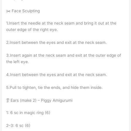
✂️ Face Sculpting
1.Insert the needle at the neck seam and bring it out at the
outer edge of the right eye.
2.Insert between the eyes and exit at the neck seam.
3.Insert again at the neck seam and exit at the outer edge of
the left eye.
4.Insert between the eyes and exit at the neck seam.
5.Pull to tighten, tie the ends, and hide them inside.
👂 Ears (make 2) – Piggy Amigurumi
1: 6 sc in magic ring (6)
2–3: 6 sc (6)