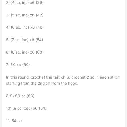
2: (4 sc, inc) x6 (36)
3: (5 sc, inc) x6 (42)
4: (6 sc, inc) x6 (48)
5: (7 sc, inc) x6 (54)
6: (8 sc, inc) x6 (60)
7: 60 sc (60)
In this round, crochet the tail: ch 6, crochet 2 sc in each stitch
starting from the 2nd ch from the hook.
8–9: 60 sc (60)
10: (8 sc, dec) x6 (54)
11: 54 sc