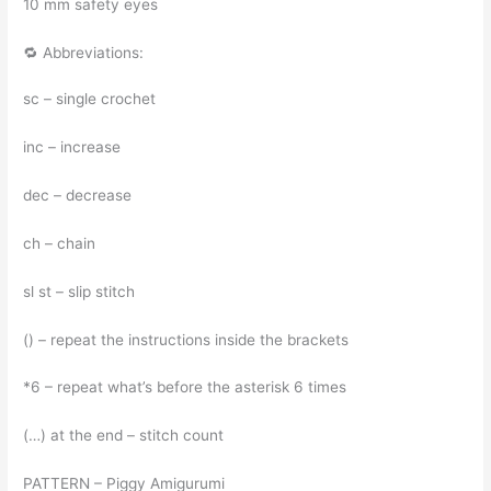
10 mm safety eyes
🔁 Abbreviations:
sc – single crochet
inc – increase
dec – decrease
ch – chain
sl st – slip stitch
() – repeat the instructions inside the brackets
*6 – repeat what’s before the asterisk 6 times
(…) at the end – stitch count
PATTERN – Piggy Amigurumi