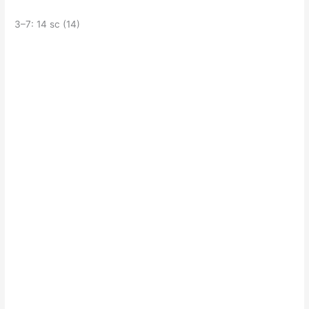
3–7: 14 sc (14)