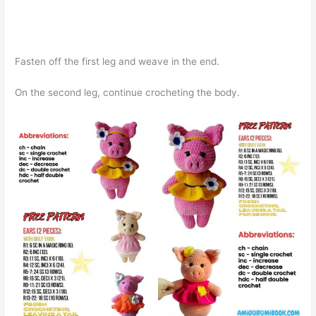
Fasten off the first leg and weave in the end.
On the second leg, continue crocheting the body.