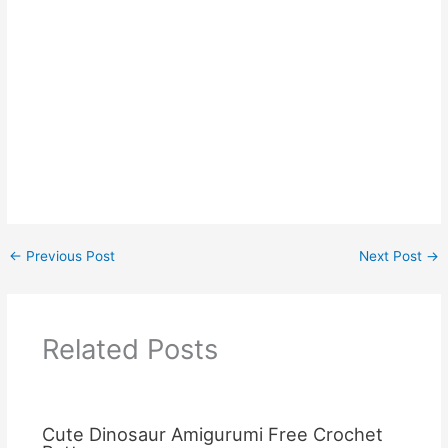
←
Previous Post
Next Post
→
Related Posts
Cute Dinosaur Amigurumi Free Crochet