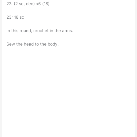
22: (2 sc, dec) x6 (18)
23: 18 sc
In this round, crochet in the arms.
Sew the head to the body.