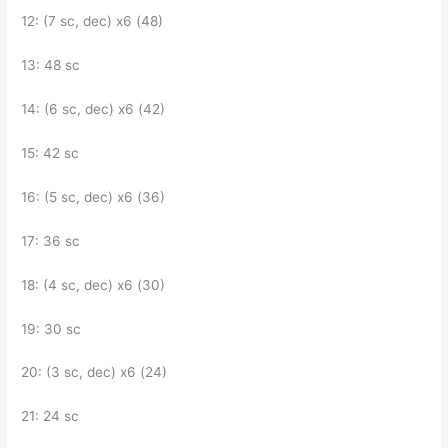
12: (7 sc, dec) x6 (48)
13: 48 sc
14: (6 sc, dec) x6 (42)
15: 42 sc
16: (5 sc, dec) x6 (36)
17: 36 sc
18: (4 sc, dec) x6 (30)
19: 30 sc
20: (3 sc, dec) x6 (24)
21: 24 sc