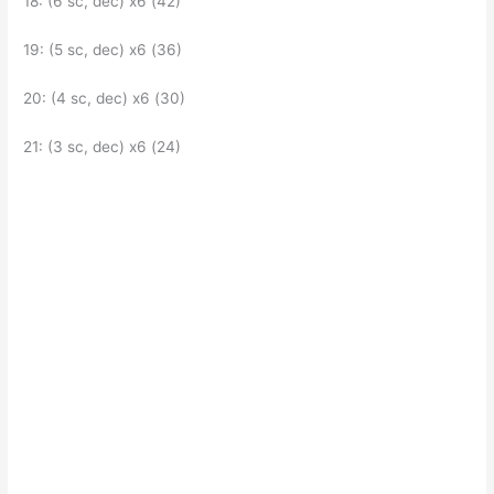
18: (6 sc, dec) x6 (42)
19: (5 sc, dec) x6 (36)
20: (4 sc, dec) x6 (30)
21: (3 sc, dec) x6 (24)