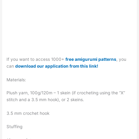
If you want to access 1000+
free amigurumi patterns
, you
can
download our application from this link!
Materials:
Plush yarn, 100g/120m – 1 skein (if crocheting using the “X”
stitch and a 3.5 mm hook), or 2 skeins.
3.5 mm crochet hook
Stuffing