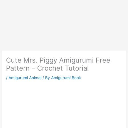
Cute Mrs. Piggy Amigurumi Free
Pattern – Crochet Tutorial
/
Amigurumi Animal
/ By
Amigurumi Book