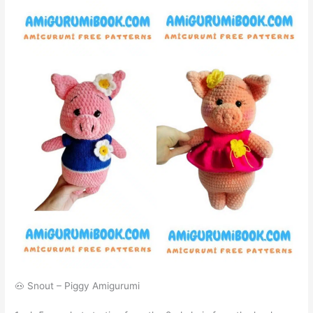
🐽 Snout – Piggy Amigurumi