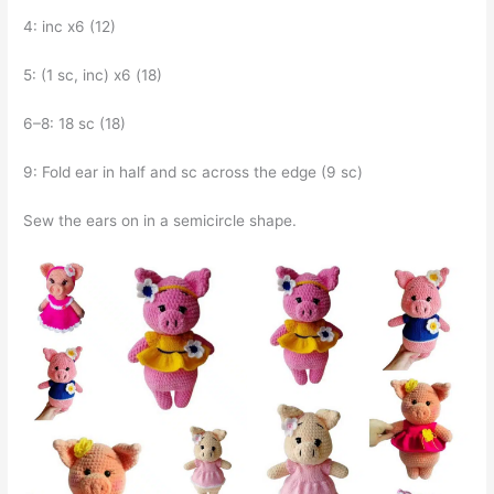
4: inc x6 (12)
5: (1 sc, inc) x6 (18)
6–8: 18 sc (18)
9: Fold ear in half and sc across the edge (9 sc)
Sew the ears on in a semicircle shape.