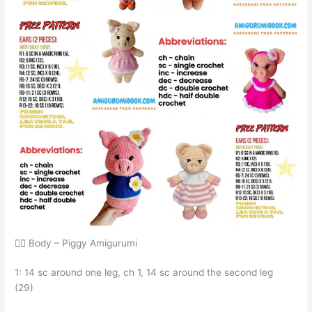
🧍‍♂️ Body – Piggy Amigurumi
1: 14 sc around one leg, ch 1, 14 sc around the second leg
(29)