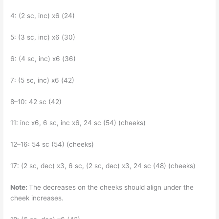
4: (2 sc, inc) x6 (24)
5: (3 sc, inc) x6 (30)
6: (4 sc, inc) x6 (36)
7: (5 sc, inc) x6 (42)
8–10: 42 sc (42)
11: inc x6, 6 sc, inc x6, 24 sc (54) (cheeks)
12–16: 54 sc (54) (cheeks)
17: (2 sc, dec) x3, 6 sc, (2 sc, dec) x3, 24 sc (48) (cheeks)
Note:
The decreases on the cheeks should align under the
cheek increases.