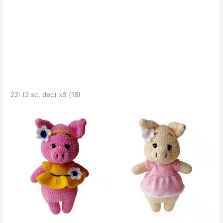
22: (2 sc, dec) x6 (18)