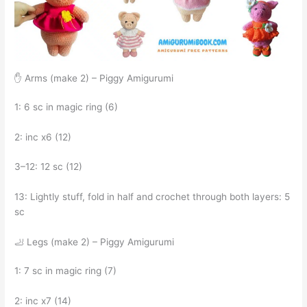
✋ Arms (make 2) – Piggy Amigurumi
1: 6 sc in magic ring (6)
2: inc x6 (12)
3–12: 12 sc (12)
13: Lightly stuff, fold in half and crochet through both layers: 5
sc
🦶 Legs (make 2) – Piggy Amigurumi
1: 7 sc in magic ring (7)
2: inc x7 (14)