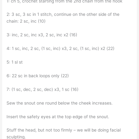
1: ch 5, crochet starting from the 2nd chain from the hook
2: 3 sc, 3 sc in 1 stitch, continue on the other side of the
chain: 2 sc, inc (10)
3: inc, 2 sc, inc x3, 2 sc, inc x2 (16)
4: 1 sc, inc, 2 sc, (1 sc, inc) x3, 2 sc, (1 sc, inc) x2 (22)
5: 1 sl st
6: 22 sc in back loops only (22)
7: (1 sc, dec, 2 sc, dec) x3, 1 sc (16)
Sew the snout one round below the cheek increases.
Insert the safety eyes at the top edge of the snout.
Stuff the head, but not too firmly – we will be doing facial
sculpting.