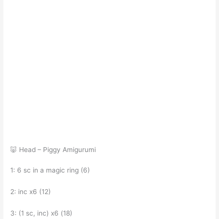
🐷 Head – Piggy Amigurumi
1: 6 sc in a magic ring (6)
2: inc x6 (12)
3: (1 sc, inc) x6 (18)