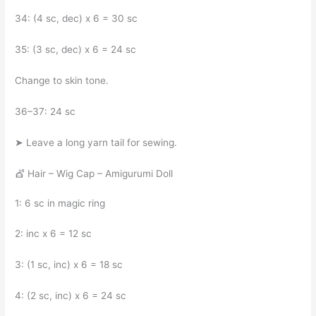
34: (4 sc, dec) x 6 = 30 sc
35: (3 sc, dec) x 6 = 24 sc
Change to skin tone.
36–37: 24 sc
➤ Leave a long yarn tail for sewing.
💇 Hair – Wig Cap – Amigurumi Doll
1: 6 sc in magic ring
2: inc x 6 = 12 sc
3: (1 sc, inc) x 6 = 18 sc
4: (2 sc, inc) x 6 = 24 sc