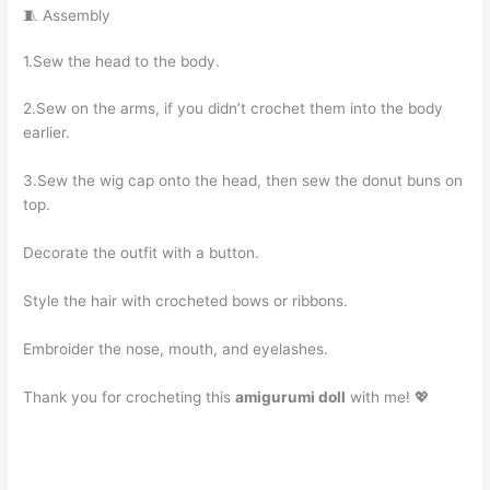
🧵 Assembly
1.Sew the head to the body.
2.Sew on the arms, if you didn’t crochet them into the body
earlier.
3.Sew the wig cap onto the head, then sew the donut buns on
top.
Decorate the outfit with a button.
Style the hair with crocheted bows or ribbons.
Embroider the nose, mouth, and eyelashes.
Thank you for crocheting this
amigurumi doll
with me! 💖