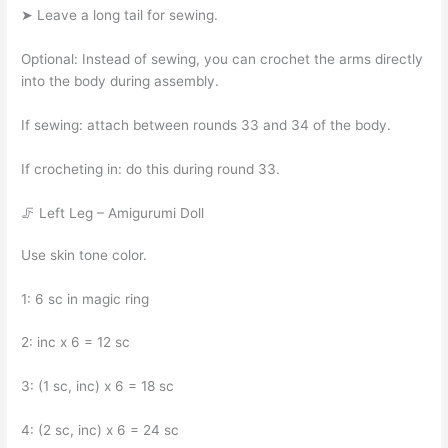
➤ Leave a long tail for sewing.
Optional: Instead of sewing, you can crochet the arms directly
into the body during assembly.
If sewing: attach between rounds 33 and 34 of the body.
If crocheting in: do this during round 33.
🦵 Left Leg – Amigurumi Doll
Use skin tone color.
1: 6 sc in magic ring
2: inc x 6 = 12 sc
3: (1 sc, inc) x 6 = 18 sc
4: (2 sc, inc) x 6 = 24 sc