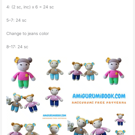
4: (2 sc, inc) x 6 = 24 sc
5–7: 24 sc
Change to jeans color
8–17: 24 sc