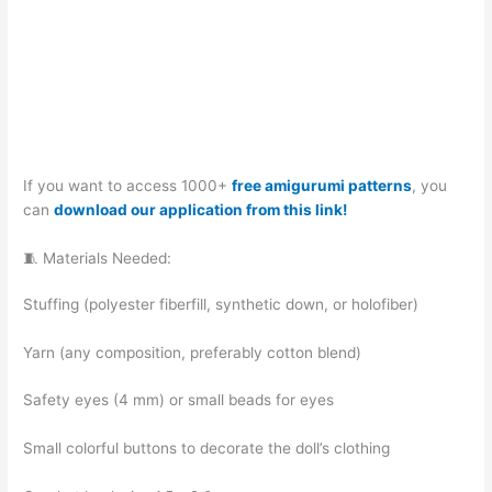
If you want to access 1000+
free amigurumi patterns
, you
can
download our application from this link!
🧵 Materials Needed:
Stuffing (polyester fiberfill, synthetic down, or holofiber)
Yarn (any composition, preferably cotton blend)
Safety eyes (4 mm) or small beads for eyes
Small colorful buttons to decorate the doll’s clothing