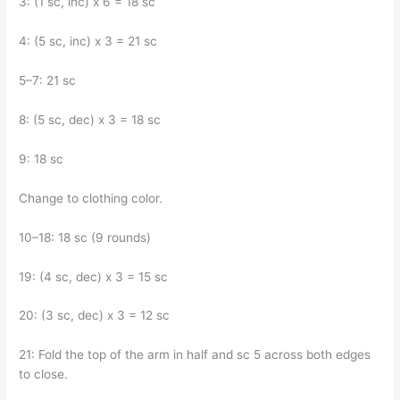
3: (1 sc, inc) x 6 = 18 sc
4: (5 sc, inc) x 3 = 21 sc
5–7: 21 sc
8: (5 sc, dec) x 3 = 18 sc
9: 18 sc
Change to clothing color.
10–18: 18 sc (9 rounds)
19: (4 sc, dec) x 3 = 15 sc
20: (3 sc, dec) x 3 = 12 sc
21: Fold the top of the arm in half and sc 5 across both edges
to close.