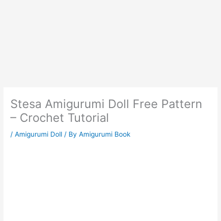
Stesa Amigurumi Doll Free Pattern
– Crochet Tutorial
/
Amigurumi Doll
/ By
Amigurumi Book