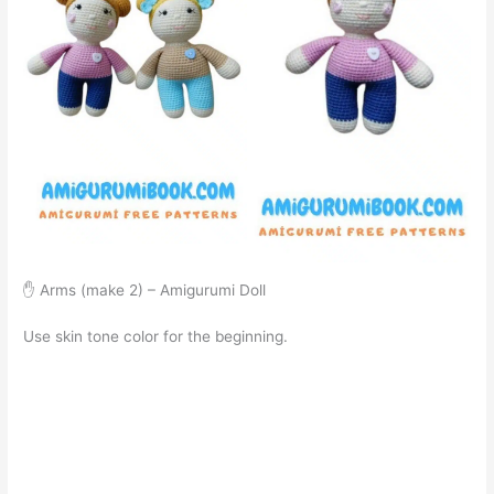
✋ Arms (make 2) – Amigurumi Doll
Use skin tone color for the beginning.