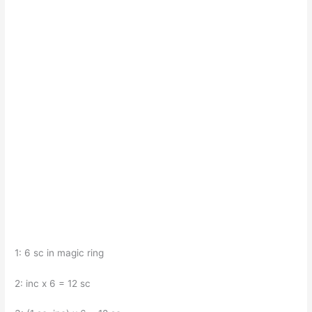
1: 6 sc in magic ring
2: inc x 6 = 12 sc