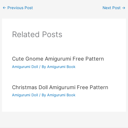
←
Previous Post
Next Post
→
Related Posts
Cute Gnome Amigurumi Free Pattern
Amigurumi Doll
/ By
Amigurumi Book
Christmas Doll Amigurumi Free Pattern
Amigurumi Doll
/ By
Amigurumi Book