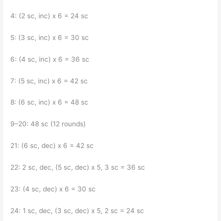
4: (2 sc, inc) x 6 = 24 sc
5: (3 sc, inc) x 6 = 30 sc
6: (4 sc, inc) x 6 = 36 sc
7: (5 sc, inc) x 6 = 42 sc
8: (6 sc, inc) x 6 = 48 sc
9–20: 48 sc (12 rounds)
21: (6 sc, dec) x 6 = 42 sc
22: 2 sc, dec, (5 sc, dec) x 5, 3 sc = 36 sc
23: (4 sc, dec) x 6 = 30 sc
24: 1 sc, dec, (3 sc, dec) x 5, 2 sc = 24 sc