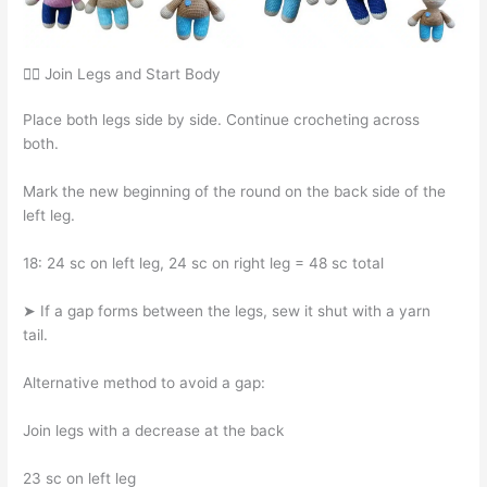
🧍‍♀️ Join Legs and Start Body
Place both legs side by side. Continue crocheting across
both.
Mark the new beginning of the round on the back side of the
left leg.
18: 24 sc on left leg, 24 sc on right leg = 48 sc total
➤ If a gap forms between the legs, sew it shut with a yarn
tail.
Alternative method to avoid a gap:
Join legs with a decrease at the back
23 sc on left leg