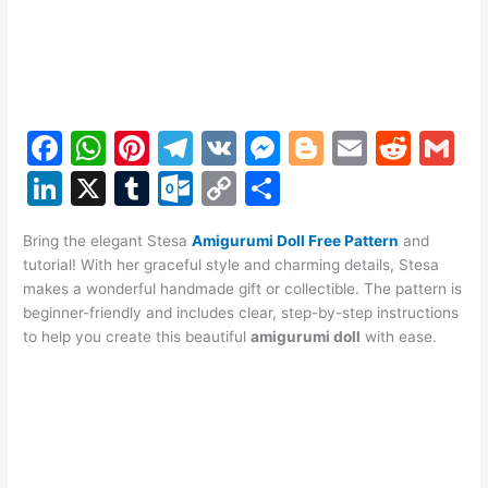
F
W
Pi
T
V
M
Bl
E
R
G
a
h
nt
el
K
e
o
m
e
m
Li
X
T
O
C
S
c
at
er
e
s
g
ai
d
ai
n
u
ut
o
h
e
s
e
gr
s
g
l
di
l
Bring the elegant Stesa
Amigurumi Doll Free Pattern
and
k
m
lo
p
ar
tutorial! With her graceful style and charming details, Stesa
b
A
st
a
e
er
t
e
bl
o
y
e
makes a wonderful handmade gift or collectible. The pattern is
o
p
m
n
beginner-friendly and includes clear, step-by-step instructions
dI
r
k.
Li
to help you create this beautiful
amigurumi doll
with ease.
o
p
g
n
c
n
k
er
o
k
m