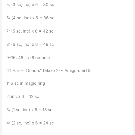
5: (3 sc, inc) x 6 = 30 sc
6: (4 sc, inc) x 6 = 36 sc
7: (5 sc, inc) x 6 = 42 sc
8: (6 sc, inc) x 6 = 48 sc
9–16: 48 sc (8 rounds)
💁‍♀️ Hair – “Donuts” (Make 2) – Amigurumi Doll
1: 6 sc in magic ring
2: inc x 6 = 12 sc
3: (1 sc, inc) x 6 = 18 sc
4: (2 sc, inc) x 6 = 24 sc