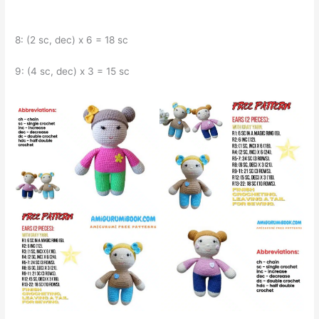
8: (2 sc, dec) x 6 = 18 sc
9: (4 sc, dec) x 3 = 15 sc