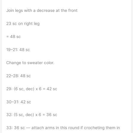
Join legs with a decrease at the front
23 sc on right leg
= 48 sc
19–21: 48 sc
Change to sweater color.
22–28: 48 sc
29: (6 sc, dec) x 6 = 42 sc
30–31: 42 sc
32: (5 sc, dec) x 6 = 36 sc
33: 36 sc — attach arms in this round if crocheting them in