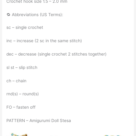
Crochet hook size 1.5 – 2.0 mm
🔁 Abbreviations (US Terms):
sc – single crochet
inc – increase (2 sc in the same stitch)
dec – decrease (single crochet 2 stitches together)
sl st – slip stitch
ch – chain
rnd(s) – round(s)
FO – fasten off
PATTERN – Amigurumi Doll Stesa