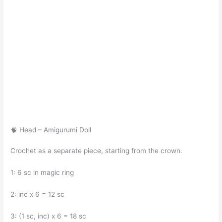
🧠 Head – Amigurumi Doll
Crochet as a separate piece, starting from the crown.
1: 6 sc in magic ring
2: inc x 6 = 12 sc
3: (1 sc, inc) x 6 = 18 sc