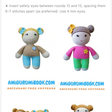
➤ Insert safety eyes between rounds 12 and 13, spacing them
6–7 stitches apart (as preferred). Use 4 mm eyes.