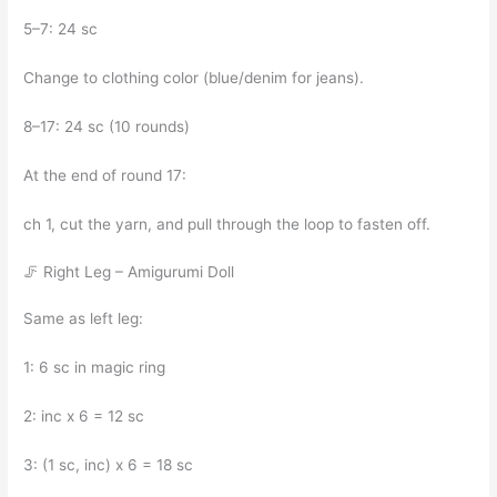
5–7: 24 sc
Change to clothing color (blue/denim for jeans).
8–17: 24 sc (10 rounds)
At the end of round 17:
ch 1, cut the yarn, and pull through the loop to fasten off.
🦵 Right Leg – Amigurumi Doll
Same as left leg:
1: 6 sc in magic ring
2: inc x 6 = 12 sc
3: (1 sc, inc) x 6 = 18 sc