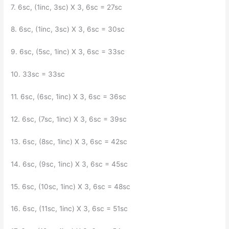
7. 6sc, (1inc, 3sc) X 3, 6sc = 27sc
8. 6sc, (1inc, 3sc) X 3, 6sc = 30sc
9. 6sc, (5sc, 1inc) X 3, 6sc = 33sc
10. 33sc = 33sc
11. 6sc, (6sc, 1inc) X 3, 6sc = 36sc
12. 6sc, (7sc, 1inc) X 3, 6sc = 39sc
13. 6sc, (8sc, 1inc) X 3, 6sc = 42sc
14. 6sc, (9sc, 1inc) X 3, 6sc = 45sc
15. 6sc, (10sc, 1inc) X 3, 6sc = 48sc
16. 6sc, (11sc, 1inc) X 3, 6sc = 51sc