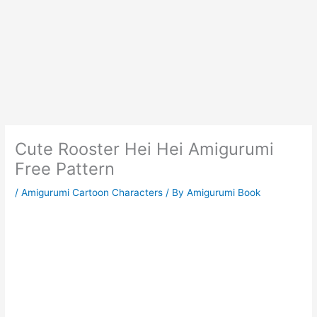
Cute Rooster Hei Hei Amigurumi
Free Pattern
/
Amigurumi Cartoon Characters
/ By
Amigurumi Book