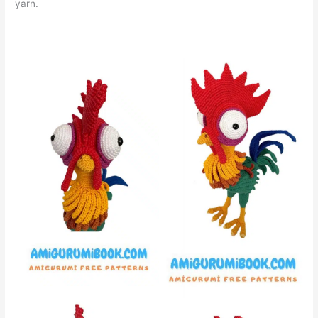
yarn.