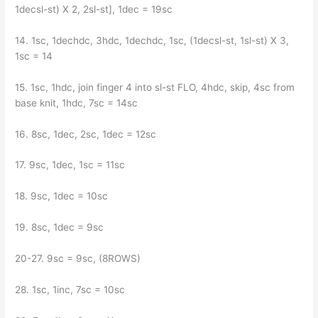
1decsl-st) X 2, 2sl-st], 1dec = 19sc
14. 1sc, 1dechdc, 3hdc, 1dechdc, 1sc, (1decsl-st, 1sl-st) X 3,
1sc = 14
15. 1sc, 1hdc, join finger 4 into sl-st FLO, 4hdc, skip, 4sc from
base knit, 1hdc, 7sc = 14sc
16. 8sc, 1dec, 2sc, 1dec = 12sc
17. 9sc, 1dec, 1sc = 11sc
18. 9sc, 1dec = 10sc
19. 8sc, 1dec = 9sc
20-27. 9sc = 9sc, (8ROWS)
28. 1sc, 1inc, 7sc = 10sc