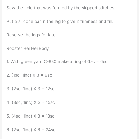
Sew the hole that was formed by the skipped stitches.
Put a silicone bar in the leg to give it firmness and fill.
Reserve the legs for later.
Rooster Hei Hei Body
1. With green yarn C-880 make a ring of 6sc = 6sc
2. (1sc, 1inc) X 3 = 9sc
3. (2sc, 1inc) X 3 = 12sc
4. (3sc, 1inc) X 3 = 15sc
5. (4sc, 1inc) X 3 = 18sc
6. (2sc, 1inc) X 6 = 24sc