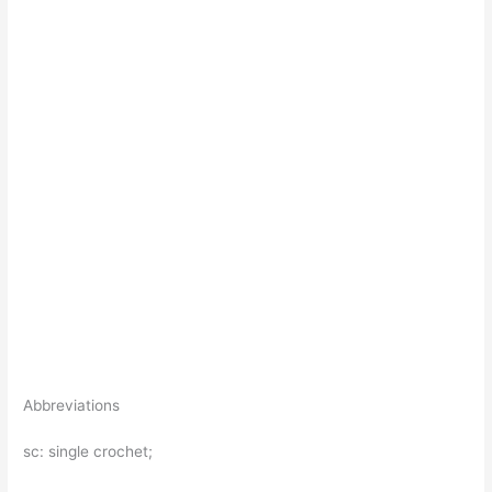
Abbreviations
sc: single crochet;