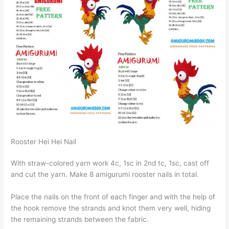
Rooster Hei Hei Nail
With straw-colored yarn work 4c, 1sc in 2nd tc, 1sc, cast off
and cut the yarn. Make 8 amigurumi rooster nails in total.
Place the nails on the front of each finger and with the help of
the hook remove the strands and knot them very well, hiding
the remaining strands between the fabric.