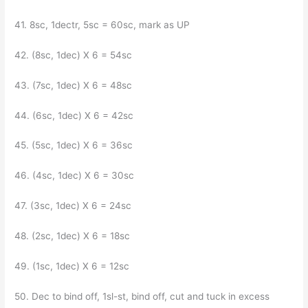
41. 8sc, 1dectr, 5sc = 60sc, mark as UP
42. (8sc, 1dec) X 6 = 54sc
43. (7sc, 1dec) X 6 = 48sc
44. (6sc, 1dec) X 6 = 42sc
45. (5sc, 1dec) X 6 = 36sc
46. (4sc, 1dec) X 6 = 30sc
47. (3sc, 1dec) X 6 = 24sc
48. (2sc, 1dec) X 6 = 18sc
49. (1sc, 1dec) X 6 = 12sc
50. Dec to bind off, 1sl-st, bind off, cut and tuck in excess