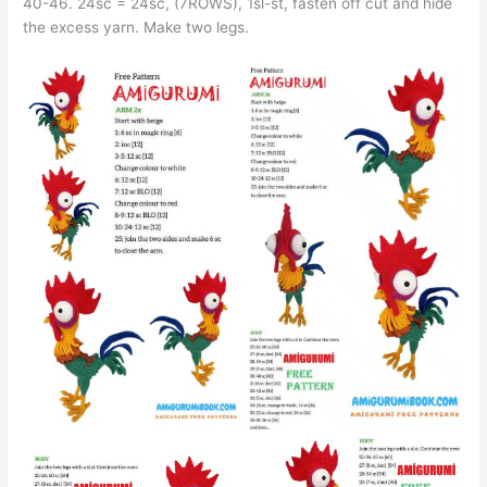
40-46. 24sc = 24sc, (7ROWS), 1sl-st, fasten off cut and hide
the excess yarn. Make two legs.