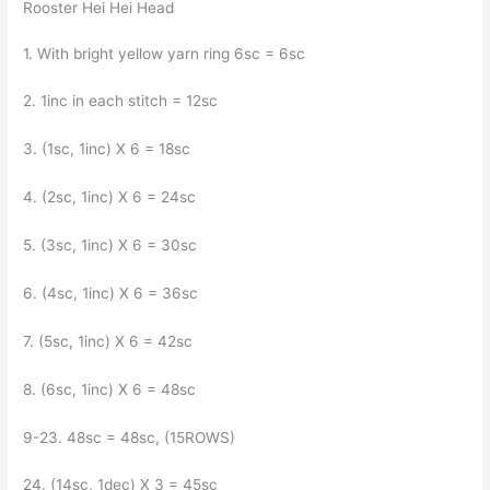
Rooster Hei Hei Head
1. With bright yellow yarn ring 6sc = 6sc
2. 1inc in each stitch = 12sc
3. (1sc, 1inc) X 6 = 18sc
4. (2sc, 1inc) X 6 = 24sc
5. (3sc, 1inc) X 6 = 30sc
6. (4sc, 1inc) X 6 = 36sc
7. (5sc, 1inc) X 6 = 42sc
8. (6sc, 1inc) X 6 = 48sc
9-23. 48sc = 48sc, (15ROWS)
24. (14sc, 1dec) X 3 = 45sc