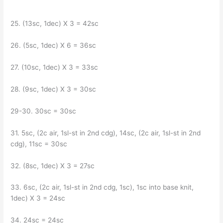
25. (13sc, 1dec) X 3 = 42sc
26. (5sc, 1dec) X 6 = 36sc
27. (10sc, 1dec) X 3 = 33sc
28. (9sc, 1dec) X 3 = 30sc
29-30. 30sc = 30sc
31. 5sc, (2c air, 1sl-st in 2nd cdg), 14sc, (2c air, 1sl-st in 2nd
cdg), 11sc = 30sc
32. (8sc, 1dec) X 3 = 27sc
33. 6sc, (2c air, 1sl-st in 2nd cdg, 1sc), 1sc into base knit,
1dec) X 3 = 24sc
34. 24sc = 24sc