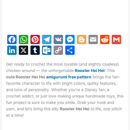
F
W
Pi
T
V
M
Bl
E
R
G
a
h
nt
el
K
e
o
m
e
m
Li
X
T
O
C
S
c
at
er
e
s
g
ai
d
ai
n
u
ut
o
h
e
s
e
gr
s
g
l
di
l
Get ready to crochet the most lovable (and slightly clueless)
k
m
lo
p
ar
chicken around — the unforgettable
Rooster Hei Hei
! This
b
A
st
a
e
er
t
e
bl
o
y
e
cute Rooster Hei Hei
amigurumi free pattern
brings the fan-
o
p
m
n
favorite character to life with bright colors, quirky features,
dI
r
k.
Li
and tons of personality. Whether you’re a Disney fan, a
o
p
g
n
c
n
crochet addict, or just love making unique handmade toys, this
k
er
fun project is sure to make you smile. Grab your hook and
o
k
yarn, and let’s bring this silly
Rooster Hei Hei
to life, one stitch
m
at a time!