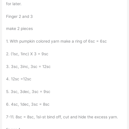
for later.
Finger 2 and 3
make 2 pieces
1. With pumpkin colored yarn make a ring of 6sc = 6sc
2. (1sc, 1inc) X 3 = 9sc
3. 3sc, 3inc, 3sc = 12sc
4. 12sc =12sc
5. 3sc, 3dec, 3sc = 9sc
6. 4sc, 1dec, 3sc = 8sc
7-11. 8sc = 8sc, 1sl-st bind off, cut and hide the excess yarn.