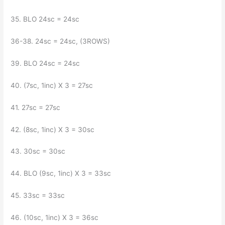
35. BLO 24sc = 24sc
36-38. 24sc = 24sc, (3ROWS)
39. BLO 24sc = 24sc
40. (7sc, 1inc) X 3 = 27sc
41. 27sc = 27sc
42. (8sc, 1inc) X 3 = 30sc
43. 30sc = 30sc
44. BLO (9sc, 1inc) X 3 = 33sc
45. 33sc = 33sc
46. (10sc, 1inc) X 3 = 36sc