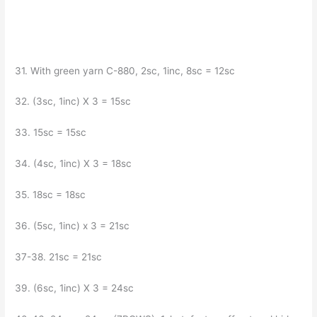
31. With green yarn C-880, 2sc, 1inc, 8sc = 12sc
32. (3sc, 1inc) X 3 = 15sc
33. 15sc = 15sc
34. (4sc, 1inc) X 3 = 18sc
35. 18sc = 18sc
36. (5sc, 1inc) x 3 = 21sc
37-38. 21sc = 21sc
39. (6sc, 1inc) X 3 = 24sc