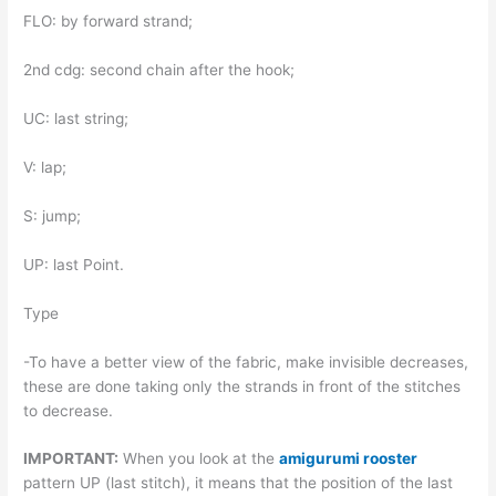
FLO: by forward strand;
2nd cdg: second chain after the hook;
UC: last string;
V: lap;
S: jump;
UP: last Point.
Type
-To have a better view of the fabric, make invisible decreases,
these are done taking only the strands in front of the stitches
to decrease.
IMPORTANT:
When you look at the
amigurumi rooster
pattern UP (last stitch), it means that the position of the last