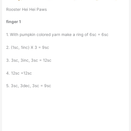
Rooster Hei Hei Paws
finger 1
1. With pumpkin colored yarn make a ring of 6sc = 6sc
2. (1sc, 1inc) X 3 = 9sc
3. 3sc, 3inc, 3sc = 12sc
4. 12sc =12sc
5. 3sc, 3dec, 3sc = 9sc