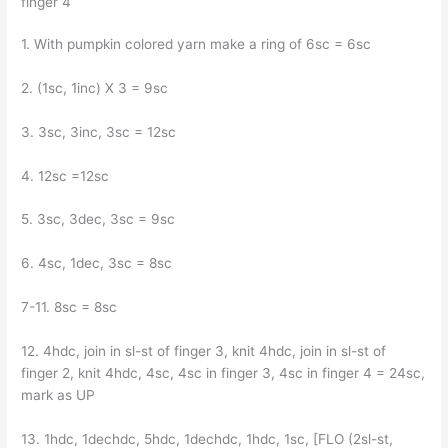
finger 4
1. With pumpkin colored yarn make a ring of 6sc = 6sc
2. (1sc, 1inc) X 3 = 9sc
3. 3sc, 3inc, 3sc = 12sc
4. 12sc =12sc
5. 3sc, 3dec, 3sc = 9sc
6. 4sc, 1dec, 3sc = 8sc
7-11. 8sc = 8sc
12. 4hdc, join in sl-st of finger 3, knit 4hdc, join in sl-st of
finger 2, knit 4hdc, 4sc, 4sc in finger 3, 4sc in finger 4 = 24sc,
mark as UP
13. 1hdc, 1dechdc, 5hdc, 1dechdc, 1hdc, 1sc, [FLO (2sl-st,