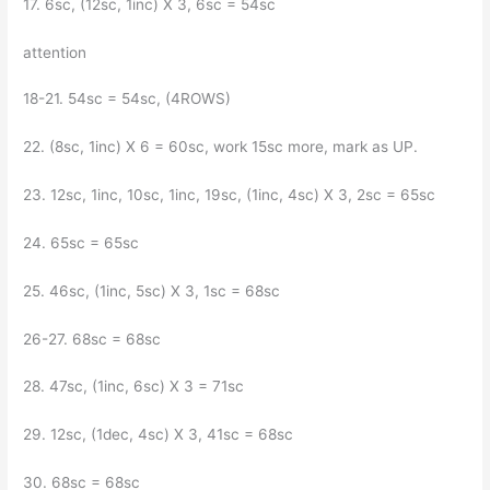
17. 6sc, (12sc, 1inc) X 3, 6sc = 54sc
attention
18-21. 54sc = 54sc, (4ROWS)
22. (8sc, 1inc) X 6 = 60sc, work 15sc more, mark as UP.
23. 12sc, 1inc, 10sc, 1inc, 19sc, (1inc, 4sc) X 3, 2sc = 65sc
24. 65sc = 65sc
25. 46sc, (1inc, 5sc) X 3, 1sc = 68sc
26-27. 68sc = 68sc
28. 47sc, (1inc, 6sc) X 3 = 71sc
29. 12sc, (1dec, 4sc) X 3, 41sc = 68sc
30. 68sc = 68sc