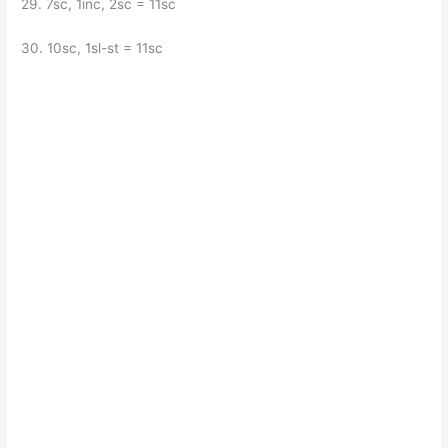
29. 7sc, 1inc, 2sc = 11sc
30. 10sc, 1sl-st = 11sc