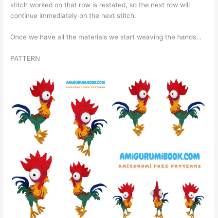
stitch worked on that row is restated, so the next row will
continue immediately on the next stitch.
Once we have all the materials we start weaving the hands…
PATTERN