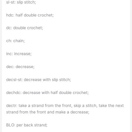
sl-st: slip stitch;
hdc: half double crochet;
dc: double crochet;
ch: chain;
inc: increase;
dec: decrease;
decsl-st: decrease with slip stitch;
dechdc: decrease with half double crochet;
dectr: take a strand from the front, skip a stitch, take the next
strand from the front and make a decrease;
BLO: per back strand;