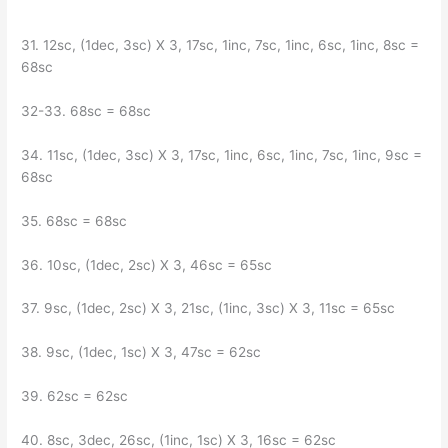
31. 12sc, (1dec, 3sc) X 3, 17sc, 1inc, 7sc, 1inc, 6sc, 1inc, 8sc =
68sc
32-33. 68sc = 68sc
34. 11sc, (1dec, 3sc) X 3, 17sc, 1inc, 6sc, 1inc, 7sc, 1inc, 9sc =
68sc
35. 68sc = 68sc
36. 10sc, (1dec, 2sc) X 3, 46sc = 65sc
37. 9sc, (1dec, 2sc) X 3, 21sc, (1inc, 3sc) X 3, 11sc = 65sc
38. 9sc, (1dec, 1sc) X 3, 47sc = 62sc
39. 62sc = 62sc
40. 8sc, 3dec, 26sc, (1inc, 1sc) X 3, 16sc = 62sc