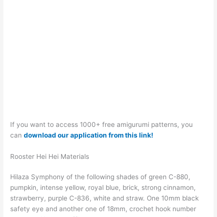
If you want to access 1000+ free amigurumi patterns, you
can
download our application from this link!
Rooster Hei Hei Materials
Hilaza Symphony of the following shades of green C-880,
pumpkin, intense yellow, royal blue, brick, strong cinnamon,
strawberry, purple C-836, white and straw. One 10mm black
safety eye and another one of 18mm, crochet hook number