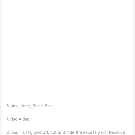
6. 4sc, 1dec, 3sc = 8sc
7. 8sc = 8sc
8. 3sc, 1sl-st, bind off, cut and hide the excess yarn. Reserve