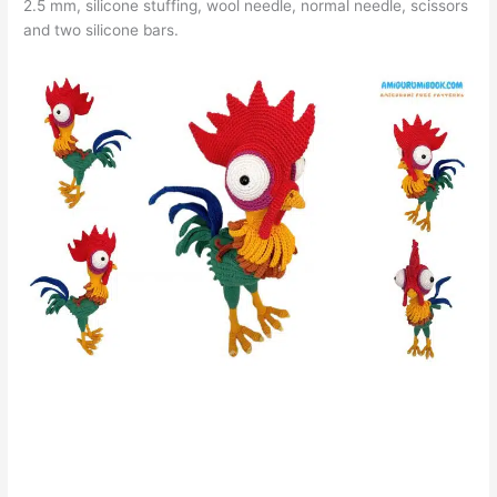
2.5 mm, silicone stuffing, wool needle, normal needle, scissors
and two silicone bars.