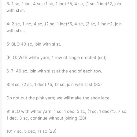
3: 1 sc, 1 inc, 4 sc, (1 sc, 1 inc) *5, 4 sc, (1 sc, 1 inc)*2, join
with sl st.
4: 2 sc, 1 inc, 4 sc, (2 sc, 1 inc)*5, 4 sc, (2 sc, 1 inc)*2, join
with sl st.
5: BLO 40 sc, join with sl st.
(FLO: With white yarn, 1 row of single crochet (sc))
6-7: 40 sc, join with sl st at the end of each row.
8: 8 sc, (2 sc, 1 dec) *5, 12 sc, join with sl st (35)
Do not cut the pink yarn; we will make the shoe lace.
9: BLO with white yarn, 1 sc, 1 dec, 5 sc, (1 sc, 1 dec)*5, 7 sc,
1 dec, 3 sc, continue without joining (28)
10: 7 sc, 5 dec, 11 sc (23)