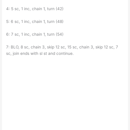
4: 5 sc, 1 inc, chain 1, turn (42)
5: 6 sc, 1 inc, chain 1, turn (48)
6: 7 sc, 1 inc, chain 1, turn (54)
7: BLO, 8 sc, chain 3, skip 12 sc, 15 sc, chain 3, skip 12 sc, 7
sc, join ends with sl st and continue.