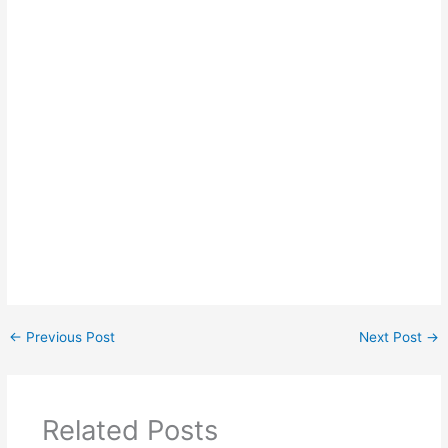
←
Previous Post
Next Post
→
Related Posts