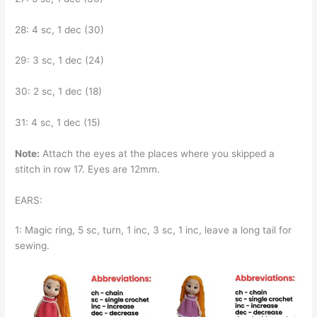
28: 4 sc, 1 dec (30)
29: 3 sc, 1 dec (24)
30: 2 sc, 1 dec (18)
31: 4 sc, 1 dec (15)
Note:
Attach the eyes at the places where you skipped a
stitch in row 17. Eyes are 12mm.
EARS:
1: Magic ring, 5 sc, turn, 1 inc, 3 sc, 1 inc, leave a long tail for
sewing.