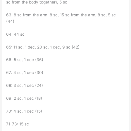
sc from the body together), 5 sc
63: 8 sc from the arm, 8 sc, 15 sc from the arm, 8 sc, 5 sc
(44)
64: 44 sc
65: 11 sc, 1 dec, 20 sc, 1 dec, 9 sc (42)
66: 5 sc, 1 dec (36)
67: 4 sc, 1 dec (30)
68: 3 sc, 1 dec (24)
69: 2 sc, 1 dec (18)
70: 4 sc, 1 dec (15)
71-73: 15 sc