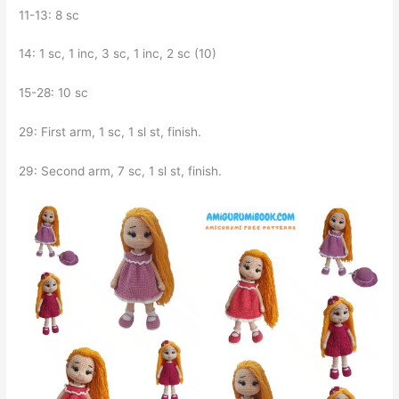
11-13: 8 sc
14: 1 sc, 1 inc, 3 sc, 1 inc, 2 sc (10)
15-28: 10 sc
29: First arm, 1 sc, 1 sl st, finish.
29: Second arm, 7 sc, 1 sl st, finish.