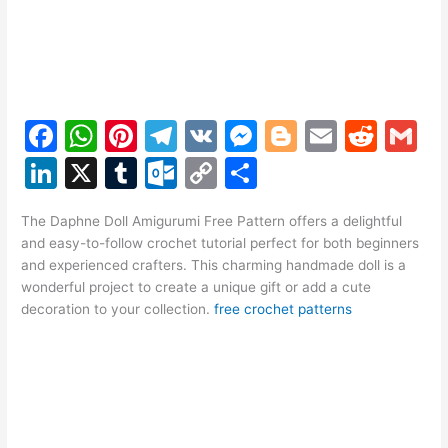
F
W
Pi
T
V
M
Bl
E
R
G
a
h
nt
el
K
e
o
m
e
m
Li
X
T
O
C
S
c
at
er
e
s
g
ai
d
ai
n
u
ut
o
h
e
s
e
gr
s
g
l
di
l
The Daphne Doll Amigurumi Free Pattern offers a delightful
k
m
lo
p
ar
and easy-to-follow crochet tutorial perfect for both beginners
b
A
st
a
e
er
t
e
bl
o
y
e
and experienced crafters. This charming handmade doll is a
o
p
m
n
wonderful project to create a unique gift or add a cute
dI
r
k.
Li
decoration to your collection.
free crochet patterns
o
p
g
n
c
n
k
er
o
k
m