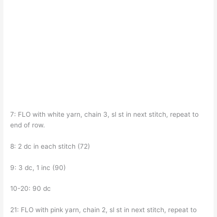
7: FLO with white yarn, chain 3, sl st in next stitch, repeat to
end of row.
8: 2 dc in each stitch (72)
9: 3 dc, 1 inc (90)
10-20: 90 dc
21: FLO with pink yarn, chain 2, sl st in next stitch, repeat to