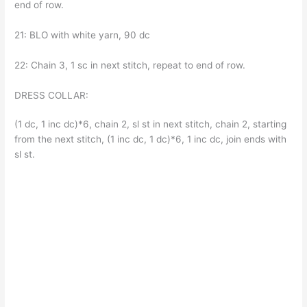
end of row.
21: BLO with white yarn, 90 dc
22: Chain 3, 1 sc in next stitch, repeat to end of row.
DRESS COLLAR:
(1 dc, 1 inc dc)*6, chain 2, sl st in next stitch, chain 2, starting
from the next stitch, (1 inc dc, 1 dc)*6, 1 inc dc, join ends with
sl st.