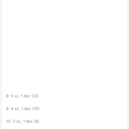
8: 5 sc, 1 dec (12)
9: 4 sc, 1 dec (10)
10: 3 sc, 1 dec (8)