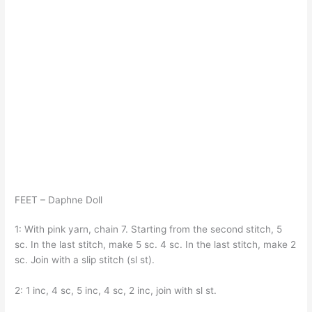
FEET – Daphne Doll
1: With pink yarn, chain 7. Starting from the second stitch, 5
sc. In the last stitch, make 5 sc. 4 sc. In the last stitch, make 2
sc. Join with a slip stitch (sl st).
2: 1 inc, 4 sc, 5 inc, 4 sc, 2 inc, join with sl st.