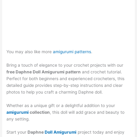
You may also like more
amigurumi patterns
.
Bring a touch of elegance to your crochet projects with our
free Daphne Doll Amigurumi pattern
and crochet tutorial.
Perfect for both beginners and experienced crocheters, this
detailed guide provides step-by-step instructions and clear
photos to help you craft a charming Daphne doll.
Whether as a unique gift or a delightful addition to your
amigurumi
collection
, this doll will add grace and beauty to
any setting.
Start your
Daphne
Doll Amigurumi
project today and enjoy