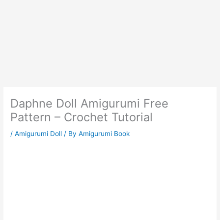
Daphne Doll Amigurumi Free
Pattern – Crochet Tutorial
/
Amigurumi Doll
/ By
Amigurumi Book