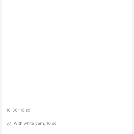
18-36: 16 sc
37: With white yarn, 16 sc