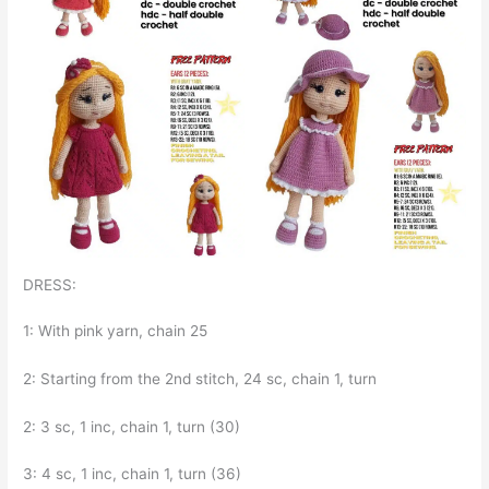
DRESS:
1: With pink yarn, chain 25
2: Starting from the 2nd stitch, 24 sc, chain 1, turn
2: 3 sc, 1 inc, chain 1, turn (30)
3: 4 sc, 1 inc, chain 1, turn (36)