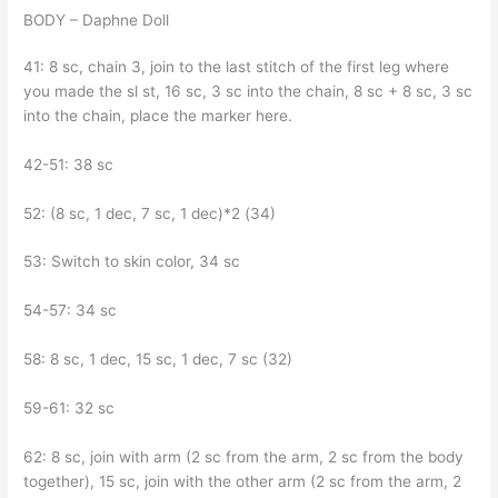
BODY – Daphne Doll
41: 8 sc, chain 3, join to the last stitch of the first leg where
you made the sl st, 16 sc, 3 sc into the chain, 8 sc + 8 sc, 3 sc
into the chain, place the marker here.
42-51: 38 sc
52: (8 sc, 1 dec, 7 sc, 1 dec)*2 (34)
53: Switch to skin color, 34 sc
54-57: 34 sc
58: 8 sc, 1 dec, 15 sc, 1 dec, 7 sc (32)
59-61: 32 sc
62: 8 sc, join with arm (2 sc from the arm, 2 sc from the body
together), 15 sc, join with the other arm (2 sc from the arm, 2