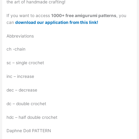
the art of handmade crafting!
If you want to access
1000+ free amigurumi patterns
, you
can
download our application from this link!
Abbreviations
ch -chain
sc – single crochet
inc – increase
dec – decrease
dc – double crochet
hdc – half double crochet
Daphne Doll PATTERN