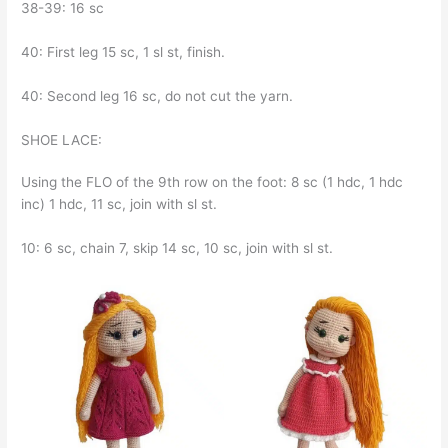
38-39: 16 sc
40: First leg 15 sc, 1 sl st, finish.
40: Second leg 16 sc, do not cut the yarn.
SHOE LACE:
Using the FLO of the 9th row on the foot: 8 sc (1 hdc, 1 hdc
inc) 1 hdc, 11 sc, join with sl st.
10: 6 sc, chain 7, skip 14 sc, 10 sc, join with sl st.