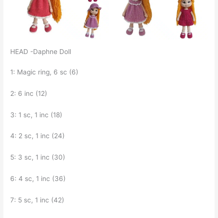
HEAD -Daphne Doll
1: Magic ring, 6 sc (6)
2: 6 inc (12)
3: 1 sc, 1 inc (18)
4: 2 sc, 1 inc (24)
5: 3 sc, 1 inc (30)
6: 4 sc, 1 inc (36)
7: 5 sc, 1 inc (42)