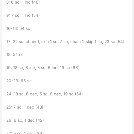
8: 6 sc, 1 inc (48)
9: 7 sc, 1 inc (54)
10-16: 54 sc
17: 22 sc, chain 1, skip 1 sc, 7 sc, chain 1, skip 1 sc, 23 sc (54)
18: 54 sc
19: 18 sc, 6 inc, 5 sc, 6 inc, 19 sc (66)
20-23: 66 sc
24: 18 sc, 6 dec, 5 sc, 6 dec, 19 sc (54)
25: 7 sc, 1 dec (48)
26: 6 sc, 1 dec (42)
27: 5 sc, 1 dec (36)