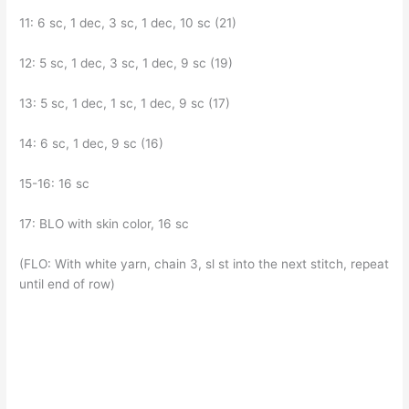
11: 6 sc, 1 dec, 3 sc, 1 dec, 10 sc (21)
12: 5 sc, 1 dec, 3 sc, 1 dec, 9 sc (19)
13: 5 sc, 1 dec, 1 sc, 1 dec, 9 sc (17)
14: 6 sc, 1 dec, 9 sc (16)
15-16: 16 sc
17: BLO with skin color, 16 sc
(FLO: With white yarn, chain 3, sl st into the next stitch, repeat
until end of row)