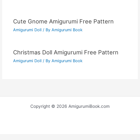
Cute Gnome Amigurumi Free Pattern
Amigurumi Doll
/ By
Amigurumi Book
Christmas Doll Amigurumi Free Pattern
Amigurumi Doll
/ By
Amigurumi Book
Copyright © 2026 AmigurumiBook.com