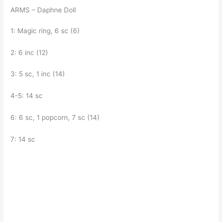
ARMS – Daphne Doll
1: Magic ring, 6 sc (6)
2: 6 inc (12)
3: 5 sc, 1 inc (14)
4-5: 14 sc
6: 6 sc, 1 popcorn, 7 sc (14)
7: 14 sc