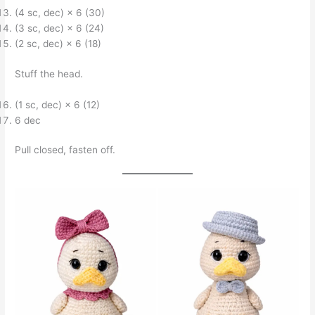
(4 sc, dec) × 6 (30)
(3 sc, dec) × 6 (24)
(2 sc, dec) × 6 (18)
Stuff the head.
(1 sc, dec) × 6 (12)
6 dec
Pull closed, fasten off.