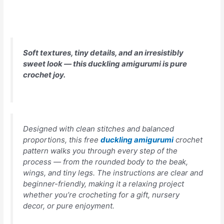
Soft textures, tiny details, and an irresistibly
sweet look — this duckling amigurumi is pure
crochet joy.
Designed with clean stitches and balanced
proportions, this free
duckling amigurumi
crochet
pattern walks you through every step of the
process — from the rounded body to the beak,
wings, and tiny legs. The instructions are clear and
beginner-friendly, making it a relaxing project
whether you’re crocheting for a gift, nursery
decor, or pure enjoyment.