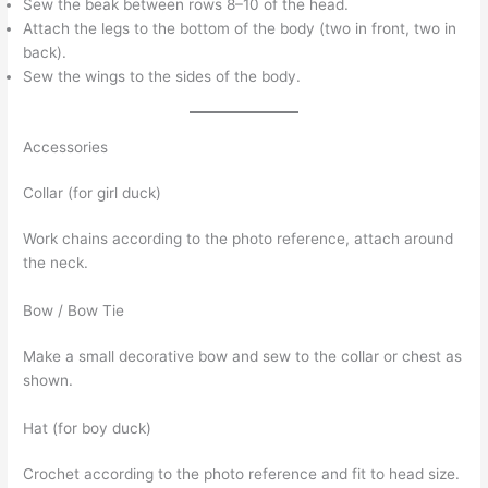
Sew the beak between rows 8–10 of the head.
Attach the legs to the bottom of the body (two in front, two in
back).
Sew the wings to the sides of the body.
Accessories
Collar (for girl duck)
Work chains according to the photo reference, attach around
the neck.
Bow / Bow Tie
Make a small decorative bow and sew to the collar or chest as
shown.
Hat (for boy duck)
Crochet according to the photo reference and fit to head size.