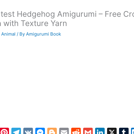
test Hedgehog Amigurumi – Free Cr
n with Texture Yarn
 Animal
/ By
Amigurumi Book
W
Pi
T
V
M
Bl
E
R
G
Li
X