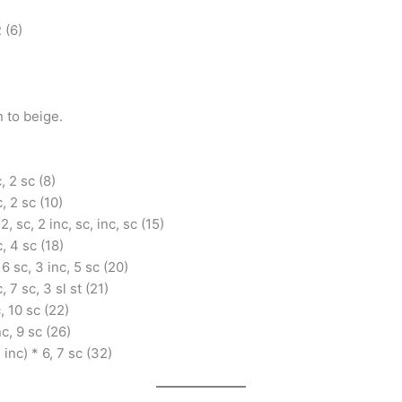
 (6)
 to beige.
c, 2 sc (8)
c, 2 sc (10)
 2, sc, 2 inc, sc, inc, sc (15)
c, 4 sc (18)
 6 sc, 3 inc, 5 sc (20)
, 7 sc, 3 sl st (21)
c, 10 sc (22)
nc, 9 sc (26)
, inc) * 6, 7 sc (32)