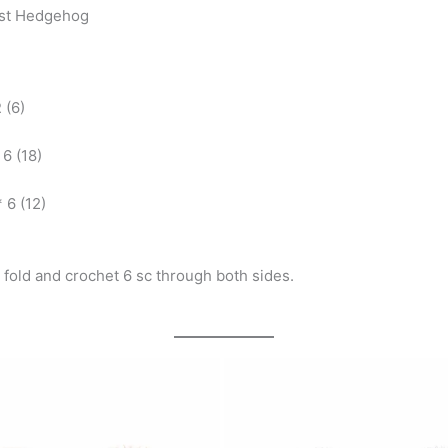
est Hedgehog
 (6)
 6 (18)
* 6 (12)
f, fold and crochet 6 sc through both sides.