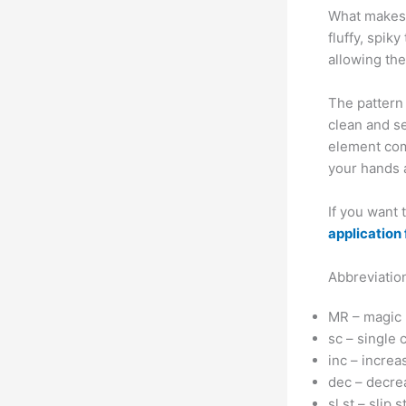
What makes 
fluffy, spik
allowing the
The pattern 
clean and s
element com
your hands a
If you want
application 
Abbreviatio
MR – magic 
sc – single 
inc – increa
dec – decre
sl st – slip s