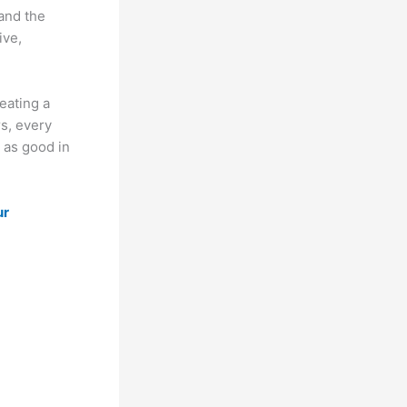
and the
ive,
eating a
s, every
 as good in
ur