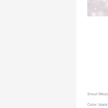
Snout (Muzz
Color: black