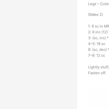
Legs – Cut
(Make 2)
1: 6 sc in MR
2: 6 inc (12)
3: (sc, inc) *
4–5: 18 sc
6: (sc, dec) 
7–8: 12 sc
Lightly stuf
Fasten off.