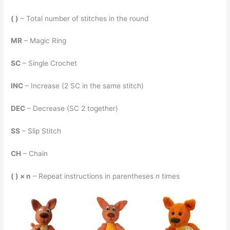
( )
– Total number of stitches in the round
MR
– Magic Ring
SC
– Single Crochet
INC
– Increase (2 SC in the same stitch)
DEC
– Decrease (SC 2 together)
SS
– Slip Stitch
CH
– Chain
( ) × n
– Repeat instructions in parentheses
n
times