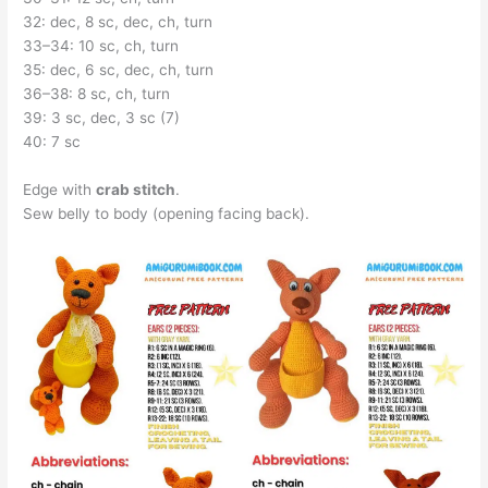
32: dec, 8 sc, dec, ch, turn
33–34: 10 sc, ch, turn
35: dec, 6 sc, dec, ch, turn
36–38: 8 sc, ch, turn
39: 3 sc, dec, 3 sc (7)
40: 7 sc
Edge with
crab stitch
.
Sew belly to body (opening facing back).