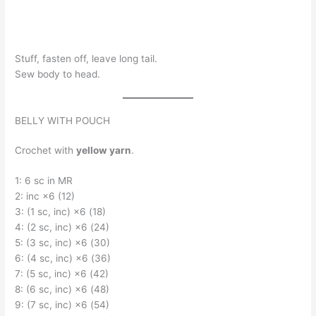
Stuff, fasten off, leave long tail.
Sew body to head.
BELLY WITH POUCH
Crochet with
yellow yarn
.
1: 6 sc in MR
2: inc ×6 (12)
3: (1 sc, inc) ×6 (18)
4: (2 sc, inc) ×6 (24)
5: (3 sc, inc) ×6 (30)
6: (4 sc, inc) ×6 (36)
7: (5 sc, inc) ×6 (42)
8: (6 sc, inc) ×6 (48)
9: (7 sc, inc) ×6 (54)