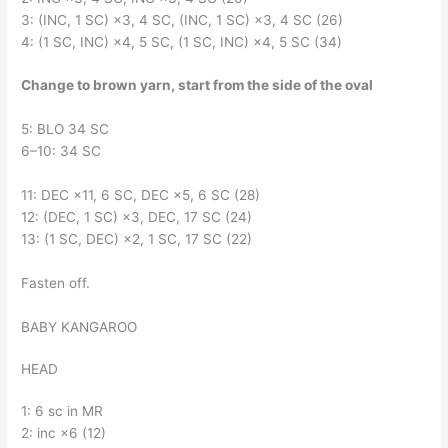
3: (INC, 1 SC) ×3, 4 SC, (INC, 1 SC) ×3, 4 SC (26)
4: (1 SC, INC) ×4, 5 SC, (1 SC, INC) ×4, 5 SC (34)
Change to brown yarn, start from the side of the oval
5: BLO 34 SC
6–10: 34 SC
11: DEC ×11, 6 SC, DEC ×5, 6 SC (28)
12: (DEC, 1 SC) ×3, DEC, 17 SC (24)
13: (1 SC, DEC) ×2, 1 SC, 17 SC (22)
Fasten off.
BABY KANGAROO
HEAD
1: 6 sc in MR
2: inc ×6 (12)