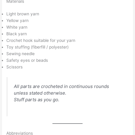
Materials
Light brown yarn
Yellow yarn
White yarn
Black yarn
Crochet hook suitable for your yarn
Toy stuffing (fiberfill / polyester)
Sewing needle
Safety eyes or beads
Scissors
All parts are crocheted in continuous rounds
unless stated otherwise.
Stuff parts as you go.
Abbreviations