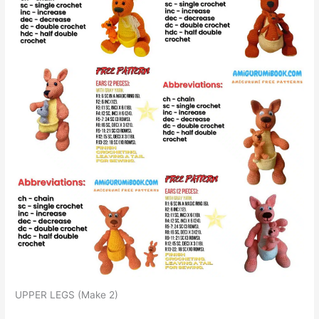
UPPER LEGS (Make 2)