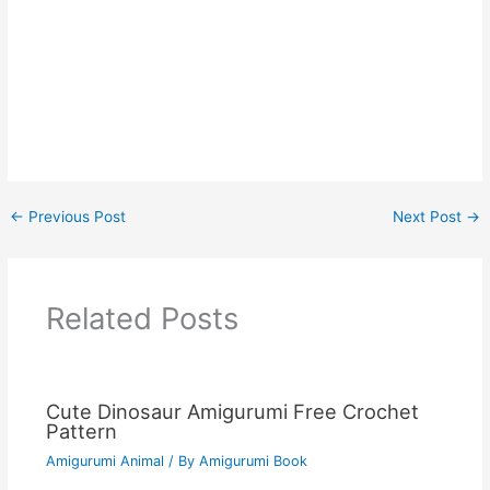
←
Previous Post
Next Post
→
Related Posts
Cute Dinosaur Amigurumi Free Crochet
Pattern
Amigurumi Animal
/ By
Amigurumi Book