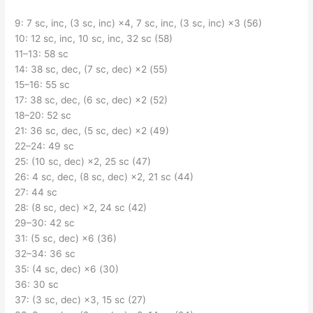
9: 7 sc, inc, (3 sc, inc) ×4, 7 sc, inc, (3 sc, inc) ×3 (56)
10: 12 sc, inc, 10 sc, inc, 32 sc (58)
11–13: 58 sc
14: 38 sc, dec, (7 sc, dec) ×2 (55)
15–16: 55 sc
17: 38 sc, dec, (6 sc, dec) ×2 (52)
18–20: 52 sc
21: 36 sc, dec, (5 sc, dec) ×2 (49)
22–24: 49 sc
25: (10 sc, dec) ×2, 25 sc (47)
26: 4 sc, dec, (8 sc, dec) ×2, 21 sc (44)
27: 44 sc
28: (8 sc, dec) ×2, 24 sc (42)
29–30: 42 sc
31: (5 sc, dec) ×6 (36)
32–34: 36 sc
35: (4 sc, dec) ×6 (30)
36: 30 sc
37: (3 sc, dec) ×3, 15 sc (27)