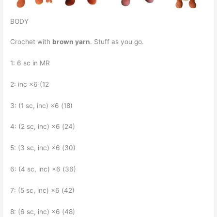
BODY
Crochet with
brown yarn
. Stuff as you go.
1: 6 sc in MR
2: inc ×6 (12
3: (1 sc, inc) ×6 (18)
4: (2 sc, inc) ×6 (24)
5: (3 sc, inc) ×6 (30)
6: (4 sc, inc) ×6 (36)
7: (5 sc, inc) ×6 (42)
8: (6 sc, inc) ×6 (48)