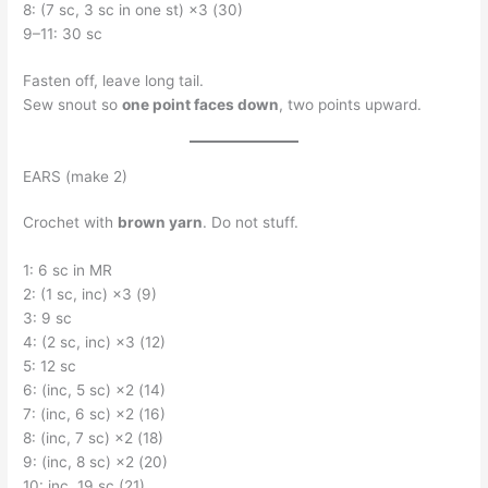
8: (7 sc, 3 sc in one st) ×3 (30)
9–11: 30 sc
Fasten off, leave long tail.
Sew snout so
one point faces down
, two points upward.
EARS (make 2)
Crochet with
brown yarn
. Do not stuff.
1: 6 sc in MR
2: (1 sc, inc) ×3 (9)
3: 9 sc
4: (2 sc, inc) ×3 (12)
5: 12 sc
6: (inc, 5 sc) ×2 (14)
7: (inc, 6 sc) ×2 (16)
8: (inc, 7 sc) ×2 (18)
9: (inc, 8 sc) ×2 (20)
10: inc, 19 sc (21)