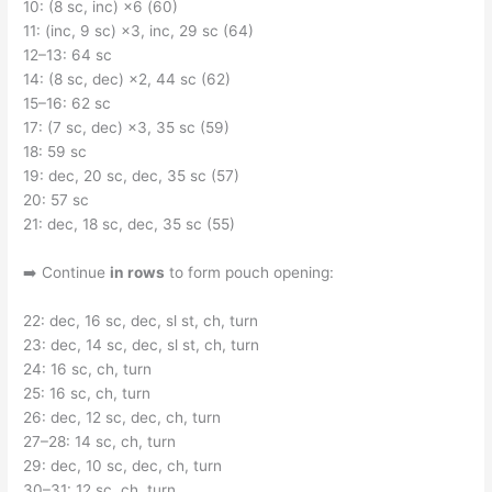
10: (8 sc, inc) ×6 (60)
11: (inc, 9 sc) ×3, inc, 29 sc (64)
12–13: 64 sc
14: (8 sc, dec) ×2, 44 sc (62)
15–16: 62 sc
17: (7 sc, dec) ×3, 35 sc (59)
18: 59 sc
19: dec, 20 sc, dec, 35 sc (57)
20: 57 sc
21: dec, 18 sc, dec, 35 sc (55)
➡️ Continue
in rows
to form pouch opening:
22: dec, 16 sc, dec, sl st, ch, turn
23: dec, 14 sc, dec, sl st, ch, turn
24: 16 sc, ch, turn
25: 16 sc, ch, turn
26: dec, 12 sc, dec, ch, turn
27–28: 14 sc, ch, turn
29: dec, 10 sc, dec, ch, turn
30–31: 12 sc, ch, turn