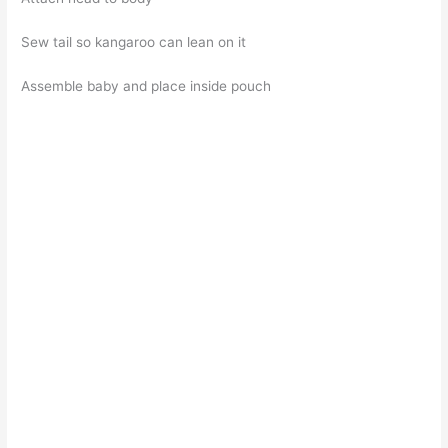
Sew tail so kangaroo can lean on it
Assemble baby and place inside pouch