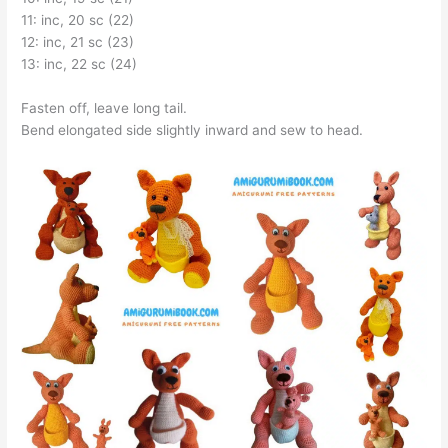
11: inc, 20 sc (22)
12: inc, 21 sc (23)
13: inc, 22 sc (24)
Fasten off, leave long tail.
Bend elongated side slightly inward and sew to head.