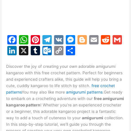
F
W
Pi
T
V
M
Bl
E
R
G
a
h
nt
el
K
e
o
m
e
m
Li
X
T
O
C
S
c
at
er
e
s
g
ai
d
ai
n
u
ut
o
h
e
s
e
gr
s
g
l
di
l
k
m
lo
p
ar
Discover the joy of creating your own adorable amigurumi
kangaroo with this free crochet pattern. Perfect for beginners
b
A
st
a
e
er
t
e
bl
o
y
e
and experienced crafters alike, this guide will help you bring a
o
p
m
n
dI
r
k.
Li
cute, cuddly kangaroo to life stitch by stitch.
free crochet
patterns
You may also like more
amigurumi patterns
.Get ready
o
p
g
n
c
n
to embark on a crocheting adventure with our
free amigurumi
k
er
o
k
kangaroo pattern
! Whether you’re an experienced crocheter
or a beginner, this adorable kangaroo project is a fantastic
m
way to add a touch of cuteness to your
amigurumi
collection.
In this step-by-step tutorial, we’ll guide you through the
process of creating your very own crocheted kangaroo,