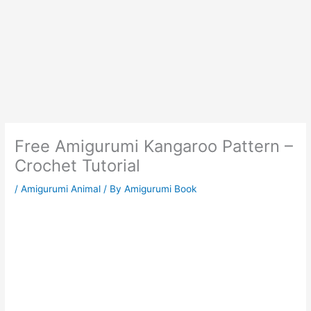
Free Amigurumi Kangaroo Pattern –
Crochet Tutorial
/
Amigurumi Animal
/ By
Amigurumi Book