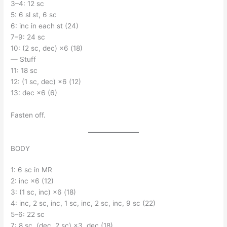
3–4: 12 sc
5: 6 sl st, 6 sc
6: inc in each st (24)
7–9: 24 sc
10: (2 sc, dec) ×6 (18)
— Stuff
11: 18 sc
12: (1 sc, dec) ×6 (12)
13: dec ×6 (6)
Fasten off.
BODY
1: 6 sc in MR
2: inc ×6 (12)
3: (1 sc, inc) ×6 (18)
4: inc, 2 sc, inc, 1 sc, inc, 2 sc, inc, 9 sc (22)
5–6: 22 sc
7: 8 sc, (dec, 2 sc) ×3, dec (18)