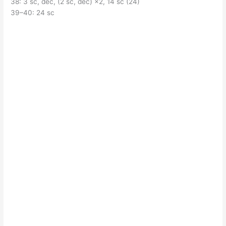
38: 3 sc, dec, (2 sc, dec) ×2, 14 sc (24)
39–40: 24 sc