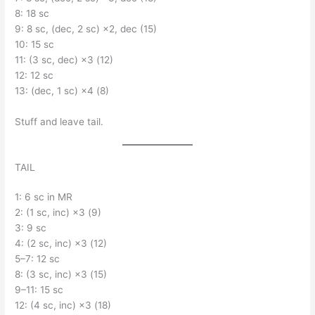
8: 18 sc
9: 8 sc, (dec, 2 sc) ×2, dec (15)
10: 15 sc
11: (3 sc, dec) ×3 (12)
12: 12 sc
13: (dec, 1 sc) ×4 (8)
Stuff and leave tail.
TAIL
1: 6 sc in MR
2: (1 sc, inc) ×3 (9)
3: 9 sc
4: (2 sc, inc) ×3 (12)
5–7: 12 sc
8: (3 sc, inc) ×3 (15)
9–11: 15 sc
12: (4 sc, inc) ×3 (18)