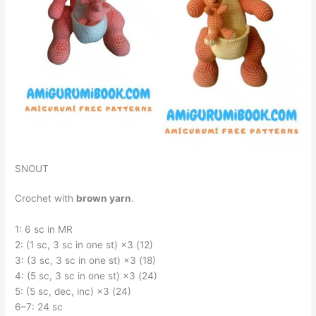
SNOUT
Crochet with
brown yarn
.
1: 6 sc in MR
2: (1 sc, 3 sc in one st) ×3 (12)
3: (3 sc, 3 sc in one st) ×3 (18)
4: (5 sc, 3 sc in one st) ×3 (24)
5: (5 sc, dec, inc) ×3 (24)
6–7: 24 sc