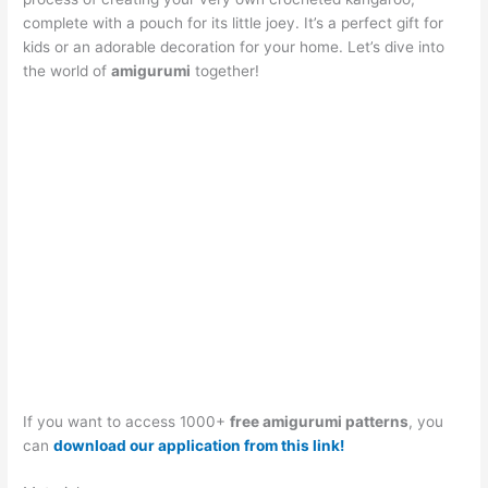
complete with a pouch for its little joey. It’s a perfect gift for
kids or an adorable decoration for your home. Let’s dive into
the world of
amigurumi
together!
If you want to access 1000+
free amigurumi patterns
, you
can
download our application from this link!