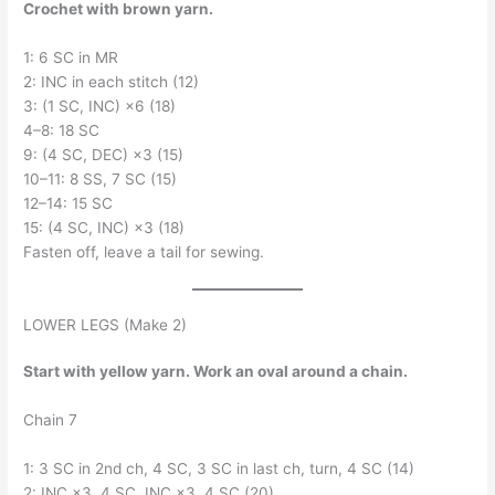
Crochet with brown yarn.
1: 6 SC in MR
2: INC in each stitch (12)
3: (1 SC, INC) ×6 (18)
4–8: 18 SC
9: (4 SC, DEC) ×3 (15)
10–11: 8 SS, 7 SC (15)
12–14: 15 SC
15: (4 SC, INC) ×3 (18)
Fasten off, leave a tail for sewing.
LOWER LEGS (Make 2)
Start with yellow yarn. Work an oval around a chain.
Chain 7
1: 3 SC in 2nd ch, 4 SC, 3 SC in last ch, turn, 4 SC (14)
2: INC ×3, 4 SC, INC ×3, 4 SC (20)