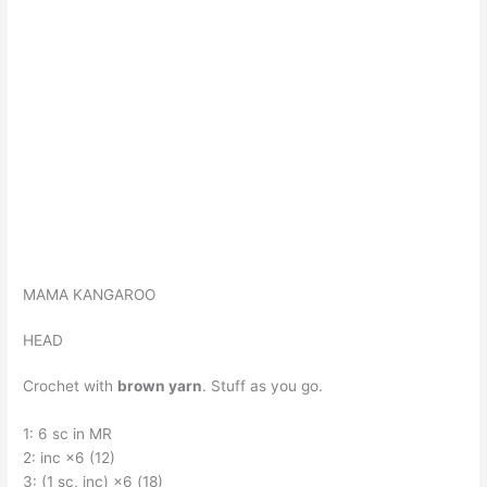
MAMA KANGAROO
HEAD
Crochet with
brown yarn
. Stuff as you go.
1: 6 sc in MR
2: inc ×6 (12)
3: (1 sc, inc) ×6 (18)