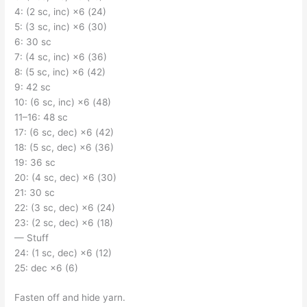
4: (2 sc, inc) ×6 (24)
5: (3 sc, inc) ×6 (30)
6: 30 sc
7: (4 sc, inc) ×6 (36)
8: (5 sc, inc) ×6 (42)
9: 42 sc
10: (6 sc, inc) ×6 (48)
11–16: 48 sc
17: (6 sc, dec) ×6 (42)
18: (5 sc, dec) ×6 (36)
19: 36 sc
20: (4 sc, dec) ×6 (30)
21: 30 sc
22: (3 sc, dec) ×6 (24)
23: (2 sc, dec) ×6 (18)
— Stuff
24: (1 sc, dec) ×6 (12)
25: dec ×6 (6)
Fasten off and hide yarn.