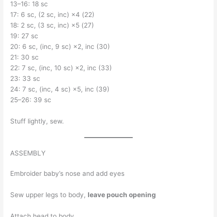
13–16: 18 sc
17: 6 sc, (2 sc, inc) ×4 (22)
18: 2 sc, (3 sc, inc) ×5 (27)
19: 27 sc
20: 6 sc, (inc, 9 sc) ×2, inc (30)
21: 30 sc
22: 7 sc, (inc, 10 sc) ×2, inc (33)
23: 33 sc
24: 7 sc, (inc, 4 sc) ×5, inc (39)
25–26: 39 sc
Stuff lightly, sew.
ASSEMBLY
Embroider baby’s nose and add eyes
Sew upper legs to body,
leave pouch opening
Attach head to body