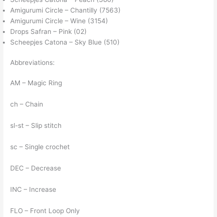
Amigurumi Circle – Chantilly (7563)
Amigurumi Circle – Wine (3154)
Drops Safran – Pink (02)
Scheepjes Catona – Sky Blue (510)
Abbreviations:
AM – Magic Ring
ch – Chain
sl-st – Slip stitch
sc – Single crochet
DEC – Decrease
INC – Increase
FLO – Front Loop Only