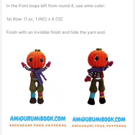
In the front loops left from round 4, use wine color:
1st Row: (1 sc, 1 INC) x 4 [12]
Finish with an invisible finish and hide the yarn end.