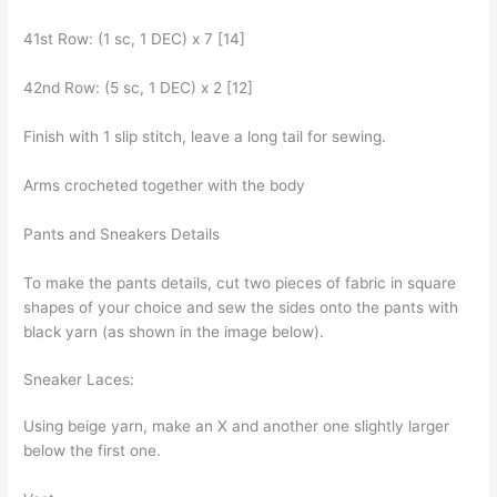
41st Row: (1 sc, 1 DEC) x 7 [14]
42nd Row: (5 sc, 1 DEC) x 2 [12]
Finish with 1 slip stitch, leave a long tail for sewing.
Arms crocheted together with the body
Pants and Sneakers Details
To make the pants details, cut two pieces of fabric in square
shapes of your choice and sew the sides onto the pants with
black yarn (as shown in the image below).
Sneaker Laces:
Using beige yarn, make an X and another one slightly larger
below the first one.