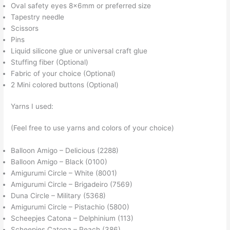
Oval safety eyes 8x6mm or preferred size
Tapestry needle
Scissors
Pins
Liquid silicone glue or universal craft glue
Stuffing fiber (Optional)
Fabric of your choice (Optional)
2 Mini colored buttons (Optional)
Yarns I used:
(Feel free to use yarns and colors of your choice)
Balloon Amigo – Delicious (2288)
Balloon Amigo – Black (0100)
Amigurumi Circle – White (8001)
Amigurumi Circle – Brigadeiro (7569)
Duna Circle – Military (5368)
Amigurumi Circle – Pistachio (5800)
Scheepjes Catona – Delphinium (113)
Scheepjes Catona – Peach (386)