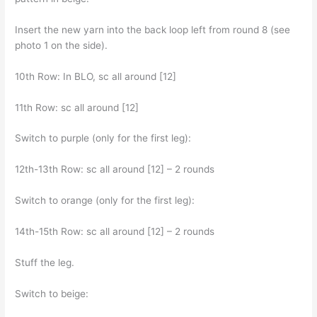
Insert the new yarn into the back loop left from round 8 (see
photo 1 on the side).
10th Row: In BLO, sc all around [12]
11th Row: sc all around [12]
Switch to purple (only for the first leg):
12th-13th Row: sc all around [12] – 2 rounds
Switch to orange (only for the first leg):
14th-15th Row: sc all around [12] – 2 rounds
Stuff the leg.
Switch to beige: