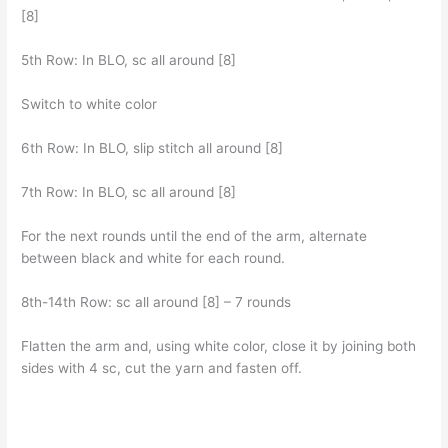
[8]
5th Row: In BLO, sc all around [8]
Switch to white color
6th Row: In BLO, slip stitch all around [8]
7th Row: In BLO, sc all around [8]
For the next rounds until the end of the arm, alternate
between black and white for each round.
8th-14th Row: sc all around [8] – 7 rounds
Flatten the arm and, using white color, close it by joining both
sides with 4 sc, cut the yarn and fasten off.