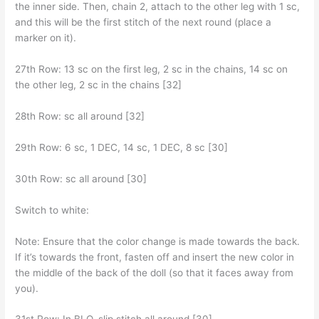
the inner side. Then, chain 2, attach to the other leg with 1 sc,
and this will be the first stitch of the next round (place a
marker on it).
27th Row: 13 sc on the first leg, 2 sc in the chains, 14 sc on
the other leg, 2 sc in the chains [32]
28th Row: sc all around [32]
29th Row: 6 sc, 1 DEC, 14 sc, 1 DEC, 8 sc [30]
30th Row: sc all around [30]
Switch to white:
Note: Ensure that the color change is made towards the back.
If it’s towards the front, fasten off and insert the new color in
the middle of the back of the doll (so that it faces away from
you).