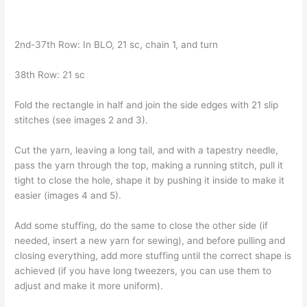
2nd-37th Row: In BLO, 21 sc, chain 1, and turn
38th Row: 21 sc
Fold the rectangle in half and join the side edges with 21 slip
stitches (see images 2 and 3).
Cut the yarn, leaving a long tail, and with a tapestry needle,
pass the yarn through the top, making a running stitch, pull it
tight to close the hole, shape it by pushing it inside to make it
easier (images 4 and 5).
Add some stuffing, do the same to close the other side (if
needed, insert a new yarn for sewing), and before pulling and
closing everything, add more stuffing until the correct shape is
achieved (if you have long tweezers, you can use them to
adjust and make it more uniform).