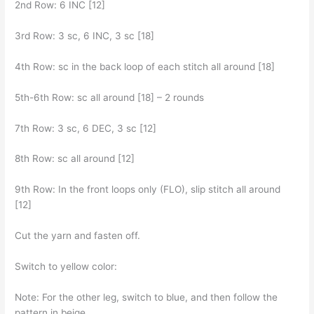
2nd Row: 6 INC [12]
3rd Row: 3 sc, 6 INC, 3 sc [18]
4th Row: sc in the back loop of each stitch all around [18]
5th-6th Row: sc all around [18] – 2 rounds
7th Row: 3 sc, 6 DEC, 3 sc [12]
8th Row: sc all around [12]
9th Row: In the front loops only (FLO), slip stitch all around
[12]
Cut the yarn and fasten off.
Switch to yellow color:
Note: For the other leg, switch to blue, and then follow the
pattern in beige.