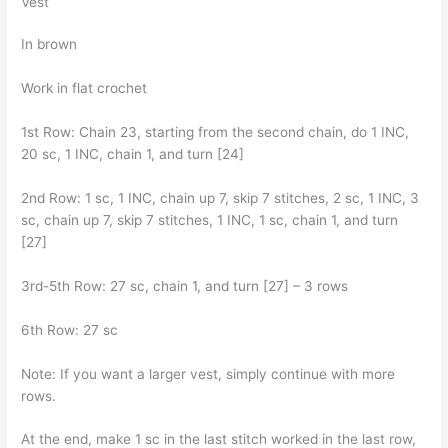
Vest
In brown
Work in flat crochet
1st Row: Chain 23, starting from the second chain, do 1 INC,
20 sc, 1 INC, chain 1, and turn [24]
2nd Row: 1 sc, 1 INC, chain up 7, skip 7 stitches, 2 sc, 1 INC, 3
sc, chain up 7, skip 7 stitches, 1 INC, 1 sc, chain 1, and turn
[27]
3rd-5th Row: 27 sc, chain 1, and turn [27] – 3 rows
6th Row: 27 sc
Note: If you want a larger vest, simply continue with more
rows.
At the end, make 1 sc in the last stitch worked in the last row,