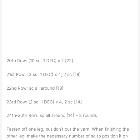
20th Row: (10 sc, 1 DEC) x 2 [22]
21st Row: (3 sc, 1 DEC) x 4, 2 sc [18]
22nd Row: sc all around [18]
23rd Row: (2 sc, 1 DEC) x 4, 2 sc [14]
24th-26th Row: sc all around [14] – 3 rounds
Fasten off one leg, but don’t cut the yarn. When finishing the
other leg, make the necessary number of sc to position it on