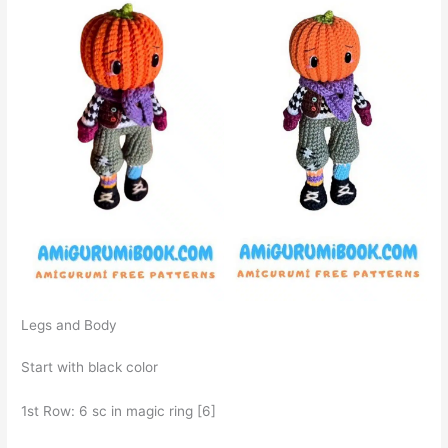
Legs and Body
Start with black color
1st Row: 6 sc in magic ring [6]