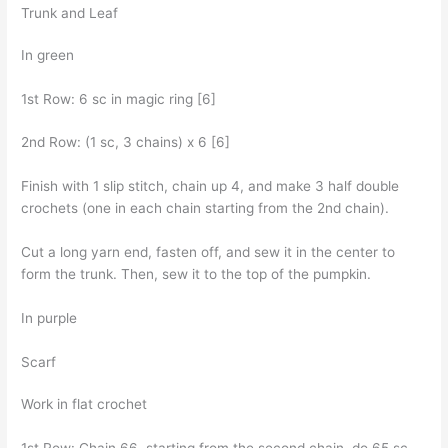
Trunk and Leaf
In green
1st Row: 6 sc in magic ring [6]
2nd Row: (1 sc, 3 chains) x 6 [6]
Finish with 1 slip stitch, chain up 4, and make 3 half double
crochets (one in each chain starting from the 2nd chain).
Cut a long yarn end, fasten off, and sew it in the center to
form the trunk. Then, sew it to the top of the pumpkin.
In purple
Scarf
Work in flat crochet
1st Row: Chain 66, starting from the second chain, do 65 sc,