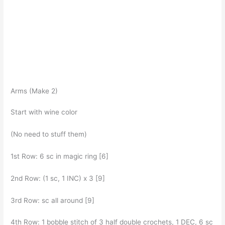
Arms (Make 2)
Start with wine color
(No need to stuff them)
1st Row: 6 sc in magic ring [6]
2nd Row: (1 sc, 1 INC) x 3 [9]
3rd Row: sc all around [9]
4th Row: 1 bobble stitch of 3 half double crochets, 1 DEC, 6 sc