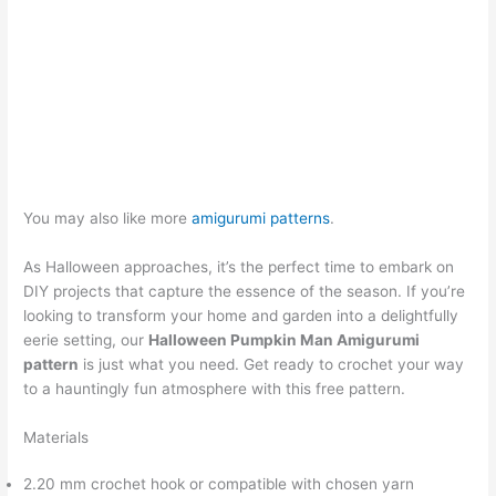
You may also like more
amigurumi patterns
.
As Halloween approaches, it’s the perfect time to embark on
DIY projects that capture the essence of the season. If you’re
looking to transform your home and garden into a delightfully
eerie setting, our
Halloween Pumpkin Man Amigurumi
pattern
is just what you need. Get ready to crochet your way
to a hauntingly fun atmosphere with this free pattern.
Materials
2.20 mm crochet hook or compatible with chosen yarn