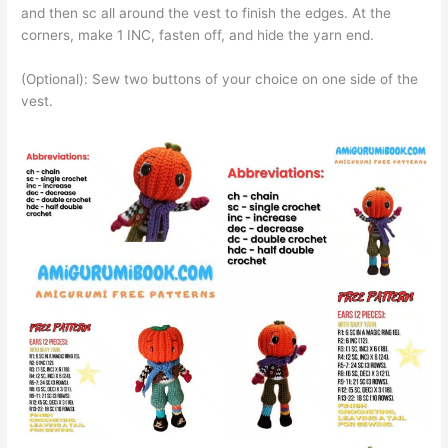
and then sc all around the vest to finish the edges. At the
corners, make 1 INC, fasten off, and hide the yarn end.
(Optional): Sew two buttons of your choice on one side of the
vest.