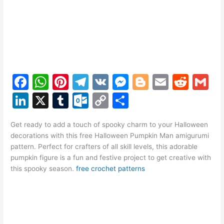
F
W
Pi
T
V
M
Bl
E
R
G
a
h
nt
el
K
e
o
m
e
m
Li
X
T
O
C
S
c
at
er
e
s
g
ai
d
ai
n
u
ut
o
h
e
s
e
gr
s
g
l
di
l
Get ready to add a touch of spooky charm to your Halloween
k
m
lo
p
ar
decorations with this free Halloween Pumpkin Man amigurumi
b
A
st
a
e
er
t
e
bl
o
y
e
pattern. Perfect for crafters of all skill levels, this adorable
o
p
m
n
pumpkin figure is a fun and festive project to get creative with
dI
r
k.
Li
this spooky season.
free crochet patterns
o
p
g
n
c
n
k
er
o
k
m