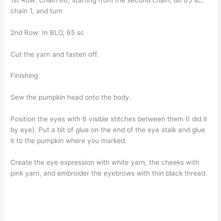
chain 1, and turn
2nd Row: In BLO, 65 sc
Cut the yarn and fasten off.
Finishing
Sew the pumpkin head onto the body.
Position the eyes with 6 visible stitches between them (I did it
by eye). Put a bit of glue on the end of the eye stalk and glue
it to the pumpkin where you marked.
Create the eye expression with white yarn, the cheeks with
pink yarn, and embroider the eyebrows with thin black thread.