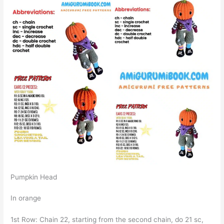
Pumpkin Head
In orange
1st Row: Chain 22, starting from the second chain, do 21 sc,