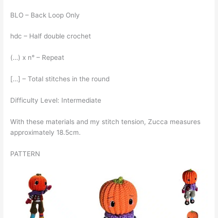
BLO – Back Loop Only
hdc – Half double crochet
(…) x n° – Repeat
[…] – Total stitches in the round
Difficulty Level: Intermediate
With these materials and my stitch tension, Zucca measures
approximately 18.5cm.
PATTERN