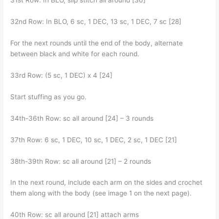
31st Row: In BLO, slip stitch all around [30]
32nd Row: In BLO, 6 sc, 1 DEC, 13 sc, 1 DEC, 7 sc [28]
For the next rounds until the end of the body, alternate
between black and white for each round.
33rd Row: (5 sc, 1 DEC) x 4 [24]
Start stuffing as you go.
34th-36th Row: sc all around [24] – 3 rounds
37th Row: 6 sc, 1 DEC, 10 sc, 1 DEC, 2 sc, 1 DEC [21]
38th-39th Row: sc all around [21] – 2 rounds
In the next round, include each arm on the sides and crochet
them along with the body (see image 1 on the next page).
40th Row: sc all around [21] attach arms