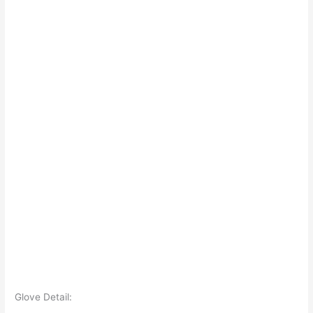
Glove Detail: