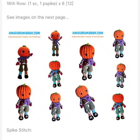
16th Row: (1 sc, 1 pspike) x 6 [12]
See images on the next page…
Spike Stitch: