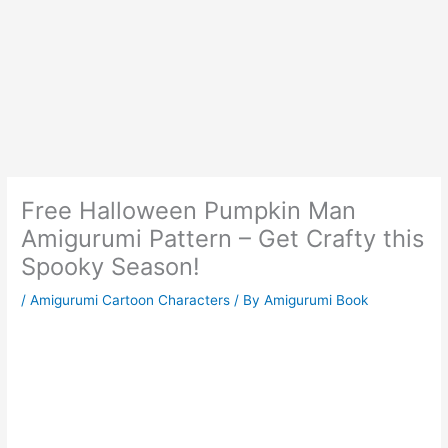
Free Halloween Pumpkin Man
Amigurumi Pattern – Get Crafty this
Spooky Season!
/
Amigurumi Cartoon Characters
/ By
Amigurumi Book