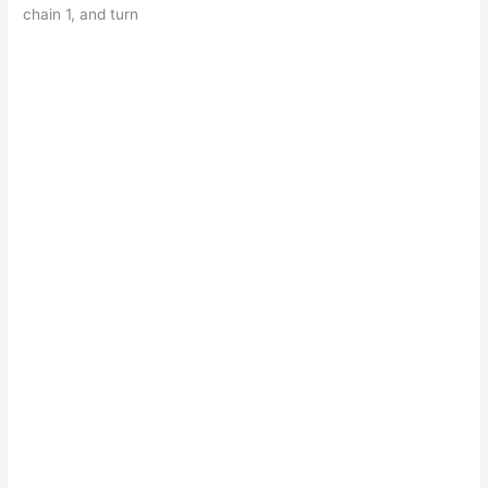
chain 1, and turn