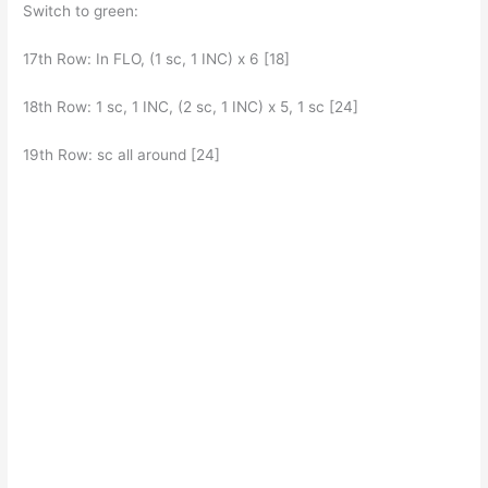
Switch to green:
17th Row: In FLO, (1 sc, 1 INC) x 6 [18]
18th Row: 1 sc, 1 INC, (2 sc, 1 INC) x 5, 1 sc [24]
19th Row: sc all around [24]