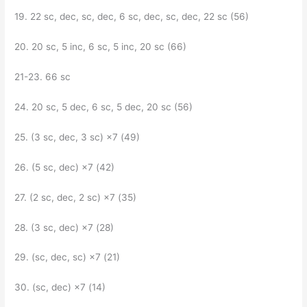
19. 22 sc, dec, sc, dec, 6 sc, dec, sc, dec, 22 sc (56)
20. 20 sc, 5 inc, 6 sc, 5 inc, 20 sc (66)
21-23. 66 sc
24. 20 sc, 5 dec, 6 sc, 5 dec, 20 sc (56)
25. (3 sc, dec, 3 sc) ×7 (49)
26. (5 sc, dec) ×7 (42)
27. (2 sc, dec, 2 sc) ×7 (35)
28. (3 sc, dec) ×7 (28)
29. (sc, dec, sc) ×7 (21)
30. (sc, dec) ×7 (14)