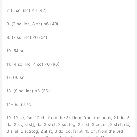
7. (5 sc, inc) ×6 (42)
8. (3 sc, inc, 3 sc) ×6 (48)
9. (7 sc, inc) ×6 (54)
10. 54 sc
11. (4 sc, inc, 4 sc) ×6 (60)
12. 60 sc
13. (9 sc, inc) ×6 (66)
14-18. 66 sc
19. 19 sc, [sc, 10 ch, from the 3rd loop from the hook, 2 hdc, 3
dc, 2 sc, sl st], dc, 3 sl st, 2 sc2tog, 2 sl st, 3 dc, sc, 2 sl st, dc,
3 sl st, 2 sc2tog, 2 sl st, 3 dc, dc, [sl st, 10 ch, from the 3rd