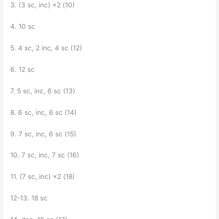
3. (3 sc, inc) ×2 (10)
4. 10 sc
5. 4 sc, 2 inc, 4 sc (12)
6. 12 sc
7. 5 sc, inc, 6 sc (13)
8. 6 sc, inc, 6 sc (14)
9. 7 sc, inc, 6 sc (15)
10. 7 sc, inc, 7 sc (16)
11. (7 sc, inc) ×2 (18)
12-13. 18 sc