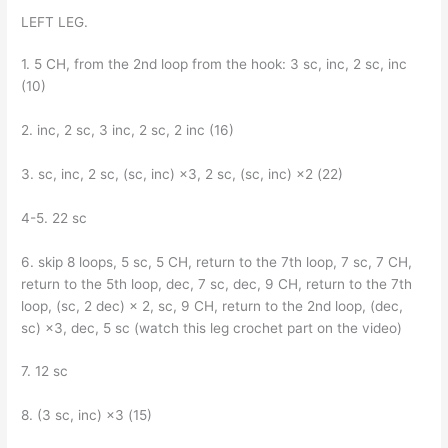
LEFT LEG.
1. 5 CH, from the 2nd loop from the hook: 3 sc, inc, 2 sc, inc
(10)
2. inc, 2 sc, 3 inc, 2 sc, 2 inc (16)
3. sc, inc, 2 sc, (sc, inc) ×3, 2 sc, (sc, inc) ×2 (22)
4-5. 22 sc
6. skip 8 loops, 5 sc, 5 CH, return to the 7th loop, 7 sc, 7 CH,
return to the 5th loop, dec, 7 sc, dec, 9 CH, return to the 7th
loop, (sc, 2 dec) × 2, sc, 9 CH, return to the 2nd loop, (dec,
sc) ×3, dec, 5 sc (watch this leg crochet part on the video)
7. 12 sc
8. (3 sc, inc) ×3 (15)