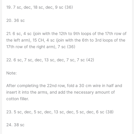
19. 7 sc, dec, 18 sc, dec, 9 sc (36)
20. 36 sc
21. 6 sc, 4 sc (join with the 12th to 9th loops of the 17th row of
the left arm), 15 CH, 4 sc (join with the 6th to 3rd loops of the
17th row of the right arm), 7 sc (36)
22. 6 sc, 7 sc, dec, 13 sc, dec, 7 sc, 7 sc (42)
Note:
After completing the 22nd row, fold a 30 cm wire in half and
insert it into the arms, and add the necessary amount of
cotton filler.
23. 5 sc, dec, 5 sc, dec, 13 sc, dec, 5 sc, dec, 6 sc (38)
24. 38 sc