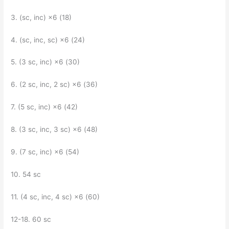
3. (sc, inc) ×6 (18)
4. (sc, inc, sc) ×6 (24)
5. (3 sc, inc) ×6 (30)
6. (2 sc, inc, 2 sc) ×6 (36)
7. (5 sc, inc) ×6 (42)
8. (3 sc, inc, 3 sc) ×6 (48)
9. (7 sc, inc) ×6 (54)
10. 54 sc
11. (4 sc, inc, 4 sc) ×6 (60)
12-18. 60 sc