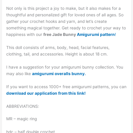
Not only is this project a joy to make, but it also makes for a
thoughtful and personalized gift for loved ones of all ages. So
gather your crochet hooks and yarn, and let’s create
something magical together. Get ready to crochet your way to
happiness with our
free Jade Bunny
Amigurumi pattern
!
This doll consists of arms, body, head, facial features,
clothing, tail, and accessories. Height is about 18 cm.
I have a suggestion for your amigurumi bunny collection. You
may also like
amigurumi overalls bunny.
If you want to access 1000+ free amigurumi patterns, you can
download our application from this link!
ABBREVIATIONS:
MR – magic ring
hdc – half double crochet