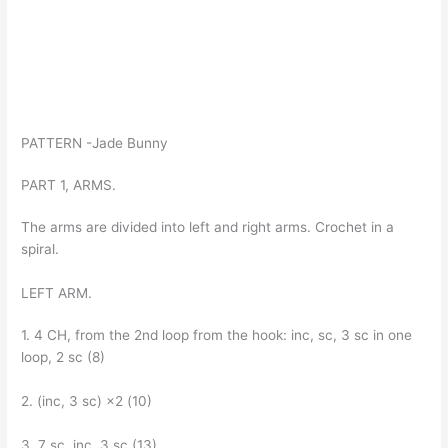
PATTERN -Jade Bunny
PART 1, ARMS.
The arms are divided into left and right arms. Crochet in a
spiral.
LEFT ARM.
1. 4 CH, from the 2nd loop from the hook: inc, sc, 3 sc in one
loop, 2 sc (8)
2. (inc, 3 sc) ×2 (10)
3. 7 sc, inc, 3 sc (13)