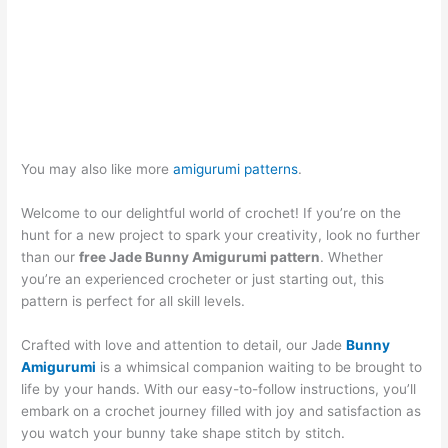
You may also like more
amigurumi patterns
.
Welcome to our delightful world of crochet! If you’re on the
hunt for a new project to spark your creativity, look no further
than our
free Jade Bunny Amigurumi pattern
. Whether
you’re an experienced crocheter or just starting out, this
pattern is perfect for all skill levels.
Crafted with love and attention to detail, our Jade
Bunny
Amigurumi
is a whimsical companion waiting to be brought to
life by your hands. With our easy-to-follow instructions, you’ll
embark on a crochet journey filled with joy and satisfaction as
you watch your bunny take shape stitch by stitch.