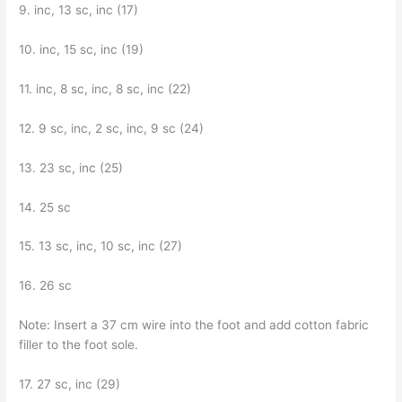
9. inc, 13 sc, inc (17)
10. inc, 15 sc, inc (19)
11. inc, 8 sc, inc, 8 sc, inc (22)
12. 9 sc, inc, 2 sc, inc, 9 sc (24)
13. 23 sc, inc (25)
14. 25 sc
15. 13 sc, inc, 10 sc, inc (27)
16. 26 sc
Note: Insert a 37 cm wire into the foot and add cotton fabric
filler to the foot sole.
17. 27 sc, inc (29)