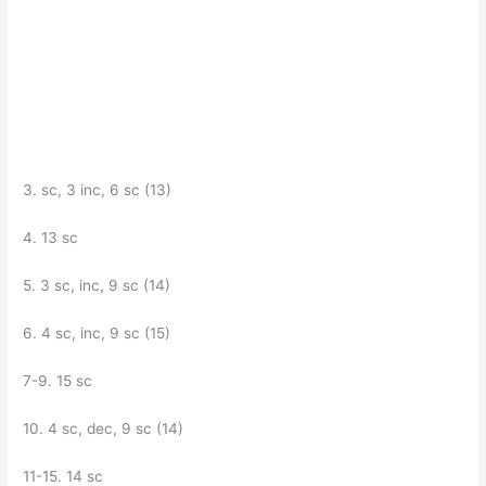
3. sc, 3 inc, 6 sc (13)
4. 13 sc
5. 3 sc, inc, 9 sc (14)
6. 4 sc, inc, 9 sc (15)
7-9. 15 sc
10. 4 sc, dec, 9 sc (14)
11-15. 14 sc