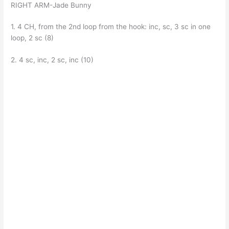
RIGHT ARM-Jade Bunny
1. 4 CH, from the 2nd loop from the hook: inc, sc, 3 sc in one
loop, 2 sc (8)
2. 4 sc, inc, 2 sc, inc (10)