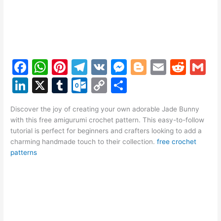
F
W
Pi
T
V
M
Bl
E
R
G
a
h
nt
el
K
e
o
m
e
m
Li
X
T
O
C
S
c
at
er
e
s
g
ai
d
ai
n
u
ut
o
h
e
s
e
gr
s
g
l
di
l
Discover the joy of creating your own adorable Jade Bunny
k
m
lo
p
ar
with this free amigurumi crochet pattern. This easy-to-follow
b
A
st
a
e
er
t
e
bl
o
y
e
tutorial is perfect for beginners and crafters looking to add a
o
p
m
n
charming handmade touch to their collection.
free crochet
dI
r
k.
Li
patterns
o
p
g
n
c
n
k
er
o
k
m