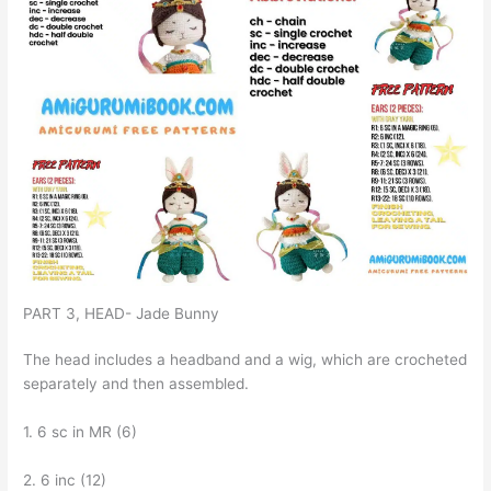
PART 3, HEAD- Jade Bunny
The head includes a headband and a wig, which are crocheted
separately and then assembled.
1. 6 sc in MR (6)
2. 6 inc (12)