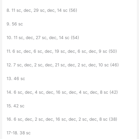
8. 11 sc, dec, 29 sc, dec, 14 sc (56)
9. 56 sc
10. 11 sc, dec, 27 sc, dec, 14 sc (54)
11. 6 sc, dec, 6 sc, dec, 19 sc, dec, 6 sc, dec, 9 sc (50)
12. 7 sc, dec, 2 sc, dec, 21 sc, dec, 2 sc, dec, 10 sc (46)
13. 46 sc
14. 6 sc, dec, 4 sc, dec, 16 sc, dec, 4 sc, dec, 8 sc (42)
15. 42 sc
16. 6 sc, dec, 2 sc, dec, 16 sc, dec, 2 sc, dec, 8 sc (38)
17-18. 38 sc