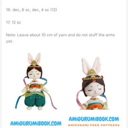
16. dec, 6 sc, dec, 4 sc (12)
17. 12 sc
Note: Leave about 10 cm of yarn and do not stuff the arms
yet.