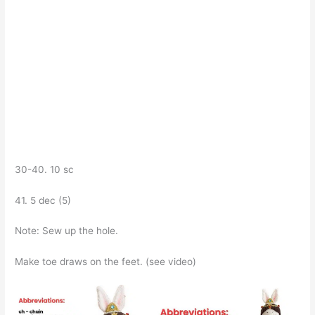
30-40. 10 sc
41. 5 dec (5)
Note: Sew up the hole.
Make toe draws on the feet. (see video)