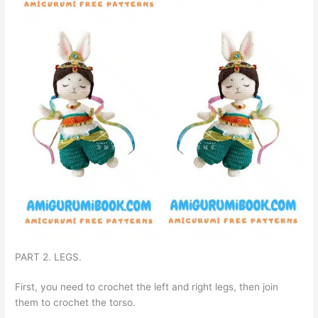
PART 2. LEGS.
First, you need to crochet the left and right legs, then join
them to crochet the torso.