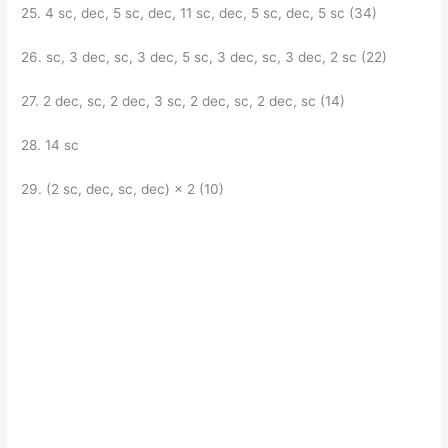
25. 4 sc, dec, 5 sc, dec, 11 sc, dec, 5 sc, dec, 5 sc (34)
26. sc, 3 dec, sc, 3 dec, 5 sc, 3 dec, sc, 3 dec, 2 sc (22)
27. 2 dec, sc, 2 dec, 3 sc, 2 dec, sc, 2 dec, sc (14)
28. 14 sc
29. (2 sc, dec, sc, dec) × 2 (10)