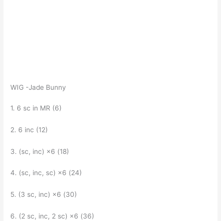
WIG -Jade Bunny
1. 6 sc in MR (6)
2. 6 inc (12)
3. (sc, inc) ×6 (18)
4. (sc, inc, sc) ×6 (24)
5. (3 sc, inc) ×6 (30)
6. (2 sc, inc, 2 sc) ×6 (36)