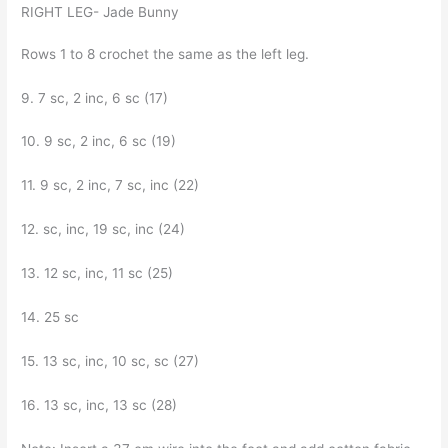
RIGHT LEG- Jade Bunny
Rows 1 to 8 crochet the same as the left leg.
9. 7 sc, 2 inc, 6 sc (17)
10. 9 sc, 2 inc, 6 sc (19)
11. 9 sc, 2 inc, 7 sc, inc (22)
12. sc, inc, 19 sc, inc (24)
13. 12 sc, inc, 11 sc (25)
14. 25 sc
15. 13 sc, inc, 10 sc, sc (27)
16. 13 sc, inc, 13 sc (28)