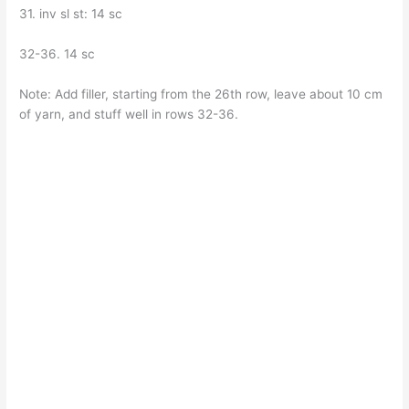
31. inv sl st: 14 sc
32-36. 14 sc
Note: Add filler, starting from the 26th row, leave about 10 cm
of yarn, and stuff well in rows 32-36.