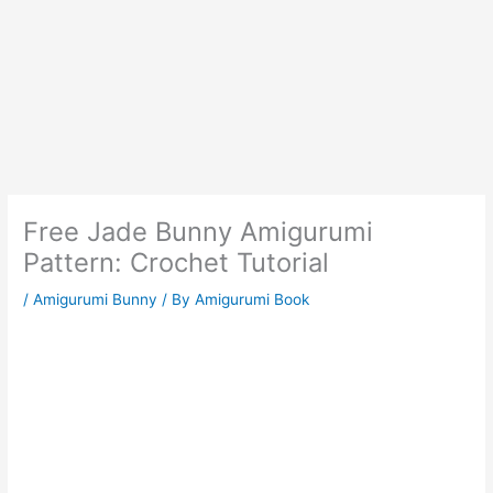
Free Jade Bunny Amigurumi
Pattern: Crochet Tutorial
/
Amigurumi Bunny
/ By
Amigurumi Book