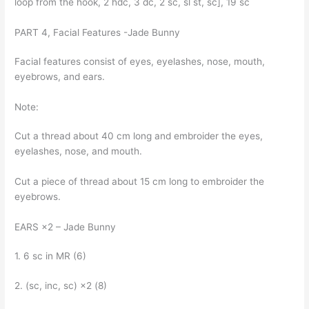
loop from the hook, 2 hdc, 3 dc, 2 sc, sl st, sc], 19 sc
PART 4, Facial Features -Jade Bunny
Facial features consist of eyes, eyelashes, nose, mouth,
eyebrows, and ears.
Note:
Cut a thread about 40 cm long and embroider the eyes,
eyelashes, nose, and mouth.
Cut a piece of thread about 15 cm long to embroider the
eyebrows.
EARS ×2 – Jade Bunny
1. 6 sc in MR (6)
2. (sc, inc, sc) ×2 (8)