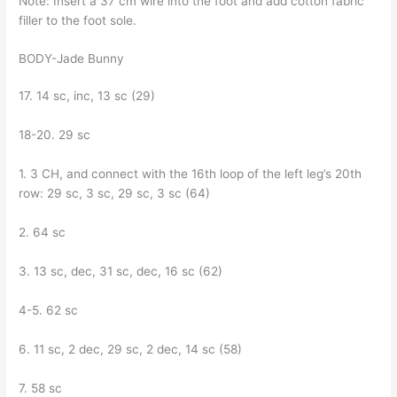
Note: Insert a 37 cm wire into the foot and add cotton fabric
filler to the foot sole.
BODY-Jade Bunny
17. 14 sc, inc, 13 sc (29)
18-20. 29 sc
1. 3 CH, and connect with the 16th loop of the left leg’s 20th
row: 29 sc, 3 sc, 29 sc, 3 sc (64)
2. 64 sc
3. 13 sc, dec, 31 sc, dec, 16 sc (62)
4-5. 62 sc
6. 11 sc, 2 dec, 29 sc, 2 dec, 14 sc (58)
7. 58 sc