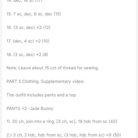
14. dec, 16 sc (17)
15. 7 sc, dec, 6 sc, dec (15)
16. (3 sc, dec) ×3 (12)
17. (dec, 4 sc) ×2 (10)
18. (3 sc, dec) ×2 (8)
Note: Leave about 15 cm of thread for sewing.
PART 5 Clothing. Supplementary video:
The outfit includes pants and a top.
PANTS ×2 -Jade Bunny
1). 20 ch, join into a ring, [3 ch, sc], 19 hdc from sc (40)
2.) 3 ch, 2 hdc, hdc from sc, (3 hdc, hdc from sc) ×9 (50)