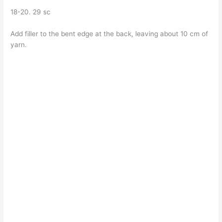
18-20. 29 sc
Add filler to the bent edge at the back, leaving about 10 cm of
yarn.