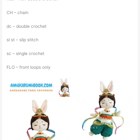
CH – chain
dc – double crochet
sl st – slip stitch
sc – single crochet
FLO – front loops only