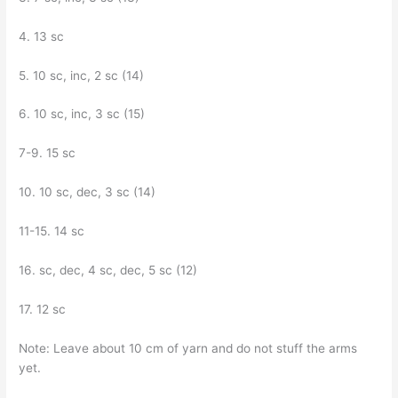
4. 13 sc
5. 10 sc, inc, 2 sc (14)
6. 10 sc, inc, 3 sc (15)
7-9. 15 sc
10. 10 sc, dec, 3 sc (14)
11-15. 14 sc
16. sc, dec, 4 sc, dec, 5 sc (12)
17. 12 sc
Note: Leave about 10 cm of yarn and do not stuff the arms
yet.