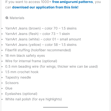
If you want to access 1000+
free amigurumi patterns
, you
can
download our application from this link!
🧶 Materials
YarnArt Jeans (brown) – color 70 – 1.5 skeins
YarnArt Jeans (flesh) – color 73 – 1 skein
YarnArt Jeans (white) – color 01 – small amount
YarnArt Jeans (yellow) – color 58 – 1.5 skeins
Fiberfill stuffing (holofiber recommended)
18 mm black safety eyes
Wire for internal frame (optional)
0.5 mm beading wire (for wings; thicker wire can be used)
1.5 mm crochet hook
Tapestry needle
Scissors
Glue
Eyelashes (optional)
White nail polish (for eye highlights)