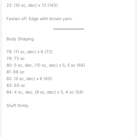
22: (10 sc, dec) x 13 (143)
Fasten off. Edge with brown yarn.
Body Shaping
78: (11 sc, dec) x 6 (72)
79: 72 sc
80: 5 sc, dec, (10 sc, dec) x 5, 5 sc (66)
81: 66 sc
82: (9 sc, dec) x 6 (60)
83: 60 sc
84: 4 sc, dec, (8 sc, dec) x 5, 4 sc (54)
Stuff firmly.