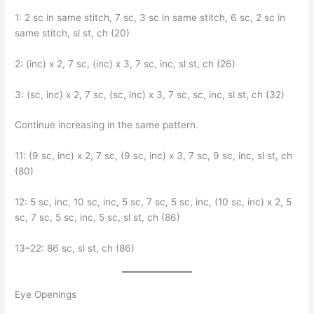
1: 2 sc in same stitch, 7 sc, 3 sc in same stitch, 6 sc, 2 sc in
same stitch, sl st, ch (20)
2: (inc) x 2, 7 sc, (inc) x 3, 7 sc, inc, sl st, ch (26)
3: (sc, inc) x 2, 7 sc, (sc, inc) x 3, 7 sc, sc, inc, sl st, ch (32)
Continue increasing in the same pattern.
11: (9 sc, inc) x 2, 7 sc, (9 sc, inc) x 3, 7 sc, 9 sc, inc, sl st, ch
(80)
12: 5 sc, inc, 10 sc, inc, 5 sc, 7 sc, 5 sc, inc, (10 sc, inc) x 2, 5
sc, 7 sc, 5 sc, inc, 5 sc, sl st, ch (86)
13–22: 86 sc, sl st, ch (86)
Eye Openings