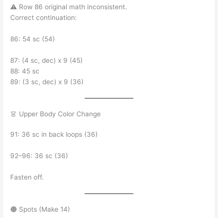
⚠ Row 86 original math inconsistent.
Correct continuation:
86: 54 sc (54)
87: (4 sc, dec) x 9 (45)
88: 45 sc
89: (3 sc, dec) x 9 (36)
👗 Upper Body Color Change
91: 36 sc in back loops (36)
92–96: 36 sc (36)
Fasten off.
🟤 Spots (Make 14)