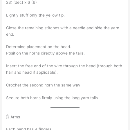
23: (dec) x 6 (6)
Lightly stuff only the yellow tip.
Close the remaining stitches with a needle and hide the yarn
end.
Determine placement on the head.
Position the horns directly above the tails.
Insert the free end of the wire through the head (through both
hair and head if applicable).
Crochet the second horn the same way.
Secure both horns firmly using the long yarn tails.
✋ Arms
Each hand has 4 fingers.