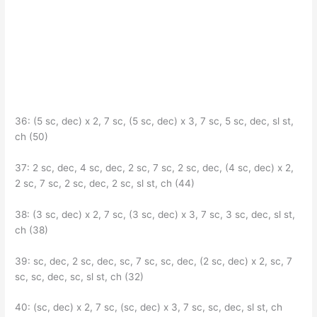
36: (5 sc, dec) x 2, 7 sc, (5 sc, dec) x 3, 7 sc, 5 sc, dec, sl st,
ch (50)
37: 2 sc, dec, 4 sc, dec, 2 sc, 7 sc, 2 sc, dec, (4 sc, dec) x 2,
2 sc, 7 sc, 2 sc, dec, 2 sc, sl st, ch (44)
38: (3 sc, dec) x 2, 7 sc, (3 sc, dec) x 3, 7 sc, 3 sc, dec, sl st,
ch (38)
39: sc, dec, 2 sc, dec, sc, 7 sc, sc, dec, (2 sc, dec) x 2, sc, 7
sc, sc, dec, sc, sl st, ch (32)
40: (sc, dec) x 2, 7 sc, (sc, dec) x 3, 7 sc, sc, dec, sl st, ch