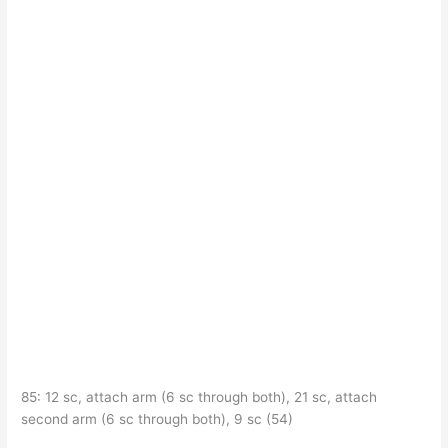
85: 12 sc, attach arm (6 sc through both), 21 sc, attach
second arm (6 sc through both), 9 sc (54)