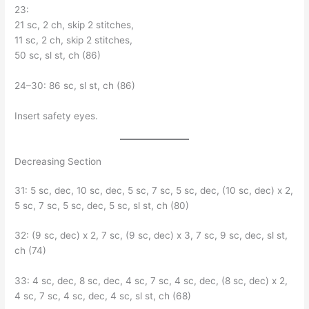
23:
21 sc, 2 ch, skip 2 stitches,
11 sc, 2 ch, skip 2 stitches,
50 sc, sl st, ch (86)
24–30: 86 sc, sl st, ch (86)
Insert safety eyes.
Decreasing Section
31: 5 sc, dec, 10 sc, dec, 5 sc, 7 sc, 5 sc, dec, (10 sc, dec) x 2,
5 sc, 7 sc, 5 sc, dec, 5 sc, sl st, ch (80)
32: (9 sc, dec) x 2, 7 sc, (9 sc, dec) x 3, 7 sc, 9 sc, dec, sl st,
ch (74)
33: 4 sc, dec, 8 sc, dec, 4 sc, 7 sc, 4 sc, dec, (8 sc, dec) x 2,
4 sc, 7 sc, 4 sc, dec, 4 sc, sl st, ch (68)