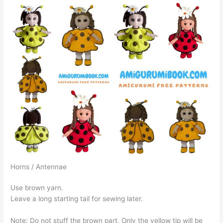
Horns / Antennae
Use brown yarn.
Leave a long starting tail for sewing later.
Note: Do not stuff the brown part. Only the yellow tip will be