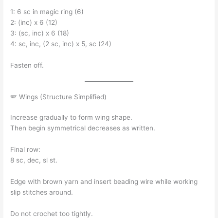
1: 6 sc in magic ring (6)
2: (inc) x 6 (12)
3: (sc, inc) x 6 (18)
4: sc, inc, (2 sc, inc) x 5, sc (24)
Fasten off.
🪽 Wings (Structure Simplified)
Increase gradually to form wing shape.
Then begin symmetrical decreases as written.
Final row:
8 sc, dec, sl st.
Edge with brown yarn and insert beading wire while working
slip stitches around.
Do not crochet too tightly.