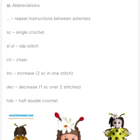
📖 Abbreviations
…
– repeat instructions between asterisks
sc – single crochet
sl st – slip stitch
ch – chain
inc – increase (2 sc in one stitch)
dec – decrease (1 sc over 2 stitches)
hdc – half double crochet