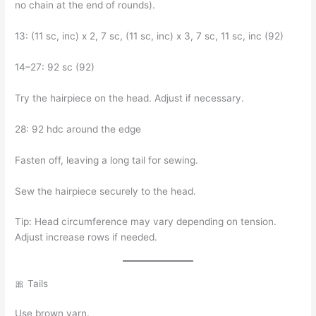
no chain at the end of rounds).
13: (11 sc, inc) x 2, 7 sc, (11 sc, inc) x 3, 7 sc, 11 sc, inc (92)
14–27: 92 sc (92)
Try the hairpiece on the head. Adjust if necessary.
28: 92 hdc around the edge
Fasten off, leaving a long tail for sewing.
Sew the hairpiece securely to the head.
Tip: Head circumference may vary depending on tension.
Adjust increase rows if needed.
🎀 Tails
Use brown yarn.