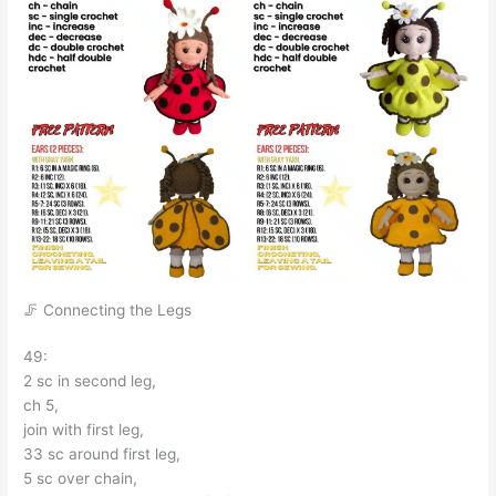
🦵 Connecting the Legs
49:
2 sc in second leg,
ch 5,
join with first leg,
33 sc around first leg,
5 sc over chain,