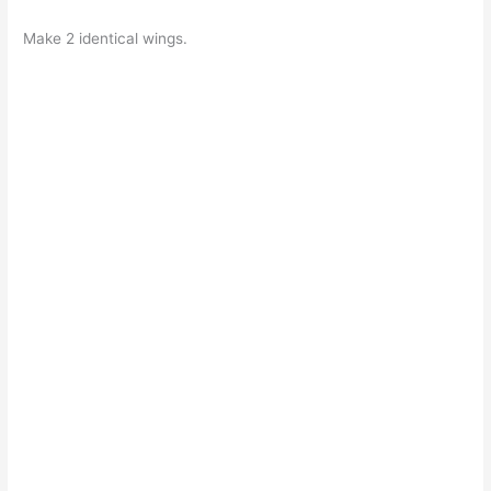
Make 2 identical wings.