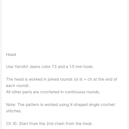
Head
Use YarnArt Jeans color 73 and a 1.5 mm hook.
The head is worked in joined rounds (sl st + ch at the end of
each round).
All other parts are crocheted in continuous rounds.
Note: The pattern is worked using X-shaped single crochet
stitches.
Ch 10. Start from the 2nd chain from the hook.