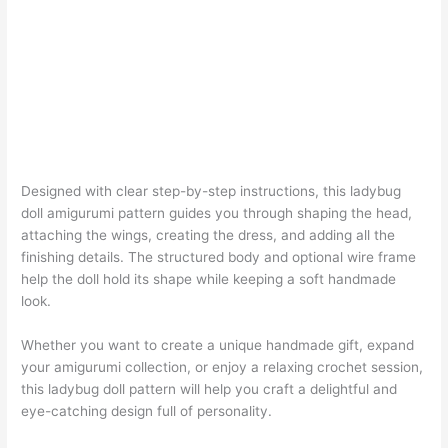
Designed with clear step-by-step instructions, this ladybug
doll amigurumi pattern guides you through shaping the head,
attaching the wings, creating the dress, and adding all the
finishing details. The structured body and optional wire frame
help the doll hold its shape while keeping a soft handmade
look.
Whether you want to create a unique handmade gift, expand
your amigurumi collection, or enjoy a relaxing crochet session,
this ladybug doll pattern will help you craft a delightful and
eye-catching design full of personality.