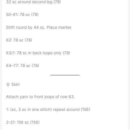
32 sc around second leg (78)
50–61: 78 sc (78)
Shift round by 44 sc. Place marker.
62: 78 sc (78)
63/1: 78 sc in back loops only (78)
64–77: 78 sc (78)
👗 Skirt
Attach yarn to front loops of row 63.
1: (sc, 3 sc in one stitch) repeat around (156)
2–21: 156 sc (156)