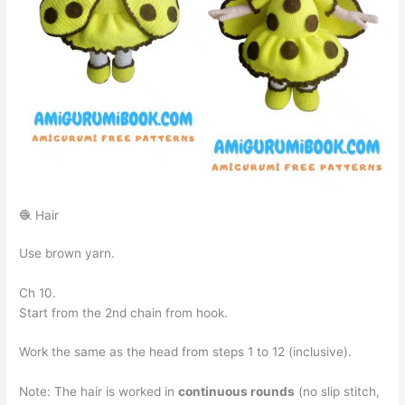
🧶 Hair
Use brown yarn.
Ch 10.
Start from the 2nd chain from hook.
Work the same as the head from steps 1 to 12 (inclusive).
Note: The hair is worked in
continuous rounds
(no slip stitch,