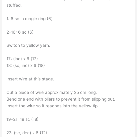
stuffed.
1: 6 sc in magic ring (6)
2–16: 6 sc (6)
Switch to yellow yarn.
17: (inc) x 6 (12)
18: (sc, inc) x 6 (18)
Insert wire at this stage.
Cut a piece of wire approximately 25 cm long.
Bend one end with pliers to prevent it from slipping out.
Insert the wire so it reaches into the yellow tip.
19–21: 18 sc (18)
22: (sc, dec) x 6 (12)