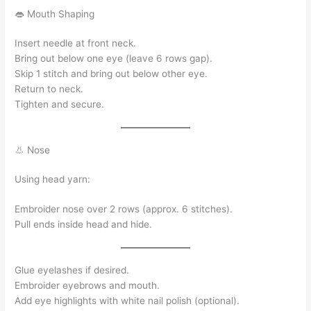
👄 Mouth Shaping
Insert needle at front neck.
Bring out below one eye (leave 6 rows gap).
Skip 1 stitch and bring out below other eye.
Return to neck.
Tighten and secure.
👃 Nose
Using head yarn:
Embroider nose over 2 rows (approx. 6 stitches).
Pull ends inside head and hide.
Glue eyelashes if desired.
Embroider eyebrows and mouth.
Add eye highlights with white nail polish (optional).