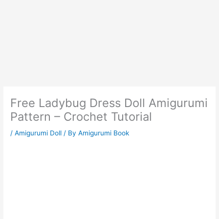
Free Ladybug Dress Doll Amigurumi
Pattern – Crochet Tutorial
/
Amigurumi Doll
/ By
Amigurumi Book