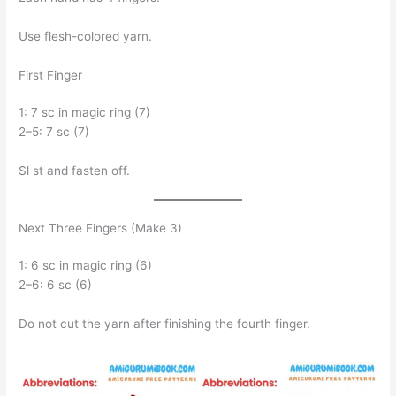
Use flesh-colored yarn.
First Finger
1: 7 sc in magic ring (7)
2–5: 7 sc (7)
Sl st and fasten off.
Next Three Fingers (Make 3)
1: 6 sc in magic ring (6)
2–6: 6 sc (6)
Do not cut the yarn after finishing the fourth finger.