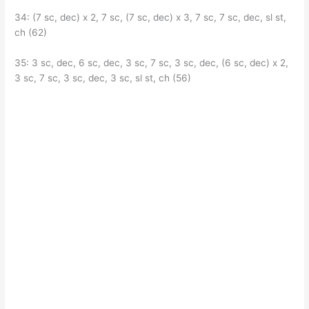
34: (7 sc, dec) x 2, 7 sc, (7 sc, dec) x 3, 7 sc, 7 sc, dec, sl st,
ch (62)
35: 3 sc, dec, 6 sc, dec, 3 sc, 7 sc, 3 sc, dec, (6 sc, dec) x 2,
3 sc, 7 sc, 3 sc, dec, 3 sc, sl st, ch (56)