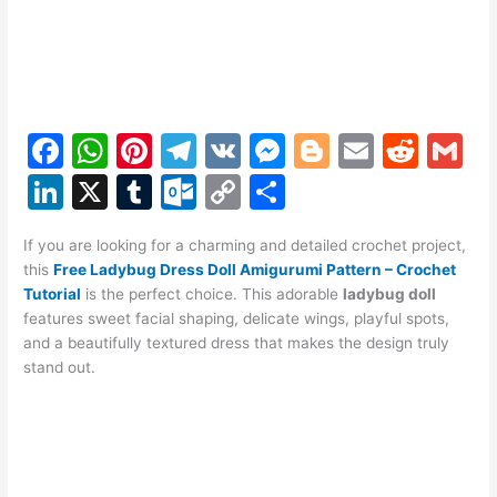
F
W
Pi
T
V
M
Bl
E
R
G
a
h
nt
el
K
e
o
m
e
m
Li
X
T
O
C
S
c
at
er
e
s
g
ai
d
ai
n
u
ut
o
h
e
s
e
gr
s
g
l
di
l
If you are looking for a charming and detailed crochet project,
k
m
lo
p
ar
this
Free Ladybug Dress Doll Amigurumi Pattern – Crochet
b
A
st
a
e
er
t
e
bl
o
y
e
Tutorial
is the perfect choice. This adorable
ladybug doll
o
p
m
n
features sweet facial shaping, delicate wings, playful spots,
dI
r
k.
Li
and a beautifully textured dress that makes the design truly
o
p
g
n
c
n
stand out.
k
er
o
k
m