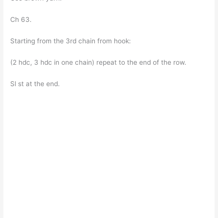
Ch 63.
Starting from the 3rd chain from hook:
(2 hdc, 3 hdc in one chain) repeat to the end of the row.
Sl st at the end.