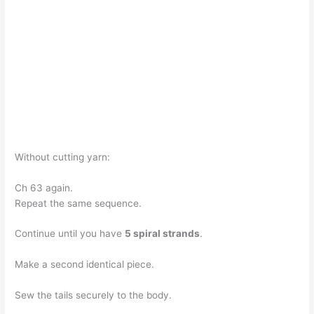
Without cutting yarn:
Ch 63 again.
Repeat the same sequence.
Continue until you have
5 spiral strands
.
Make a second identical piece.
Sew the tails securely to the body.