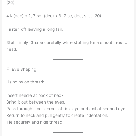
(26)
41: (dec) x 2, 7 sc, (dec) x 3, 7 sc, dec, sl st (20)
Fasten off leaving a long tail.
Stuff firmly. Shape carefully while stuffing for a smooth round
head.
🪡 Eye Shaping
Using nylon thread:
Insert needle at back of neck.
Bring it out between the eyes.
Pass through inner corner of first eye and exit at second eye.
Return to neck and pull gently to create indentation.
Tie securely and hide thread.