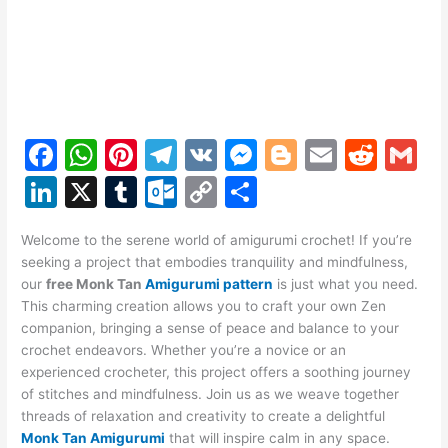
F
W
Pi
T
V
M
Bl
E
R
G
a
h
nt
el
K
e
o
m
e
m
Li
X
T
O
C
S
c
at
er
e
s
g
ai
d
ai
n
u
ut
o
h
e
s
e
gr
s
g
l
di
l
Welcome to the serene world of amigurumi crochet! If you’re
k
m
lo
p
ar
seeking a project that embodies tranquility and mindfulness,
b
A
st
a
e
er
t
e
bl
o
y
e
our
free Monk Tan
Amigurumi pattern
is just what you need.
o
p
m
n
This charming creation allows you to craft your own Zen
dI
r
k.
Li
companion, bringing a sense of peace and balance to your
o
p
g
n
c
n
crochet endeavors. Whether you’re a novice or an
k
er
experienced crocheter, this project offers a soothing journey
o
k
of stitches and mindfulness. Join us as we weave together
m
threads of relaxation and creativity to create a delightful
Monk Tan Amigurumi
that will inspire calm in any space.