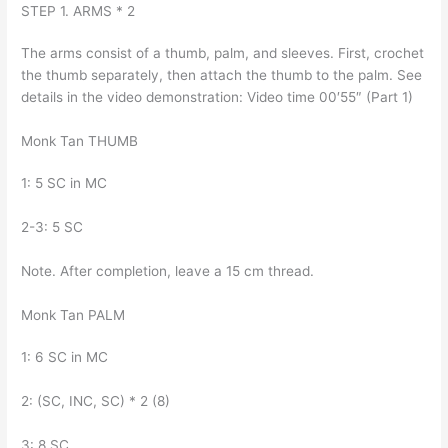
STEP 1. ARMS * 2
The arms consist of a thumb, palm, and sleeves. First, crochet
the thumb separately, then attach the thumb to the palm. See
details in the video demonstration: Video time 00′55″ (Part 1)
Monk Tan THUMB
1: 5 SC in MC
2-3: 5 SC
Note. After completion, leave a 15 cm thread.
Monk Tan PALM
1: 6 SC in MC
2: (SC, INC, SC) * 2 (8)
3: 8 SC