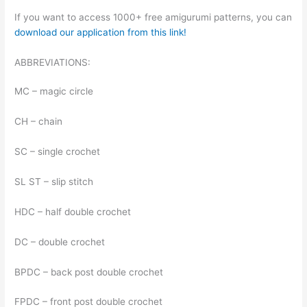
If you want to access 1000+ free amigurumi patterns, you can
download our application from this link!
ABBREVIATIONS:
MC – magic circle
CH – chain
SC – single crochet
SL ST – slip stitch
HDC – half double crochet
DC – double crochet
BPDC – back post double crochet
FPDC – front post double crochet