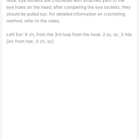
Note: Eye sockets are crocheted with attached yarn to the
eye holes on the head; after completing the eye sockets, they
should be pulled out. For detailed information on crocheting
method, refer to the video.
Left Ear: 9 ch, from the 3rd loop from the hook: 2 sc, sc, 3 hdc
[inc from hdc, 3 ch, sc].