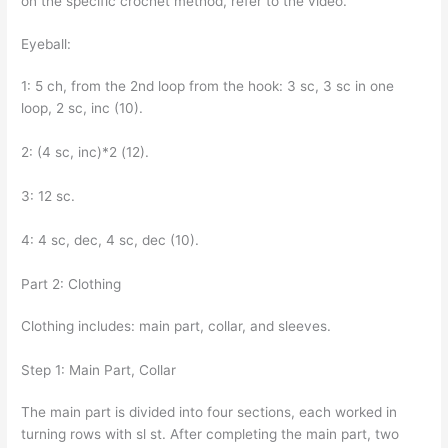
on the specific crochet method, refer to the video.
Eyeball:
1: 5 ch, from the 2nd loop from the hook: 3 sc, 3 sc in one
loop, 2 sc, inc (10).
2: (4 sc, inc)*2 (12).
3: 12 sc.
4: 4 sc, dec, 4 sc, dec (10).
Part 2: Clothing
Clothing includes: main part, collar, and sleeves.
Step 1: Main Part, Collar
The main part is divided into four sections, each worked in
turning rows with sl st. After completing the main part, two