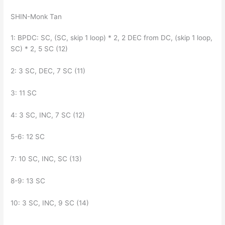
SHIN-Monk Tan
1: BPDC: SC, (SC, skip 1 loop) * 2, 2 DEC from DC, (skip 1 loop,
SC) * 2, 5 SC (12)
2: 3 SC, DEC, 7 SC (11)
3: 11 SC
4: 3 SC, INC, 7 SC (12)
5-6: 12 SC
7: 10 SC, INC, SC (13)
8-9: 13 SC
10: 3 SC, INC, 9 SC (14)