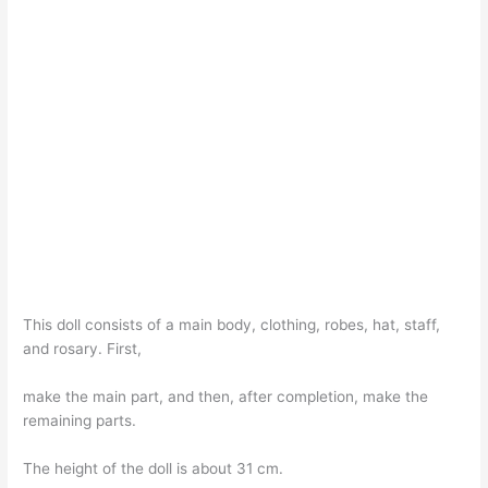
This doll consists of a main body, clothing, robes, hat, staff,
and rosary. First,
make the main part, and then, after completion, make the
remaining parts.
The height of the doll is about 31 cm.