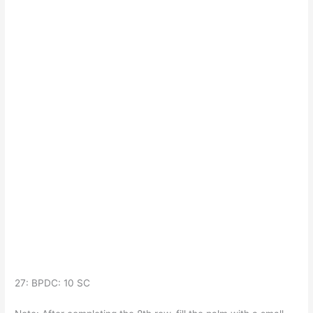
27: BPDC: 10 SC