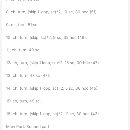
8: ch, turn, (skip 1 loop, sc)*2, 19 sc, 30 hdc (51).
9: ch, turn, 51 sc.
10: ch, turn, (skip, sc)*2, 9 sc, 38 hdc (49).
11: ch, turn, 49 sc.
12: ch, turn, (skip 1 loop, sc)*2, 15 sc, 30 hdc (47).
13: ch, turn, 47 sc (47).
14: ch, turn, (skip 1 loop, sc): 2, 5 sc, 38 hdc (45).
15: ch, turn, 45 sc.
16: ch, turn, (skip 1 loop, sc)*2, 11 sc, 30 hdc (43).
Main Part. Second part.