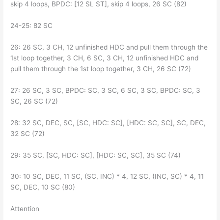
skip 4 loops, BPDC: [12 SL ST], skip 4 loops, 26 SC (82)
24-25: 82 SC
26: 26 SC, 3 CH, 12 unfinished HDC and pull them through the
1st loop together, 3 CH, 6 SC, 3 CH, 12 unfinished HDC and
pull them through the 1st loop together, 3 CH, 26 SC (72)
27: 26 SC, 3 SC, BPDC: SC, 3 SC, 6 SC, 3 SC, BPDC: SC, 3
SC, 26 SC (72)
28: 32 SC, DEC, SC, [SC, HDC: SC], [HDC: SC, SC], SC, DEC,
32 SC (72)
29: 35 SC, [SC, HDC: SC], [HDC: SC, SC], 35 SC (74)
30: 10 SC, DEC, 11 SC, (SC, INC) * 4, 12 SC, (INC, SC) * 4, 11
SC, DEC, 10 SC (80)
Attention