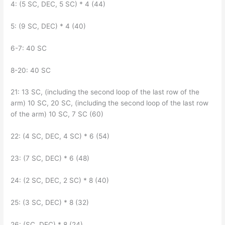
4: (5 SC, DEC, 5 SC) * 4 (44)
5: (9 SC, DEC) * 4 (40)
6-7: 40 SC
8-20: 40 SC
21: 13 SC, (including the second loop of the last row of the
arm) 10 SC, 20 SC, (including the second loop of the last row
of the arm) 10 SC, 7 SC (60)
22: (4 SC, DEC, 4 SC) * 6 (54)
23: (7 SC, DEC) * 6 (48)
24: (2 SC, DEC, 2 SC) * 8 (40)
25: (3 SC, DEC) * 8 (32)
26: (SC, DEC) * 8 (24)