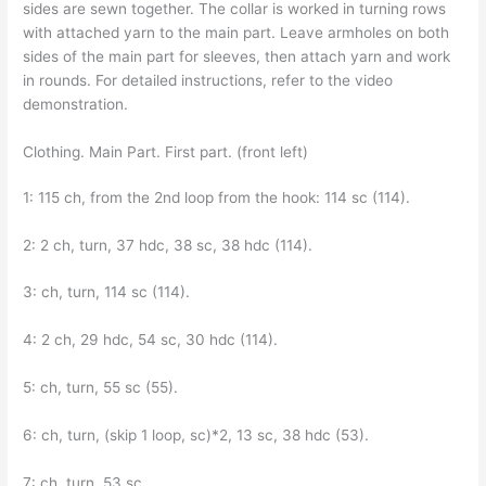
sides are sewn together. The collar is worked in turning rows
with attached yarn to the main part. Leave armholes on both
sides of the main part for sleeves, then attach yarn and work
in rounds. For detailed instructions, refer to the video
demonstration.
Clothing. Main Part. First part. (front left)
1: 115 ch, from the 2nd loop from the hook: 114 sc (114).
2: 2 ch, turn, 37 hdc, 38 sc, 38 hdc (114).
3: ch, turn, 114 sc (114).
4: 2 ch, 29 hdc, 54 sc, 30 hdc (114).
5: ch, turn, 55 sc (55).
6: ch, turn, (skip 1 loop, sc)*2, 13 sc, 38 hdc (53).
7: ch, turn, 53 sc.