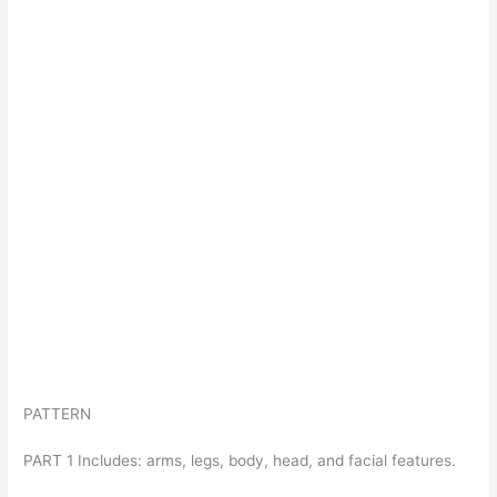
PATTERN
PART 1 Includes: arms, legs, body, head, and facial features.