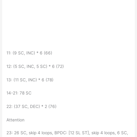
11: (9 SC, INC) * 6 (66)
12: (5 SC, INC, 5 SC) * 6 (72)
13: (11 SC, INC) * 6 (78)
14-21: 78 SC
22: (37 SC, DEC) * 2 (76)
Attention
23: 26 SC, skip 4 loops, BPDC: [12 SL ST], skip 4 loops, 6 SC,