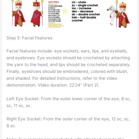
Step 5: Facial Features
Facial features include: eye sockets, ears, lips, and eyeballs,
and eyebrows. Eye sockets should be crocheted by attaching
the yarn to the head, and lips should be crocheted separately.
Finally, eyebrows should be embroidered, colored with blush,
and shaded. For detailed instructions, refer to the video
demonstration. Video duration: 22’24” (Part 2).
Left Eye Socket: From the outer lower corner of the eye, 8 sc,
sc, 11 sc, sc.
Right Eye Socket: From the outer corner of the eye, 12 sc, sc,
8 sc.