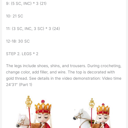
9: (5 SC, INC) * 3 (21)
10: 21 SC
11: (3 SC, INC, 3 SC) * 3 (24)
12-18: 30 SC
STEP 2. LEGS * 2
The legs include shoes, shins, and trousers. During crocheting,
change color, add filler, and wire. The top is decorated with
gold thread. See details in the video demonstration: Video time
24′31″ (Part 1)