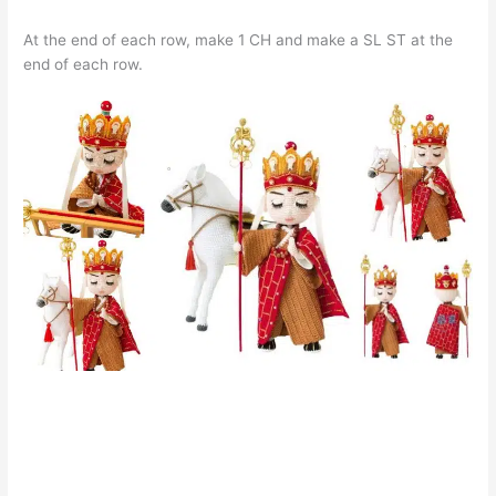
At the end of each row, make 1 CH and make a SL ST at the
end of each row.