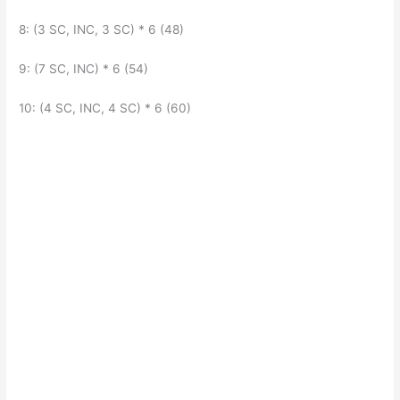
8: (3 SC, INC, 3 SC) * 6 (48)
9: (7 SC, INC) * 6 (54)
10: (4 SC, INC, 4 SC) * 6 (60)