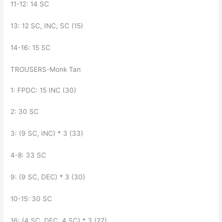
11-12: 14 SC
13: 12 SC, INC, SC (15)
14-16: 15 SC
TROUSERS-Monk Tan
1: FPDC: 15 INC (30)
2: 30 SC
3: (9 SC, INC) * 3 (33)
4-8: 33 SC
9: (9 SC, DEC) * 3 (30)
10-15: 30 SC
16: (4 SC, DEC, 4 SC) * 3 (27)