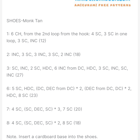
SHOES-Monk Tan
1: 6 CH, from the 2nd loop from the hook: 4 SC, 3 SC in one
loop, 3 SC, INC (12)
2: INC, 3 SC, 3 INC, 3 SC, 2 INC (18)
3: SC, INC, 2 SC, HDC, 6 INC from DC, HDC, 3 SC, INC, SC,
INC (27)
6: 5 SC, HDC, (DC, DEC from DC) * 2, (DEC from DC, DC) * 2,
HDC, 8 SC (23)
7: 4 SC, (SC, DEC, SC) * 3, 7 SC (20)
8: 4 SC, (SC, DEC, SC) * 2, 8 SC (18)
Note. Insert a cardboard base into the shoes.