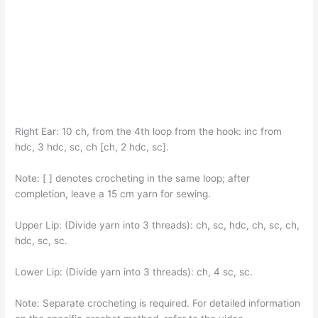
Right Ear: 10 ch, from the 4th loop from the hook: inc from
hdc, 3 hdc, sc, ch [ch, 2 hdc, sc].
Note: [ ] denotes crocheting in the same loop; after
completion, leave a 15 cm yarn for sewing.
Upper Lip: (Divide yarn into 3 threads): ch, sc, hdc, ch, sc, ch,
hdc, sc, sc.
Lower Lip: (Divide yarn into 3 threads): ch, 4 sc, sc.
Note: Separate crocheting is required. For detailed information