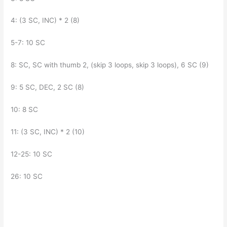
4: (3 SC, INC) * 2 (8)
5-7: 10 SC
8: SC, SC with thumb 2, (skip 3 loops, skip 3 loops), 6 SC (9)
9: 5 SC, DEC, 2 SC (8)
10: 8 SC
11: (3 SC, INC) * 2 (10)
12-25: 10 SC
26: 10 SC