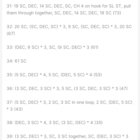
31: 19 SC, DEC, 14 SC, DEC, SC, CH 4 on hook for SL ST, pull
them through together, SC, DEC, 14 SC, DEC, 19 SC (73)
32: 20 SC, (SC, DEC, SC) * 3, 9 SC, (SC, DEC, SC) * 3, 20 SC
(67)
33: (DEC, 9 SC) * 3, SC, (9 SC, DEC) * 3 (61)
34: 61 SC
35: (5 SC, DEC) * 4, 5 SC, (DEC, 5 SC) * 4 (53)
36: (3 SC, DEC, 3 SC) * 3, 5 SC, (3 SC, DEC, 3 SC) * 3 (47)
37: (5 SC, DEC) * 3, 2 SC, 3 SC in one loop, 2 SC, (DEC, 5 SC)
* 3 (43)
38: (DEC, 3 SC) * 4, 3 SC, (3 SC, DEC) * 4 (35)
39: (3 SC, DEC) * 3, SC, 3 SC together, SC, (DEC, 3 SC) * 3