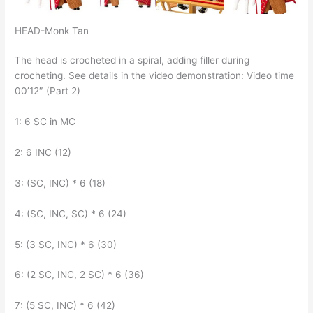
HEAD-Monk Tan
The head is crocheted in a spiral, adding filler during
crocheting. See details in the video demonstration: Video time
00’12″ (Part 2)
1: 6 SC in MC
2: 6 INC (12)
3: (SC, INC) * 6 (18)
4: (SC, INC, SC) * 6 (24)
5: (3 SC, INC) * 6 (30)
6: (2 SC, INC, 2 SC) * 6 (36)
7: (5 SC, INC) * 6 (42)