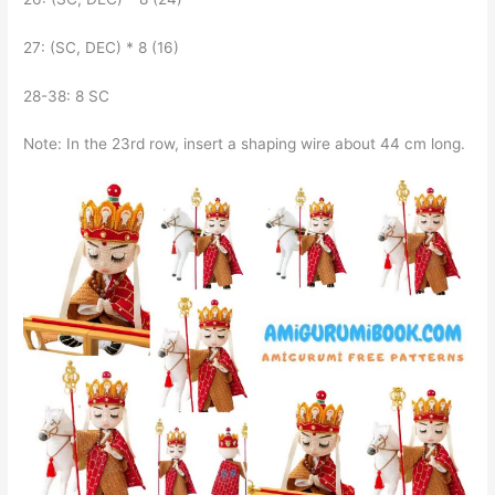
27: (SC, DEC) * 8 (16)
28-38: 8 SC
Note: In the 23rd row, insert a shaping wire about 44 cm long.