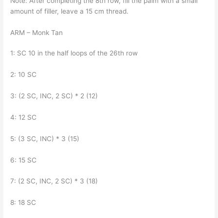
Note: After completing the 8th row, fill the palm with a small
amount of filler, leave a 15 cm thread.
ARM – Monk Tan
1: SC 10 in the half loops of the 26th row
2: 10 SC
3: (2 SC, INC, 2 SC) * 2 (12)
4: 12 SC
5: (3 SC, INC) * 3 (15)
6: 15 SC
7: (2 SC, INC, 2 SC) * 3 (18)
8: 18 SC