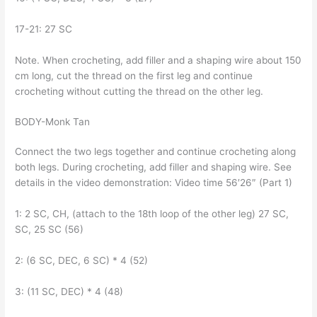
17-21: 27 SC
Note. When crocheting, add filler and a shaping wire about 150
cm long, cut the thread on the first leg and continue
crocheting without cutting the thread on the other leg.
BODY-Monk Tan
Connect the two legs together and continue crocheting along
both legs. During crocheting, add filler and shaping wire. See
details in the video demonstration: Video time 56′26″ (Part 1)
1: 2 SC, CH, (attach to the 18th loop of the other leg) 27 SC,
SC, 25 SC (56)
2: (6 SC, DEC, 6 SC) * 4 (52)
3: (11 SC, DEC) * 4 (48)