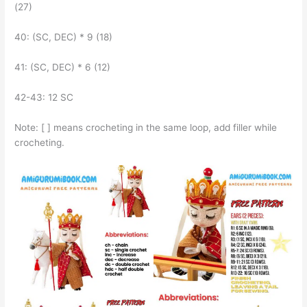
(27)
40: (SC, DEC) * 9 (18)
41: (SC, DEC) * 6 (12)
42-43: 12 SC
Note: [ ] means crocheting in the same loop, add filler while
crocheting.