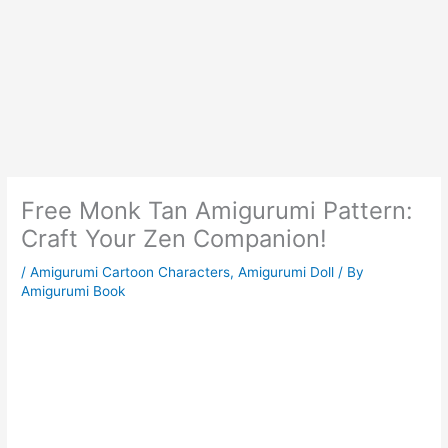
Free Monk Tan Amigurumi Pattern:
Craft Your Zen Companion!
/
Amigurumi Cartoon Characters
,
Amigurumi Doll
/ By
Amigurumi Book