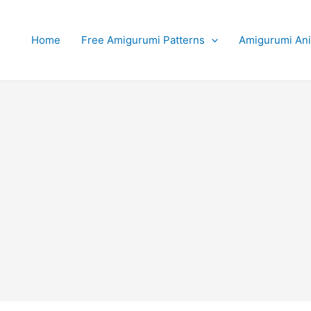
Home
Free Amigurumi Patterns
Amigurumi An