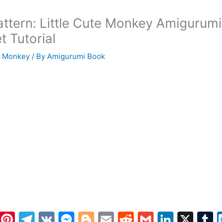
attern: Little Cute Monkey Amigurumi
t Tutorial
i Monkey
/ By
Amigurumi Book
W
Pi
T
V
M
Bl
E
R
G
Li
X