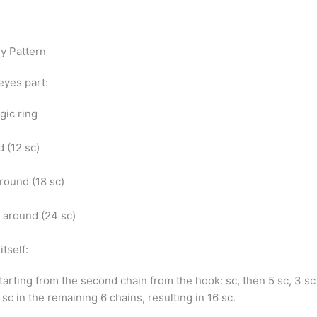
ey Pattern
eyes part:
agic ring
d (12 sc)
 around (18 sc)
c) around (24 sc)
itself:
starting from the second chain from the hook: sc, then 5 sc, 3 sc
 sc in the remaining 6 chains, resulting in 16 sc.