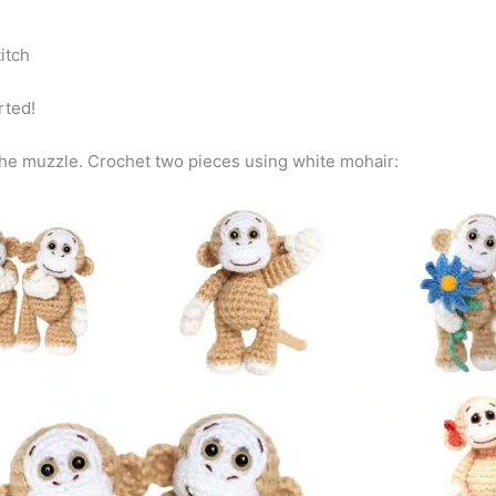
stitch
arted!
the muzzle. Crochet two pieces using white mohair: