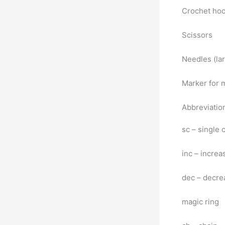
Crochet ho
Scissors
Needles (lar
Marker for 
Abbreviatio
sc – single
inc – increa
dec – decre
magic ring