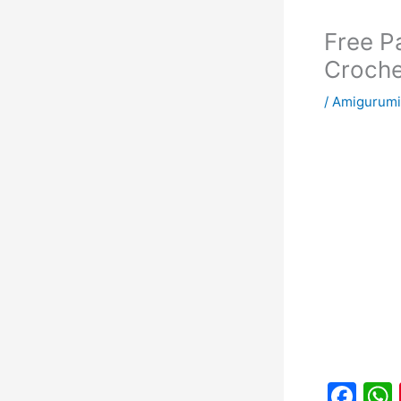
Free P
Croche
/
Amigurum
F