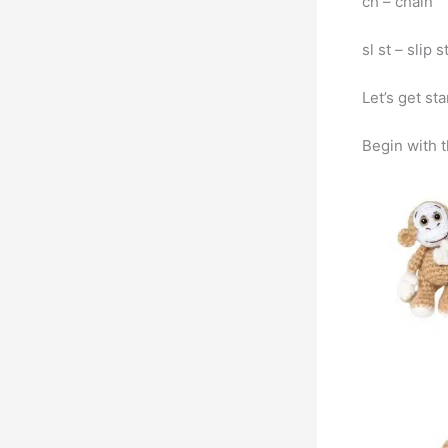
ch – chain
sl st – slip 
Let’s get st
Begin with 