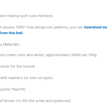
ggest making such cute monkeys.
 to access 1000+ free amigurumi patterns, you can
download ou
from this link!
y Materials:
olors (main color and white), approximately 300m per 100g
mohair for the muzzle
 with washers (or sew-on eyes)
yester fiberfill)
of brown iris (for the smile and eyebrows)