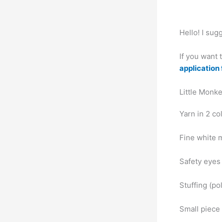
Hello! I su
If you want
application 
Little Monke
Yarn in 2 c
Fine white 
Safety eyes
Stuffing (pol
Small piece 