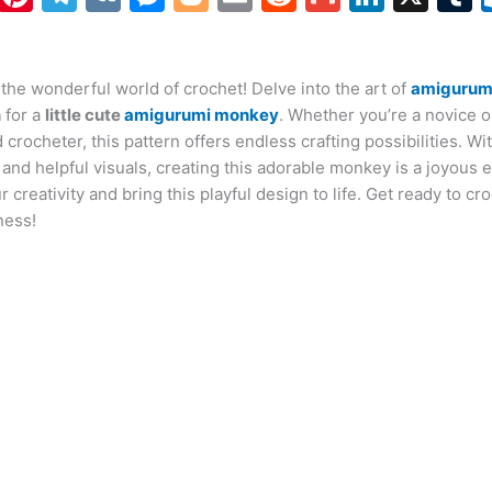
h
nt
el
K
e
o
m
e
m
n
at
er
e
s
g
ai
d
ai
k
the wonderful world of crochet! Delve into the art of
s
e
gr
s
g
l
di
l
e
amigurum
b
n
for a
little cute
amigurumi monkey
. Whether you’re a novice o
A
st
a
e
er
t
dI
r
crocheter, this pattern offers endless crafting possibilities. Wi
p
m
n
n
 and helpful visuals, creating this adorable monkey is a joyous 
 creativity and bring this playful design to life. Get ready to cr
p
g
ness!
er