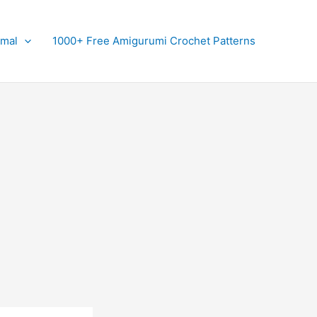
imal
1000+ Free Amigurumi Crochet Patterns