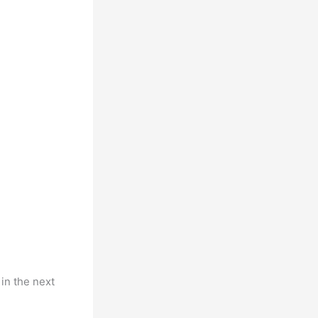
 in the next