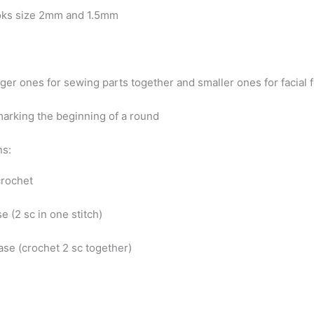
oks size 2mm and 1.5mm
ger ones for sewing parts together and smaller ones for facial 
marking the beginning of a round
ns:
 crochet
se (2 sc in one stitch)
ase (crochet 2 sc together)