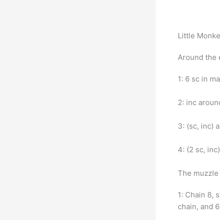
Little Monk
Around the 
1: 6 sc in m
2: inc aroun
3: (sc, inc)
4: (2 sc, in
The muzzle 
1: Chain 8, 
chain, and 6