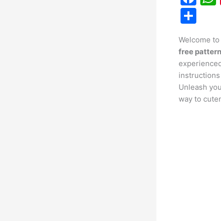
a
S
c
h
Welcome to 
e
ar
free patter
b
e
experienced 
o
instructions
Unleash your
o
way to cute
k