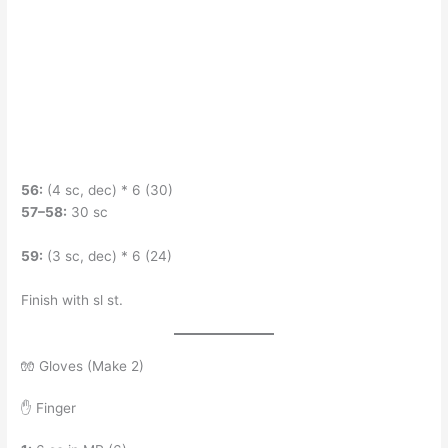
56:
(4 sc, dec) * 6 (30)
57–58:
30 sc
59:
(3 sc, dec) * 6 (24)
Finish with sl st.
🧤 Gloves (Make 2)
✋ Finger