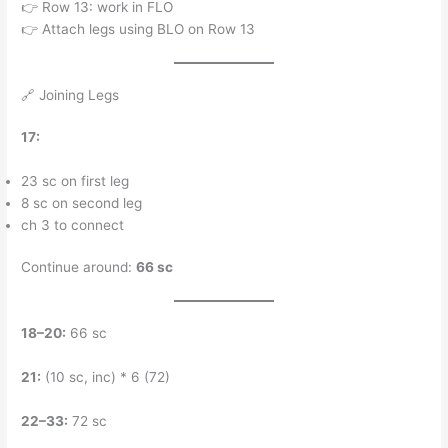
👉 Row 13: work in FLO
👉 Attach legs using BLO on Row 13
🔗 Joining Legs
17:
23 sc on first leg
8 sc on second leg
ch 3 to connect
Continue around:
66 sc
18–20:
66 sc
21:
(10 sc, inc) * 6 (72)
22–33:
72 sc