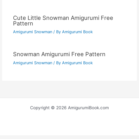
Cute Little Snowman Amigurumi Free
Pattern
Amigurumi Snowman
/ By
Amigurumi Book
Snowman Amigurumi Free Pattern
Amigurumi Snowman
/ By
Amigurumi Book
Copyright © 2026 AmigurumiBook.com