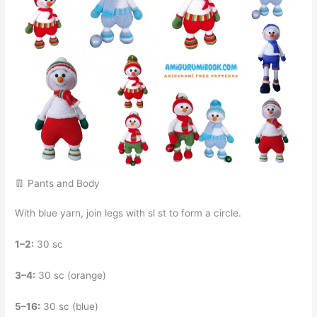
👖 Pants and Body
With blue yarn, join legs with sl st to form a circle.
1–2:
30 sc
3–4:
30 sc (orange)
5–16:
30 sc (blue)