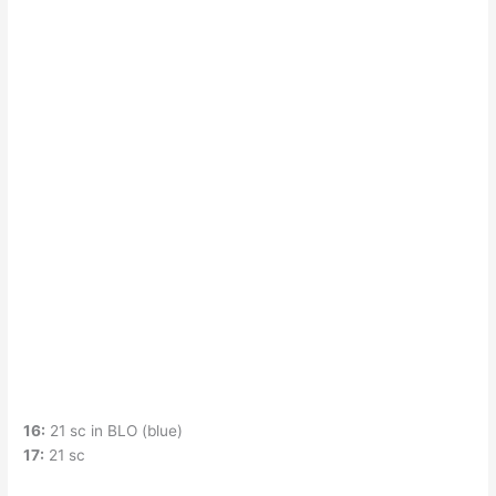
16:
21 sc in BLO (blue)
17:
21 sc