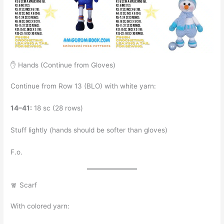
✋ Hands (Continue from Gloves)
Continue from Row 13 (BLO) with white yarn:
14–41:
18 sc (28 rows)
Stuff lightly (hands should be softer than gloves)
F.o.
🧣 Scarf
With colored yarn: