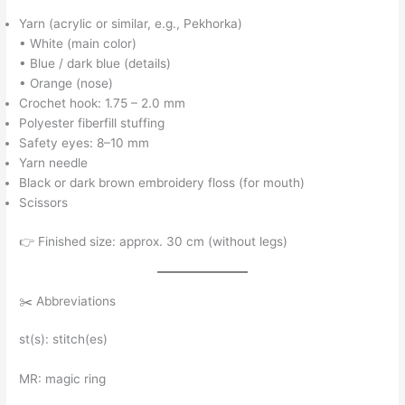
Yarn (acrylic or similar, e.g., Pekhorka)
• White (main color)
• Blue / dark blue (details)
• Orange (nose)
Crochet hook: 1.75 – 2.0 mm
Polyester fiberfill stuffing
Safety eyes: 8–10 mm
Yarn needle
Black or dark brown embroidery floss (for mouth)
Scissors
👉 Finished size: approx. 30 cm (without legs)
✂️ Abbreviations
st(s): stitch(es)
MR: magic ring