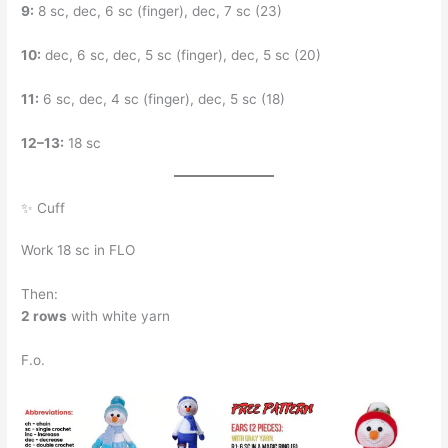
9:
8 sc, dec, 6 sc (finger), dec, 7 sc (23)
10:
dec, 6 sc, dec, 5 sc (finger), dec, 5 sc (20)
11:
6 sc, dec, 4 sc (finger), dec, 5 sc (18)
12–13:
18 sc
✨ Cuff
Work 18 sc in FLO
Then:
2 rows
with white yarn
F.o.