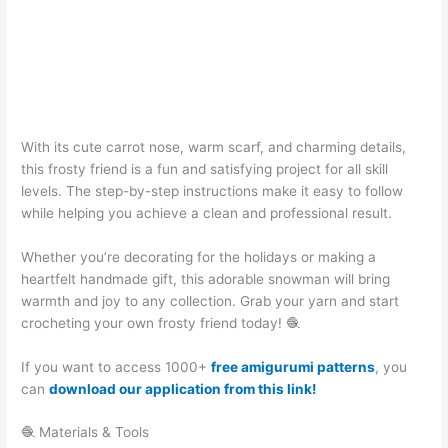
With its cute carrot nose, warm scarf, and charming details,
this frosty friend is a fun and satisfying project for all skill
levels. The step-by-step instructions make it easy to follow
while helping you achieve a clean and professional result.
Whether you’re decorating for the holidays or making a
heartfelt handmade gift, this adorable snowman will bring
warmth and joy to any collection. Grab your yarn and start
crocheting your own frosty friend today! 🧶
If you want to access 1000+
free amigurumi patterns
, you
can
download our application from this link!
🧶 Materials & Tools