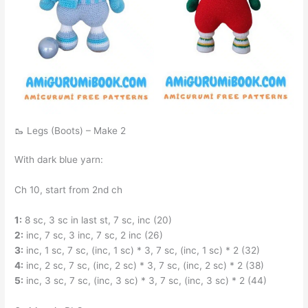
🥾 Legs (Boots) – Make 2
With dark blue yarn:
Ch 10, start from 2nd ch
1:
8 sc, 3 sc in last st, 7 sc, inc (20)
2:
inc, 7 sc, 3 inc, 7 sc, 2 inc (26)
3:
inc, 1 sc, 7 sc, (inc, 1 sc) * 3, 7 sc, (inc, 1 sc) * 2 (32)
4:
inc, 2 sc, 7 sc, (inc, 2 sc) * 3, 7 sc, (inc, 2 sc) * 2 (38)
5:
inc, 3 sc, 7 sc, (inc, 3 sc) * 3, 7 sc, (inc, 3 sc) * 2 (44)