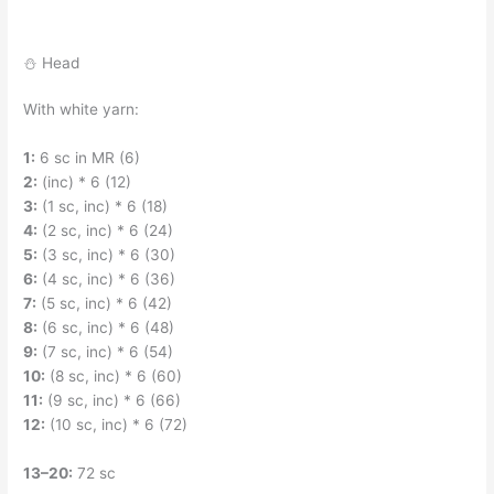
⛄ Head
With white yarn:
1:
6 sc in MR (6)
2:
(inc) * 6 (12)
3:
(1 sc, inc) * 6 (18)
4:
(2 sc, inc) * 6 (24)
5:
(3 sc, inc) * 6 (30)
6:
(4 sc, inc) * 6 (36)
7:
(5 sc, inc) * 6 (42)
8:
(6 sc, inc) * 6 (48)
9:
(7 sc, inc) * 6 (54)
10:
(8 sc, inc) * 6 (60)
11:
(9 sc, inc) * 6 (66)
12:
(10 sc, inc) * 6 (72)
13–20:
72 sc