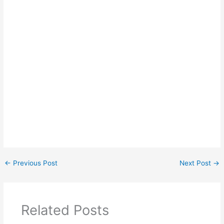
←
Previous Post
Next Post
→
Related Posts