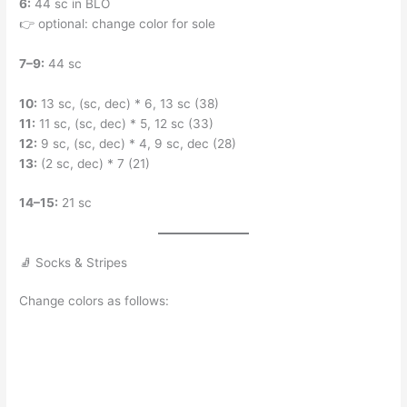
6:
44 sc in BLO
👉 optional: change color for sole
7–9:
44 sc
10:
13 sc, (sc, dec) * 6, 13 sc (38)
11:
11 sc, (sc, dec) * 5, 12 sc (33)
12:
9 sc, (sc, dec) * 4, 9 sc, dec (28)
13:
(2 sc, dec) * 7 (21)
14–15:
21 sc
🧦 Socks & Stripes
Change colors as follows: