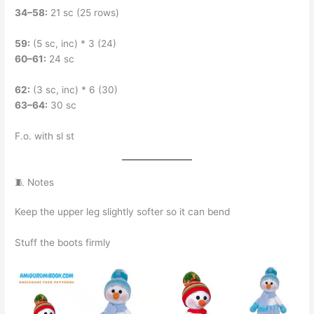
34–58:
21 sc (25 rows)
59:
(5 sc, inc) * 3 (24)
60–61:
24 sc
62:
(3 sc, inc) * 6 (30)
63–64:
30 sc
F.o. with sl st
🧵 Notes
Keep the upper leg slightly softer so it can bend
Stuff the boots firmly