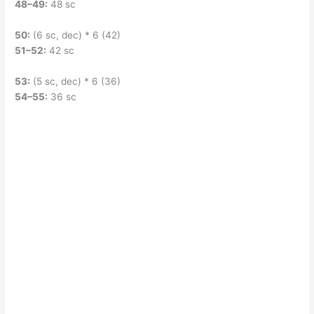
48–49:
48 sc
50:
(6 sc, dec) * 6 (42)
51–52:
42 sc
53:
(5 sc, dec) * 6 (36)
54–55:
36 sc