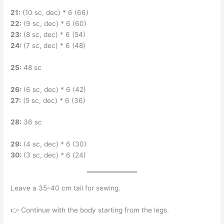
21:
(10 sc, dec) * 6 (66)
22:
(9 sc, dec) * 6 (60)
23:
(8 sc, dec) * 6 (54)
24:
(7 sc, dec) * 6 (48)
25:
48 sc
26:
(6 sc, dec) * 6 (42)
27:
(5 sc, dec) * 6 (36)
28:
36 sc
29:
(4 sc, dec) * 6 (30)
30:
(3 sc, dec) * 6 (24)
Leave a 35–40 cm tail for sewing.
👉 Continue with the body starting from the legs.