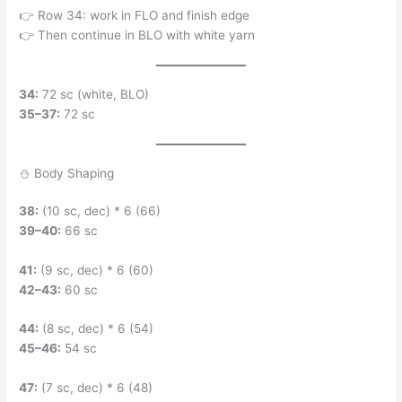
👉 Row 34: work in FLO and finish edge
👉 Then continue in BLO with white yarn
34:
72 sc (white, BLO)
35–37:
72 sc
⛄ Body Shaping
38:
(10 sc, dec) * 6 (66)
39–40:
66 sc
41:
(9 sc, dec) * 6 (60)
42–43:
60 sc
44:
(8 sc, dec) * 6 (54)
45–46:
54 sc
47:
(7 sc, dec) * 6 (48)