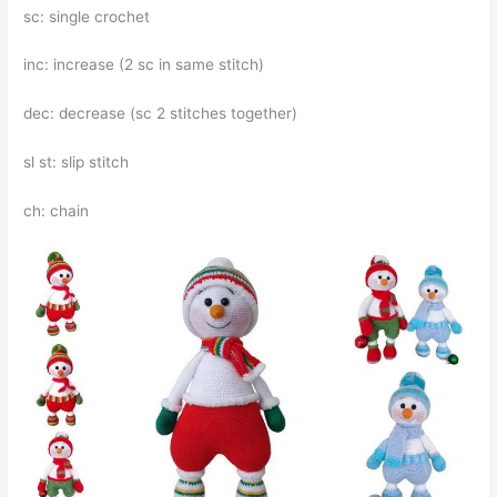
sc: single crochet
inc: increase (2 sc in same stitch)
dec: decrease (sc 2 stitches together)
sl st: slip stitch
ch: chain