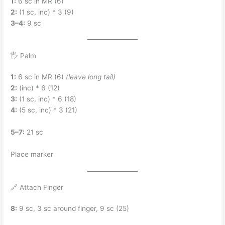
1:
6 sc in MR (6)
2:
(1 sc, inc) * 3 (9)
3–4:
9 sc
🖐️ Palm
1:
6 sc in MR (6)
(leave long tail)
2:
(inc) * 6 (12)
3:
(1 sc, inc) * 6 (18)
4:
(5 sc, inc) * 3 (21)
5–7:
21 sc
Place marker
🔗 Attach Finger
8:
9 sc, 3 sc around finger, 9 sc (25)