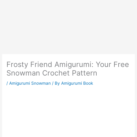
Frosty Friend Amigurumi: Your Free
Snowman Crochet Pattern
/
Amigurumi Snowman
/ By
Amigurumi Book