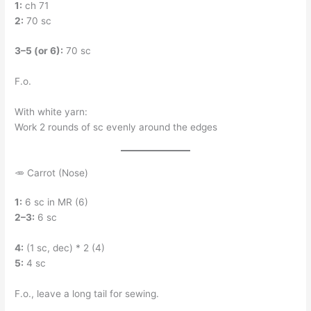
1:
ch 71
2:
70 sc
3–5 (or 6):
70 sc
F.o.
With white yarn:
Work 2 rounds of sc evenly around the edges
🥕 Carrot (Nose)
1:
6 sc in MR (6)
2–3:
6 sc
4:
(1 sc, dec) * 2 (4)
5:
4 sc
F.o., leave a long tail for sewing.