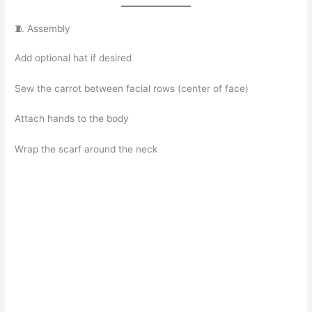
🧵 Assembly
Add optional hat if desired
Sew the carrot between facial rows (center of face)
Attach hands to the body
Wrap the scarf around the neck