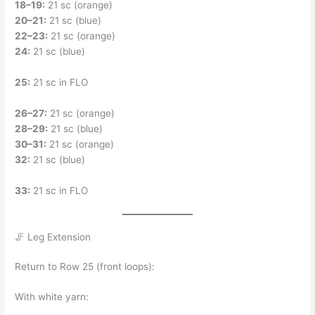
18–19:
21 sc (orange)
20–21:
21 sc (blue)
22–23:
21 sc (orange)
24:
21 sc (blue)
25:
21 sc in FLO
26–27:
21 sc (orange)
28–29:
21 sc (blue)
30–31:
21 sc (orange)
32:
21 sc (blue)
33:
21 sc in FLO
🦵 Leg Extension
Return to Row 25 (front loops):
With white yarn: