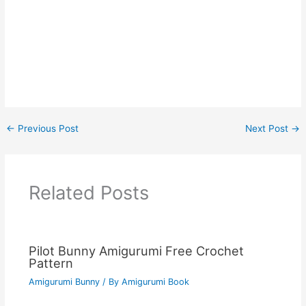
←
Previous Post
Next Post
→
Related Posts
Pilot Bunny Amigurumi Free Crochet
Pattern
Amigurumi Bunny
/ By
Amigurumi Book