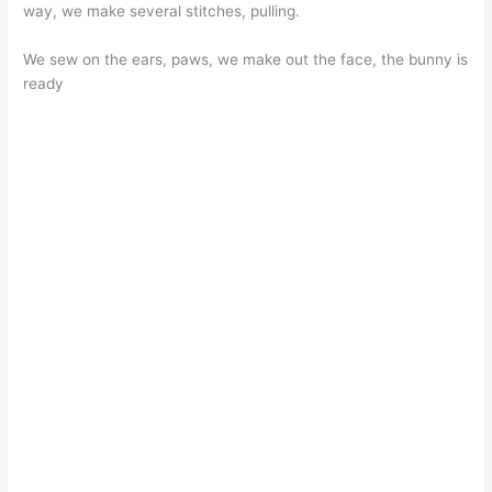
way, we make several stitches, pulling.
We sew on the ears, paws, we make out the face, the bunny is
ready