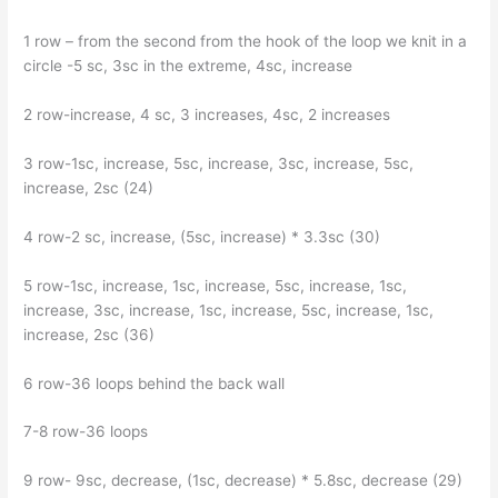
1 row – from the second from the hook of the loop we knit in a
circle -5 sc, 3sc in the extreme, 4sc, increase
2 row-increase, 4 sc, 3 increases, 4sc, 2 increases
3 row-1sc, increase, 5sc, increase, 3sc, increase, 5sc,
increase, 2sc (24)
4 row-2 sc, increase, (5sc, increase) * 3.3sc (30)
5 row-1sc, increase, 1sc, increase, 5sc, increase, 1sc,
increase, 3sc, increase, 1sc, increase, 5sc, increase, 1sc,
increase, 2sc (36)
6 row-36 loops behind the back wall
7-8 row-36 loops
9 row- 9sc, decrease, (1sc, decrease) * 5.8sc, decrease (29)