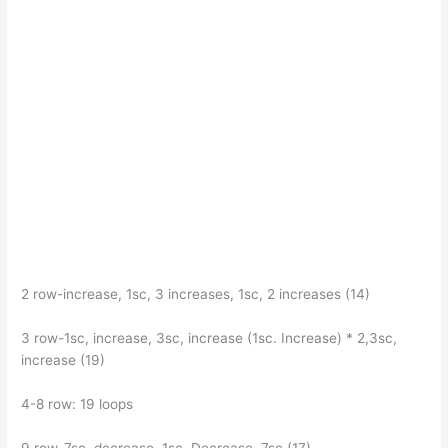
2 row-increase, 1sc, 3 increases, 1sc, 2 increases (14)
3 row-1sc, increase, 3sc, increase (1sc. Increase) * 2,3sc,
increase (19)
4-8 row: 19 loops
9 row-7sc, decrease, 1sc. Decrease, 7sc (17)