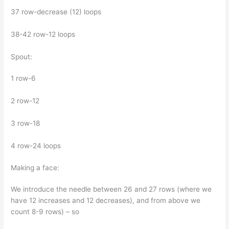
37 row-decrease (12) loops
38-42 row-12 loops
Spout:
1 row-6
2 row-12
3 row-18
4 row-24 loops
Making a face:
We introduce the needle between 26 and 27 rows (where we
have 12 increases and 12 decreases), and from above we
count 8-9 rows) – so