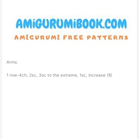
Arms:
1 row-4ch, 2sc, 3sc to the extreme, 1sc, increase (8)