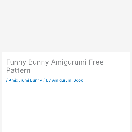
Funny Bunny Amigurumi Free
Pattern
/
Amigurumi Bunny
/ By
Amigurumi Book