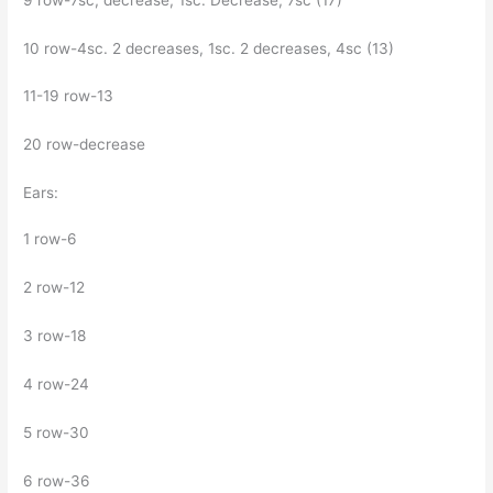
10 row-4sc. 2 decreases, 1sc. 2 decreases, 4sc (13)
11-19 row-13
20 row-decrease
Ears:
1 row-6
2 row-12
3 row-18
4 row-24
5 row-30
6 row-36