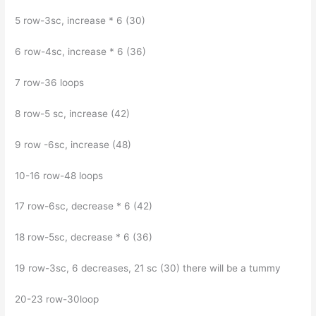
5 row-3sc, increase * 6 (30)
6 row-4sc, increase * 6 (36)
7 row-36 loops
8 row-5 sc, increase (42)
9 row -6sc, increase (48)
10-16 row-48 loops
17 row-6sc, decrease * 6 (42)
18 row-5sc, decrease * 6 (36)
19 row-3sc, 6 decreases, 21 sc (30) there will be a tummy
20-23 row-30loop