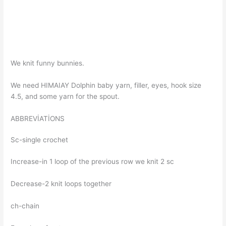
We knit funny bunnies.
We need HIMAIAY Dolphin baby yarn, filler, eyes, hook size
4.5, and some yarn for the spout.
ABBREVİATİONS
Sc-single crochet
Increase-in 1 loop of the previous row we knit 2 sc
Decrease-2 knit loops together
ch-chain