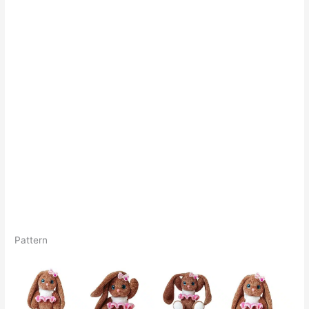
Pattern