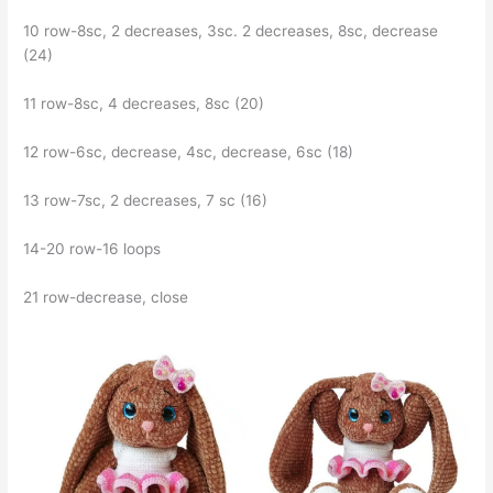
10 row-8sc, 2 decreases, 3sc. 2 decreases, 8sc, decrease
(24)
11 row-8sc, 4 decreases, 8sc (20)
12 row-6sc, decrease, 4sc, decrease, 6sc (18)
13 row-7sc, 2 decreases, 7 sc (16)
14-20 row-16 loops
21 row-decrease, close