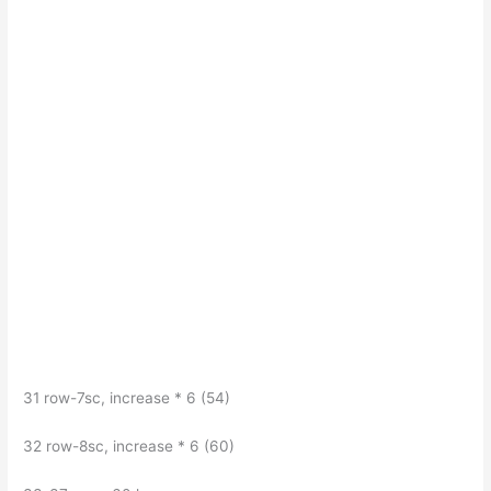
31 row-7sc, increase * 6 (54)
32 row-8sc, increase * 6 (60)