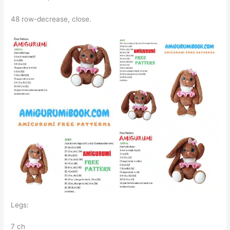
48 row-decrease, close.
Legs:
7 ch