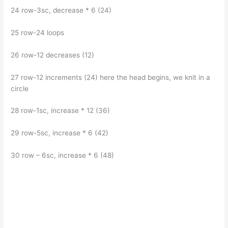
24 row-3sc, decrease * 6 (24)
25 row-24 loops
26 row-12 decreases (12)
27 row-12 increments (24) here the head begins, we knit in a
circle
28 row-1sc, increase * 12 (36)
29 row-5sc, increase * 6 (42)
30 row – 6sc, increase * 6 (48)