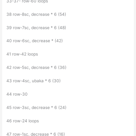
33-37- row-60 loops
38 row-8sc, decrease * 6 (54)
39 row-7sc, decrease * 6 (48)
40 row-6sc, decrease * (42)
41 row-42 loops
42 row-5sc, decrease * 6 (36)
43 row-4sc, ubaka * 6 (30)
44 row-30
45 row-3sc, decrease * 6 (24)
46 row-24 loops
47 row-1sc, decrease * 6 (16)