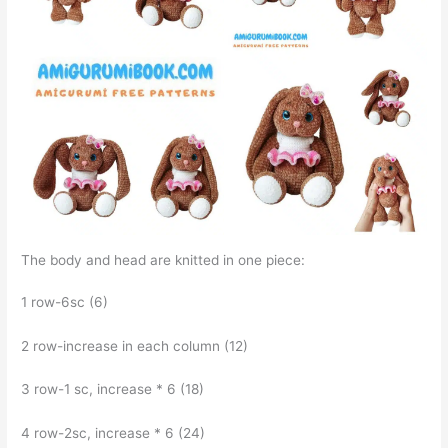
The body and head are knitted in one piece:
1 row-6sc (6)
2 row-increase in each column (12)
3 row-1 sc, increase * 6 (18)
4 row-2sc, increase * 6 (24)