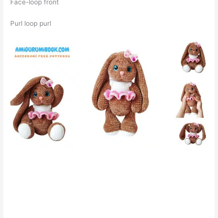
Face-loop front
Purl loop purl