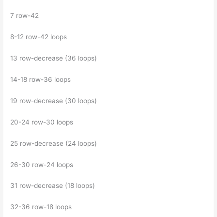
7 row-42
8-12 row-42 loops
13 row-decrease (36 loops)
14-18 row-36 loops
19 row-decrease (30 loops)
20-24 row-30 loops
25 row-decrease (24 loops)
26-30 row-24 loops
31 row-decrease (18 loops)
32-36 row-18 loops