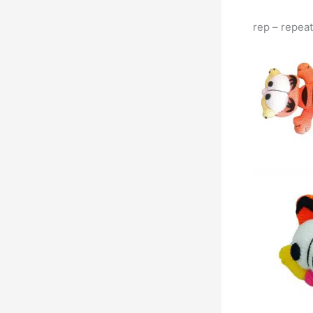
rep – repeat