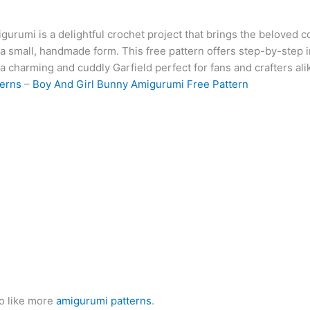
at
er
e
s
g
ai
d
ai
k
gurumi is a delightful crochet project that brings the beloved c
s
e
gr
s
g
l
di
l
e
b
in a small, handmade form. This free pattern offers step-by-step 
A
st
a
e
er
t
dI
r
 a charming and cuddly Garfield perfect for fans and crafters ali
p
m
n
n
terns
–
Boy And Girl Bunny Amigurumi Free Pattern
p
g
er
o like more
amigurumi patterns
.