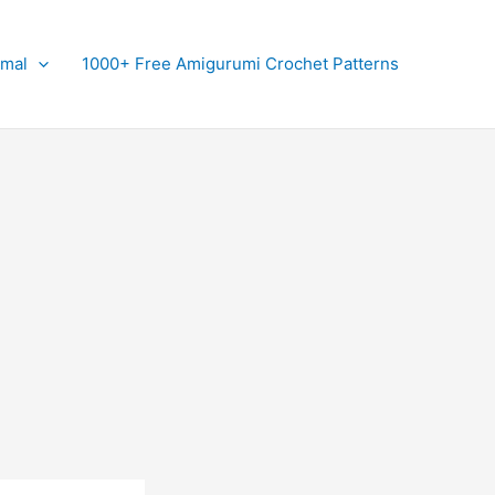
imal
1000+ Free Amigurumi Crochet Patterns