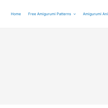
Home
Free Amigurumi Patterns
Amigurumi An