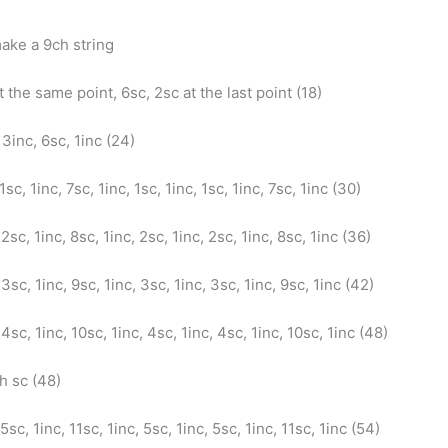
ake a 9ch string
t the same point, 6sc, 2sc at the last point (18)
 3inc, 6sc, 1inc (24)
 1sc, 1inc, 7sc, 1inc, 1sc, 1inc, 1sc, 1inc, 7sc, 1inc (30)
 2sc, 1inc, 8sc, 1inc, 2sc, 1inc, 2sc, 1inc, 8sc, 1inc (36)
 3sc, 1inc, 9sc, 1inc, 3sc, 1inc, 3sc, 1inc, 9sc, 1inc (42)
 4sc, 1inc, 10sc, 1inc, 4sc, 1inc, 4sc, 1inc, 10sc, 1inc (48)
ch sc (48)
 5sc, 1inc, 11sc, 1inc, 5sc, 1inc, 5sc, 1inc, 11sc, 1inc (54)