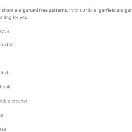
o share
amigurumi free patterns
. In this article,
garfield amigur
aiting for you.
IONS
crochet
stitch
 hook
ouble crochet
se
ase