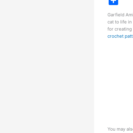
S
c
h
Garfield Ami
e
ar
cat to life 
b
e
for creating
o
crochet pat
o
k
You may als