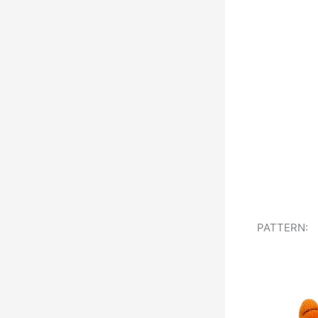
PATTERN: