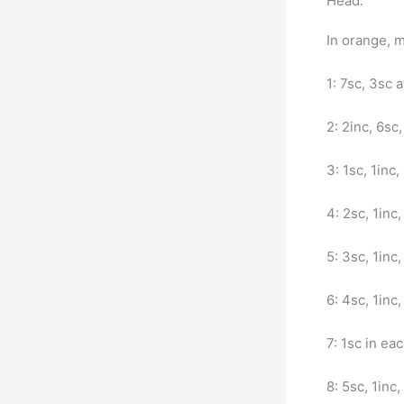
Head:
In orange, m
1: 7sc, 3sc a
2: 2inc, 6sc,
3: 1sc, 1inc,
4: 2sc, 1inc,
5: 3sc, 1inc,
6: 4sc, 1inc,
7: 1sc in ea
8: 5sc, 1inc,