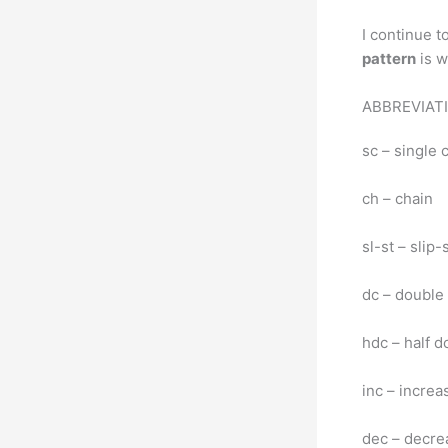
I continue t
pattern
is w
ABBREVIAT
sc – single 
ch – chain
sl-st – slip-
dc – double
hdc – half d
inc – increa
dec – decre