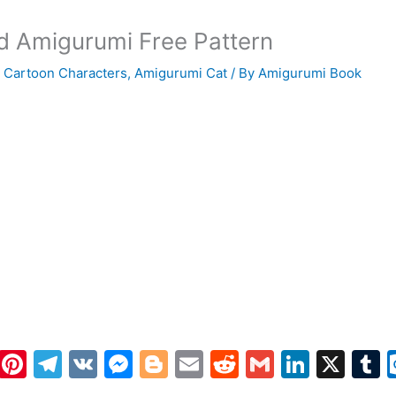
ld Amigurumi Free Pattern
 Cartoon Characters
,
Amigurumi Cat
/ By
Amigurumi Book
W
Pi
T
V
M
Bl
E
R
G
Li
X
h
nt
el
K
e
o
m
e
m
n