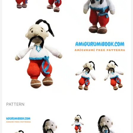
PATTERN