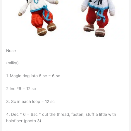
Nose
(milky)
1. Magic ring into 6 sc = 6 sc
2.Inc *6 = 12 sc
3. Sc in each loop = 12 sc
4. Dec * 6 = 6sc * cut the thread, fasten, stuff a little with
holofiber (photo 3)