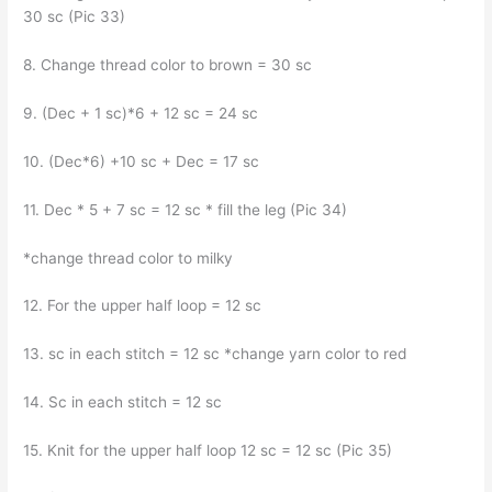
30 sc (Pic 33)
8. Change thread color to brown = 30 sc
9. (Dec + 1 sc)*6 + 12 sc = 24 sc
10. (Dec*6) +10 sc + Dec = 17 sc
11. Dec * 5 + 7 sc = 12 sc * fill the leg (Pic 34)
*change thread color to milky
12. For the upper half loop = 12 sc
13. sc in each stitch = 12 sc *change yarn color to red
14. Sc in each stitch = 12 sc
15. Knit for the upper half loop 12 sc = 12 sc (Pic 35)