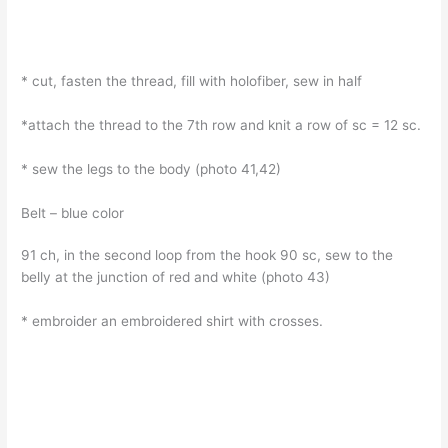
* cut, fasten the thread, fill with holofiber, sew in half
*attach the thread to the 7th row and knit a row of sc = 12 sc.
* sew the legs to the body (photo 41,42)
Belt – blue color
91 ch, in the second loop from the hook 90 sc, sew to the
belly at the junction of red and white (photo 43)
* embroider an embroidered shirt with crosses.