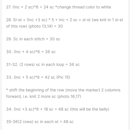
27. (Inc + 2 sc)*6 = 24 sc *change thread color to white
28. Sl-st + (Inc +3 sc) * 5 + Inc + 2 sc + sl-st (we knit in 1 sl-st
of this row) (photo 13,14) = 30
29. Sc in each stitch = 30 sc
30. (Inc + 4 sc)*6 = 36 sc
31-32. (2 rows) sc in each loop = 36 sc
33. (Inc + 5 sc)*6 = 42 sc (Pic 15)
* shift the beginning of the row (move the marker) 2 columns
forward, i.e. knit 2 more sc (photo 16,17)
34. (Inc +3 sc)*6 + 18 sc = 48 sc (this will be the belly)
35-36(2 rows) sc in each st = 48 sc