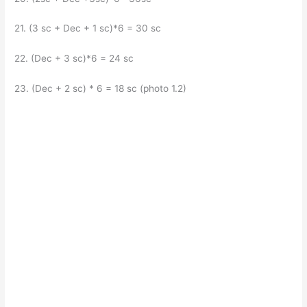
21. (3 sc + Dec + 1 sc)*6 = 30 sc
22. (Dec + 3 sc)*6 = 24 sc
23. (Dec + 2 sc) * 6 = 18 sc (photo 1.2)