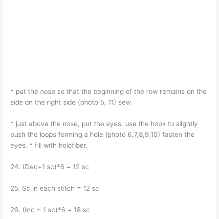
* put the nose so that the beginning of the row remains on the
side on the right side (photo 5, 11) sew
* just above the nose, put the eyes, use the hook to slightly
push the loops forming a hole (photo 6,7,8,9,10) fasten the
eyes. * fill with holofiber.
24. (Dec+1 sc)*6 = 12 sc
25. Sc in each stitch = 12 sc
26. (Inc + 1 sc)*6 = 18 sc