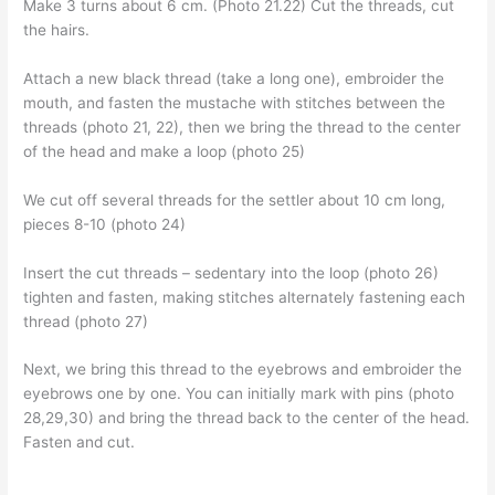
Make 3 turns about 6 cm. (Photo 21.22) Cut the threads, cut
the hairs.
Attach a new black thread (take a long one), embroider the
mouth, and fasten the mustache with stitches between the
threads (photo 21, 22), then we bring the thread to the center
of the head and make a loop (photo 25)
We cut off several threads for the settler about 10 cm long,
pieces 8-10 (photo 24)
Insert the cut threads – sedentary into the loop (photo 26)
tighten and fasten, making stitches alternately fastening each
thread (photo 27)
Next, we bring this thread to the eyebrows and embroider the
eyebrows one by one. You can initially mark with pins (photo
28,29,30) and bring the thread back to the center of the head.
Fasten and cut.