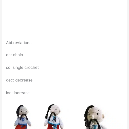
Abbreviations
ch: chain
sc: single crochet
dec: decrease
inc: increase