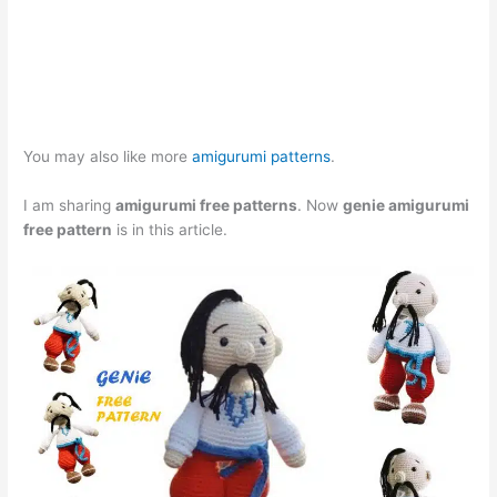
You may also like more
amigurumi patterns
.
I am sharing
amigurumi free patterns
. Now
genie amigurumi
free pattern
is in this article.