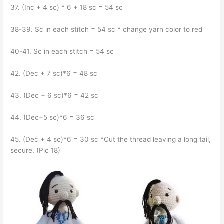
37. (Inc + 4 sc) * 6 + 18 sc = 54 sc
38-39. Sc in each stitch = 54 sc * change yarn color to red
40-41. Sc in each stitch = 54 sc
42. (Dec + 7 sc)*6 = 48 sc
43. (Dec + 6 sc)*6 = 42 sc
44. (Dec+5 sc)*6 = 36 sc
45. (Dec + 4 sc)*6 = 30 sc *Cut the thread leaving a long tail,
secure. (Pic 18)