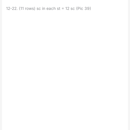
12-22. (11 rows) sc in each st = 12 sc (Pic 39)