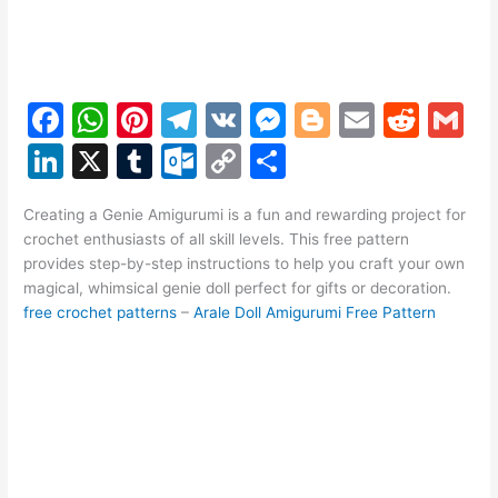
F
W
Pi
T
V
M
Bl
E
R
G
a
h
nt
el
K
e
o
m
e
m
Li
X
T
O
C
S
c
at
er
e
s
g
ai
d
ai
n
u
ut
o
h
e
s
e
gr
s
g
l
di
l
Creating a Genie Amigurumi is a fun and rewarding project for
k
m
lo
p
ar
crochet enthusiasts of all skill levels. This free pattern
b
A
st
a
e
er
t
e
bl
o
y
e
provides step-by-step instructions to help you craft your own
o
p
m
n
magical, whimsical genie doll perfect for gifts or decoration.
dI
r
k.
Li
free crochet patterns
–
Arale Doll Amigurumi Free Pattern
o
p
g
n
c
n
k
er
o
k
m