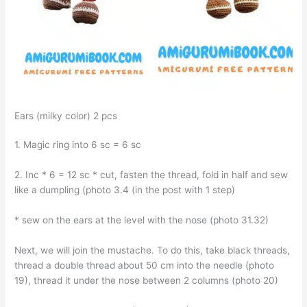
Ears (milky color) 2 pcs
1. Magic ring into 6 sc = 6 sc
2. Inc * 6 = 12 sc * cut, fasten the thread, fold in half and sew
like a dumpling (photo 3.4 (in the post with 1 step)
* sew on the ears at the level with the nose (photo 31.32)
Next, we will join the mustache. To do this, take black threads,
thread a double thread about 50 cm into the needle (photo
19), thread it under the nose between 2 columns (photo 20)