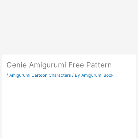
Genie Amigurumi Free Pattern
/
Amigurumi Cartoon Characters
/ By
Amigurumi Book