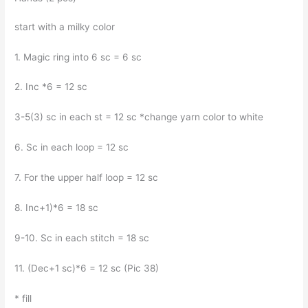
start with a milky color
1. Magic ring into 6 sc = 6 sc
2. Inc *6 = 12 sc
3-5(3) sc in each st = 12 sc *change yarn color to white
6. Sc in each loop = 12 sc
7. For the upper half loop = 12 sc
8. Inc+1)*6 = 18 sc
9-10. Sc in each stitch = 18 sc
11. (Dec+1 sc)*6 = 12 sc (Pic 38)
* fill