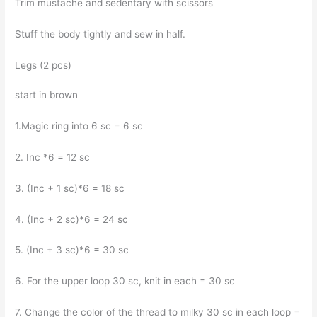
Trim mustache and sedentary with scissors
Stuff the body tightly and sew in half.
Legs (2 pcs)
start in brown
1.Magic ring into 6 sc = 6 sc
2. Inc *6 = 12 sc
3. (Inc + 1 sc)*6 = 18 sc
4. (Inc + 2 sc)*6 = 24 sc
5. (Inc + 3 sc)*6 = 30 sc
6. For the upper loop 30 sc, knit in each = 30 sc
7. Change the color of the thread to milky 30 sc in each loop =