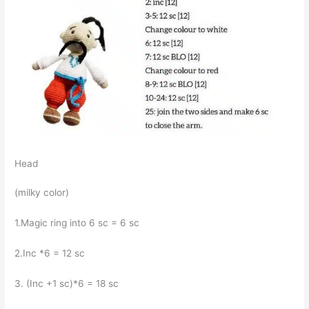
Head
(milky color)
1.Magic ring into 6 sc = 6 sc
2.Inc *6 = 12 sc
3. (Inc +1 sc)*6 = 18 sc