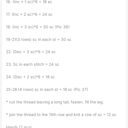
16. (Inc + 1 sc)*6 = 18 sc
17. (Inc + 2 sc)*6 = 24 sc
18. (Inc + 3 sc)*6 = 30 sc (Pic 36)
19-21(3 rows) sc in each st = 30 sc
22. (Dec + 3 sc)*6 = 24 sc
23. Sc in each stitch = 24 sc
24. (Dec + 2 sc)*6 = 18 sc
25-28 (4 rows) sc in each st = 18 sc (Pic 37)
* cut the thread leaving a long tail, fasten, fill the leg.
* join the thread to the 15th row and knit a row of sc = 12 sc.
Hands (2 pcs)