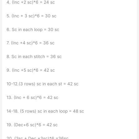
4. (Inc +2 sc)*6 = 24 sc
5. (Inc + 3 sc)*6 = 30 sc
6. Sc in each loop = 30 sc
7. (Inc +4 sc)*6 = 36 sc
8. Sc in each stitch = 36 sc
9. (Inc +5 sc)*6 = 42 sc
10-12.(3 rows) sc in each st = 42 sc
13. (Inc + 6 sc)*6 = 42 sc
14-18. (5 rows) sc in each loop = 48 sc
19. (Dec+6 sc)*6 = 42 sc
20. (2sc + Dec +3sc)*6 =36sc