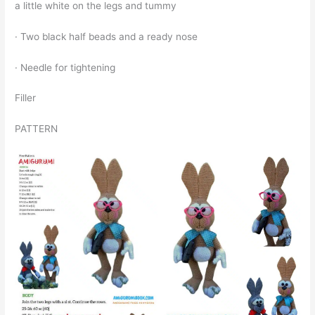
a little white on the legs and tummy
· Two black half beads and a ready nose
· Needle for tightening
Filler
PATTERN