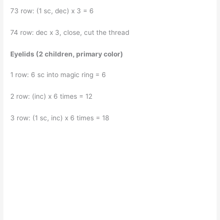
73 row: (1 sc, dec) x 3 = 6
74 row: dec x 3, close, cut the thread
Eyelids (2 children, primary color)
1 row: 6 sc into magic ring = 6
2 row: (inc) x 6 times = 12
3 row: (1 sc, inc) x 6 times = 18