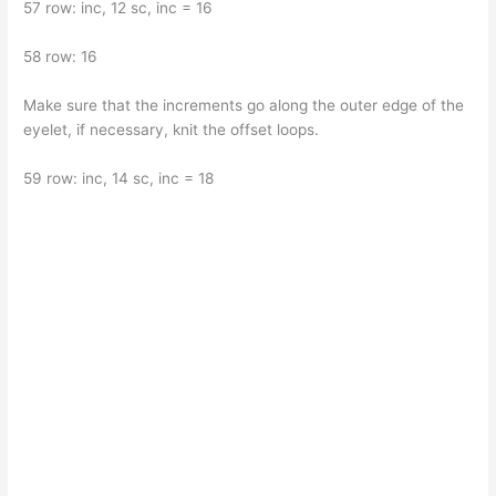
57 row: inc, 12 sc, inc = 16
58 row: 16
Make sure that the increments go along the outer edge of the
eyelet, if necessary, knit the offset loops.
59 row: inc, 14 sc, inc = 18