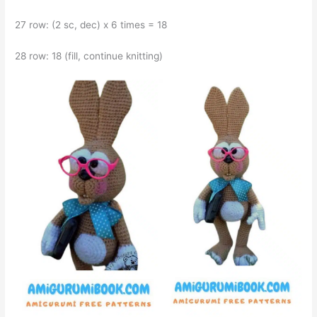
27 row: (2 sc, dec) x 6 times = 18
28 row: 18 (fill, continue knitting)