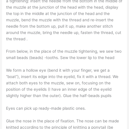
a tightening: insert the needle from the bottom in the middle of
the muzzle at the junction of the head with the head, display
the top in the middle at the junction of the head and the
muzzle, bend the muzzle with the thread and re-insert the
needle from the bottom up, pull it up, make another stitch
around the muzzle, bring the needle up, fasten the thread, cut
the thread .
From below, in the place of the muzzle tightening, we sew two
small beads (beads) -tooths. Sew the lower lip to the head
We form a hollow eye (bend it with your finger, we get a
“boat”), insert its edge into the eyelid, fix it with a thread. We
attach both eyes to the muzzle, sew on, focusing on the
position of the eyelids (I have an inner edge of the eyelid
slightly higher than the outer). Glue the half-beads pupils
Eyes can pick up ready-made plastic ones.
Glue the nose in the place of fixation. The nose can be made
knitted according to the principle of knitting a ponytail (be