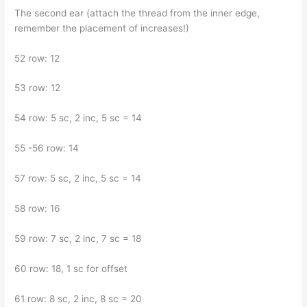
The second ear (attach the thread from the inner edge,
remember the placement of increases!)
52 row: 12
53 row: 12
54 row: 5 sc, 2 inc, 5 sc = 14
55 -56 row: 14
57 row: 5 sc, 2 inc, 5 sc = 14
58 row: 16
59 row: 7 sc, 2 inc, 7 sc = 18
60 row: 18, 1 sc for offset
61 row: 8 sc, 2 inc, 8 sc = 20