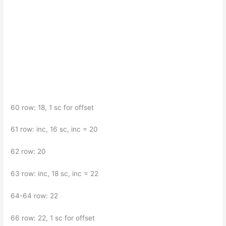
60 row: 18, 1 sc for offset
61 row: inc, 16 sc, inc = 20
62 row: 20
63 row: inc, 18 sc, inc = 22
64-64 row: 22
66 row: 22, 1 sc for offset