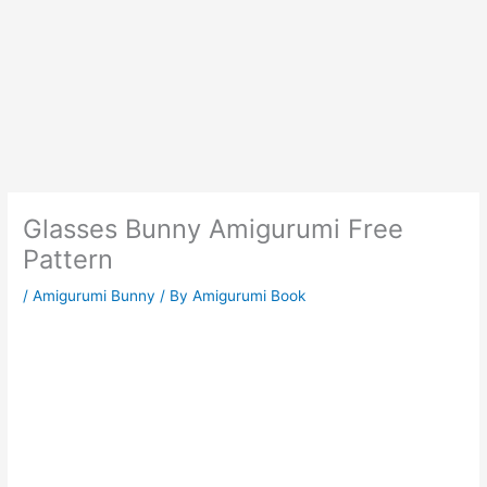
Glasses Bunny Amigurumi Free
Pattern
/
Amigurumi Bunny
/ By
Amigurumi Book