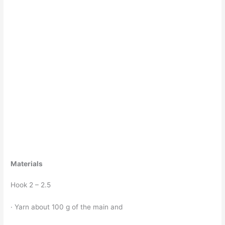
Materials
Hook 2 – 2.5
· Yarn about 100 g of the main and