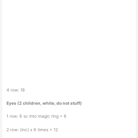
4 row: 18
Eyes (2 children, white, do not stuff)
1 row: 6 sc into magic ring = 6
2 row: (inc) x 6 times = 12