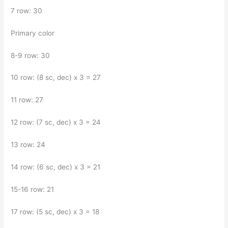
7 row: 30
Primary color
8-9 row: 30
10 row: (8 sc, dec) x 3 = 27
11 row: 27
12 row: (7 sc, dec) x 3 = 24
13 row: 24
14 row: (6 sc, dec) x 3 = 21
15-16 row: 21
17 row: (5 sc, dec) x 3 = 18