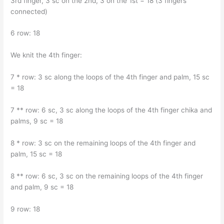
3rd finger, 3 sc on the 2nd, 3 on the 1st = 18 (3 fingers
connected)
6 row: 18
We knit the 4th finger:
7 * row: 3 sc along the loops of the 4th finger and palm, 15 sc
= 18
7 ** row: 6 sc, 3 sc along the loops of the 4th finger chika and
palms, 9 sc = 18
8 * row: 3 sc on the remaining loops of the 4th finger and
palm, 15 sc = 18
8 ** row: 6 sc, 3 sc on the remaining loops of the 4th finger
and palm, 9 sc = 18
9 row: 18