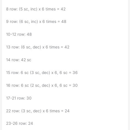
8 row: (5 sc, inc) x 6 times = 42
9 row: (6 sc, inc) x 6 times = 48
10-12 row: 48
13 row: (6 sc, dec) x 6 times = 42
14 row: 42 sc
15 row: 6 sc (3 sc, dec) x 6, 6 sc = 36
16 row: 6 sc (2 sc, dec) x 6, 6 sc = 30
17-21 row: 30
22 row: (3 sc, dec) x 6 times = 24
23-26 row: 24