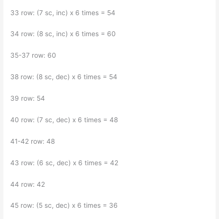
33 row: (7 sc, inc) x 6 times = 54
34 row: (8 sc, inc) x 6 times = 60
35-37 row: 60
38 row: (8 sc, dec) x 6 times = 54
39 row: 54
40 row: (7 sc, dec) x 6 times = 48
41-42 row: 48
43 row: (6 sc, dec) x 6 times = 42
44 row: 42
45 row: (5 sc, dec) x 6 times = 36