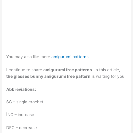
You may also like more
amigurumi patterns
.
I continue to share
amigurumi free patterns
. In this article,
the glasses bunny amigurumi free pattern
is waiting for you.
Abbreviations:
SC – single crochet
İNC – increase
DEC – decrease