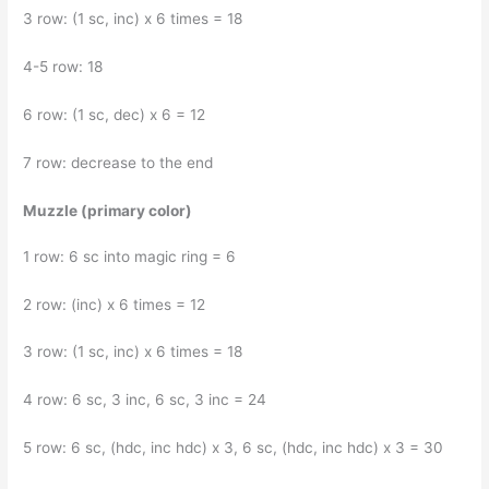
3 row: (1 sc, inc) x 6 times = 18
4-5 row: 18
6 row: (1 sc, dec) x 6 = 12
7 row: decrease to the end
Muzzle (primary color)
1 row: 6 sc into magic ring = 6
2 row: (inc) x 6 times = 12
3 row: (1 sc, inc) x 6 times = 18
4 row: 6 sc, 3 inc, 6 sc, 3 inc = 24
5 row: 6 sc, (hdc, inc hdc) x 3, 6 sc, (hdc, inc hdc) x 3 = 30