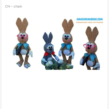
CH – chain