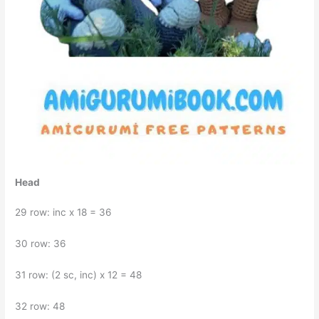
Head
29 row: inc x 18 = 36
30 row: 36
31 row: (2 sc, inc) x 12 = 48
32 row: 48