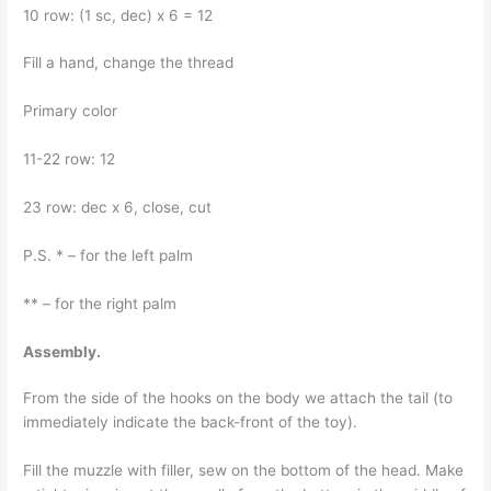
10 row: (1 sc, dec) x 6 = 12
Fill a hand, change the thread
Primary color
11-22 row: 12
23 row: dec x 6, close, cut
P.S. * – for the left palm
** – for the right palm
Assembly.
From the side of the hooks on the body we attach the tail (to
immediately indicate the back-front of the toy).
Fill the muzzle with filler, sew on the bottom of the head. Make