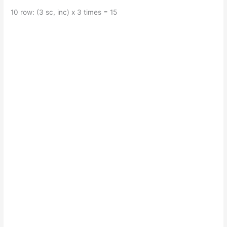
10 row: (3 sc, inc) x 3 times = 15