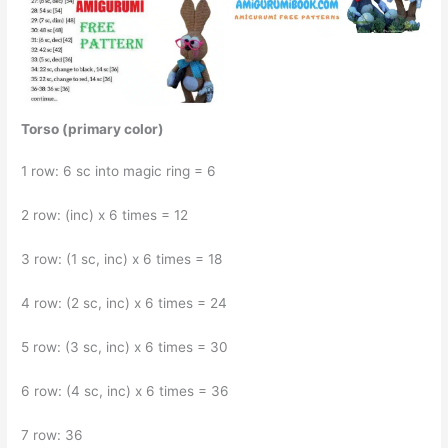
Torso (primary color)
1 row: 6 sc into magic ring = 6
2 row: (inc) x 6 times = 12
3 row: (1 sc, inc) x 6 times = 18
4 row: (2 sc, inc) x 6 times = 24
5 row: (3 sc, inc) x 6 times = 30
6 row: (4 sc, inc) x 6 times = 36
7 row: 36