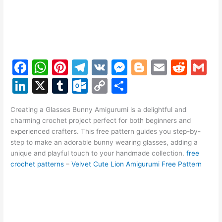
F
W
Pi
T
V
M
Bl
E
R
G
a
h
nt
el
K
e
o
m
e
m
Li
X
T
O
C
S
c
at
er
e
s
g
ai
d
ai
n
u
ut
o
h
e
s
e
gr
s
g
l
di
l
Creating a Glasses Bunny Amigurumi is a delightful and
k
m
lo
p
ar
charming crochet project perfect for both beginners and
b
A
st
a
e
er
t
e
bl
o
y
e
experienced crafters. This free pattern guides you step-by-
o
p
m
n
step to make an adorable bunny wearing glasses, adding a
dI
r
k.
Li
unique and playful touch to your handmade collection.
free
o
p
g
n
c
n
crochet patterns
–
Velvet Cute Lion Amigurumi Free Pattern
k
er
o
k
m