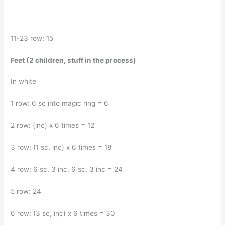
11-23 row: 15
Feet (2 children, stuff in the process)
In white
1 row: 6 sc into magic ring = 6
2 row: (inc) x 6 times = 12
3 row: (1 sc, inc) x 6 times = 18
4 row: 6 sc, 3 inc, 6 sc, 3 inc = 24
5 row: 24
6 row: (3 sc, inc) x 6 times = 30