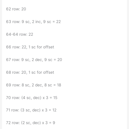
62 row: 20
63 row: 9 sc, 2 inc, 9 sc = 22
64-64 row: 22
66 row: 22, 1 sc for offset
67 row: 9 sc, 2 dec, 9 sc = 20
68 row: 20, 1 sc for offset
69 row: 8 sc, 2 dec, 8 sc = 18
70 row: (4 sc, dec) x 3 = 15
71 row: (3 sc, dec) x 3 = 12
72 row: (2 sc, dec) x 3 = 9