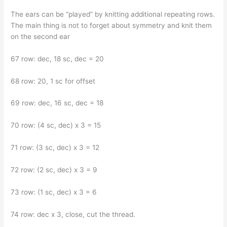
The ears can be “played” by knitting additional repeating rows.
The main thing is not to forget about symmetry and knit them
on the second ear
67 row: dec, 18 sc, dec = 20
68 row: 20, 1 sc for offset
69 row: dec, 16 sc, dec = 18
70 row: (4 sc, dec) x 3 = 15
71 row: (3 sc, dec) x 3 = 12
72 row: (2 sc, dec) x 3 = 9
73 row: (1 sc, dec) x 3 = 6
74 row: dec x 3, close, cut the thread.