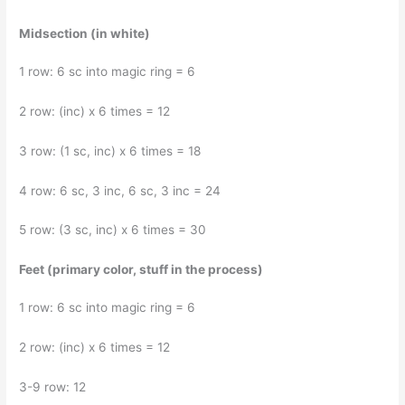
Midsection (in white)
1 row: 6 sc into magic ring = 6
2 row: (inc) x 6 times = 12
3 row: (1 sc, inc) x 6 times = 18
4 row: 6 sc, 3 inc, 6 sc, 3 inc = 24
5 row: (3 sc, inc) x 6 times = 30
Feet (primary color, stuff in the process)
1 row: 6 sc into magic ring = 6
2 row: (inc) x 6 times = 12
3-9 row: 12