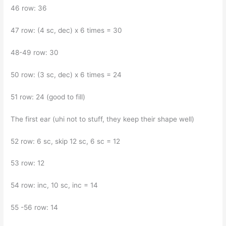
46 row: 36
47 row: (4 sc, dec) x 6 times = 30
48-49 row: 30
50 row: (3 sc, dec) x 6 times = 24
51 row: 24 (good to fill)
The first ear (uhi not to stuff, they keep their shape well)
52 row: 6 sc, skip 12 sc, 6 sc = 12
53 row: 12
54 row: inc, 10 sc, inc = 14
55 -56 row: 14