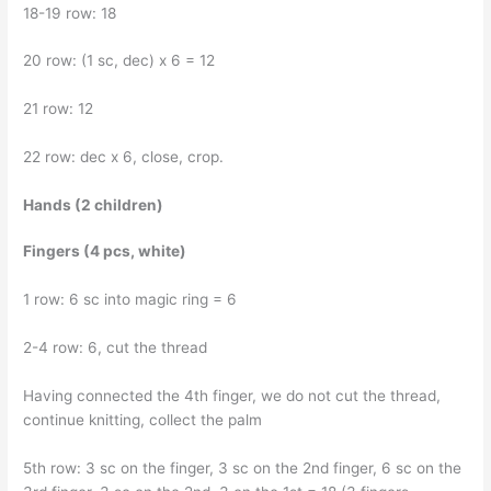
18-19 row: 18
20 row: (1 sc, dec) x 6 = 12
21 row: 12
22 row: dec x 6, close, crop.
Hands (2 children)
Fingers (4 pcs, white)
1 row: 6 sc into magic ring = 6
2-4 row: 6, cut the thread
Having connected the 4th finger, we do not cut the thread,
continue knitting, collect the palm
5th row: 3 sc on the finger, 3 sc on the 2nd finger, 6 sc on the