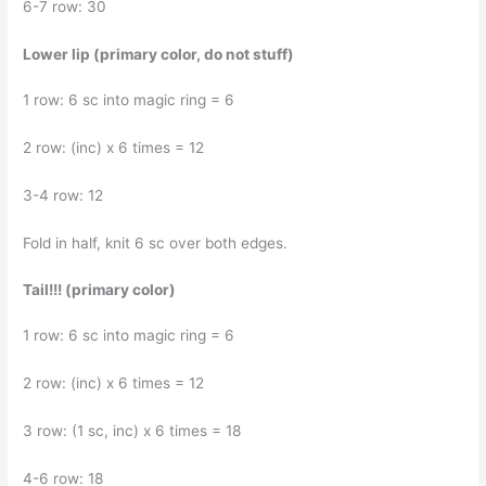
6-7 row: 30
Lower lip (primary color, do not stuff)
1 row: 6 sc into magic ring = 6
2 row: (inc) x 6 times = 12
3-4 row: 12
Fold in half, knit 6 sc over both edges.
Tail!!! (primary color)
1 row: 6 sc into magic ring = 6
2 row: (inc) x 6 times = 12
3 row: (1 sc, inc) x 6 times = 18
4-6 row: 18