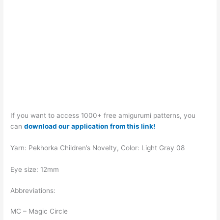
If you want to access 1000+ free amigurumi patterns, you
can
download our application from this link!
Yarn: Pekhorka Children’s Novelty, Color: Light Gray 08
Eye size: 12mm
Abbreviations:
MC – Magic Circle