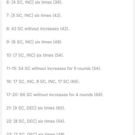
6: [4 SC, INC] six times (36).
7: [5 SC, INC] six times (42).
8: 42 SC without increases (42).
9: [6 SC, INC] six times (48).
10: [7 SC, INC] six times (54).
11-15: 54 SC without increases for 5 rounds (54).
16: 17 SC, INC, 8 SC, INC, 17 SC (66).
17-20: 66 SC without increases for 4 rounds (66).
21: [9 SC, DEC] six times (60).
22: [8 SC, DEC] six times (54).
23: [7 SC, DEC] six times (48).