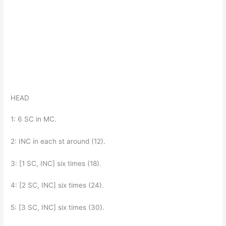
HEAD
1: 6 SC in MC.
2: INC in each st around (12).
3: [1 SC, INC] six times (18).
4: [2 SC, INC] six times (24).
5: [3 SC, INC] six times (30).