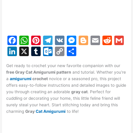
F
W
Pi
T
V
M
Bl
E
R
G
a
h
nt
el
K
e
o
m
e
m
Li
X
T
O
C
S
c
at
er
e
s
g
ai
d
ai
n
u
ut
o
h
e
s
e
gr
s
g
l
di
l
Get ready to crochet your new favorite companion with our
k
m
lo
p
ar
free Gray Cat Amigurumi pattern
and tutorial. Whether you’re
b
A
st
a
e
er
t
e
bl
o
y
e
a
amigurumi
crochet
novice or a seasoned pro, this project
o
p
m
n
offers easy-to-follow instructions and detailed images to guide
dI
r
k.
Li
you through creating an adorable
gray cat
. Perfect for
o
p
g
n
c
n
cuddling or decorating your home, this little feline friend will
k
er
surely steal your heart. Start stitching today and bring this
o
k
charming
Gray
Cat Amigurumi
to life!
m