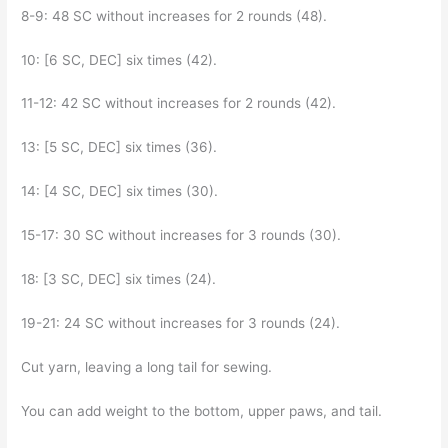
8-9: 48 SC without increases for 2 rounds (48).
10: [6 SC, DEC] six times (42).
11-12: 42 SC without increases for 2 rounds (42).
13: [5 SC, DEC] six times (36).
14: [4 SC, DEC] six times (30).
15-17: 30 SC without increases for 3 rounds (30).
18: [3 SC, DEC] six times (24).
19-21: 24 SC without increases for 3 rounds (24).
Cut yarn, leaving a long tail for sewing.
You can add weight to the bottom, upper paws, and tail.