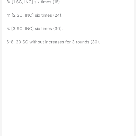
3: [1 SC, INC] six times (18).
4: [2 SC, INC] six times (24).
5: [3 SC, INC] six times (30).
6-8: 30 SC without increases for 3 rounds (30).