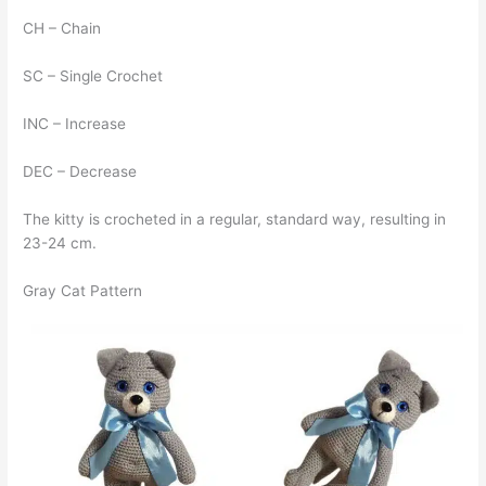
CH – Chain
SC – Single Crochet
INC – Increase
DEC – Decrease
The kitty is crocheted in a regular, standard way, resulting in
23-24 cm.
Gray Cat Pattern