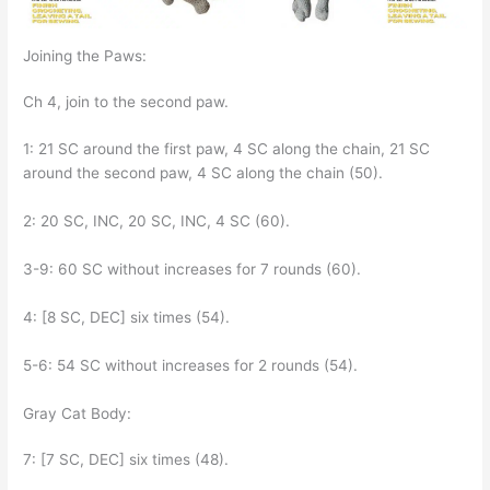
Joining the Paws:
Ch 4, join to the second paw.
1: 21 SC around the first paw, 4 SC along the chain, 21 SC
around the second paw, 4 SC along the chain (50).
2: 20 SC, INC, 20 SC, INC, 4 SC (60).
3-9: 60 SC without increases for 7 rounds (60).
4: [8 SC, DEC] six times (54).
5-6: 54 SC without increases for 2 rounds (54).
Gray Cat Body:
7: [7 SC, DEC] six times (48).