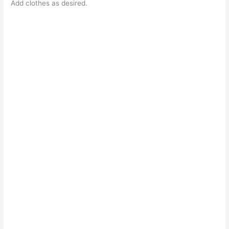
Add clothes as desired.