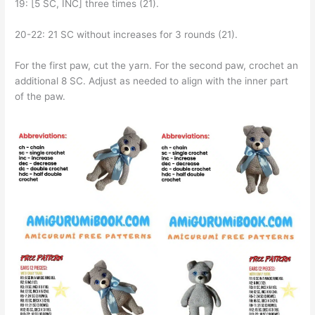
19: [5 SC, INC] three times (21).
20-22: 21 SC without increases for 3 rounds (21).
For the first paw, cut the yarn. For the second paw, crochet an
additional 8 SC. Adjust as needed to align with the inner part
of the paw.