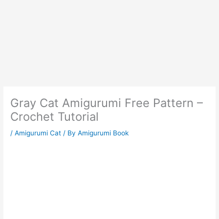
Gray Cat Amigurumi Free Pattern –
Crochet Tutorial
/
Amigurumi Cat
/ By
Amigurumi Book