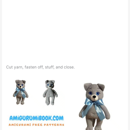
Cut yarn, fasten off, stuff, and close.