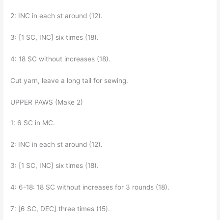
2: INC in each st around (12).
3: [1 SC, INC] six times (18).
4: 18 SC without increases (18).
Cut yarn, leave a long tail for sewing.
UPPER PAWS (Make 2)
1: 6 SC in MC.
2: INC in each st around (12).
3: [1 SC, INC] six times (18).
4: 6-18: 18 SC without increases for 3 rounds (18).
7: [6 SC, DEC] three times (15).