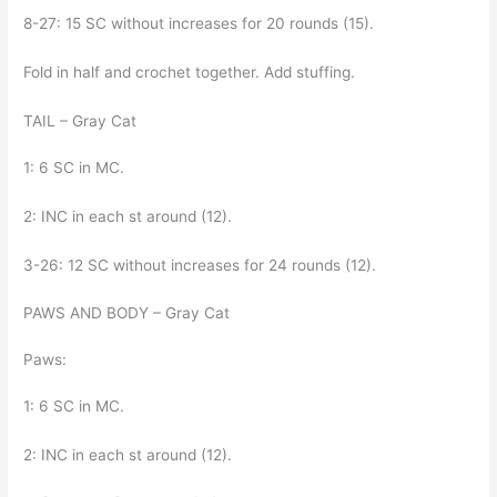
8-27: 15 SC without increases for 20 rounds (15).
Fold in half and crochet together. Add stuffing.
TAIL – Gray Cat
1: 6 SC in MC.
2: INC in each st around (12).
3-26: 12 SC without increases for 24 rounds (12).
PAWS AND BODY – Gray Cat
Paws:
1: 6 SC in MC.
2: INC in each st around (12).