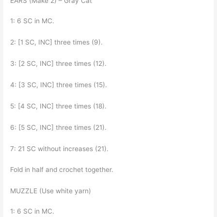
EARS (Make 2) – Gray Cat
1: 6 SC in MC.
2: [1 SC, INC] three times (9).
3: [2 SC, INC] three times (12).
4: [3 SC, INC] three times (15).
5: [4 SC, INC] three times (18).
6: [5 SC, INC] three times (21).
7: 21 SC without increases (21).
Fold in half and crochet together.
MUZZLE (Use white yarn)
1: 6 SC in MC.