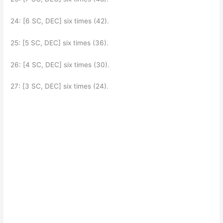
24: [6 SC, DEC] six times (42).
25: [5 SC, DEC] six times (36).
26: [4 SC, DEC] six times (30).
27: [3 SC, DEC] six times (24).