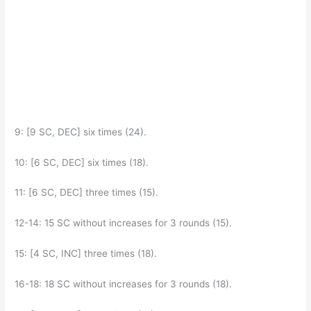
9: [9 SC, DEC] six times (24).
10: [6 SC, DEC] six times (18).
11: [6 SC, DEC] three times (15).
12-14: 15 SC without increases for 3 rounds (15).
15: [4 SC, INC] three times (18).
16-18: 18 SC without increases for 3 rounds (18).