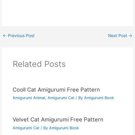
←
Previous Post
Next Post
→
Related Posts
Cooll Cat Amigurumi Free Pattern
Amigurumi Animal
,
Amigurumi Cat
/ By
Amigurumi Book
Velvet Cat Amigurumi Free Pattern
Amigurumi Cat
/ By
Amigurumi Book