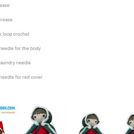
rease
crease
k loop crochet
eedle for the body
laundry needle
eedle for red cover