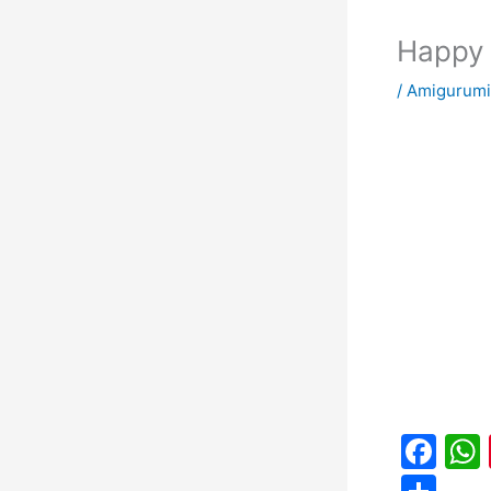
Happy 
/
Amigurumi
F
a