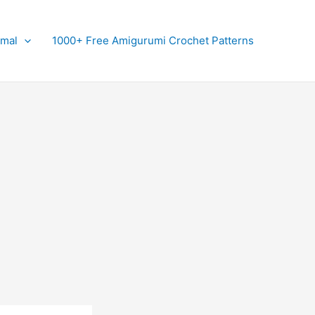
imal
1000+ Free Amigurumi Crochet Patterns