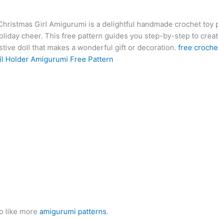
at
er
e
s
g
ai
d
ai
k
hristmas Girl Amigurumi is a delightful handmade crochet toy p
s
e
gr
s
g
l
di
l
e
b
liday cheer. This free pattern guides you step-by-step to creat
A
st
a
e
er
t
dI
r
tive doll that makes a wonderful gift or decoration.
free croche
p
m
n
n
l Holder Amigurumi Free Pattern
p
g
er
o like more
amigurumi patterns
.