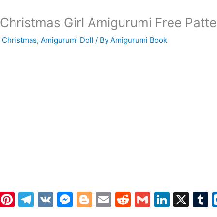
Christmas Girl Amigurumi Free Patte
 Christmas
,
Amigurumi Doll
/ By
Amigurumi Book
W
Pi
T
V
M
Bl
E
R
G
Li
X
h
nt
el
K
e
o
m
e
m
n