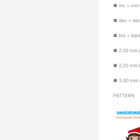
● inc = inc
● dec = de
● blo = bac
● 2.00 mm n
● 2.20 mm 
● 3.00 mm n
PATTERN