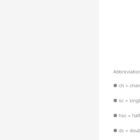
Abbreviatio
● ch = cha
● sc = sing
● hsc = hal
● dc = doub