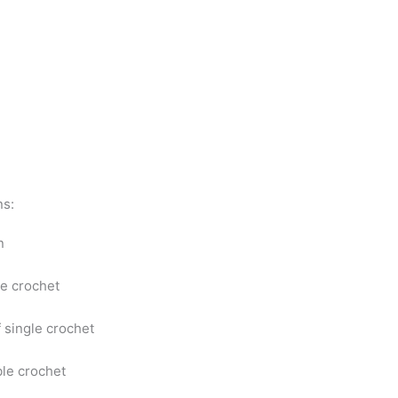
ns:
in
le crochet
f single crochet
le crochet