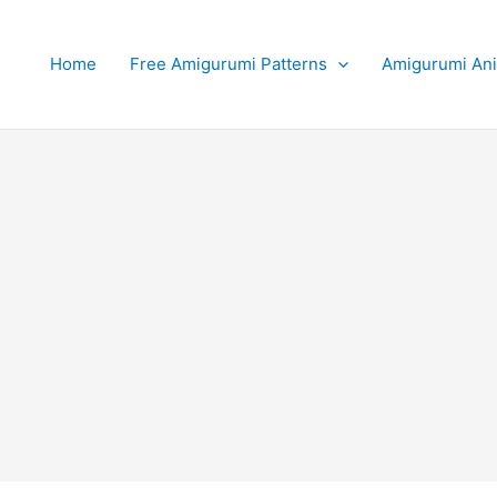
Home
Free Amigurumi Patterns
Amigurumi An