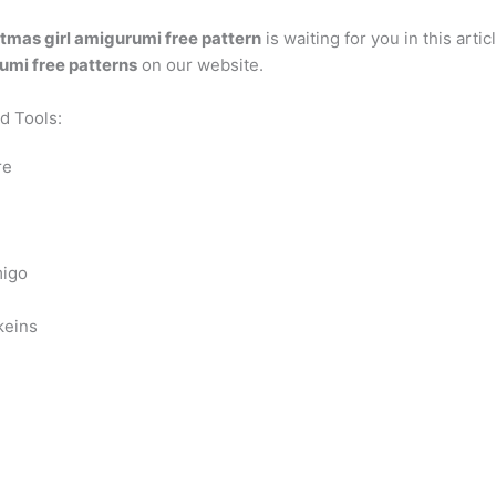
tmas girl amigurumi free pattern
is waiting for you in this arti
mi free patterns
on our website.
nd Tools:
re
migo
keins