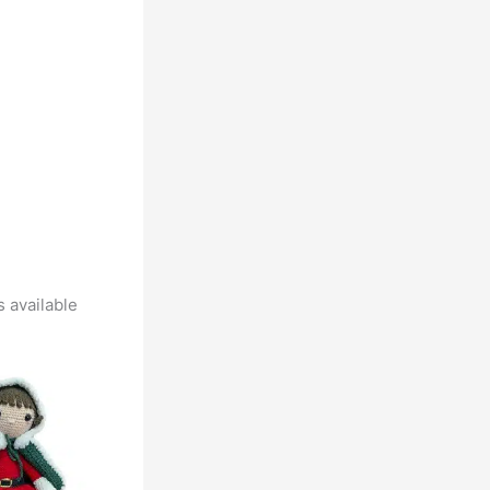
 available