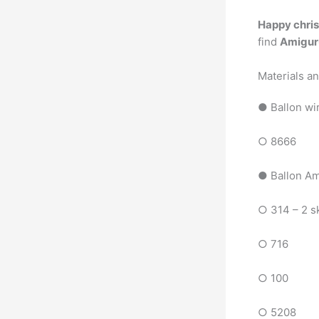
Happy chris
find
Amiguru
Materials a
● Ballon wi
○ 8666
● Ballon A
○ 314 – 2 s
○ 716
○ 100
○ 5208