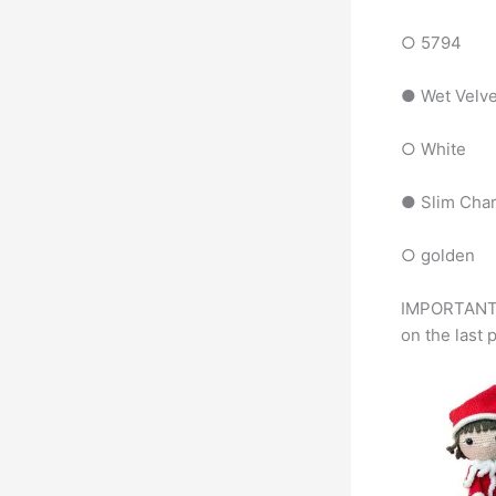
○ 5794
● Wet Velv
○ White
● Slim Cha
○ golden
IMPORTANT 1
on the last 