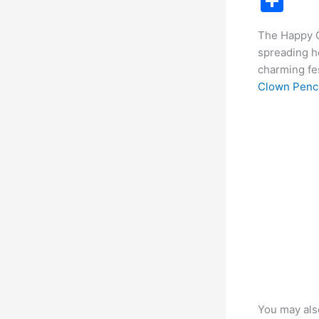
S
c
h
The Happy C
e
ar
spreading ho
b
e
charming fes
o
Clown Penci
o
k
You may als