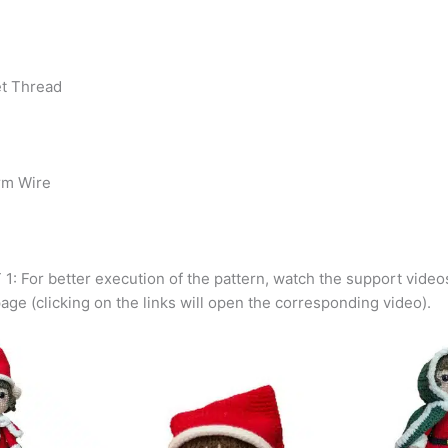
et Thread
rm Wire
: For better execution of the pattern, watch the support videos
page (clicking on the links will open the corresponding video).