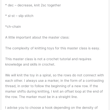
* dec – decrease, knit 2sc together
* sl-st – slip stitch
*ch-chain
A little important about the master class:
The complexity of knitting toys for this master class is easy.
This master class is not a crochet tutorial and requires
knowledge and skills in crochet.
We will knit the toy in a spiral, so the rows do not connect with
each other. I always use a marker, in the form of a contrasting
thread, in order to follow the beginning of a new row. If the
marker shifts during knitting, I knit an offset loop at the end of
the row. The marker must be in a straight line.
I advise you to choose a hook depending on the density of