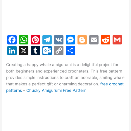
F
W
Pi
T
V
M
Bl
E
R
G
a
h
nt
el
K
e
o
m
e
m
Li
X
T
O
C
S
c
at
er
e
s
g
ai
d
ai
n
u
ut
o
h
e
s
e
gr
s
g
l
di
l
Creating a happy whale amigurumi is a delightful project for
k
m
lo
p
ar
both beginners and experienced crocheters. This free pattern
b
A
st
a
e
er
t
e
bl
o
y
e
provides simple instructions to craft an adorable, smiling whale
o
p
m
n
that makes a perfect gift or charming decoration.
free crochet
dI
r
k.
Li
patterns
–
Chucky Amigurumi Free Pattern
o
p
g
n
c
n
k
er
o
k
m