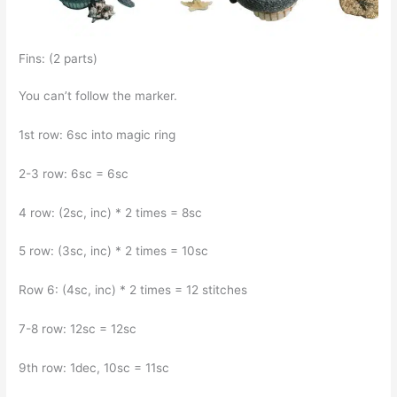
Fins: (2 parts)
You can’t follow the marker.
1st row: 6sc into magic ring
2-3 row: 6sc = 6sc
4 row: (2sc, inc) * 2 times = 8sc
5 row: (3sc, inc) * 2 times = 10sc
Row 6: (4sc, inc) * 2 times = 12 stitches
7-8 row: 12sc = 12sc
9th row: 1dec, 10sc = 11sc