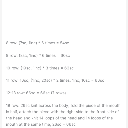
8 row: (7sc, 1inc) * 6 times = 54sc
9 row: (8sc, 1inc) * 6 times = 60sc
10 row: (19sc, 1inc) * 3 times = 63sc
11 row: 10sc, (1inc, 20sc) * 2 times, 1inc, 10sc = 66sc
12-18 row: 66sc = 66sc (7 rows)
19 row: 26sc knit across the body, fold the piece of the mouth
in half, attach the piece with the right side to the front side of
the head and knit 14 loops of the head and 14 loops of the
mouth at the same time, 26sc = 66sc