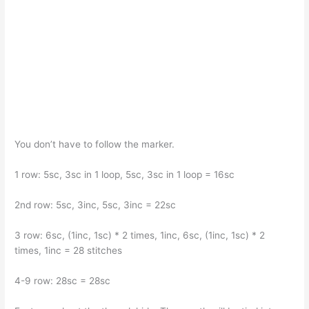
You don’t have to follow the marker.
1 row: 5sc, 3sc in 1 loop, 5sc, 3sc in 1 loop = 16sc
2nd row: 5sc, 3inc, 5sc, 3inc = 22sc
3 row: 6sc, (1inc, 1sc) * 2 times, 1inc, 6sc, (1inc, 1sc) * 2
times, 1inc = 28 stitches
4-9 row: 28sc = 28sc