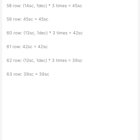
58 row: (14sc, 1dec) * 3 times = 45sc
59 row: 45sc = 45sc
60 row: (13sc, 1dec) * 3 times = 42sc
61 row: 42sc = 42sc
62 row: (12sc, 1dec) * 3 times = 39sc
63 row: 39sc = 39sc