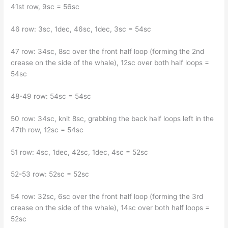
41st row, 9sc = 56sc
46 row: 3sc, 1dec, 46sc, 1dec, 3sc = 54sc
47 row: 34sc, 8sc over the front half loop (forming the 2nd
crease on the side of the whale), 12sc over both half loops =
54sc
48-49 row: 54sc = 54sc
50 row: 34sc, knit 8sc, grabbing the back half loops left in the
47th row, 12sc = 54sc
51 row: 4sc, 1dec, 42sc, 1dec, 4sc = 52sc
52-53 row: 52sc = 52sc
54 row: 32sc, 6sc over the front half loop (forming the 3rd
crease on the side of the whale), 14sc over both half loops =
52sc