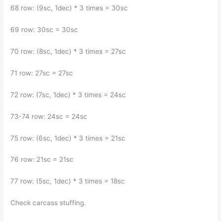
68 row: (9sc, 1dec) * 3 times = 30sc
69 row: 30sc = 30sc
70 row: (8sc, 1dec) * 3 times = 27sc
71 row: 27sc = 27sc
72 row: (7sc, 1dec) * 3 times = 24sc
73-74 row: 24sc = 24sc
75 row: (6sc, 1dec) * 3 times = 21sc
76 row: 21sc = 21sc
77 row: (5sc, 1dec) * 3 times = 18sc
Check carcass stuffing.