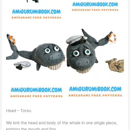
Head – Torso.
We knit the head and body of the whale in one single piece,
knitting the mouth and fins.