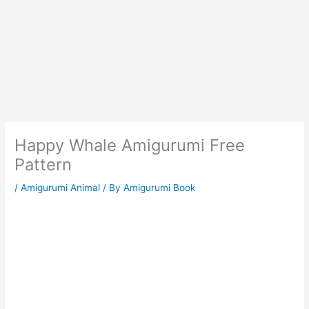
Happy Whale Amigurumi Free
Pattern
/
Amigurumi Animal
/ By
Amigurumi Book