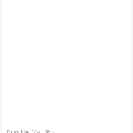
11 row: 1dec, 17sc = 18sc