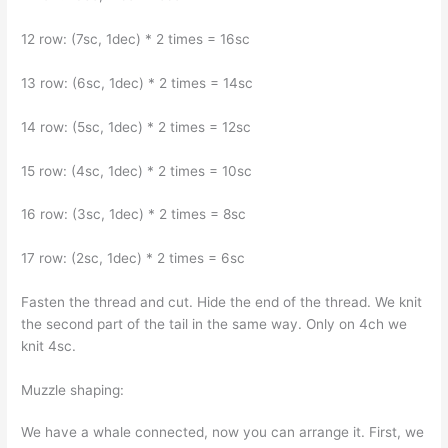
12 row: (7sc, 1dec) * 2 times = 16sc
13 row: (6sc, 1dec) * 2 times = 14sc
14 row: (5sc, 1dec) * 2 times = 12sc
15 row: (4sc, 1dec) * 2 times = 10sc
16 row: (3sc, 1dec) * 2 times = 8sc
17 row: (2sc, 1dec) * 2 times = 6sc
Fasten the thread and cut. Hide the end of the thread. We knit
the second part of the tail in the same way. Only on 4ch we
knit 4sc.
Muzzle shaping:
We have a whale connected, now you can arrange it. First, we