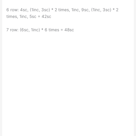
6 row: 4sc, (1inc, 3sc) * 2 times, 1inc, 9sc, (1inc, 3sc) * 2
times, 1inc, 5sc = 42sc
7 row: (6sc, 1inc) * 6 times = 48sc