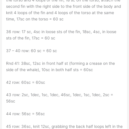
the torso and 4 loops of the fin, 18 sc on the torso, attach the
second fin with the right side to the front side of the body and
knit 4 loops of the fin and 4 loops of the torso at the same
time, 17sc on the torso = 60 sc
36 row: 17 sc, 4sc in loose sts of the fin, 18sc, 4sc, in loose
sts of the fin, 17sc = 60 sc
37 – 40 row: 60 sc = 60 sc
Rnd 41: 38sc, 12sc in front half st (forming a crease on the
side of the whale), 10sc in both half sts = 60sc
42 row: 60sc = 60sc
43 row: 2sc, 1dec, 1sc, 1dec, 46sc, 1dec, 1sc, 1dec, 2sc =
56sc
44 row: 56sc = 56sc
45 row: 36sc, knit 12sc, grabbing the back half loops left in the