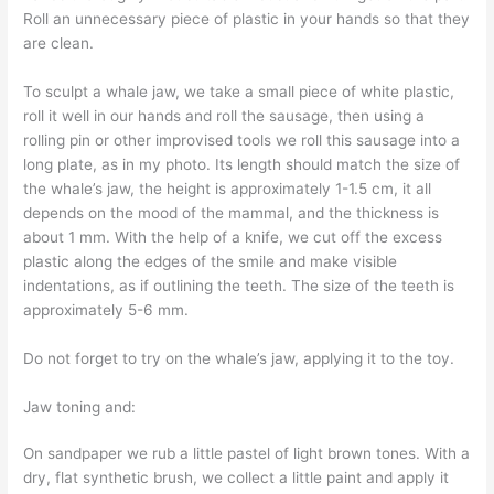
Roll an unnecessary piece of plastic in your hands so that they
are clean.
To sculpt a whale jaw, we take a small piece of white plastic,
roll it well in our hands and roll the sausage, then using a
rolling pin or other improvised tools we roll this sausage into a
long plate, as in my photo. Its length should match the size of
the whale’s jaw, the height is approximately 1-1.5 cm, it all
depends on the mood of the mammal, and the thickness is
about 1 mm. With the help of a knife, we cut off the excess
plastic along the edges of the smile and make visible
indentations, as if outlining the teeth. The size of the teeth is
approximately 5-6 mm.
Do not forget to try on the whale’s jaw, applying it to the toy.
Jaw toning and:
On sandpaper we rub a little pastel of light brown tones. With a
dry, flat synthetic brush, we collect a little paint and apply it