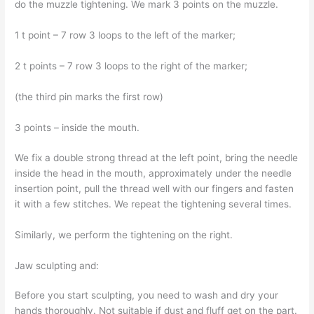
do the muzzle tightening. We mark 3 points on the muzzle.
1 t point – 7 row 3 loops to the left of the marker;
2 t points – 7 row 3 loops to the right of the marker;
(the third pin marks the first row)
3 points – inside the mouth.
We fix a double strong thread at the left point, bring the needle
inside the head in the mouth, approximately under the needle
insertion point, pull the thread well with our fingers and fasten
it with a few stitches. We repeat the tightening several times.
Similarly, we perform the tightening on the right.
Jaw sculpting and:
Before you start sculpting, you need to wash and dry your
hands thoroughly. Not suitable if dust and fluff get on the part.