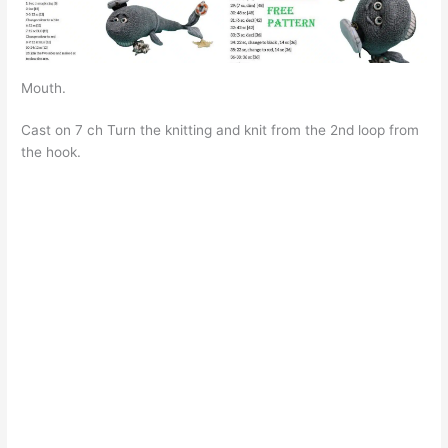
Mouth.
Cast on 7 ch Turn the knitting and knit from the 2nd loop from
the hook.