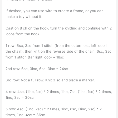
If desired, you can use wire to create a frame, or you can
make a toy without it.
Cast on 8 ch on the hook, turn the knitting and continue with 2
loops from the hook.
1 row: 6sc, 3sc from 1 stitch (from the outermost, left loop in
the chain), then knit on the reverse side of the chain, 6sc, 3sc
from 1 stitch (far right loop) = 18sc
2nd row: 6sc, 3inc, 6sc, 3inc = 24sc
3rd row: Not a full row. Knit 3 sc and place a marker.
4 row: 4sc, (1inc, 1sc) * 2 times, 1inc, 7sc, (1inc, 1sc) * 2 times,
1inc, 3sc = 30sc
5 row: 4sc, (1inc, 2sc) * 2 times, 1inc, 8sc, (1inc, 2sc) * 2
times, 1inc, 4sc = 36sc