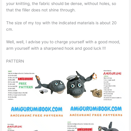
your knitting, the fabric should be dense, without holes, so
that the filler does not shine through.
The size of my toy with the indicated materials is about 20
cm.
Well, well, I advise you to charge yourself with a good mood,
arm yourself with a sharpened hook and good luck !!!
PATTERN