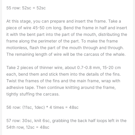
55 row: 52sc = 52sc
At this stage, you can prepare and insert the frame. Take a
piece of wire 45-50 cm long. Bend the frame in half and insert
it with the bent part into the part of the mouth, distributing the
frame along the perimeter of the part. To make the frame
motionless, flash the part of the mouth through and through.
The remaining length of wire will be the carcass of the whale.
Take 2 pieces of thinner wire, about 0.7-0.8 mm, 15-20 cm
each, bend them and stick them into the details of the fins.
Twist the frames of the fins and the main frame, wrap with
adhesive tape. Then continue knitting around the frame,
tightly stuffing the carcass.
56 row: (11sc, 1dec) * 4 times = 48sc
57 row: 30sc, knit 6sc, grabbing the back half loops left in the
54th row, 12sc = 48sc