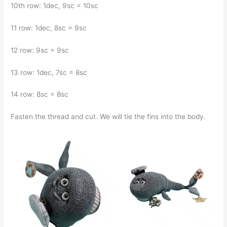
10th row: 1dec, 9sc = 10sc
11 row: 1dec, 8sc = 9sc
12 row: 9sc = 9sc
13 row: 1dec, 7sc = 8sc
14 row: 8sc = 8sc
Fasten the thread and cut. We will tie the fins into the body.