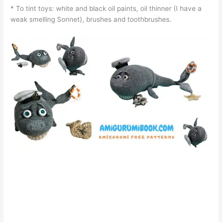
* To tint toys: white and black oil paints, oil thinner (I have a
weak smelling Sonnet), brushes and toothbrushes.