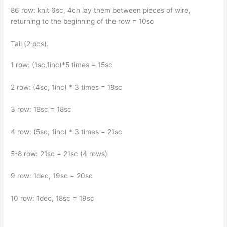
86 row: knit 6sc, 4ch lay them between pieces of wire,
returning to the beginning of the row = 10sc
Tail (2 pcs).
1 row: (1sc,1inc)*5 times = 15sc
2 row: (4sc, 1inc) * 3 times = 18sc
3 row: 18sc = 18sc
4 row: (5sc, 1inc) * 3 times = 21sc
5-8 row: 21sc = 21sc (4 rows)
9 row: 1dec, 19sc = 20sc
10 row: 1dec, 18sc = 19sc