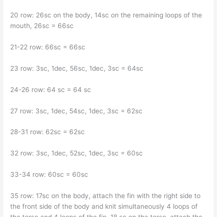
20 row: 26sc on the body, 14sc on the remaining loops of the
mouth, 26sc = 66sc
21-22 row: 66sc = 66sc
23 row: 3sc, 1dec, 56sc, 1dec, 3sc = 64sc
24-26 row: 64 sc = 64 sc
27 row: 3sc, 1dec, 54sc, 1dec, 3sc = 62sc
28-31 row: 62sc = 62sc
32 row: 3sc, 1dec, 52sc, 1dec, 3sc = 60sc
33-34 row: 60sc = 60sc
35 row: 17sc on the body, attach the fin with the right side to
the front side of the body and knit simultaneously 4 loops of