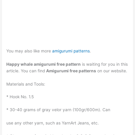
You may also like more
amigurumi patterns
.
Happy whale amigurumi free pattern
is waiting for you in this
article. You can find
Amigurumi free patterns
on our website.
Materials and Tools:
* Hook No. 1.5
* 30-40 grams of gray velor yarn (100gr/600m). Can
use any other yarn, such as YarnArt Jeans, etc.