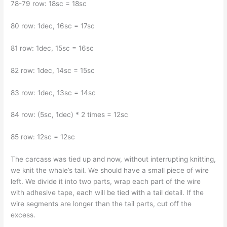
78-79 row: 18sc = 18sc
80 row: 1dec, 16sc = 17sc
81 row: 1dec, 15sc = 16sc
82 row: 1dec, 14sc = 15sc
83 row: 1dec, 13sc = 14sc
84 row: (5sc, 1dec) * 2 times = 12sc
85 row: 12sc = 12sc
The carcass was tied up and now, without interrupting knitting,
we knit the whale’s tail. We should have a small piece of wire
left. We divide it into two parts, wrap each part of the wire
with adhesive tape, each will be tied with a tail detail. If the
wire segments are longer than the tail parts, cut off the
excess.