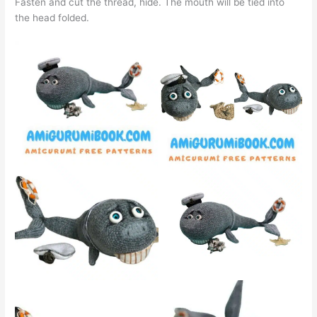
Fasten and cut the thread, hide. The mouth will be tied into
the head folded.