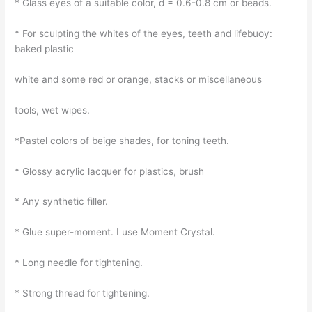
* Glass eyes of a suitable color, d = 0.6-0.8 cm or beads.
* For sculpting the whites of the eyes, teeth and lifebuoy:
baked plastic
white and some red or orange, stacks or miscellaneous
tools, wet wipes.
*Pastel colors of beige shades, for toning teeth.
* Glossy acrylic lacquer for plastics, brush
* Any synthetic filler.
* Glue super-moment. I use Moment Crystal.
* Long needle for tightening.
* Strong thread for tightening.