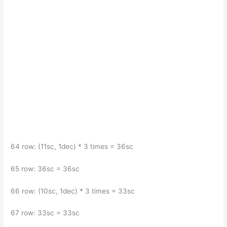
64 row: (11sc, 1dec) * 3 times = 36sc
65 row: 36sc = 36sc
66 row: (10sc, 1dec) * 3 times = 33sc
67 row: 33sc = 33sc