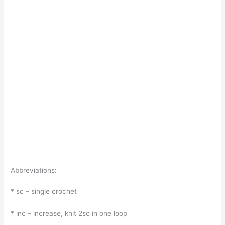
Abbreviations:
* sc – single crochet
* inc – increase, knit 2sc in one loop