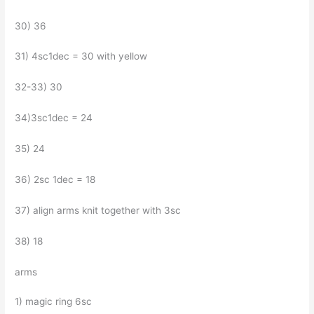
30) 36
31) 4sc1dec = 30 with yellow
32-33) 30
34)3sc1dec = 24
35) 24
36) 2sc 1dec = 18
37) align arms knit together with 3sc
38) 18
arms
1) magic ring 6sc