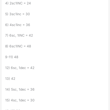
4) 2sc1INC = 24
5) 3sc1inc = 30
6) 4sc1inc = 36
7) 6sc, 1INC = 42
8) 6sc1INC = 48
9-11) 48
12) 6sc, 1dec = 42
13) 42
14) 5sc, 1dec = 36
15) 4sc, 1dec = 30