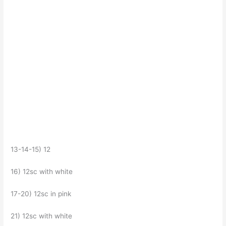
13-14-15) 12
16) 12sc with white
17-20) 12sc in pink
21) 12sc with white