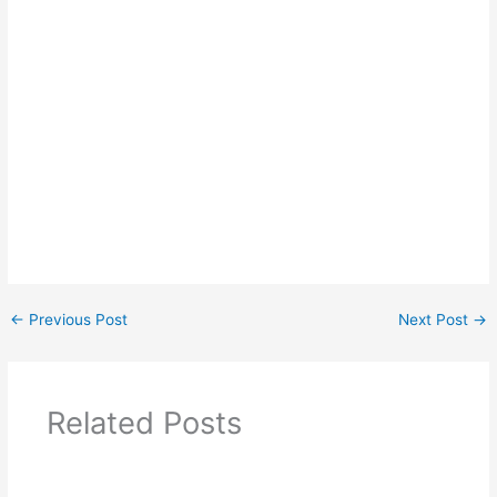
←
Previous Post
Next Post
→
Related Posts