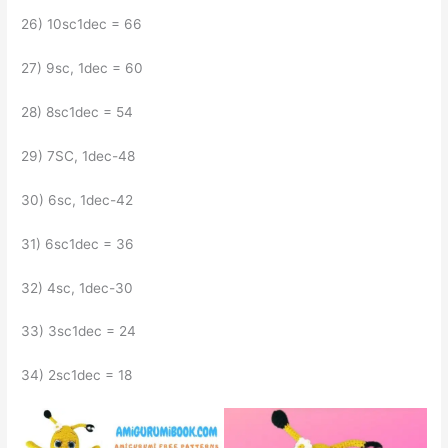
26) 10sc1dec = 66
27) 9sc, 1dec = 60
28) 8sc1dec = 54
29) 7SC, 1dec-48
30) 6sc, 1dec-42
31) 6sc1dec = 36
32) 4sc, 1dec-30
33) 3sc1dec = 24
34) 2sc1dec = 18