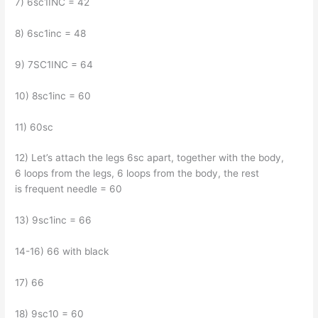
7) 6sc1INC = 42
8) 6sc1inc = 48
9) 7SC1INC = 64
10) 8sc1inc = 60
11) 60sc
12) Let’s attach the legs 6sc apart, together with the body,
6 loops from the legs, 6 loops from the body, the rest
is frequent needle = 60
13) 9sc1inc = 66
14-16) 66 with black
17) 66
18) 9sc10 = 60