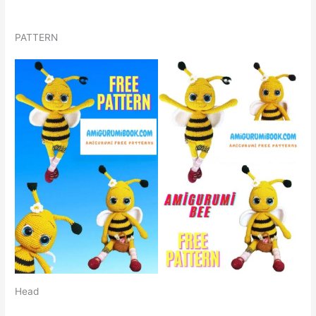
PATTERN
Head