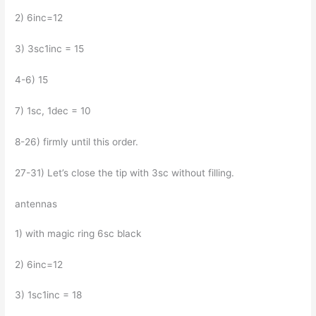
2) 6inc=12
3) 3sc1inc = 15
4-6) 15
7) 1sc, 1dec = 10
8-26) firmly until this order.
27-31) Let’s close the tip with 3sc without filling.
antennas
1) with magic ring 6sc black
2) 6inc=12
3) 1sc1inc = 18