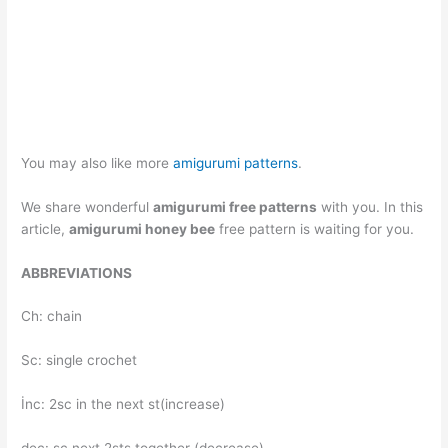
You may also like more
amigurumi patterns
.
We share wonderful
amigurumi free patterns
with you. In this
article,
amigurumi honey bee
free pattern is waiting for you.
ABBREVIATIONS
Ch: chain
Sc: single crochet
İnc: 2sc in the next st(increase)