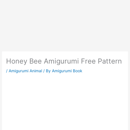
Honey Bee Amigurumi Free Pattern
/
Amigurumi Animal
/ By
Amigurumi Book