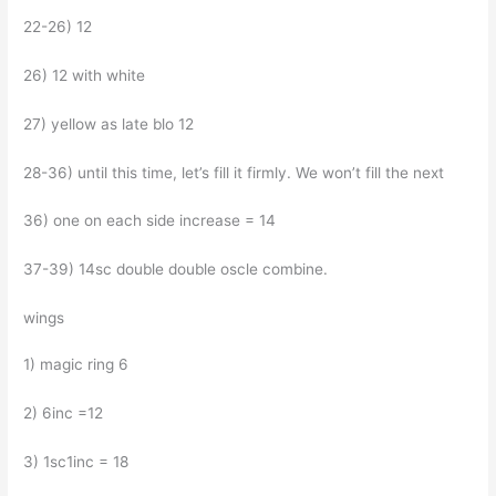
22-26) 12
26) 12 with white
27) yellow as late blo 12
28-36) until this time, let’s fill it firmly. We won’t fill the next
36) one on each side increase = 14
37-39) 14sc double double oscle combine.
wings
1) magic ring 6
2) 6inc =12
3) 1sc1inc = 18