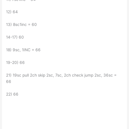
12) 64
13) 8sc1inc = 60
14-17) 60
18) 9sc, 1INC = 66
19-20) 66
21) 19sc pull 2ch skip 2sc, 7sc, 2ch check jump 2sc, 36sc =
66
22) 66