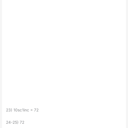
23) 10sc1inc = 72
24-25) 72