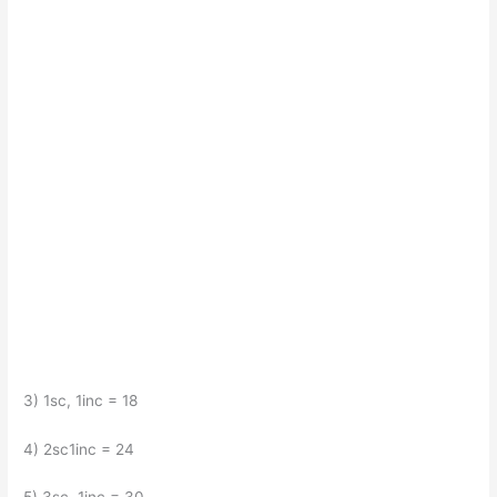
3) 1sc, 1inc = 18
4) 2sc1inc = 24