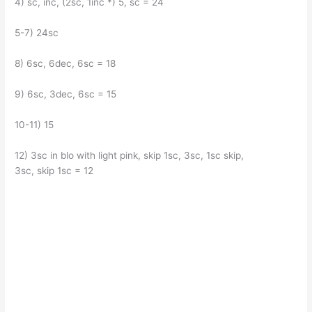
4) sc, inc, (2sc, 1inc *) 5, sc = 24
5-7) 24sc
8) 6sc, 6dec, 6sc = 18
9) 6sc, 3dec, 6sc = 15
10-11) 15
12) 3sc in blo with light pink, skip 1sc, 3sc, 1sc skip,
3sc, skip 1sc = 12