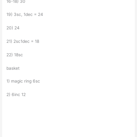
16-18) 30
19) 3sc, 1dec = 24
20) 24
21) 2sc1dec = 18
22) 18sc
basket
1) magic ring 6sc
2) 6inc 12