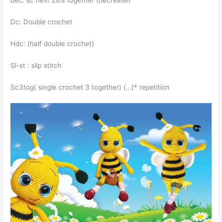
dec: sc next 2sts together (decrease)
Dc: Double crochet
Hdc: (half double crochet)
Sl-st : slip stitch
Sc3tog( single crochet 3 together) (…)* repetition