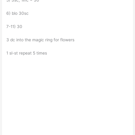
5) 3sc, 1inc = 30
6) blo 30sc
7-11) 30
3 dc into the magic ring for flowers
1 sl-st repeat 5 times