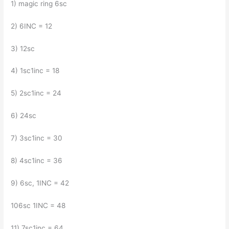
1) magic ring 6sc
2) 6INC = 12
3) 12sc
4) 1sc1inc = 18
5) 2sc1inc = 24
6) 24sc
7) 3sc1inc = 30
8) 4sc1inc = 36
9) 6sc, 1INC = 42
106sc 1INC = 48
11) 7sc1inc = 64