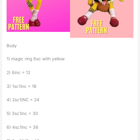
Body
1) magic ring 6sc with yellow
2) 6inc = 12
3) 1sc1inc = 18
4) 2sc1INC = 24
5) 3sc1inc = 30
6) 4sc1inc = 36