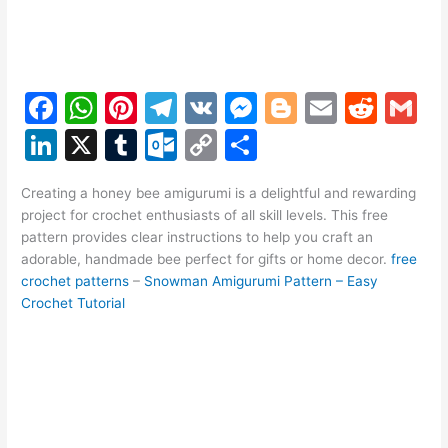
F
W
Pi
T
V
M
Bl
E
R
G
a
h
nt
el
K
e
o
m
e
m
Li
X
T
O
C
S
c
at
er
e
s
g
ai
d
ai
n
u
ut
o
h
e
s
e
gr
s
g
l
di
l
Creating a honey bee amigurumi is a delightful and rewarding
k
m
lo
p
ar
project for crochet enthusiasts of all skill levels. This free
b
A
st
a
e
er
t
e
bl
o
y
e
pattern provides clear instructions to help you craft an
o
p
m
n
adorable, handmade bee perfect for gifts or home decor.
free
dI
r
k.
Li
crochet patterns
–
Snowman Amigurumi Pattern – Easy
o
p
g
n
c
n
Crochet Tutorial
k
er
o
k
m