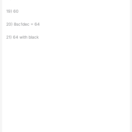
19) 60
20) 8sc1dec = 64
21) 64 with black