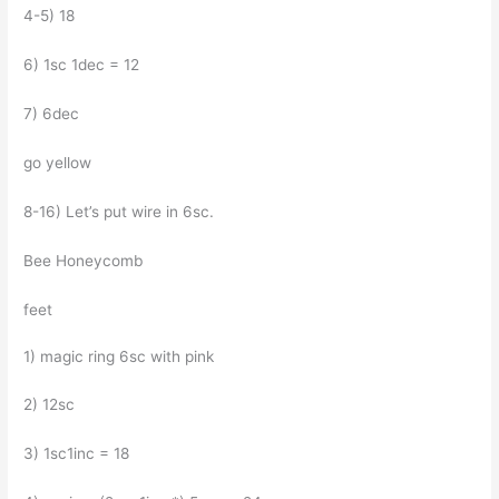
4-5) 18
6) 1sc 1dec = 12
7) 6dec
go yellow
8-16) Let’s put wire in 6sc.
Bee Honeycomb
feet
1) magic ring 6sc with pink
2) 12sc
3) 1sc1inc = 18