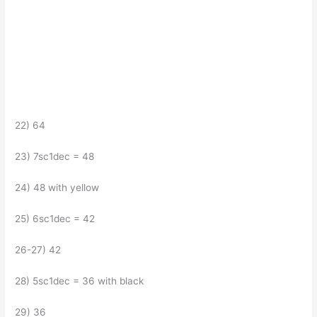
22) 64
23) 7sc1dec = 48
24) 48 with yellow
25) 6sc1dec = 42
26-27) 42
28) 5sc1dec = 36 with black
29) 36