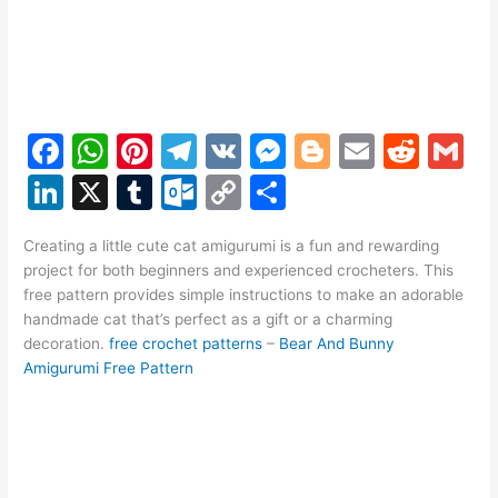
F
W
Pi
T
V
M
Bl
E
R
G
a
h
nt
el
K
e
o
m
e
m
Li
X
T
O
C
S
c
at
er
e
s
g
ai
d
ai
n
u
ut
o
h
e
s
e
gr
s
g
l
di
l
Creating a little cute cat amigurumi is a fun and rewarding
k
m
lo
p
ar
project for both beginners and experienced crocheters. This
b
A
st
a
e
er
t
e
bl
o
y
e
free pattern provides simple instructions to make an adorable
o
p
m
n
handmade cat that’s perfect as a gift or a charming
dI
r
k.
Li
decoration.
free crochet patterns
–
Bear And Bunny
o
p
g
n
c
n
Amigurumi Free Pattern
k
er
o
k
m