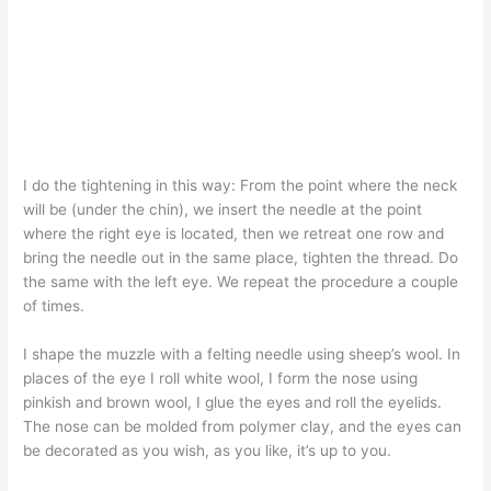
I do the tightening in this way: From the point where the neck
will be (under the chin), we insert the needle at the point
where the right eye is located, then we retreat one row and
bring the needle out in the same place, tighten the thread. Do
the same with the left eye. We repeat the procedure a couple
of times.
I shape the muzzle with a felting needle using sheep’s wool. In
places of the eye I roll white wool, I form the nose using
pinkish and brown wool, I glue the eyes and roll the eyelids.
The nose can be molded from polymer clay, and the eyes can
be decorated as you wish, as you like, it’s up to you.