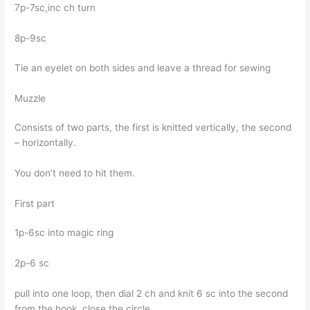
7p-7sc,inc ch turn
8p-9sc
Tie an eyelet on both sides and leave a thread for sewing
Muzzle
Consists of two parts, the first is knitted vertically, the second
– horizontally.
You don’t need to hit them.
First part
1p-6sc into magic ring
2p-6 sc
pull into one loop, then dial 2 ch and knit 6 sc into the second
from the hook, close the circle