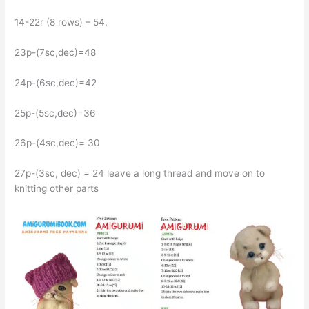
14-22r (8 rows) – 54,
23р-(7sc,dec)=48
24р-(6sc,dec)=42
25р-(5sc,dec)=36
26p-(4sc,dec)= 30
27p-(3sc, dec) = 24 leave a long thread and move on to
knitting other parts