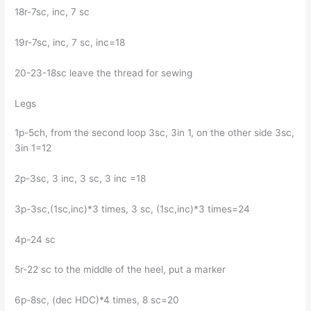
18r-7sc, inc, 7 sc
19r-7sc, inc, 7 sc, inc=18
20-23-18sc leave the thread for sewing
Legs
1p-5ch, from the second loop 3sc, 3in 1, on the other side 3sc,
3in 1=12
2p-3sc, 3 inc, 3 sc, 3 inc =18
3p-3sc,(1sc,inc)*3 times, 3 sc, (1sc,inc)*3 times=24
4p-24 sc
5r-22 sc to the middle of the heel, put a marker
6p-8sc, (dec HDC)*4 times, 8 sc=20