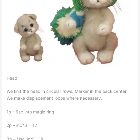
Head
We knit the head in circular rows. Marker in the back center.
We make displacement loops where necessary.
1p – 6sc into magic ring
2p – inc*6 = 12
3p – (1sc, inc)= 18