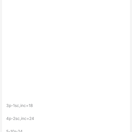
3p-1sc,inc=18
4p-2sc,inc=24
5-10r-24