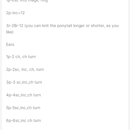
2p-inc=12
3r-28r-12 (you can knit the ponytail longer or shorter, as you
like)
Ears
1p-2 ch, ch turn
2p-2sc, inc, ch, turn
3p-3 sc,inc,ch turn
4p-4sc,inc,ch turn
5p-5sc,inc,ch turn
6p-6sc,inc ch turn