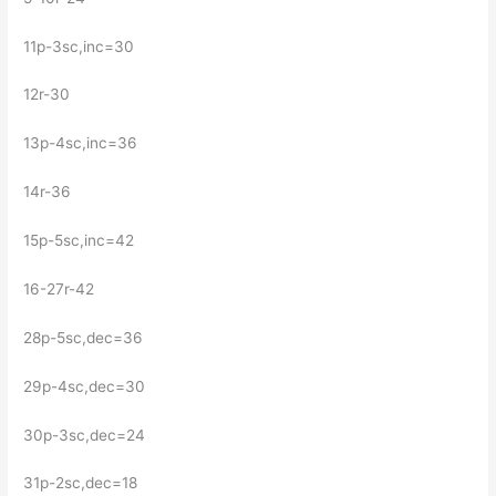
11р-3sc,inc=30
12r-30
13p-4sc,inc=36
14r-36
15p-5sc,inc=42
16-27r-42
28р-5sc,dec=36
29р-4sc,dec=30
30p-3sc,dec=24
31р-2sc,dec=18