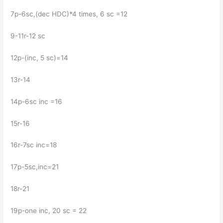
7p-6sc,(dec HDC)*4 times, 6 sc =12
9-11r-12 sc
12p-(inc, 5 sc)=14
13r-14
14p-6sc inc =16
15r-16
16r-7sc inc=18
17р-5sc,inc=21
18r-21
19p-one inc, 20 sc = 22