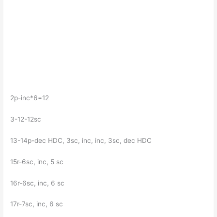
2p-inc*6=12
3-12-12sc
13-14p-dec HDC, 3sc, inc, inc, 3sc, dec HDC
15r-6sc, inc, 5 sc
16r-6sc, inc, 6 sc
17r-7sc, inc, 6 sc