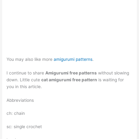
You may also like more
amigurumi patterns
.
I continue to share
Amigurumi free patterns
without slowing
down. Little cute
cat amigurumi free pattern
is waiting for
you in this article.
Abbreviations
ch: chain
sc: single crochet