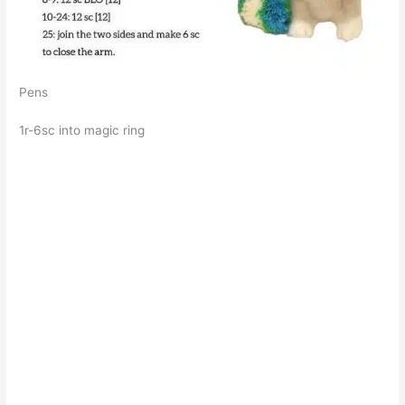
Pens
1r-6sc into magic ring