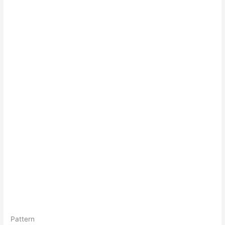
Pattern