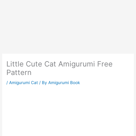
Little Cute Cat Amigurumi Free
Pattern
/
Amigurumi Cat
/ By
Amigurumi Book