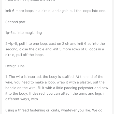
knit 6 more loops in a circle, and again pull the loops into one.
Second part
1p-6sc into magic ring
2-4p-6, pull into one loop, cast on 2 ch and knit 6 sc into the
second, close the circle and knit 3 more rows of 6 loops in a
circle, pull off the loops.
Design Tips
1. The wire is inserted, the body is stuffed. At the end of the
wire, you need to make a loop, wrap it with a plaster, put the
handle on the wire, fill it with a little padding polyester and sew
it to the body. If desired, you can attach the arms and legs in
different ways, with
using a thread fastening or joints, whatever you like. We do