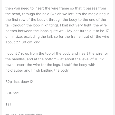
then you need to insert the wire frame so that it passes from
the head, through the hole (which we left into the magic ring in
the first row of the body), through the body to the end of the
tail (through the loop in knitting). I knit not very tight, the wire
passes between the loops quite well. My cat turns out to be 17
cm in size, excluding the tail, so for the frame I cut off the wire
about 27-30 cm long.
I count 7 rows from the top of the body and insert the wire for
the handles, and at the bottom – at about the level of 10-12
rows I insert the wire for the legs. I stuff the body with
holofauber and finish knitting the body
32р-1sc, dec=12
33r-6sc
Tail
1p-6sc into magic ring