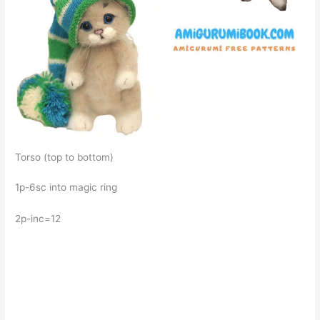
Torso (top to bottom)
1p-6sc into magic ring
2p-inc=12