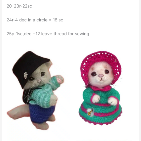
20-23r-22sc
24r-4 dec in a circle = 18 sc
25p-1sc,dec =12 leave thread for sewing