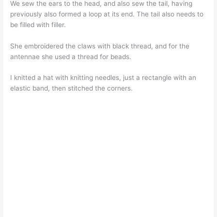
We sew the ears to the head, and also sew the tail, having
previously also formed a loop at its end. The tail also needs to
be filled with filler.
She embroidered the claws with black thread, and for the
antennae she used a thread for beads.
I knitted a hat with knitting needles, just a rectangle with an
elastic band, then stitched the corners.