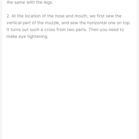
the same with the legs.
2. At the location of the nose and mouth, we first sew the
vertical part of the muzzle, and sew the horizontal one on top.
It turns out such a cross from two parts. Then you need to
make eye tightening.