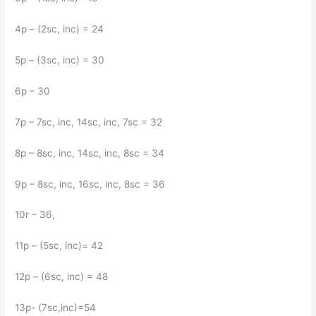
4p – (2sc, inc) = 24
5p – (3sc, inc) = 30
6p – 30
7p – 7sc, inc, 14sc, inc, 7sc = 32
8p – 8sc, inc, 14sc, inc, 8sc = 34
9p – 8sc, inc, 16sc, inc, 8sc = 36
10r – 36,
11p – (5sc, inc)= 42
12p – (6sc, inc) = 48
13р- (7sc,inc)=54