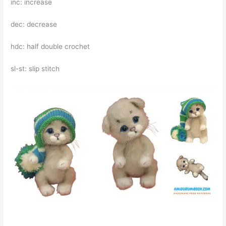
inc: increase
dec: decrease
hdc: half double crochet
sl-st: slip stitch