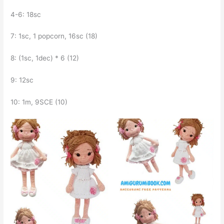
4-6: 18sc
7: 1sc, 1 popcorn, 16sc (18)
8: (1sc, 1dec) * 6 (12)
9: 12sc
10: 1m, 9SCE (10)