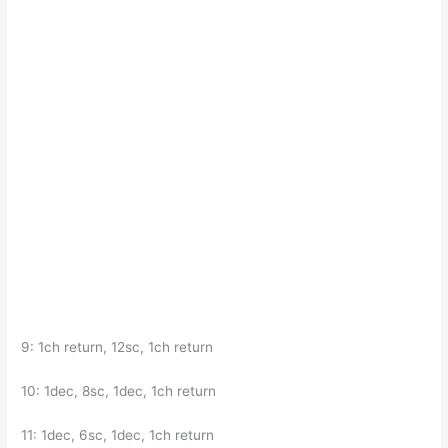
9: 1ch return, 12sc, 1ch return
10: 1dec, 8sc, 1dec, 1ch return
11: 1dec, 6sc, 1dec, 1ch return