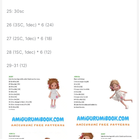
25: 30sc
26 (3SC, 1dec) * 6 (24)
27 (2SC, 1dec) * 6 (18)
28 (1SC, 1dec) * 6 (12)
29-31 (12)