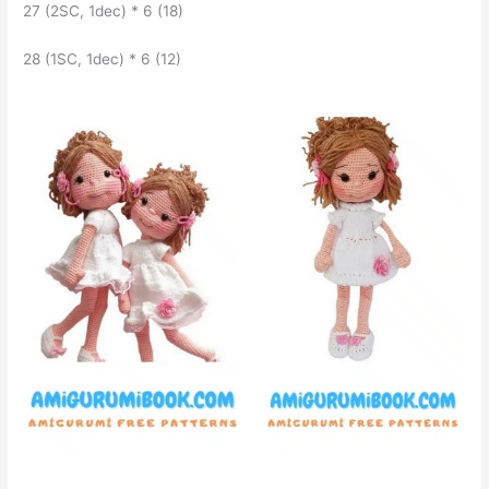
27 (2SC, 1dec) * 6 (18)
28 (1SC, 1dec) * 6 (12)