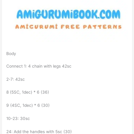
Body
Connect 1: 4 chain with legs 42sc
2-7: 42sc
8 (5SC, 1dec) * 6 (36)
9 (4SC, 1dec) * 6 (30)
10-23: 30sc
24: Add the handles with 5sc (30)