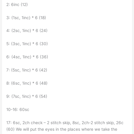
2: 6inc (12)
3: (1sc, 1inc) * 6 (18)
4: (2sc, 1inc) * 6 (24)
5: (3sc, 1inc) * 6 (30)
6: (4sc, 1inc) * 6 (36)
7: (5sc, 1inc) * 6 (42)
8: (6sc, 1inc) * 6 (48)
9: (7sc, 1inc) * 6 (54)
10-16: 60sc
17: 6sc, 2ch check – 2 stitch skip, 8sc, 2ch-2 stitch skip, 26c
(60) We will put the eyes in the places where we take the