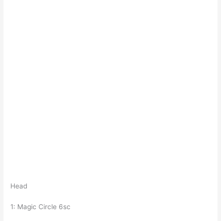
Head
1: Magic Circle 6sc