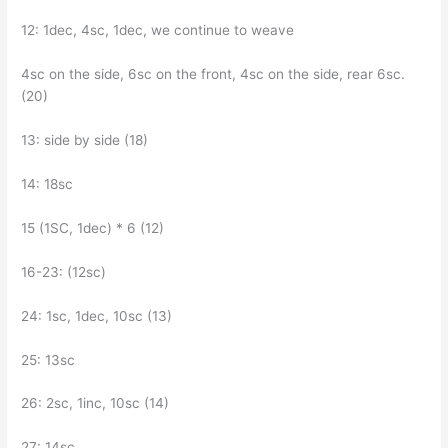
12: 1dec, 4sc, 1dec, we continue to weave
4sc on the side, 6sc on the front, 4sc on the side, rear 6sc.
(20)
13: side by side (18)
14: 18sc
15 (1SC, 1dec) * 6 (12)
16-23: (12sc)
24: 1sc, 1dec, 10sc (13)
25: 13sc
26: 2sc, 1inc, 10sc (14)
27: 14sc