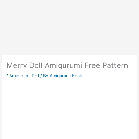
Merry Doll Amigurumi Free Pattern
/
Amigurumi Doll
/ By
Amigurumi Book