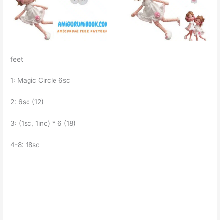
feet
1: Magic Circle 6sc
2: 6sc (12)
3: (1sc, 1inc) * 6 (18)
4-8: 18sc