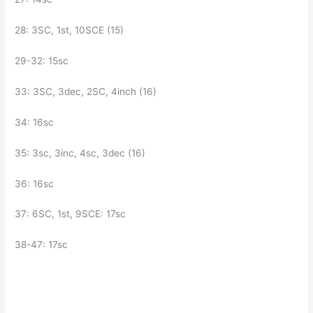
28: 3SC, 1st, 10SCE (15)
29-32: 15sc
33: 3SC, 3dec, 2SC, 4inch (16)
34: 16sc
35: 3sc, 3inc, 4sc, 3dec (16)
36: 16sc
37: 6SC, 1st, 9SCE: 17sc
38-47: 17sc