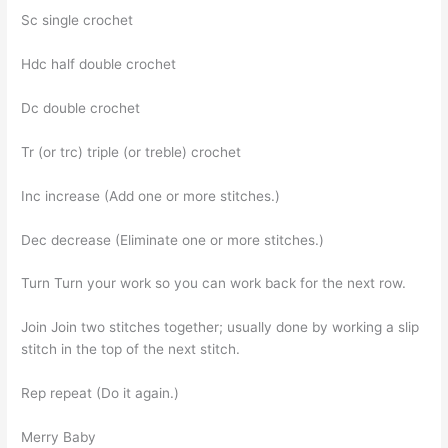
Sc single crochet
Hdc half double crochet
Dc double crochet
Tr (or trc) triple (or treble) crochet
Inc increase (Add one or more stitches.)
Dec decrease (Eliminate one or more stitches.)
Turn Turn your work so you can work back for the next row.
Join Join two stitches together; usually done by working a slip
stitch in the top of the next stitch.
Rep repeat (Do it again.)
Merry Baby