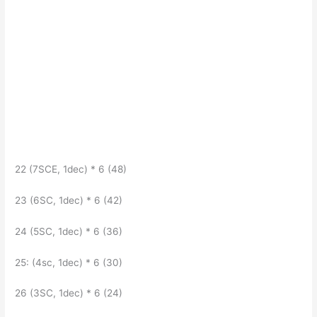
22 (7SCE, 1dec) * 6 (48)
23 (6SC, 1dec) * 6 (42)
24 (5SC, 1dec) * 6 (36)
25: (4sc, 1dec) * 6 (30)
26 (3SC, 1dec) * 6 (24)