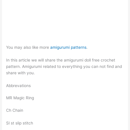
You may also like more
amigurumi patterns
.
In this article we will share the amigurumi doll free crochet
pattern. Amigurumi related to everything you can not find and
share with you.
Abbrevations
MR Magic Ring
Ch Chain
Sl st slip stitch