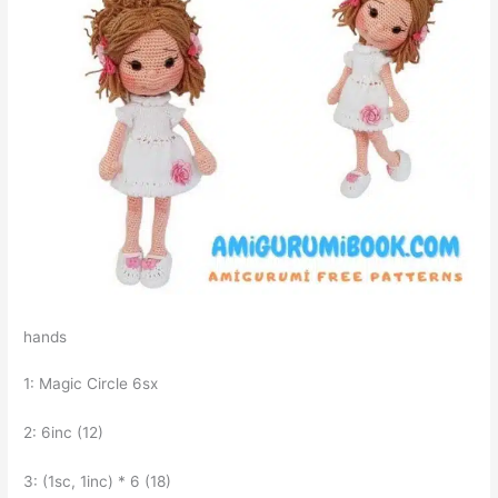
hands
1: Magic Circle 6sx
2: 6inc (12)
3: (1sc, 1inc) * 6 (18)