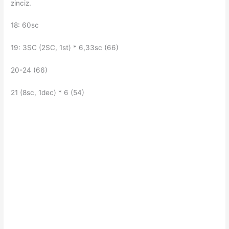
zinciz.
18: 60sc
19: 3SC (2SC, 1st) * 6,33sc (66)
20-24 (66)
21 (8sc, 1dec) * 6 (54)