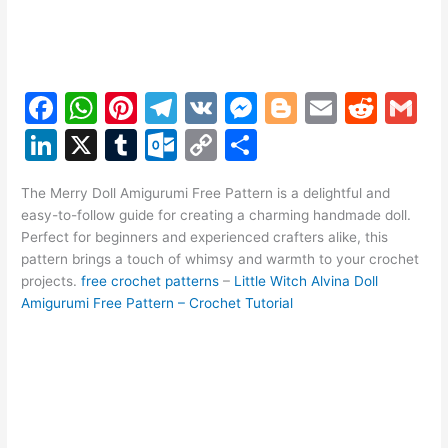
F
W
Pi
T
V
M
Bl
E
R
G
a
h
nt
el
K
e
o
m
e
m
Li
X
T
O
C
S
c
at
er
e
s
g
ai
d
ai
n
u
ut
o
h
e
s
e
gr
s
g
l
di
l
The Merry Doll Amigurumi Free Pattern is a delightful and
k
m
lo
p
ar
easy-to-follow guide for creating a charming handmade doll.
b
A
st
a
e
er
t
e
bl
o
y
e
Perfect for beginners and experienced crafters alike, this
o
p
m
n
pattern brings a touch of whimsy and warmth to your crochet
dI
r
k.
Li
projects.
free crochet patterns
–
Little Witch Alvina Doll
o
p
g
n
c
n
Amigurumi Free Pattern – Crochet Tutorial
k
er
o
k
m