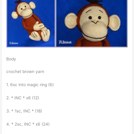
Body
crochet brown yarn
1. 6sc into magic ring (6)
2. * INC * x6 (12)
3. * 1sc, INC * (18)
4. * 2sc, INC * x6 (24)