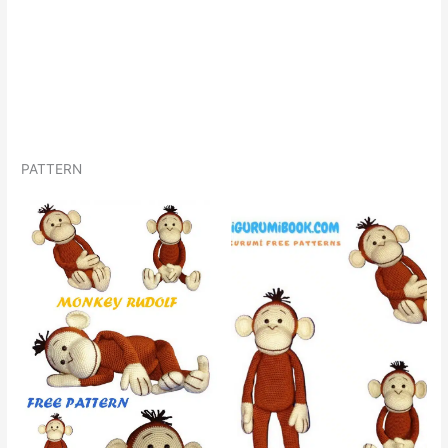
PATTERN