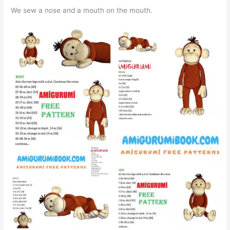
We sew a nose and a mouth on the mouth.