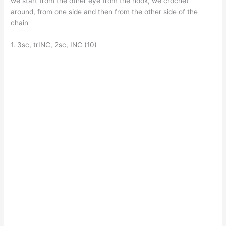
we start from the other eye from the hook, we crochet
around, from one side and then from the other side of the
chain
1. 3sc, trINC, 2sc, INC (10)