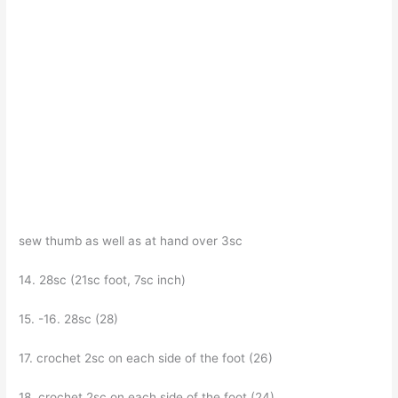
sew thumb as well as at hand over 3sc
14. 28sc (21sc foot, 7sc inch)
15. -16. 28sc (28)
17. crochet 2sc on each side of the foot (26)
18. crochet 2sc on each side of the foot (24)