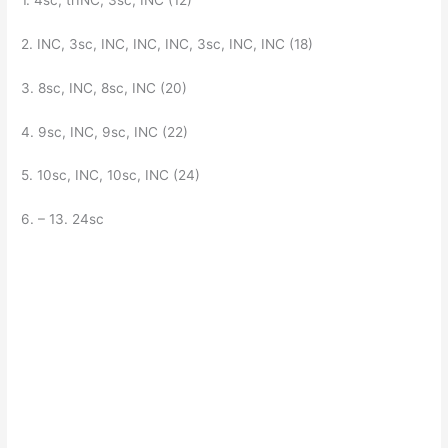
2. INC, 3sc, INC, INC, INC, 3sc, INC, INC (18)
3. 8sc, INC, 8sc, INC (20)
4. 9sc, INC, 9sc, INC (22)
5. 10sc, INC, 10sc, INC (24)
6. – 13. 24sc