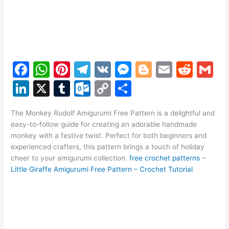
F
W
Pi
T
V
M
Bl
E
R
G
a
h
nt
el
K
e
o
m
e
m
Li
X
T
O
C
S
c
at
er
e
s
g
ai
d
ai
n
u
ut
o
h
e
s
e
gr
s
g
l
di
l
The Monkey Rudolf Amigurumi Free Pattern is a delightful and
k
m
lo
p
ar
easy-to-follow guide for creating an adorable handmade
b
A
st
a
e
er
t
e
bl
o
y
e
monkey with a festive twist. Perfect for both beginners and
o
p
m
n
experienced crafters, this pattern brings a touch of holiday
dI
r
k.
Li
cheer to your amigurumi collection.
free crochet patterns
–
o
p
g
n
c
n
Little Giraffe Amigurumi Free Pattern – Crochet Tutorial
k
er
o
k
m