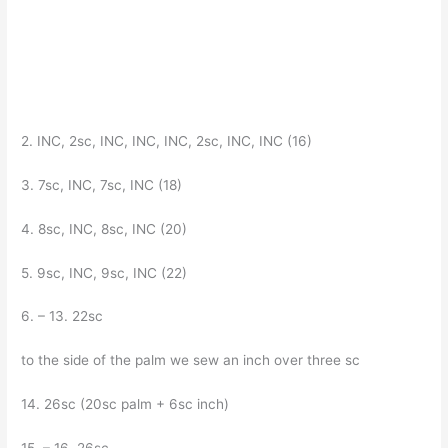
2. INC, 2sc, INC, INC, INC, 2sc, INC, INC (16)
3. 7sc, INC, 7sc, INC (18)
4. 8sc, INC, 8sc, INC (20)
5. 9sc, INC, 9sc, INC (22)
6. – 13. 22sc
to the side of the palm we sew an inch over three sc
14. 26sc (20sc palm + 6sc inch)