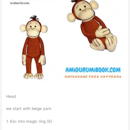
Head
we start with beige yarn
1. 6sc into magic ring (6)