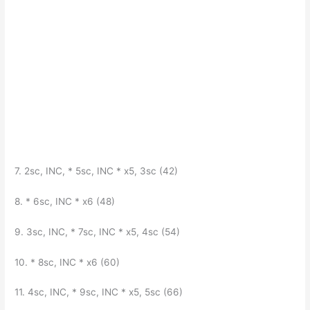
7. 2sc, INC, * 5sc, INC * x5, 3sc (42)
8. * 6sc, INC * x6 (48)
9. 3sc, INC, * 7sc, INC * x5, 4sc (54)
10. * 8sc, INC * x6 (60)
11. 4sc, INC, * 9sc, INC * x5, 5sc (66)