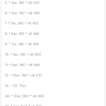
5. * 3sc, INC * x6 (30)
6. * 4sc, INC * x6 (36)
7. * 5sc, INC * x6 (42)
8. * 6sc, INC * x6 (48)
9. * 7sc, INC * x6 (54)
10. * 8sc, INC * x6 (60)
11. * 9sc, INC * x6 (66)
12. * 10sc, INC * x6 (72)
13. – 23. 72sc
24. * 10sc, DEC * x6 (66)