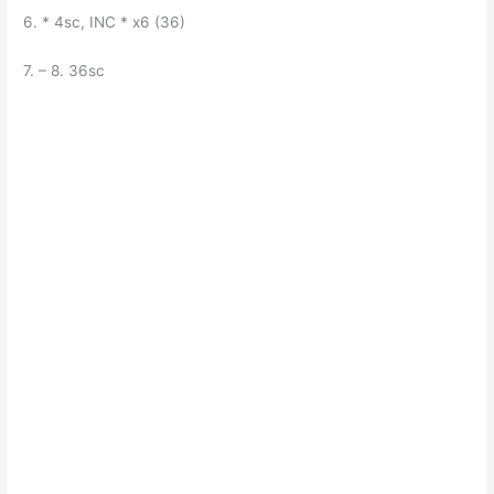
6. * 4sc, INC * x6 (36)
7. – 8. 36sc