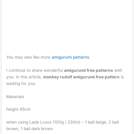
You may also like more
amigurumi patterns
.
I continue to share wonderful
amigurumi free patterns
with
you. In this article,
monkey rudolf amigurumi free pattern
is
waiting for you.
Materials
height 45cm
when using Lada Luxus (100g / 230m) – 1 ball beige, 2 ball
brown, 1 ball dark brown