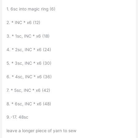
1. 6sc into magic ring (6)
2. * INC * x6 (12)
3. * 1sc, INC * x6 (18)
4. * 2sc, INC * x6 (24)
5. * 3sc, INC * x6 (30)
6. * 4sc, INC * x6 (36)
7. * 5sc, INC * x6 (42)
8. * 6sc, INC * x6 (48)
9.-17. 48sc
leave a longer piece of yarn to sew