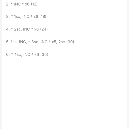
2. * INC * x6 (12)
3. * 1sc, INC * x6 (18)
4. * 2sc, INC * x6 (24)
5. 1sc, INC, * 3sc, INC * x5, 2sc (30)
6. * 4sc, INC * x6 (36)