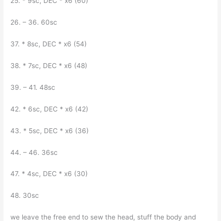
25. * 9sc, DEC * x6 (60)
26. – 36. 60sc
37. * 8sc, DEC * x6 (54)
38. * 7sc, DEC * x6 (48)
39. – 41. 48sc
42. * 6sc, DEC * x6 (42)
43. * 5sc, DEC * x6 (36)
44. – 46. 36sc
47. * 4sc, DEC * x6 (30)
48. 30sc
we leave the free end to sew the head, stuff the body and