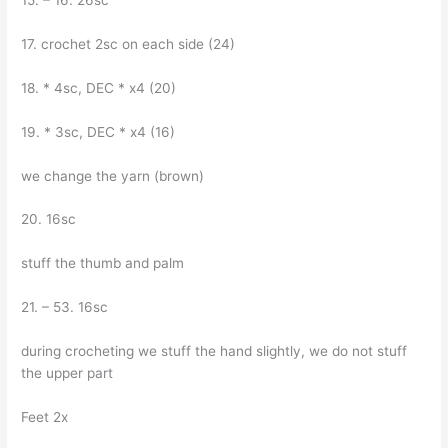
15. – 16. 26sc
17. crochet 2sc on each side (24)
18. * 4sc, DEC * x4 (20)
19. * 3sc, DEC * x4 (16)
we change the yarn (brown)
20. 16sc
stuff the thumb and palm
21. – 53. 16sc
during crocheting we stuff the hand slightly, we do not stuff
the upper part
Feet 2x