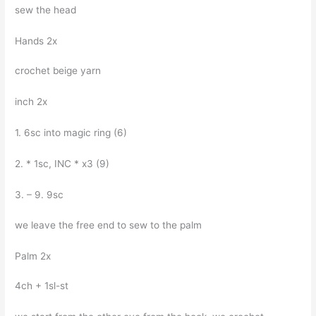
sew the head
Hands 2x
crochet beige yarn
inch 2x
1. 6sc into magic ring (6)
2. * 1sc, INC * x3 (9)
3. – 9. 9sc
we leave the free end to sew to the palm
Palm 2x
4ch + 1sl-st