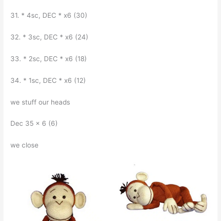
31. * 4sc, DEC * x6 (30)
32. * 3sc, DEC * x6 (24)
33. * 2sc, DEC * x6 (18)
34. * 1sc, DEC * x6 (12)
we stuff our heads
Dec 35 x 6 (6)
we close