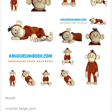
Mouth
crochet beige yarn