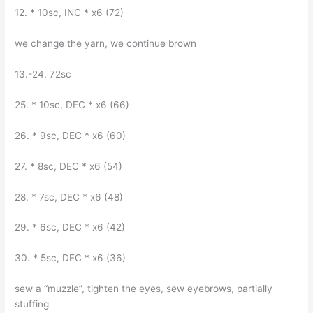
12. * 10sc, INC * x6 (72)
we change the yarn, we continue brown
13.-24. 72sc
25. * 10sc, DEC * x6 (66)
26. * 9sc, DEC * x6 (60)
27. * 8sc, DEC * x6 (54)
28. * 7sc, DEC * x6 (48)
29. * 6sc, DEC * x6 (42)
30. * 5sc, DEC * x6 (36)
sew a “muzzle”, tighten the eyes, sew eyebrows, partially
stuffing