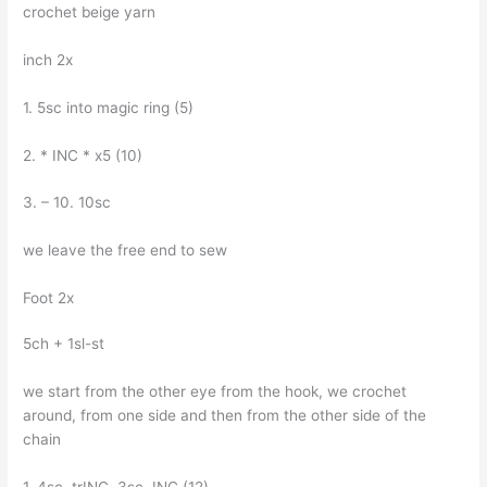
crochet beige yarn
inch 2x
1. 5sc into magic ring (5)
2. * INC * x5 (10)
3. – 10. 10sc
we leave the free end to sew
Foot 2x
5ch + 1sl-st
we start from the other eye from the hook, we crochet
around, from one side and then from the other side of the
chain
1. 4sc, trINC, 3sc, INC (12)