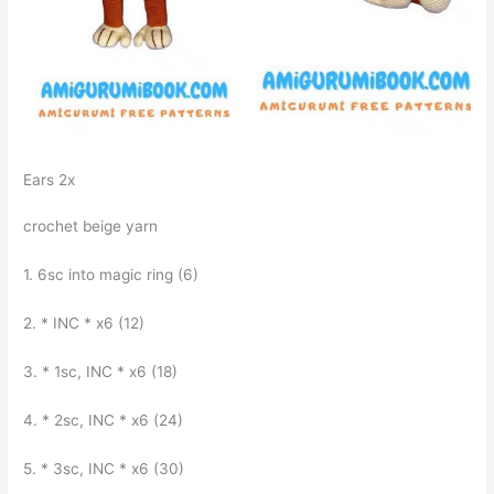
Ears 2x
crochet beige yarn
1. 6sc into magic ring (6)
2. * INC * x6 (12)
3. * 1sc, INC * x6 (18)
4. * 2sc, INC * x6 (24)
5. * 3sc, INC * x6 (30)