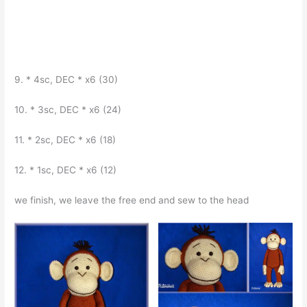
9. * 4sc, DEC * x6 (30)
10. * 3sc, DEC * x6 (24)
11. * 2sc, DEC * x6 (18)
12. * 1sc, DEC * x6 (12)
we finish, we leave the free end and sew to the head