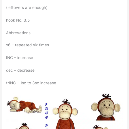
(leftovers are enough)
hook No. 3.5
Abbrevations
x6 – repeated six times
INC – increase
dec – decrease
trINC – 1sc to 3sc increase