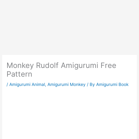
Monkey Rudolf Amigurumi Free
Pattern
/
Amigurumi Animal
,
Amigurumi Monkey
/ By
Amigurumi Book