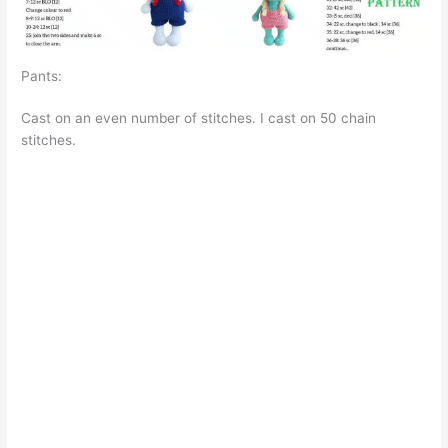
Pants:
Cast on an even number of stitches. I cast on 50 chain
stitches.