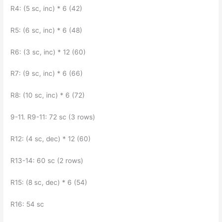
R4: (5 sc, inc) * 6 (42)
R5: (6 sc, inc) * 6 (48)
R6: (3 sc, inc) * 12 (60)
R7: (9 sc, inc) * 6 (66)
R8: (10 sc, inc) * 6 (72)
9-11. R9-11: 72 sc (3 rows)
R12: (4 sc, dec) * 12 (60)
R13-14: 60 sc (2 rows)
R15: (8 sc, dec) * 6 (54)
R16: 54 sc