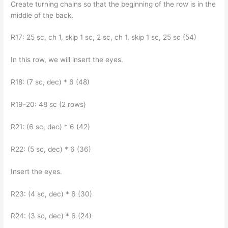
Create turning chains so that the beginning of the row is in the
middle of the back.
R17: 25 sc, ch 1, skip 1 sc, 2 sc, ch 1, skip 1 sc, 25 sc (54)
In this row, we will insert the eyes.
R18: (7 sc, dec) * 6 (48)
R19-20: 48 sc (2 rows)
R21: (6 sc, dec) * 6 (42)
R22: (5 sc, dec) * 6 (36)
Insert the eyes.
R23: (4 sc, dec) * 6 (30)
R24: (3 sc, dec) * 6 (24)