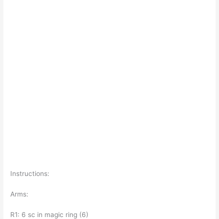
Instructions:
Arms:
R1: 6 sc in magic ring (6)