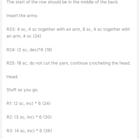
The start of the row should be in the middle of the back.
Insert the arms:
R23: 4 sc, 4 sc together with an arm, 8 sc, 4 sc together with
an arm, 4 sc (24)
R24: (2 sc, dec)*6 (18)
R25: 18 sc, do not cut the yarn, continue crocheting the head.
Head:
Stuff as you go.
R1: (2 sc, inc) * 6 (24)
R2: (3 sc, inc) * 6 (30)
R3: (4 sc, inc) * 6 (36)