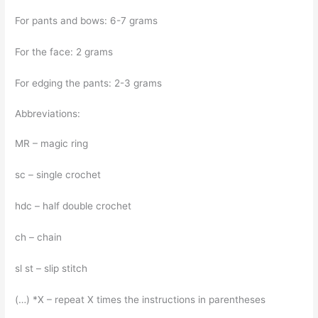
For pants and bows: 6-7 grams
For the face: 2 grams
For edging the pants: 2-3 grams
Abbreviations:
MR – magic ring
sc – single crochet
hdc – half double crochet
ch – chain
sl st – slip stitch
(…) *X – repeat X times the instructions in parentheses