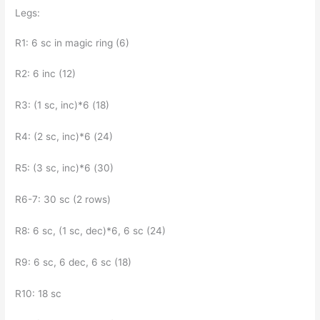
Legs:
R1: 6 sc in magic ring (6)
R2: 6 inc (12)
R3: (1 sc, inc)*6 (18)
R4: (2 sc, inc)*6 (24)
R5: (3 sc, inc)*6 (30)
R6-7: 30 sc (2 rows)
R8: 6 sc, (1 sc, dec)*6, 6 sc (24)
R9: 6 sc, 6 dec, 6 sc (18)
R10: 18 sc