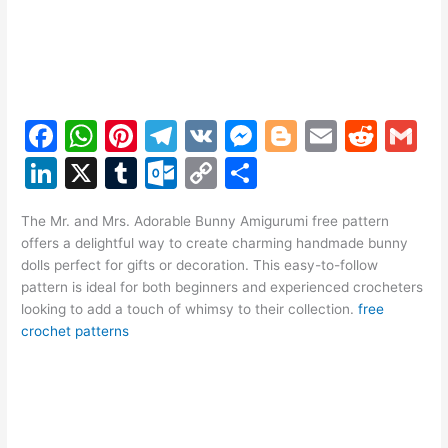
F
W
Pi
T
V
M
Bl
E
R
G
a
h
nt
el
K
e
o
m
e
m
Li
X
T
O
C
S
c
at
er
e
s
g
ai
d
ai
n
u
ut
o
h
e
s
e
gr
s
g
l
di
l
The Mr. and Mrs. Adorable Bunny Amigurumi free pattern
k
m
lo
p
ar
offers a delightful way to create charming handmade bunny
b
A
st
a
e
er
t
e
bl
o
y
e
dolls perfect for gifts or decoration. This easy-to-follow
o
p
m
n
pattern is ideal for both beginners and experienced crocheters
dI
r
k.
Li
looking to add a touch of whimsy to their collection.
free
o
p
g
n
c
n
crochet patterns
k
er
o
k
m