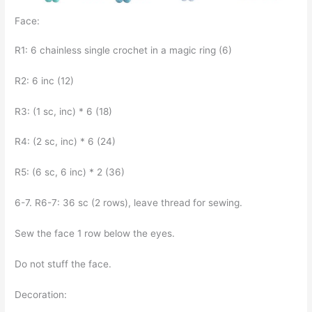
Face:
R1: 6 chainless single crochet in a magic ring (6)
R2: 6 inc (12)
R3: (1 sc, inc) * 6 (18)
R4: (2 sc, inc) * 6 (24)
R5: (6 sc, 6 inc) * 2 (36)
6-7. R6-7: 36 sc (2 rows), leave thread for sewing.
Sew the face 1 row below the eyes.
Do not stuff the face.
Decoration: