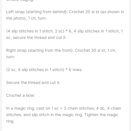
Left strap (starting from behind): Crochet 20 sl st (as shown in
the photo), 1 ch, turn.
(4 slip stitches in 1 stitch, 2 sc) * 6, 4 slip stitches in 1 stitch, 1
sc, secure the thread and cut it.
Right strap (starting from the front): Crochet 20 sl st, 1 ch,
turn.
(2 sc, 4 slip stitches in 1 stitch) * 6 rows.
Secure the thread and cut it.
Crochet a bow:
In a magic ring, cast on 1 sc + 3 chain stitches, 4 dc, 4 chain
stitches, and slip stitch in the magic ring. Tighten the magic
ring.