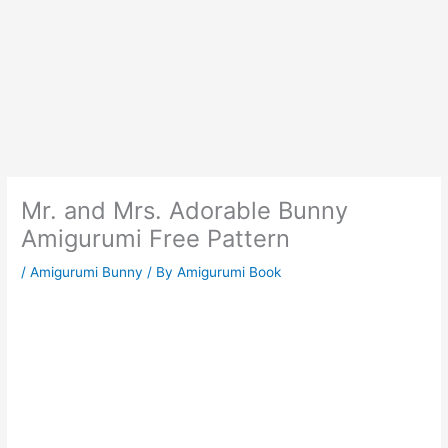
Mr. and Mrs. Adorable Bunny
Amigurumi Free Pattern
/
Amigurumi Bunny
/ By
Amigurumi Book