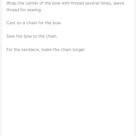
Wrap the center of the bow with thread several times, leave
thread for sewing.
Cast on a chain for the bow.
Sew the bow to the chain.
For the necklace, make the chain longer.