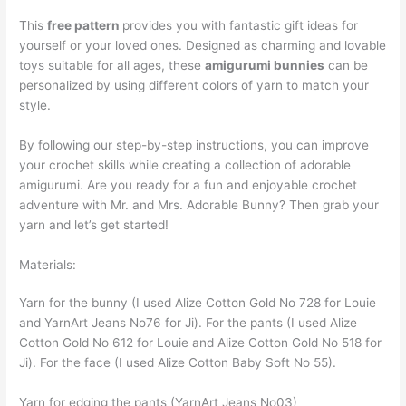
This
free pattern
provides you with fantastic gift ideas for
yourself or your loved ones. Designed as charming and lovable
toys suitable for all ages, these
amigurumi bunnies
can be
personalized by using different colors of yarn to match your
style.
By following our step-by-step instructions, you can improve
your crochet skills while creating a collection of adorable
amigurumi. Are you ready for a fun and enjoyable crochet
adventure with Mr. and Mrs. Adorable Bunny? Then grab your
yarn and let’s get started!
Materials:
Yarn for the bunny (I used Alize Cotton Gold No 728 for Louie
and YarnArt Jeans No76 for Ji). For the pants (I used Alize
Cotton Gold No 612 for Louie and Alize Cotton Gold No 518 for
Ji). For the face (I used Alize Cotton Baby Soft No 55).
Yarn for edging the pants (YarnArt Jeans No03)