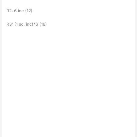
R2: 6 inc (12)
R3: (1 sc, inc)*6 (18)