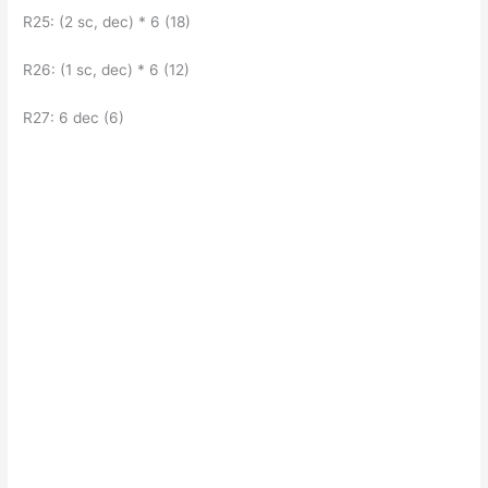
R25: (2 sc, dec) * 6 (18)
R26: (1 sc, dec) * 6 (12)
R27: 6 dec (6)