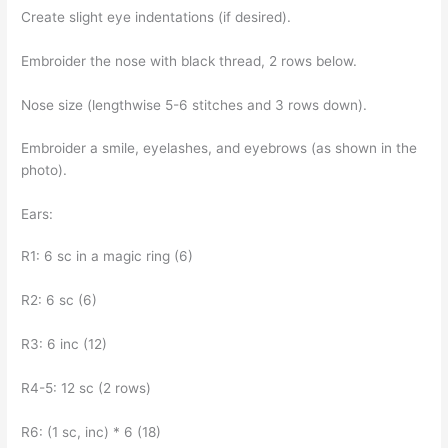
Create slight eye indentations (if desired).
Embroider the nose with black thread, 2 rows below.
Nose size (lengthwise 5-6 stitches and 3 rows down).
Embroider a smile, eyelashes, and eyebrows (as shown in the
photo).
Ears:
R1: 6 sc in a magic ring (6)
R2: 6 sc (6)
R3: 6 inc (12)
R4-5: 12 sc (2 rows)
R6: (1 sc, inc) * 6 (18)