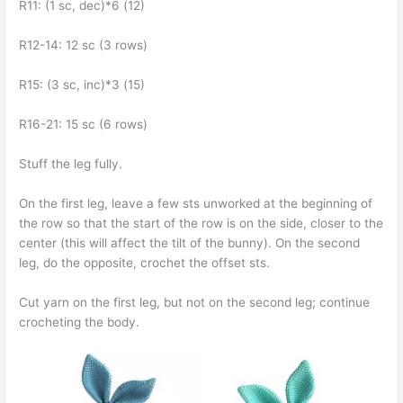
R11: (1 sc, dec)*6 (12)
R12-14: 12 sc (3 rows)
R15: (3 sc, inc)*3 (15)
R16-21: 15 sc (6 rows)
Stuff the leg fully.
On the first leg, leave a few sts unworked at the beginning of
the row so that the start of the row is on the side, closer to the
center (this will affect the tilt of the bunny). On the second
leg, do the opposite, crochet the offset sts.
Cut yarn on the first leg, but not on the second leg; continue
crocheting the body.