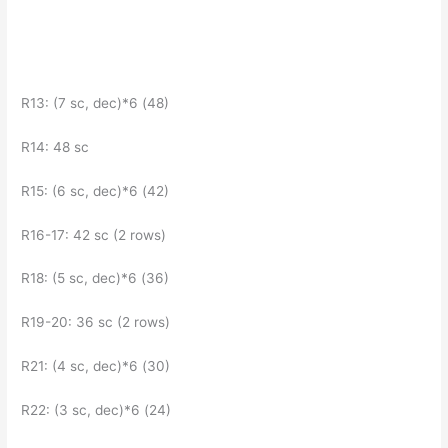
R13: (7 sc, dec)*6 (48)
R14: 48 sc
R15: (6 sc, dec)*6 (42)
R16-17: 42 sc (2 rows)
R18: (5 sc, dec)*6 (36)
R19-20: 36 sc (2 rows)
R21: (4 sc, dec)*6 (30)
R22: (3 sc, dec)*6 (24)