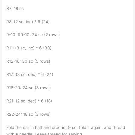
R7: 18 sc
R8: (2 sc, inc) * 6 (24)
9-10. R9-10: 24 sc (2 rows)
R11: (3 sc, inc) * 6 (30)
R12-16: 30 sc (5 rows)
R17: (3 sc, dec) * 6 (24)
R18-20: 24 sc (3 rows)
R21: (2 sc, dec) * 6 (18)
R22-24: 18 sc (3 rows)
Fold the ear in half and crochet 9 sc, fold it again, and thread
with a needle. Leave thread for sewing.