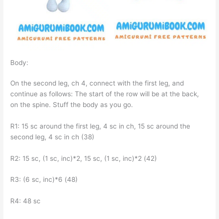
Body:
On the second leg, ch 4, connect with the first leg, and
continue as follows: The start of the row will be at the back,
on the spine. Stuff the body as you go.
R1: 15 sc around the first leg, 4 sc in ch, 15 sc around the
second leg, 4 sc in ch (38)
R2: 15 sc, (1 sc, inc)*2, 15 sc, (1 sc, inc)*2 (42)
R3: (6 sc, inc)*6 (48)
R4: 48 sc