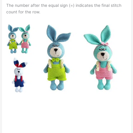
The number after the equal sign (=) indicates the final stitch
count for the row.