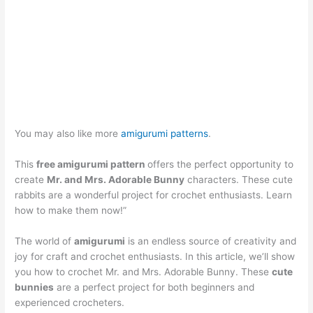
You may also like more
amigurumi patterns
.
This
free amigurumi pattern
offers the perfect opportunity to
create
Mr. and Mrs. Adorable Bunny
characters. These cute
rabbits are a wonderful project for crochet enthusiasts. Learn
how to make them now!”
The world of
amigurumi
is an endless source of creativity and
joy for craft and crochet enthusiasts. In this article, we’ll show
you how to crochet Mr. and Mrs. Adorable Bunny. These
cute
bunnies
are a perfect project for both beginners and
experienced crocheters.