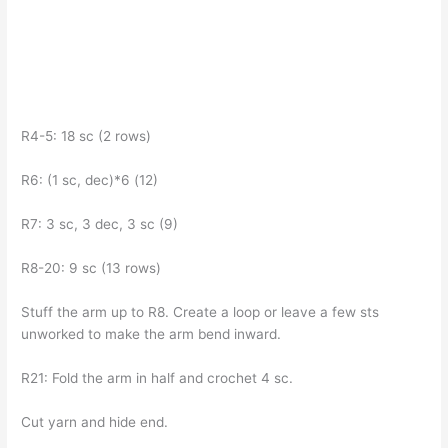
R4-5: 18 sc (2 rows)
R6: (1 sc, dec)*6 (12)
R7: 3 sc, 3 dec, 3 sc (9)
R8-20: 9 sc (13 rows)
Stuff the arm up to R8. Create a loop or leave a few sts
unworked to make the arm bend inward.
R21: Fold the arm in half and crochet 4 sc.
Cut yarn and hide end.