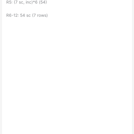
R5: (7 sc, inc)*6 (54)
R6-12: 54 sc (7 rows)