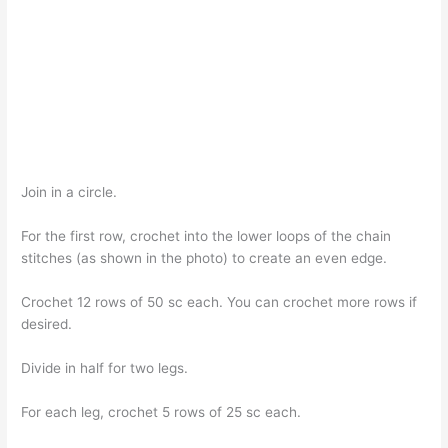
Join in a circle.
For the first row, crochet into the lower loops of the chain
stitches (as shown in the photo) to create an even edge.
Crochet 12 rows of 50 sc each. You can crochet more rows if
desired.
Divide in half for two legs.
For each leg, crochet 5 rows of 25 sc each.