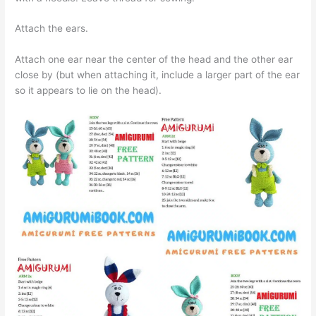
Attach the ears.
Attach one ear near the center of the head and the other ear
close by (but when attaching it, include a larger part of the ear
so it appears to lie on the head).