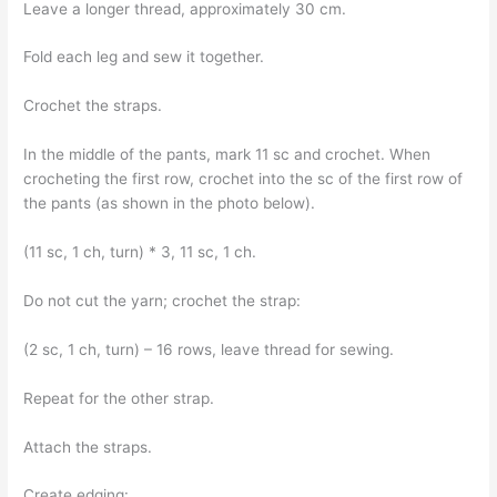
Leave a longer thread, approximately 30 cm.
Fold each leg and sew it together.
Crochet the straps.
In the middle of the pants, mark 11 sc and crochet. When
crocheting the first row, crochet into the sc of the first row of
the pants (as shown in the photo below).
(11 sc, 1 ch, turn) * 3, 11 sc, 1 ch.
Do not cut the yarn; crochet the strap:
(2 sc, 1 ch, turn) – 16 rows, leave thread for sewing.
Repeat for the other strap.
Attach the straps.
Create edging: