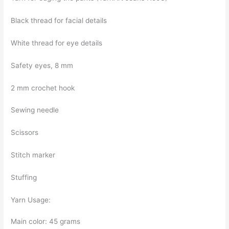
Black thread for facial details
White thread for eye details
Safety eyes, 8 mm
2 mm crochet hook
Sewing needle
Scissors
Stitch marker
Stuffing
Yarn Usage:
Main color: 45 grams