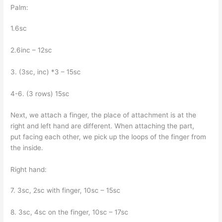
Palm:
1.6sc
2.6inc – 12sc
3. (3sc, inc) *3 – 15sc
4-6. (3 rows) 15sc
Next, we attach a finger, the place of attachment is at the
right and left hand are different. When attaching the part,
put facing each other, we pick up the loops of the finger from
the inside.
Right hand:
7. 3sc, 2sc with finger, 10sc – 15sc
8. 3sc, 4sc on the finger, 10sc – 17sc