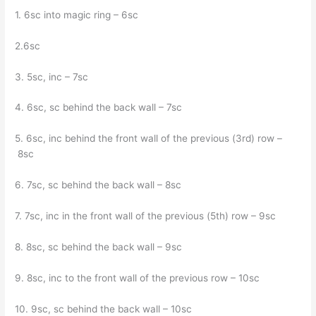
1. 6sc into magic ring – 6sc
2.6sc
3. 5sc, inc – 7sc
4. 6sc, sc behind the back wall – 7sc
5. 6sc, inc behind the front wall of the previous (3rd) row –
8sc
6. 7sc, sc behind the back wall – 8sc
7. 7sc, inc in the front wall of the previous (5th) row – 9sc
8. 8sc, sc behind the back wall – 9sc
9. 8sc, inc to the front wall of the previous row – 10sc
10. 9sc, sc behind the back wall – 10sc