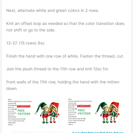
Next, alternate white and green colors in 2 rows.
Knit an offset loop as needed so that the color transition does
not shift or go to the side.
13-27. (15 rows) 9sc
Finish the hand with one row of white. Fasten the thread, cut.
Join the plush thread to the 11th row and knit 12sc for
front walls of the 11th row, holding the hand with the mitten
down.