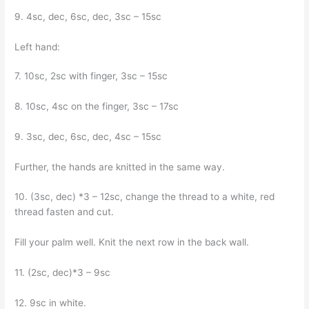
9. 4sc, dec, 6sc, dec, 3sc – 15sc
Left hand:
7. 10sc, 2sc with finger, 3sc – 15sc
8. 10sc, 4sc on the finger, 3sc – 17sc
9. 3sc, dec, 6sc, dec, 4sc – 15sc
Further, the hands are knitted in the same way.
10. (3sc, dec) *3 – 12sc, change the thread to a white, red
thread fasten and cut.
Fill your palm well. Knit the next row in the back wall.
11. (2sc, dec)*3 – 9sc
12. 9sc in white.