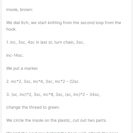
Insole, brown:
We dial 6ch, we start knitting from the second loop from the
hook.
1. inc, 3sc, 4sc in last st, turn chain, 3sc,
inc-14sc.
We put a marker.
2. inc*2, 3sc, inc*4, 3sc, inc*2 – 22sc
3. (sc, inc)*2, 3sc, inc*8, 3sc, (sc, inc)*2 – 34sc,
change the thread to green.
We circle the insole on the plastic, cut out two parts.