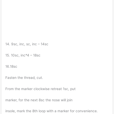
14. 9sc, inc, sc, inc – 14sc
15. 10sc, inc*4 – 18sc
16.18sc
Fasten the thread, cut.
From the marker clockwise retreat 1sc, put
marker, for the next 8sc the nose will join
insole, mark the 8th loop with a marker for convenience.