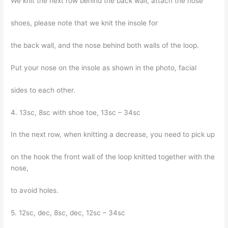
We knit the next row behind the back wall, attach the nose
shoes, please note that we knit the insole for
the back wall, and the nose behind both walls of the loop.
Put your nose on the insole as shown in the photo, facial
sides to each other.
4. 13sc, 8sc with shoe toe, 13sc – 34sc
In the next row, when knitting a decrease, you need to pick up
on the hook the front wall of the loop knitted together with the
nose,
to avoid holes.
5. 12sc, dec, 8sc, dec, 12sc – 34sc