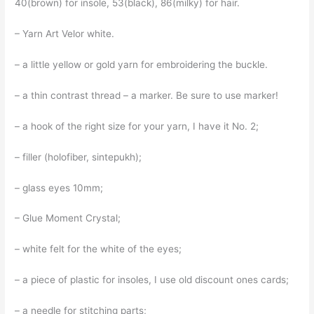
40(brown) for insole, 53(black), 86(milky) for hair.
– Yarn Art Velor white.
– a little yellow or gold yarn for embroidering the buckle.
– a thin contrast thread – a marker. Be sure to use marker!
– a hook of the right size for your yarn, I have it No. 2;
– filler (holofiber, sintepukh);
– glass eyes 10mm;
– Glue Moment Crystal;
– white felt for the white of the eyes;
– a piece of plastic for insoles, I use old discount ones cards;
– a needle for stitching parts;