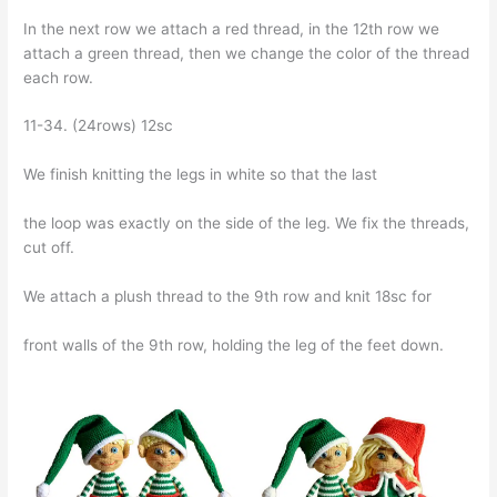
In the next row we attach a red thread, in the 12th row we
attach a green thread, then we change the color of the thread
each row.
11-34. (24rows) 12sc
We finish knitting the legs in white so that the last
the loop was exactly on the side of the leg. We fix the threads,
cut off.
We attach a plush thread to the 9th row and knit 18sc for
front walls of the 9th row, holding the leg of the feet down.