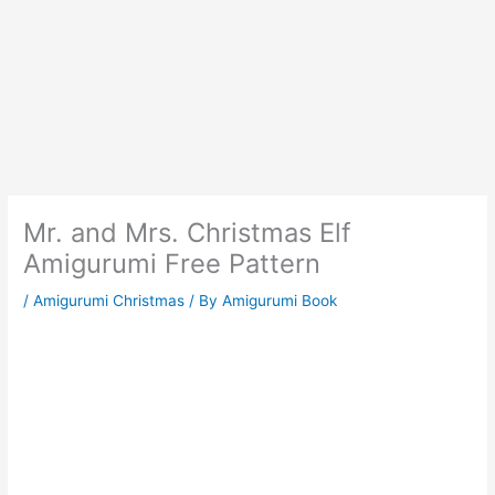
Mr. and Mrs. Christmas Elf
Amigurumi Free Pattern
/
Amigurumi Christmas
/ By
Amigurumi Book