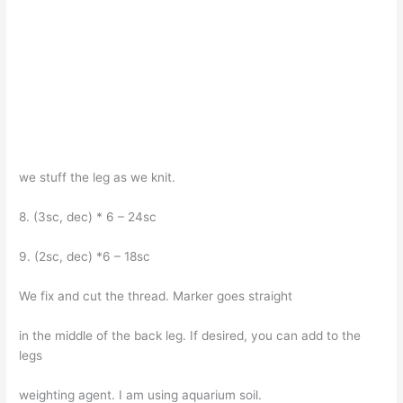
we stuff the leg as we knit.
8. (3sc, dec) * 6 – 24sc
9. (2sc, dec) *6 – 18sc
We fix and cut the thread. Marker goes straight
in the middle of the back leg. If desired, you can add to the
legs
weighting agent. I am using aquarium soil.