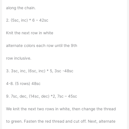
along the chain.
2. (5sc, inc) * 6 – 42sc
Knit the next row in white
alternate colors each row until the 9th
row inclusive.
3. 3sc, inc, (6sc, inc) * 5, 3sc -48sc
4-8. (5 rows) 48sc
9. 7sc, dec, (14sc, dec) *2, 7sc – 45sc
We knit the next two rows in white, then change the thread
to green. Fasten the red thread and cut off. Next, alternate