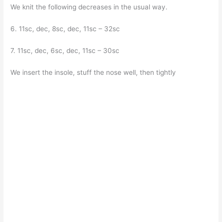
We knit the following decreases in the usual way.
6. 11sc, dec, 8sc, dec, 11sc – 32sc
7. 11sc, dec, 6sc, dec, 11sc – 30sc
We insert the insole, stuff the nose well, then tightly