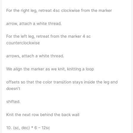
For the right leg, retreat 4sc clockwise from the marker
arrow, attach a white thread.
For the left leg, retreat from the marker 4 sc
counterclockwise
arrows, attach a white thread.
We align the marker as we knit, knitting a loop
offsets so that the color transition stays inside the leg and
doesn’t
shifted.
Knit the next row behind the back wall
10. (sc, dec) * 6 – 12sc