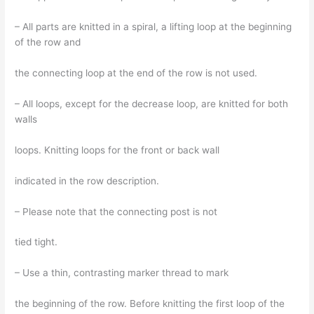
– All parts are knitted in a spiral, a lifting loop at the beginning
of the row and
the connecting loop at the end of the row is not used.
– All loops, except for the decrease loop, are knitted for both
walls
loops. Knitting loops for the front or back wall
indicated in the row description.
– Please note that the connecting post is not
tied tight.
– Use a thin, contrasting marker thread to mark
the beginning of the row. Before knitting the first loop of the