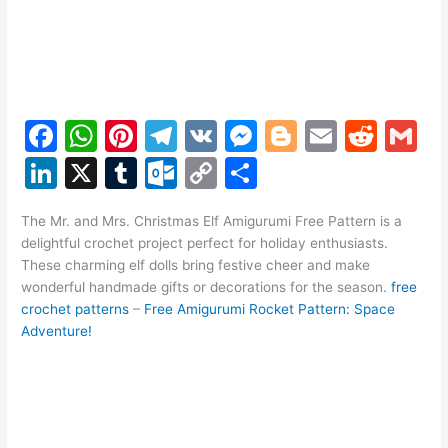
F
W
Pi
T
V
M
Bl
E
R
G
a
h
nt
el
K
e
o
m
e
m
Li
X
T
O
C
S
c
at
er
e
s
g
ai
d
ai
n
u
ut
o
h
e
s
e
gr
s
g
l
di
l
The Mr. and Mrs. Christmas Elf Amigurumi Free Pattern is a
k
m
lo
p
ar
delightful crochet project perfect for holiday enthusiasts.
b
A
st
a
e
er
t
e
bl
o
y
e
These charming elf dolls bring festive cheer and make
o
p
m
n
wonderful handmade gifts or decorations for the season.
free
dI
r
k.
Li
crochet patterns
–
Free Amigurumi Rocket Pattern: Space
o
p
g
n
c
n
Adventure!
k
er
o
k
m