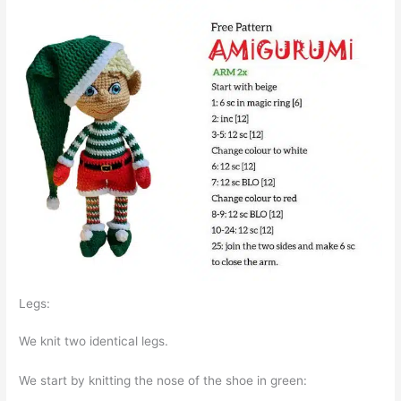
Legs:
We knit two identical legs.
We start by knitting the nose of the shoe in green: