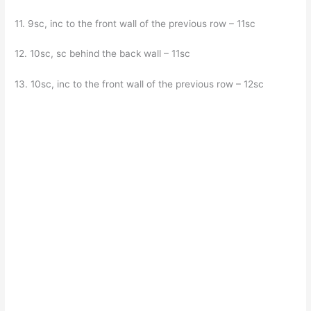
11. 9sc, inc to the front wall of the previous row – 11sc
12. 10sc, sc behind the back wall – 11sc
13. 10sc, inc to the front wall of the previous row – 12sc