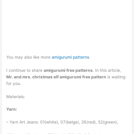
You may also like more
amigurumi patterns
.
I continue to share
amigurumi free patterns
. In this article,
Mr. and mrs. christmas elf amigurumi free pattern
is waiting
for you.
Materials:
Yarn:
– Yarn Art Jeans: 01(white), 07(beige), 26(red), 52(green),