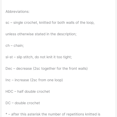
Abbreviations:
sc – single crochet, knitted for both walls of the loop,
unless otherwise stated in the description;
ch – chain;
sl-st – slip stitch, do not knit it too tight;
Dec – decrease (2sc together for the front walls)
Inc – increase (2sc from one loop)
HDC – half double crochet
DC – double crochet
* – after this asterisk the number of repetitions knitted is