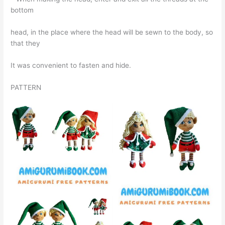
bottom
head, in the place where the head will be sewn to the body, so
that they
It was convenient to fasten and hide.
PATTERN