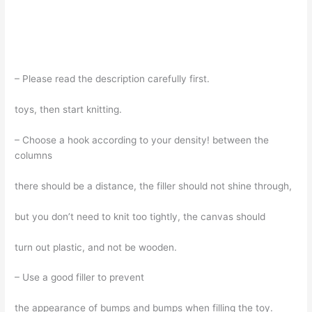
– Please read the description carefully first.
toys, then start knitting.
– Choose a hook according to your density! between the
columns
there should be a distance, the filler should not shine through,
but you don’t need to knit too tightly, the canvas should
turn out plastic, and not be wooden.
– Use a good filler to prevent
the appearance of bumps and bumps when filling the toy.