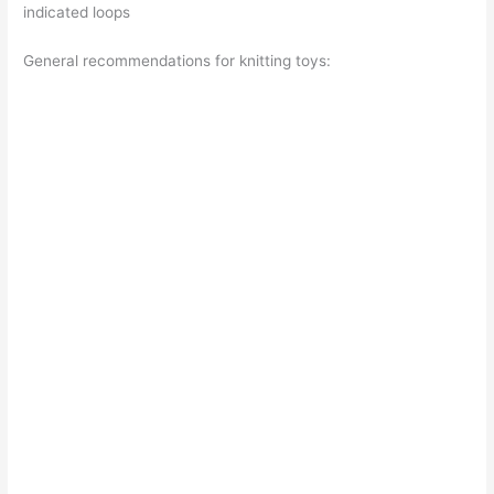
indicated loops
General recommendations for knitting toys: