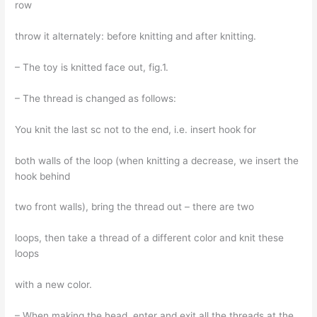
row
throw it alternately: before knitting and after knitting.
– The toy is knitted face out, fig.1.
– The thread is changed as follows:
You knit the last sc not to the end, i.e. insert hook for
both walls of the loop (when knitting a decrease, we insert the
hook behind
two front walls), bring the thread out – there are two
loops, then take a thread of a different color and knit these
loops
with a new color.
– When making the head, enter and exit all the threads at the