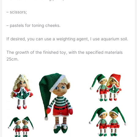
– scissors;
– pastels for toning cheeks.
If desired, you can use a weighting agent, I use aquarium soil.
The growth of the finished toy, with the specified materials
25cm.