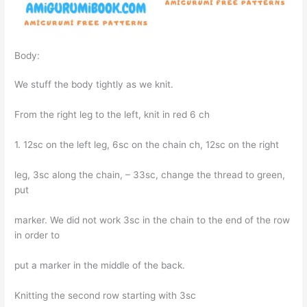
Body:
We stuff the body tightly as we knit.
From the right leg to the left, knit in red 6 ch
1. 12sc on the left leg, 6sc on the chain ch, 12sc on the right
leg, 3sc along the chain, – 33sc, change the thread to green,
put
marker. We did not work 3sc in the chain to the end of the row
in order to
put a marker in the middle of the back.
Knitting the second row starting with 3sc