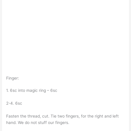
Finger:
1. 6sc into magic ring – 6sc
2-4. 6sc
Fasten the thread, cut. Tie two fingers, for the right and left
hand. We do not stuff our fingers.