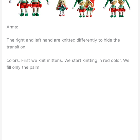
Arms:
The right and left hand are knitted differently to hide the
transition.
colors. First we knit mittens. We start knitting in red color. We
fill only the palm.