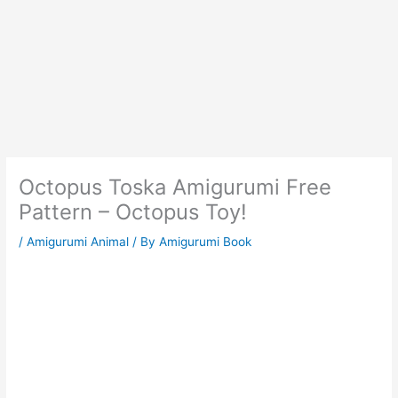
Octopus Toska Amigurumi Free
Pattern – Octopus Toy!
/
Amigurumi Animal
/ By
Amigurumi Book