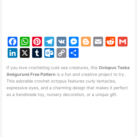
F
W
Pi
T
V
M
Bl
E
R
G
a
h
nt
el
K
e
o
m
e
m
Li
X
T
O
C
S
c
at
er
e
s
g
ai
d
ai
n
u
ut
o
h
e
s
e
gr
s
g
l
di
l
If you love crocheting cute sea creatures, this
Octopus Toska
k
m
lo
p
ar
Amigurumi Free Pattern
is a fun and creative project to try.
b
A
st
a
e
er
t
e
bl
o
y
e
This adorable crochet octopus features curly tentacles,
o
p
m
n
expressive eyes, and a charming design that makes it perfect
dI
r
k.
Li
as a handmade toy, nursery decoration, or a unique gift.
o
p
g
n
c
n
k
er
o
k
m