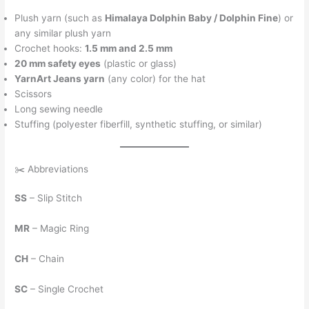
Plush yarn (such as
Himalaya Dolphin Baby / Dolphin Fine
) or
any similar plush yarn
Crochet hooks:
1.5 mm and 2.5 mm
20 mm safety eyes
(plastic or glass)
YarnArt Jeans yarn
(any color) for the hat
Scissors
Long sewing needle
Stuffing (polyester fiberfill, synthetic stuffing, or similar)
✂️ Abbreviations
SS
– Slip Stitch
MR
– Magic Ring
CH
– Chain
SC
– Single Crochet