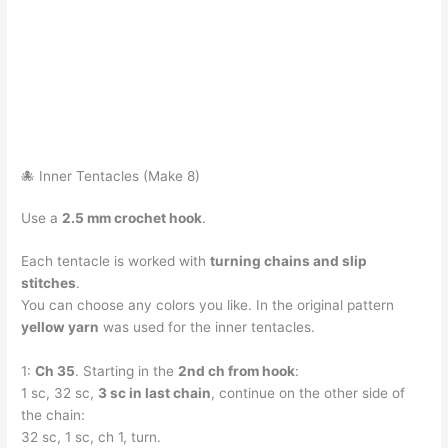
🐙 Inner Tentacles (Make 8)
Use a
2.5 mm crochet hook
.
Each tentacle is worked with
turning chains and slip
stitches
.
You can choose any colors you like. In the original pattern
yellow yarn
was used for the inner tentacles.
1:
Ch 35
. Starting in the
2nd ch from hook
:
1 sc, 32 sc,
3 sc in last chain
, continue on the other side of
the chain:
32 sc, 1 sc, ch 1, turn.