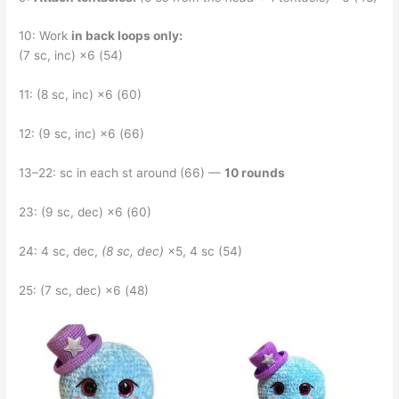
10: Work
in back loops only:
(7 sc, inc) ×6 (54)
11: (8 sc, inc) ×6 (60)
12: (9 sc, inc) ×6 (66)
13–22: sc in each st around (66) —
10 rounds
23: (9 sc, dec) ×6 (60)
24: 4 sc, dec,
(8 sc, dec)
×5, 4 sc (54)
25: (7 sc, dec) ×6 (48)