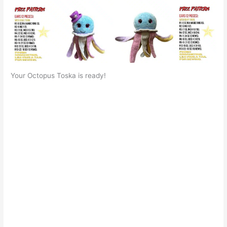
Your Octopus Toska is ready!