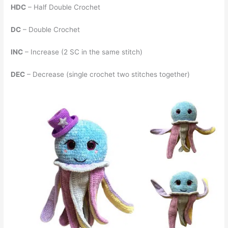
HDC
– Half Double Crochet
DC
– Double Crochet
INC
– Increase (2 SC in the same stitch)
DEC
– Decrease (single crochet two stitches together)