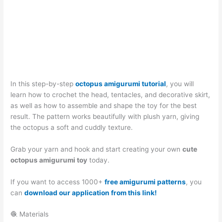
In this step-by-step
octopus amigurumi tutorial
, you will
learn how to crochet the head, tentacles, and decorative skirt,
as well as how to assemble and shape the toy for the best
result. The pattern works beautifully with plush yarn, giving
the octopus a soft and cuddly texture.
Grab your yarn and hook and start creating your own
cute
octopus amigurumi toy
today.
If you want to access 1000+
free amigurumi patterns
, you
can
download our application from this link!
🧶 Materials