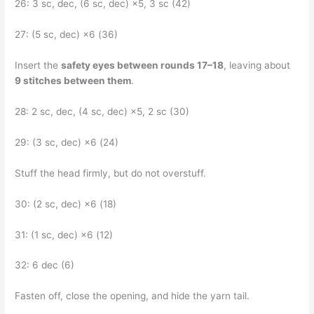
26: 3 sc, dec, (6 sc, dec) ×5, 3 sc (42)
27: (5 sc, dec) ×6 (36)
Insert the
safety eyes between rounds 17–18
, leaving about
9 stitches between them
.
28: 2 sc, dec, (4 sc, dec) ×5, 2 sc (30)
29: (3 sc, dec) ×6 (24)
Stuff the head firmly, but do not overstuff.
30: (2 sc, dec) ×6 (18)
31: (1 sc, dec) ×6 (12)
32: 6 dec (6)
Fasten off, close the opening, and hide the yarn tail.