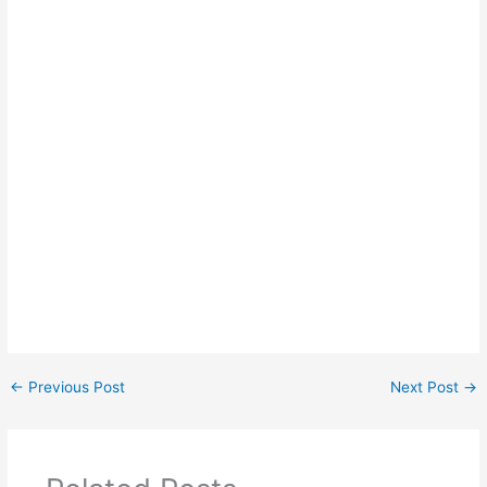
←
Previous Post
Next Post
→