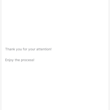
Thank you for your attention!
Enjoy the process!