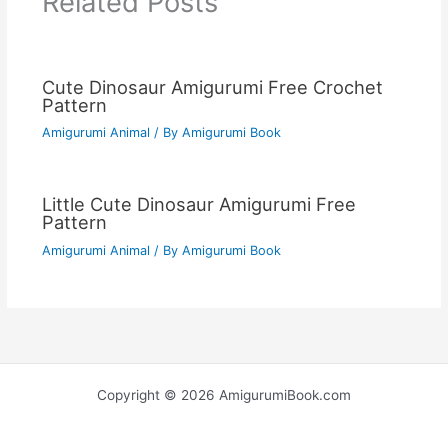
Related Posts
Cute Dinosaur Amigurumi Free Crochet
Pattern
Amigurumi Animal
/ By
Amigurumi Book
Little Cute Dinosaur Amigurumi Free
Pattern
Amigurumi Animal
/ By
Amigurumi Book
Copyright © 2026 AmigurumiBook.com