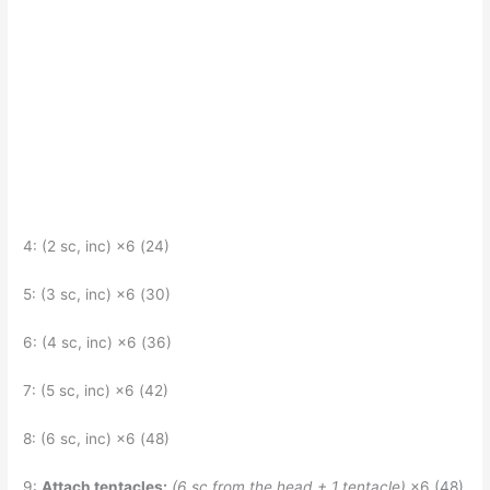
4: (2 sc, inc) ×6 (24)
5: (3 sc, inc) ×6 (30)
6: (4 sc, inc) ×6 (36)
7: (5 sc, inc) ×6 (42)
8: (6 sc, inc) ×6 (48)
9:
Attach tentacles:
(6 sc from the head + 1 tentacle)
×6 (48)