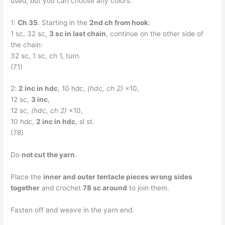
used, but you can choose any colors.
1:
Ch 35
. Starting in the
2nd ch from hook
:
1 sc, 32 sc,
3 sc in last chain
, continue on the other side of
the chain:
32 sc, 1 sc, ch 1, turn.
(71)
2:
2 inc in hdc
, 10 hdc,
(hdc, ch 2)
×10,
12 sc,
3 inc
,
12 sc,
(hdc, ch 2)
×10,
10 hdc,
2 inc in hdc
, sl st.
(78)
Do
not cut the yarn
.
Place the
inner and outer tentacle pieces wrong sides
together
and crochet
78 sc around
to join them.
Fasten off and weave in the yarn end.