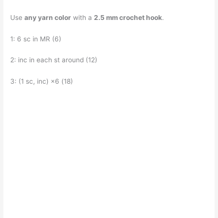
Use
any yarn color
with a
2.5 mm crochet hook
.
1: 6 sc in MR (6)
2: inc in each st around (12)
3: (1 sc, inc) ×6 (18)