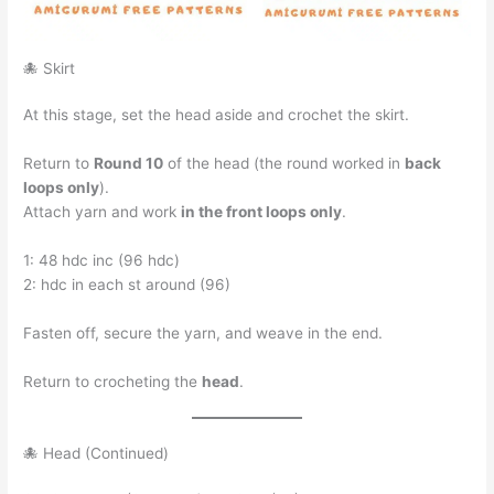
🐙 Skirt
At this stage, set the head aside and crochet the skirt.
Return to
Round 10
of the head (the round worked in
back
loops only
).
Attach yarn and work
in the front loops only
.
1: 48 hdc inc (96 hdc)
2: hdc in each st around (96)
Fasten off, secure the yarn, and weave in the end.
Return to crocheting the
head
.
🐙 Head (Continued)