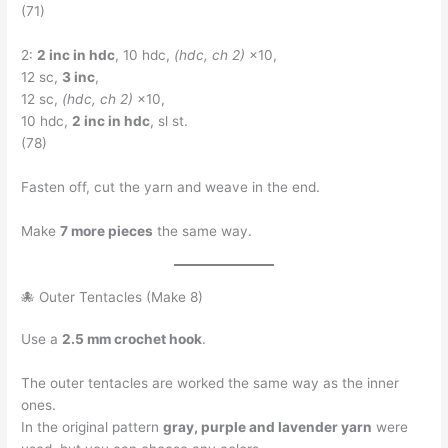
(71)
2:
2 inc in hdc
, 10 hdc,
(hdc, ch 2)
×10,
12 sc,
3 inc
,
12 sc,
(hdc, ch 2)
×10,
10 hdc,
2 inc in hdc
, sl st.
(78)
Fasten off, cut the yarn and weave in the end.
Make
7 more pieces
the same way.
🐙 Outer Tentacles (Make 8)
Use a
2.5 mm crochet hook
.
The outer tentacles are worked the same way as the inner
ones.
In the original pattern
gray, purple and lavender yarn
were