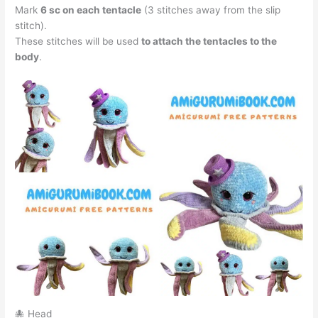
Mark
6 sc on each tentacle
(3 stitches away from the slip
stitch).
These stitches will be used
to attach the tentacles to the
body
.
🐙 Head