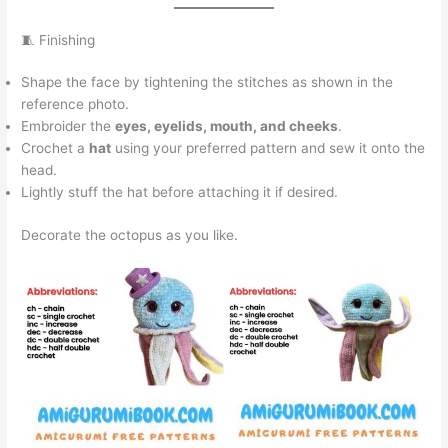
🧵 Finishing
Shape the face by tightening the stitches as shown in the
reference photo.
Embroider the
eyes, eyelids, mouth, and cheeks
.
Crochet a
hat
using your preferred pattern and sew it onto the
head.
Lightly stuff the hat before attaching it if desired.
Decorate the octopus as you like.