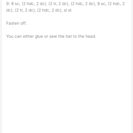
9: 8 sc, (2 hdc, 2 dc), (2 tr, 2 dc), (2 hdc, 2 dc), 8 sc, (2 hdc, 2
dc), (2 tr, 2 dc), (2 hdc, 2 dc), sl st
Fasten off.
You can either glue or sew the hat to the head.