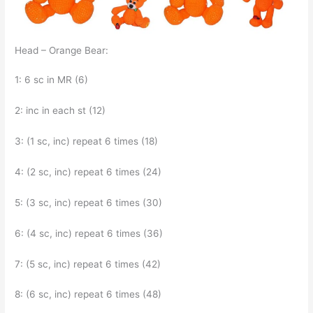
Head – Orange Bear:
1: 6 sc in MR (6)
2: inc in each st (12)
3: (1 sc, inc) repeat 6 times (18)
4: (2 sc, inc) repeat 6 times (24)
5: (3 sc, inc) repeat 6 times (30)
6: (4 sc, inc) repeat 6 times (36)
7: (5 sc, inc) repeat 6 times (42)
8: (6 sc, inc) repeat 6 times (48)