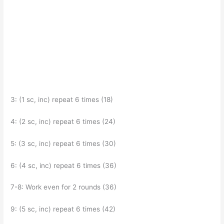
3: (1 sc, inc) repeat 6 times (18)
4: (2 sc, inc) repeat 6 times (24)
5: (3 sc, inc) repeat 6 times (30)
6: (4 sc, inc) repeat 6 times (36)
7-8: Work even for 2 rounds (36)
9: (5 sc, inc) repeat 6 times (42)