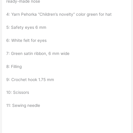
ready-made nose
4: Yarn Pehorka “Children’s novelty” color green for hat
5: Safety eyes 6 mm
6: White felt for eyes
7: Green satin ribbon, 6 mm wide
8: Filling
9: Crochet hook 1.75 mm
10: Scissors
11: Sewing needle