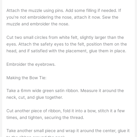
Attach the muzzle using pins. Add some filling if needed. If
you’re not embroidering the nose, attach it now. Sew the
muzzle and embroider the nose.
Cut two small circles from white felt, slightly larger than the
eyes. Attach the safety eyes to the felt, position them on the
head, and if satisfied with the placement, glue them in place.
Embroider the eyebrows.
Making the Bow Tie:
Take a 6mm wide green satin ribbon. Measure it around the
neck, cut, and glue together.
Cut another piece of ribbon, fold it into a bow, stitch it a few
times, and tighten, securing the thread.
Take another small piece and wrap it around the center, glue it