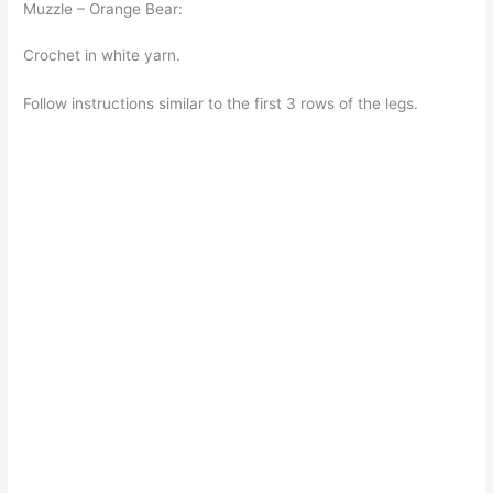
Muzzle – Orange Bear:
Crochet in white yarn.
Follow instructions similar to the first 3 rows of the legs.