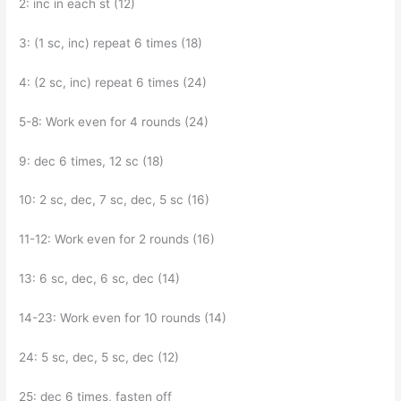
2: inc in each st (12)
3: (1 sc, inc) repeat 6 times (18)
4: (2 sc, inc) repeat 6 times (24)
5-8: Work even for 4 rounds (24)
9: dec 6 times, 12 sc (18)
10: 2 sc, dec, 7 sc, dec, 5 sc (16)
11-12: Work even for 2 rounds (16)
13: 6 sc, dec, 6 sc, dec (14)
14-23: Work even for 10 rounds (14)
24: 5 sc, dec, 5 sc, dec (12)
25: dec 6 times, fasten off