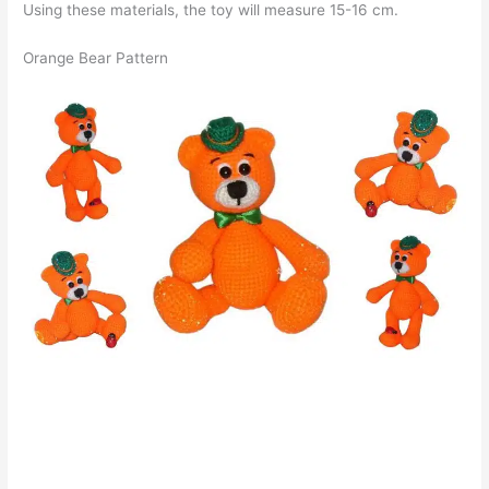
Using these materials, the toy will measure 15-16 cm.
Orange Bear Pattern