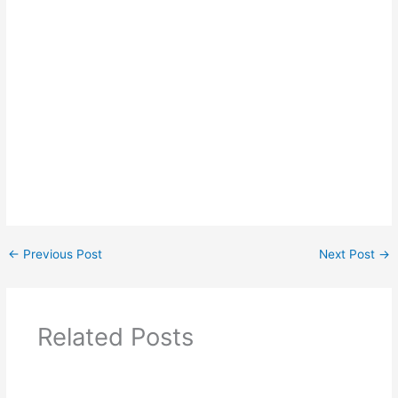
←
Previous Post
Next Post
→
Related Posts