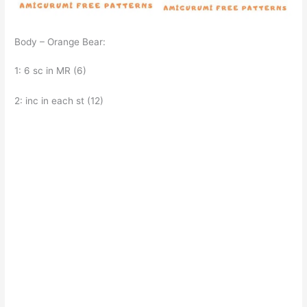
Body – Orange Bear:
1: 6 sc in MR (6)
2: inc in each st (12)