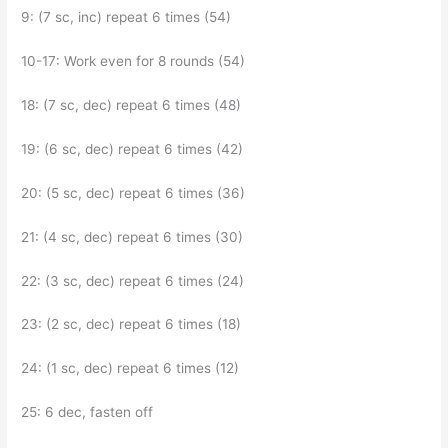
9: (7 sc, inc) repeat 6 times (54)
10-17: Work even for 8 rounds (54)
18: (7 sc, dec) repeat 6 times (48)
19: (6 sc, dec) repeat 6 times (42)
20: (5 sc, dec) repeat 6 times (36)
21: (4 sc, dec) repeat 6 times (30)
22: (3 sc, dec) repeat 6 times (24)
23: (2 sc, dec) repeat 6 times (18)
24: (1 sc, dec) repeat 6 times (12)
25: 6 dec, fasten off