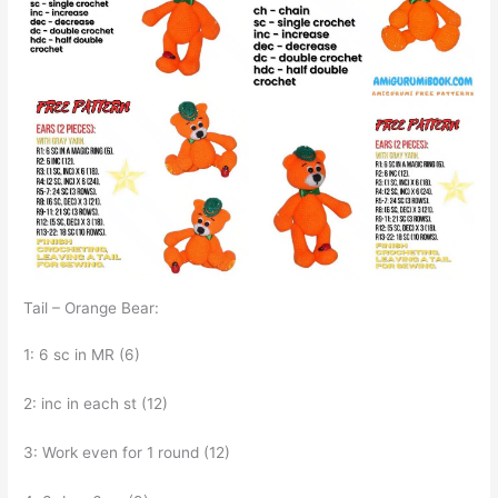
Tail – Orange Bear:
1: 6 sc in MR (6)
2: inc in each st (12)
3: Work even for 1 round (12)