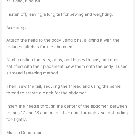
4: 3 dec, 6 sc (9)
Fasten off, leaving a long tail for sewing and weighting.
Assembly:
Attach the head to the body using pins, aligning it with the
reduced stitches for the abdomen.
Next, position the ears, arms, and legs with pins, and once
satisfied with their placement, sew them onto the body. I used
a thread fastening method.
Then, sew the tail, securing the thread and using the same
thread to create a cinch for the abdomen.
Insert the needle through the center of the abdomen between
rounds 17 and 18 and bring it back out through 2 sc, not pulling
too tightly.
Muzzle Decoration: