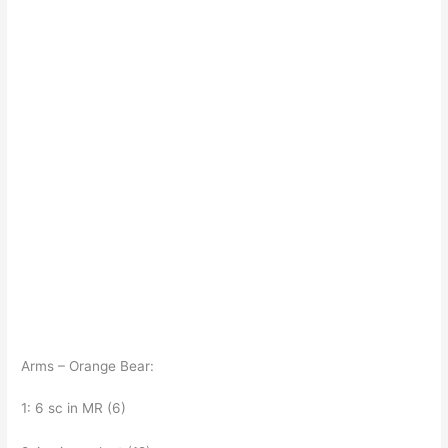
Arms – Orange Bear:
1: 6 sc in MR (6)