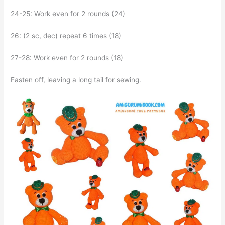
24-25: Work even for 2 rounds (24)
26: (2 sc, dec) repeat 6 times (18)
27-28: Work even for 2 rounds (18)
Fasten off, leaving a long tail for sewing.