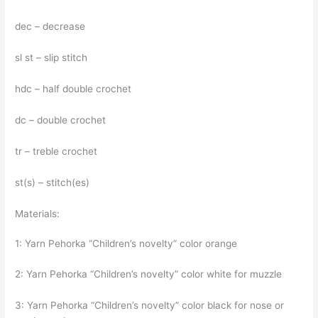
dec – decrease
sl st – slip stitch
hdc – half double crochet
dc – double crochet
tr – treble crochet
st(s) – stitch(es)
Materials:
1: Yarn Pehorka “Children’s novelty” color orange
2: Yarn Pehorka “Children’s novelty” color white for muzzle
3: Yarn Pehorka “Children’s novelty” color black for nose or