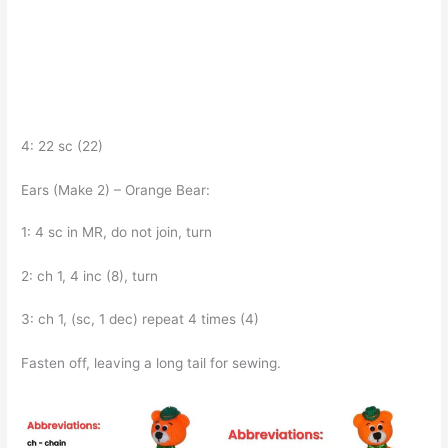
4: 22 sc (22)
Ears (Make 2) – Orange Bear:
1: 4 sc in MR, do not join, turn
2: ch 1, 4 inc (8), turn
3: ch 1, (sc, 1 dec) repeat 4 times (4)
Fasten off, leaving a long tail for sewing.