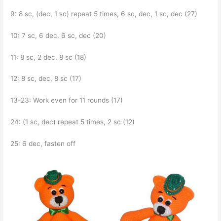
9: 8 sc, (dec, 1 sc) repeat 5 times, 6 sc, dec, 1 sc, dec (27)
10: 7 sc, 6 dec, 6 sc, dec (20)
11: 8 sc, 2 dec, 8 sc (18)
12: 8 sc, dec, 8 sc (17)
13-23: Work even for 11 rounds (17)
24: (1 sc, dec) repeat 5 times, 2 sc (12)
25: 6 dec, fasten off