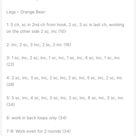
Legs – Orange Bear:
1: 5 ch, sc in 2nd ch from hook, 2 sc, 3 sc in last ch, working
on the other side 2 sc, inc (10)
2: inc, 2 sc, 3 inc, 2 sc, 2 inc (16)
3: 1 sc, inc, 2 sc, inc, 1 sc, inc, 1 sc, inc, 4 sc, inc, 1 sc, inc
(22)
4: 2 sc, inc, 3 sc, inc, 2 sc, inc, 2 sc, inc, 5 sc, inc, 2 sc, inc
(28)
5: 3 sc, inc, 4 sc, inc, 3 sc, inc, 3 sc, inc, 6 sc, inc, 3 sc, inc
(34)
6: work in back loops only (34)
7-8: Work even for 2 rounds (34)