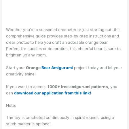
Whether you’re a seasoned crocheter or just starting out, this
comprehensive guide provides step-by-step instructions and
clear photos to help you craft an adorable orange bear.
Perfect for cuddles or decoration, this cheerful bear is sure to
brighten up any room.
Start your
Orange
Bear Amigurumi
project today and let your
creativity shine!
If you want to access
1000+ free amigurumi patterns
, you
can
download our application from this link!
Note:
The toy is crocheted continuously in spiral rounds; using a
stitch marker is optional.