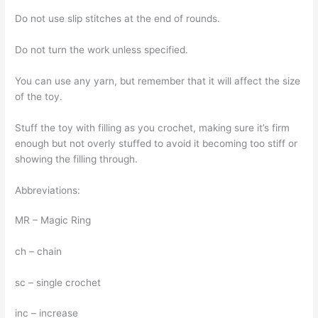
Do not use slip stitches at the end of rounds.
Do not turn the work unless specified.
You can use any yarn, but remember that it will affect the size
of the toy.
Stuff the toy with filling as you crochet, making sure it’s firm
enough but not overly stuffed to avoid it becoming too stiff or
showing the filling through.
Abbreviations:
MR – Magic Ring
ch – chain
sc – single crochet
inc – increase