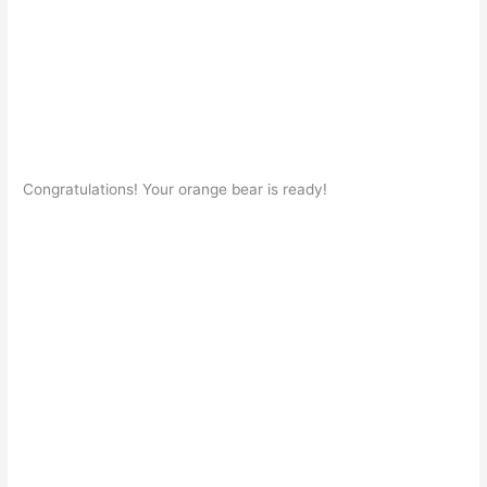
Congratulations! Your orange bear is ready!