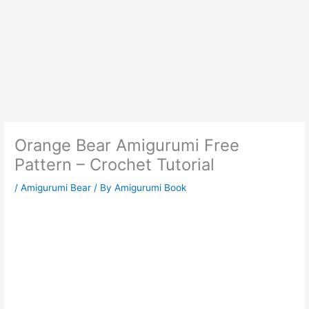
Orange Bear Amigurumi Free
Pattern – Crochet Tutorial
/
Amigurumi Bear
/ By
Amigurumi Book