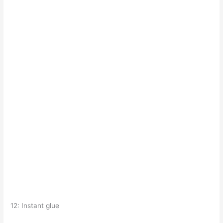
12: Instant glue