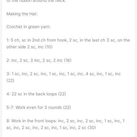
to the ribbon around the neck.
Making the Hat:
Crochet in green yarn.
1: 5 ch, sc in 2nd ch from hook, 2 sc, in the last ch 3 sc, on the
other side 2 sc, inc (10)
2: inc, 2 sc, 3 inc, 2 sc, 2 inc (16)
3: 1 sc, inc, 2 sc, inc, 1 sc, inc, 1 sc, inc, 4 sc, inc, 1 sc, inc
(22)
4: 22 sc in the back loops (22)
5-7: Work even for 3 rounds (22)
8: Work in the front loops: inc, 2 sc, inc, 2 sc, inc, 1 sc, inc, 1
sc, inc, 2 sc, inc, 2 sc, inc, 1 sc, inc, 2 sc (30)