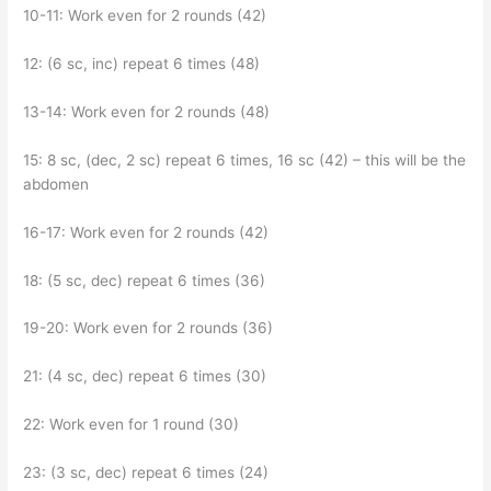
10-11: Work even for 2 rounds (42)
12: (6 sc, inc) repeat 6 times (48)
13-14: Work even for 2 rounds (48)
15: 8 sc, (dec, 2 sc) repeat 6 times, 16 sc (42) – this will be the
abdomen
16-17: Work even for 2 rounds (42)
18: (5 sc, dec) repeat 6 times (36)
19-20: Work even for 2 rounds (36)
21: (4 sc, dec) repeat 6 times (30)
22: Work even for 1 round (30)
23: (3 sc, dec) repeat 6 times (24)