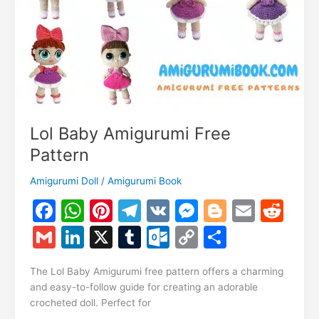
Lol Baby Amigurumi Free
Pattern
Amigurumi Doll
/
Amigurumi Book
F
W
Pi
T
V
M
Bl
E
R
a
h
nt
el
K
e
o
m
e
G
Li
X
T
O
C
S
c
at
er
e
s
g
ai
d
m
n
u
ut
o
h
e
s
e
gr
s
g
l
di
The Lol Baby Amigurumi free pattern offers a charming
ai
k
m
lo
p
ar
and easy-to-follow guide for creating an adorable
b
A
st
a
e
er
t
l
e
bl
o
y
e
crocheted doll. Perfect for