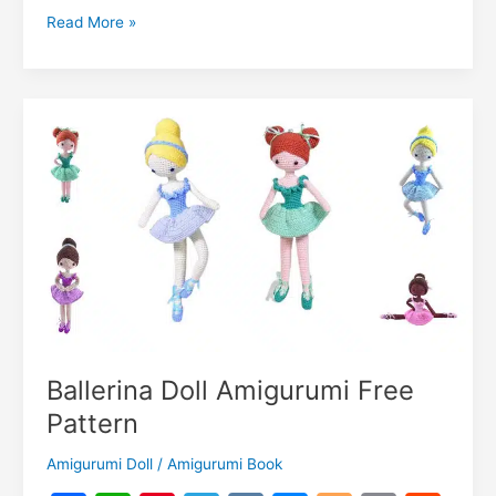
o
p
m
n
dI
r
k.
Li
Lol
Read More »
o
p
g
n
c
n
Baby
k
er
Amigurumi
o
k
Free
m
Pattern
Ballerina Doll Amigurumi Free
Pattern
Amigurumi Doll
/
Amigurumi Book