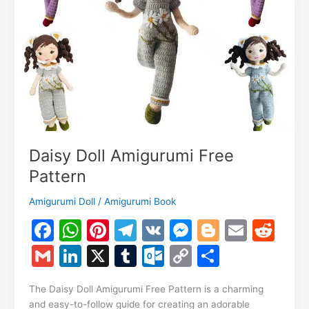
Daisy Doll Amigurumi Free
Pattern
Amigurumi Doll
/
Amigurumi Book
F
W
Pi
T
V
M
Bl
E
R
a
h
nt
el
K
e
o
m
e
G
Li
X
T
O
C
S
c
at
er
e
s
g
ai
d
m
n
u
ut
o
h
e
s
e
gr
s
g
l
di
The Daisy Doll Amigurumi Free Pattern is a charming
ai
k
m
lo
p
ar
and easy-to-follow guide for creating an adorable