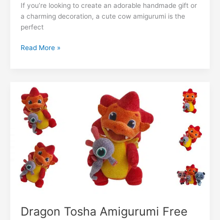
e
s
e
gr
s
g
l
di
If you’re looking to create an adorable handmade gift or
ai
k
m
lo
p
ar
a charming decoration, a cute cow amigurumi is the
b
A
st
a
e
er
t
l
e
bl
o
y
e
perfect
o
p
m
n
dI
r
k.
Li
Cute
Read More »
o
p
g
n
c
n
Cow
k
er
Amigurumi
o
k
Free
m
Pattern
Dragon Tosha Amigurumi Free