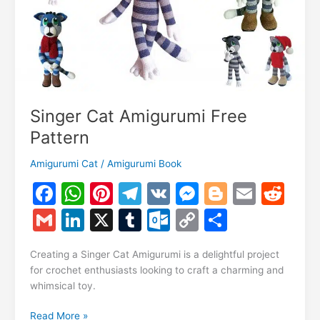
Singer Cat Amigurumi Free
Pattern
Amigurumi Cat
/
Amigurumi Book
F
W
Pi
T
V
M
Bl
E
R
a
h
nt
el
K
e
o
m
e
G
Li
X
T
O
C
S
c
at
er
e
s
g
ai
d
m
n
u
ut
o
h
e
s
e
gr
s
g
l
di
Creating a Singer Cat Amigurumi is a delightful project
ai
k
m
lo
p
ar
for crochet enthusiasts looking to craft a charming and
b
A
st
a
e
er
t
l
e
bl
o
y
e
whimsical toy.
o
p
m
n
dI
r
k.
Li
Singer
Read More »