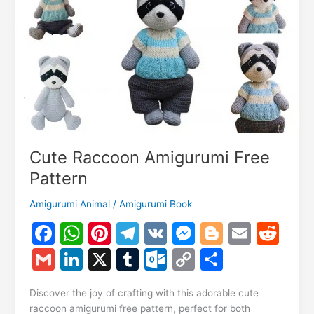
Cute Raccoon Amigurumi Free
Pattern
Amigurumi Animal
/
Amigurumi Book
F
W
Pi
T
V
M
Bl
E
R
a
h
nt
el
K
e
o
m
e
G
Li
X
T
O
C
S
c
at
er
e
s
g
ai
d
m
n
u
ut
o
h
e
s
e
gr
s
g
l
di
Discover the joy of crafting with this adorable cute
ai
k
m
lo
p
ar
raccoon amigurumi free pattern, perfect for both