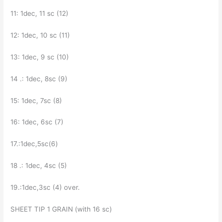
11: 1dec, 11 sc (12)
12: 1dec, 10 sc (11)
13: 1dec, 9 sc (10)
14 .: 1dec, 8sc (9)
15: 1dec, 7sc (8)
16: 1dec, 6sc (7)
17.:1dec,5sc(6)
18 .: 1dec, 4sc (5)
19.:1dec,3sc (4) over.
SHEET TIP 1 GRAIN (with 16 sc)