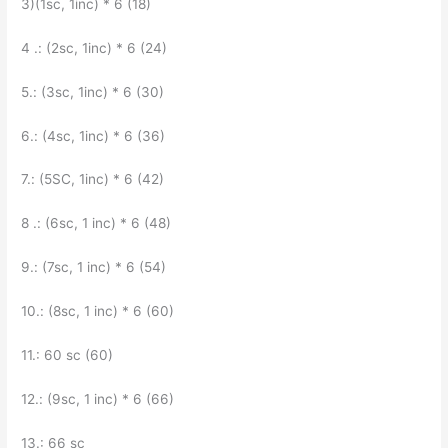
3)(1sc, 1inc) * 6 (18)
4 .: (2sc, 1inc) * 6 (24)
5.: (3sc, 1inc) * 6 (30)
6.: (4sc, 1inc) * 6 (36)
7.: (5SC, 1inc) * 6 (42)
8 .: (6sc, 1 inc) * 6 (48)
9.: (7sc, 1 inc) * 6 (54)
10.: (8sc, 1 inc) * 6 (60)
11.: 60 sc (60)
12.: (9sc, 1 inc) * 6 (66)
13.: 66 sc