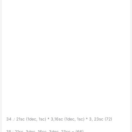
34 .: 21sc (1dec, 1sc) * 3,16sc (1dec, 1sc) * 3, 23sc (72)
35.: 21sc, 3dec, 16sc, 3dec, 23sc = (66)