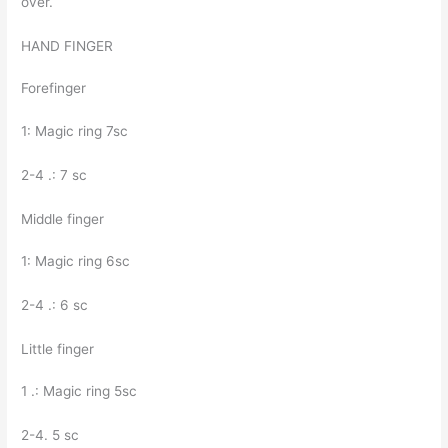
over.
HAND FINGER
Forefinger
1: Magic ring 7sc
2-4 .: 7 sc
Middle finger
1: Magic ring 6sc
2-4 .: 6 sc
Little finger
1 .: Magic ring 5sc
2-4. 5 sc