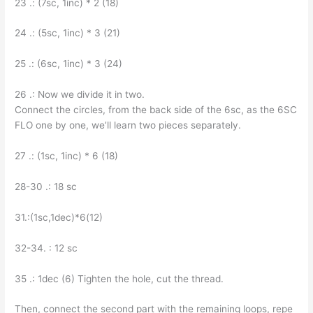
23 .: (7sc, 1inc) * 2 (18)
24 .: (5sc, 1inc) * 3 (21)
25 .: (6sc, 1inc) * 3 (24)
26 .: Now we divide it in two.
Connect the circles, from the back side of the 6sc, as the 6SC
FLO one by one, we’ll learn two pieces separately.
27 .: (1sc, 1inc) * 6 (18)
28-30 .: 18 sc
31.:(1sc,1dec)*6(12)
32-34. : 12 sc
35 .: 1dec (6) Tighten the hole, cut the thread.
Then, connect the second part with the remaining loops, repe