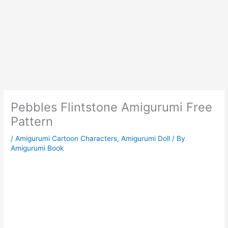
Pebbles Flintstone Amigurumi Free
Pattern
/
Amigurumi Cartoon Characters
,
Amigurumi Doll
/ By
Amigurumi Book