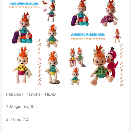
Pebbles Flintstone – HEAD
1.:Magic ring 6sc
2 .: 6inc (12)