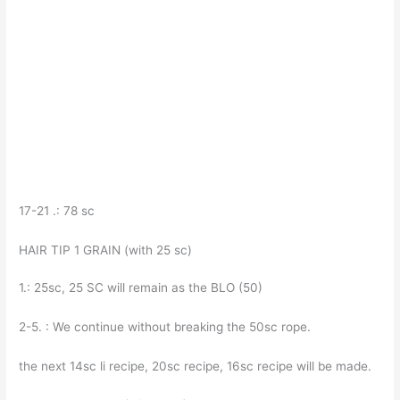
17-21 .: 78 sc
HAIR TIP 1 GRAIN (with 25 sc)
1.: 25sc, 25 SC will remain as the BLO (50)
2-5. : We continue without breaking the 50sc rope.
the next 14sc li recipe, 20sc recipe, 16sc recipe will be made.