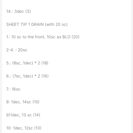
14.: 3dec (3)
SHEET TIP 1 GRAIN (with 20 sc)
1.: 10 sc to the front, 10sc as BLO (20)
2-4. : 20sc
5.: (8sc, 1dec) * 2 (18)
6.: (7sc, 1dec) * 2 (16)
7.: 16sc
8: 1dec, 14sc (15)
9)1dec, 13 sc (14)
10: 1dec, 12sc (13)