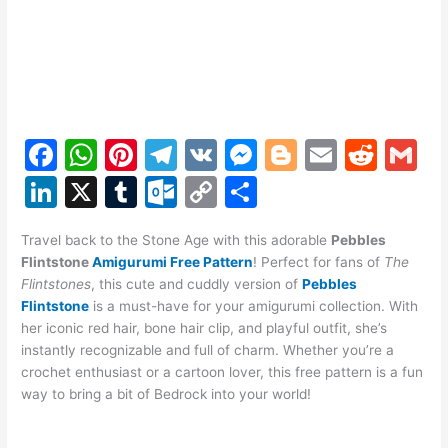
F
W
Pi
T
V
M
Bl
E
R
G
a
h
nt
el
K
e
o
m
e
m
Li
X
T
O
C
S
c
at
er
e
s
g
ai
d
ai
n
u
ut
o
h
e
s
e
gr
s
g
l
di
l
Travel back to the Stone Age with this adorable
Pebbles
k
m
lo
p
ar
Flintstone
Amigurumi Free Pattern
! Perfect for fans of
The
b
A
st
a
e
er
t
e
bl
o
y
e
Flintstones
, this cute and cuddly version of
Pebbles
o
p
m
n
Flintstone
is a must-have for your amigurumi collection. With
dI
r
k.
Li
her iconic red hair, bone hair clip, and playful outfit, she’s
o
p
g
n
c
n
instantly recognizable and full of charm. Whether you’re a
k
er
crochet enthusiast or a cartoon lover, this free pattern is a fun
o
k
way to bring a bit of Bedrock into your world!
m