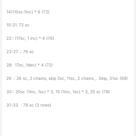
14)(10sc.1inc) * 6 (72)
15-21. 72 sc
22:: (17sc, 1 inc) * 4 (76)
23-27 .: 76 sc
28: 17sc, 1dec) * 4 (72)
29 .: 26 sc, 2 chains, skip 2sc, 11sc, 2 chains ,. Skip, 31sc (68)
30.: 20sc (1inc, 1sc) * 3, 15 (1inc, 1sc) * 3, 25 sc (78)
31-33. : 78 sc (3 rows)