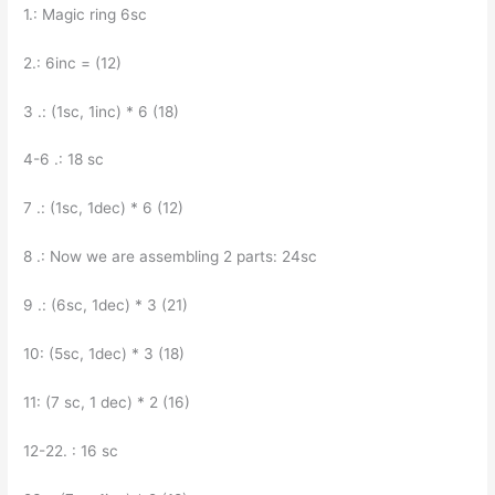
1.: Magic ring 6sc
2.: 6inc = (12)
3 .: (1sc, 1inc) * 6 (18)
4-6 .: 18 sc
7 .: (1sc, 1dec) * 6 (12)
8 .: Now we are assembling 2 parts: 24sc
9 .: (6sc, 1dec) * 3 (21)
10: (5sc, 1dec) * 3 (18)
11: (7 sc, 1 dec) * 2 (16)
12-22. : 16 sc