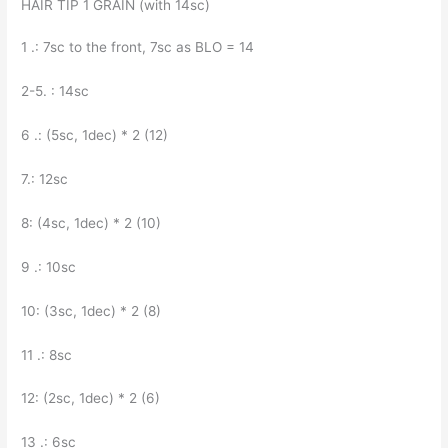
HAIR TIP 1 GRAIN (with 14sc)
1 .: 7sc to the front, 7sc as BLO = 14
2-5. : 14sc
6 .: (5sc, 1dec) * 2 (12)
7.: 12sc
8: (4sc, 1dec) * 2 (10)
9 .: 10sc
10: (3sc, 1dec) * 2 (8)
11 .: 8sc
12: (2sc, 1dec) * 2 (6)
13 .: 6sc