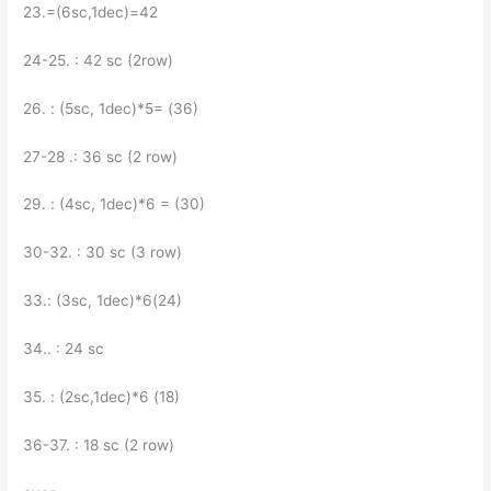
23.=(6sc,1dec)=42
24-25. : 42 sc (2row)
26. : (5sc, 1dec)*5= (36)
27-28 .: 36 sc (2 row)
29. : (4sc, 1dec)*6 = (30)
30-32. : 30 sc (3 row)
33.: (3sc, 1dec)*6(24)
34.. : 24 sc
35. : (2sc,1dec)*6 (18)
36-37. : 18 sc (2 row)