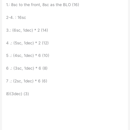
1.: 8sc to the front, 8sc as the BLO (16)
2-4. : 16sc
3.: (6sc, 1dec) * 2 (14)
4 .: (5sc, 1dec) * 2 (12)
5 .: (4sc, 1dec) * 6 (10)
6 .: (3sc, 1dec) * 6 (8)
7 .: (2sc, 1dec) * 6 (6)
8)(3dec) (3)