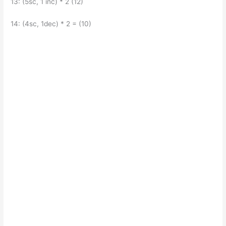
13: (5sc, 1 inc) * 2 (12)
14: (4sc, 1dec) * 2 = (10)