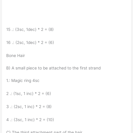
15 .: (3sc, 1dec) * 2 = (8)
16 .: (2sc, 1dec) * 2 = (6)
Bone Hair
B) A small piece to be attached to the first strand
1.: Magic ring 4sc
2 .: (1sc, 1 inc) * 2 = (6)
3 .: (2sc, 1 inc) * 2 = (8)
4 .: (3sc, 1 inc) * 2 = (10)
C) The third attachment part of the hair