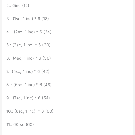
2.: 6inc (12)
3.: (1sc, 1 inc) * 6 (18)
4 .: (2sc, 1 inc) * 6 (24)
5.: (3sc, 1 inc) * 6 (30)
6.: (4sc, 1 inc) * 6 (36)
7.: (5sc, 1 inc) * 6 (42)
8 .: (6sc, 1 inc) * 6 (48)
9.: (7sc, 1 inc) * 6 (54)
10.: (8sc, 1 inc), * 6 (60)
11.: 60 sc (60)