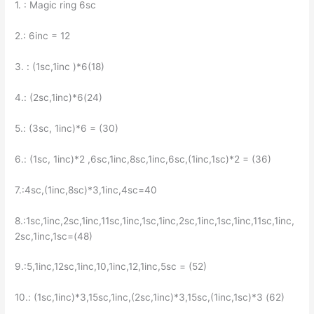
1. : Magic ring 6sc
2.: 6inc = 12
3. : (1sc,1inc )*6(18)
4.: (2sc,1inc)*6(24)
5.: (3sc, 1inc)*6 = (30)
6.: (1sc, 1inc)*2 ,6sc,1inc,8sc,1inc,6sc,(1inc,1sc)*2 = (36)
7.:4sc,(1inc,8sc)*3,1inc,4sc=40
8.:1sc,1inc,2sc,1inc,11sc,1inc,1sc,1inc,2sc,1inc,1sc,1inc,11sc,1inc,
2sc,1inc,1sc=(48)
9.:5,1inc,12sc,1inc,10,1inc,12,1inc,5sc = (52)
10.: (1sc,1inc)*3,15sc,1inc,(2sc,1inc)*3,15sc,(1inc,1sc)*3 (62)