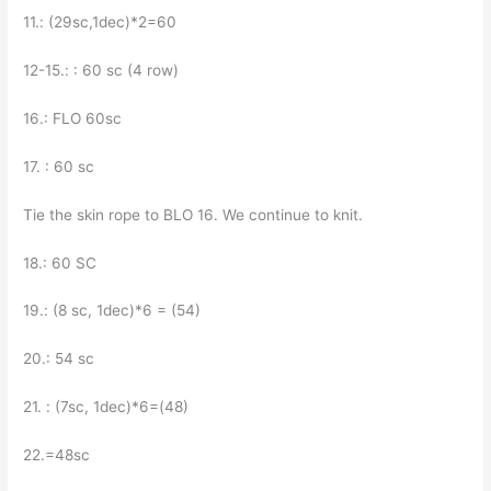
11.: (29sc,1dec)*2=60
12-15.: : 60 sc (4 row)
16.: FLO 60sc
17. : 60 sc
Tie the skin rope to BLO 16. We continue to knit.
18.: 60 SC
19.: (8 sc, 1dec)*6 = (54)
20.: 54 sc
21. : (7sc, 1dec)*6=(48)
22.=48sc