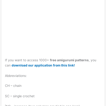
If you want to access 1000+
free amigurumi patterns
, you
can
download our application from this link!
Abbreviations:
CH – chain
SC – single crochet