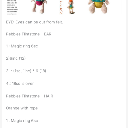
EYE: Eyes can be cut from felt.
Pebbles Flintstone – EAR:
1.: Magic ring 6sc
2)6inc (12)
3 .: (1sc, 1inc) * 6 (18)
4.: 18sc is over.
Pebbles Flintstone – HAIR
Orange with rope
1.: Magic ring 6sc