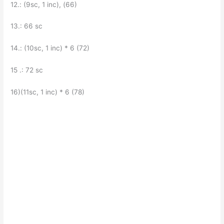
12.: (9sc, 1 inc), (66)
13.: 66 sc
14.: (10sc, 1 inc) * 6 (72)
15 .: 72 sc
16)(11sc, 1 inc) * 6 (78)