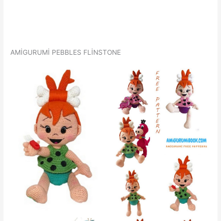
AMİGURUMİ PEBBLES FLİNSTONE