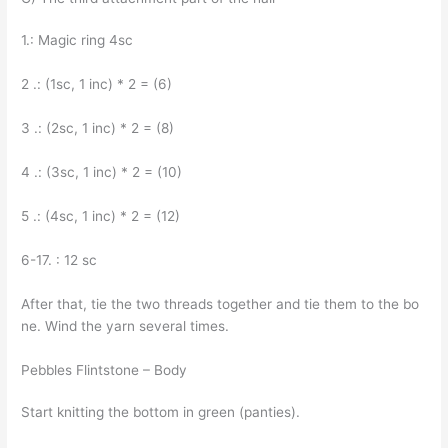
1.: Magic ring 4sc
2 .: (1sc, 1 inc) * 2 = (6)
3 .: (2sc, 1 inc) * 2 = (8)
4 .: (3sc, 1 inc) * 2 = (10)
5 .: (4sc, 1 inc) * 2 = (12)
6-17. : 12 sc
After that, tie the two threads together and tie them to the bo
ne. Wind the yarn several times.
Pebbles Flintstone – Body
Start knitting the bottom in green (panties).