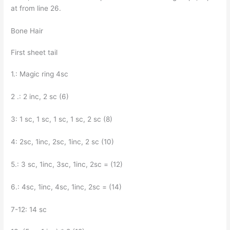
at from line 26.
Bone Hair
First sheet tail
1.: Magic ring 4sc
2 .: 2 inc, 2 sc (6)
3: 1 sc, 1 sc, 1 sc, 1 sc, 2 sc (8)
4: 2sc, 1inc, 2sc, 1inc, 2 sc (10)
5.: 3 sc, 1inc, 3sc, 1inc, 2sc = (12)
6.: 4sc, 1inc, 4sc, 1inc, 2sc = (14)
7-12: 14 sc