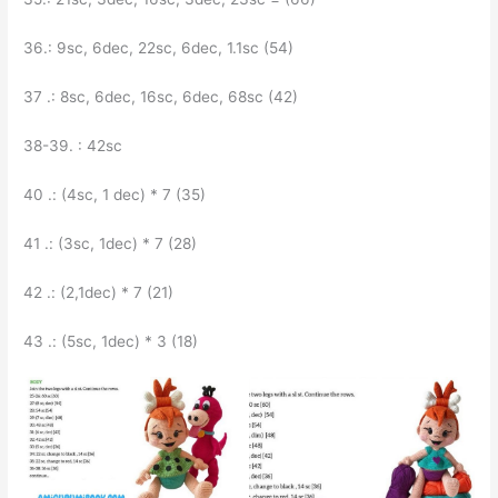
36.: 9sc, 6dec, 22sc, 6dec, 1.1sc (54)
37 .: 8sc, 6dec, 16sc, 6dec, 68sc (42)
38-39. : 42sc
40 .: (4sc, 1 dec) * 7 (35)
41 .: (3sc, 1dec) * 7 (28)
42 .: (2,1dec) * 7 (21)
43 .: (5sc, 1dec) * 3 (18)