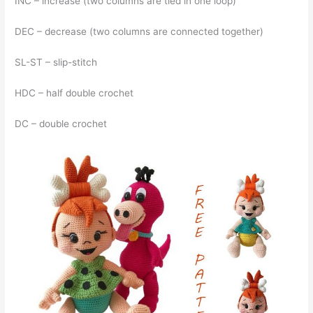
İNC – increase (two columns are tied in one loop)
DEC – decrease (two columns are connected together)
SL-ST – slip-stitch
HDC – half double crochet
DC – double crochet