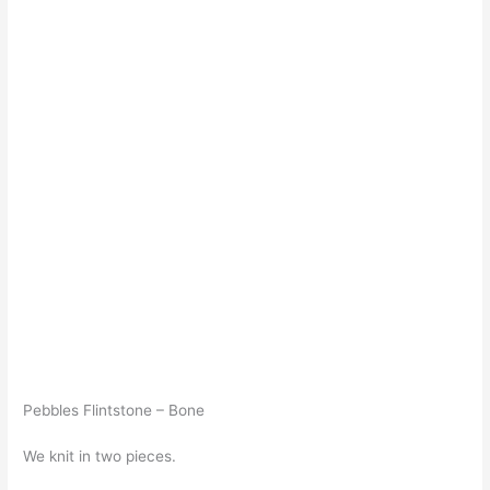
Pebbles Flintstone – Bone
We knit in two pieces.