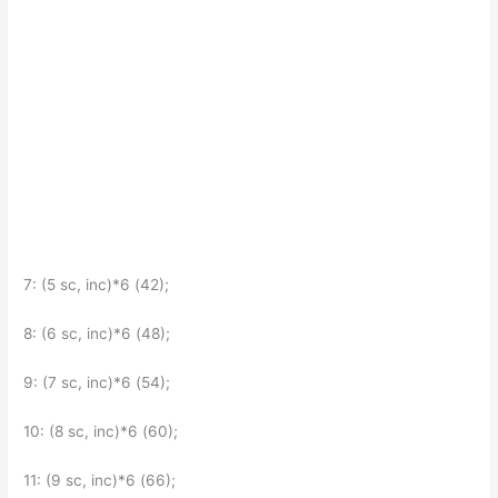
7: (5 sc, inc)*6 (42);
8: (6 sc, inc)*6 (48);
9: (7 sc, inc)*6 (54);
10: (8 sc, inc)*6 (60);
11: (9 sc, inc)*6 (66);