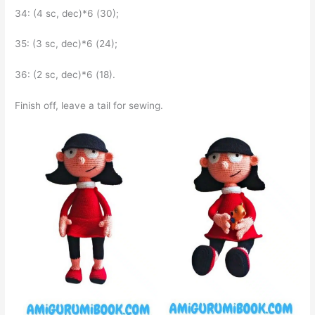
34: (4 sc, dec)*6 (30);
35: (3 sc, dec)*6 (24);
36: (2 sc, dec)*6 (18).
Finish off, leave a tail for sewing.