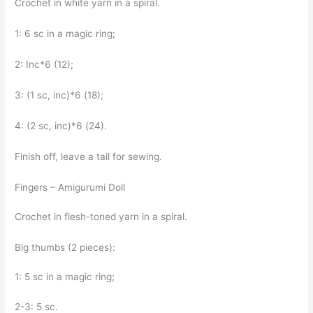
Crochet in white yarn in a spiral.
1: 6 sc in a magic ring;
2: Inc*6 (12);
3: (1 sc, inc)*6 (18);
4: (2 sc, inc)*6 (24).
Finish off, leave a tail for sewing.
Fingers – Amigurumi Doll
Crochet in flesh-toned yarn in a spiral.
Big thumbs (2 pieces):
1: 5 sc in a magic ring;
2-3: 5 sc.