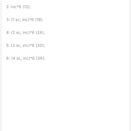
2: Inc*6 (12);
3: (1 sc, inc)*6 (18);
4: (2 sc, inc)*6 (24);
5: (3 sc, inc)*6 (30);
6: (4 sc, inc)*6 (36);