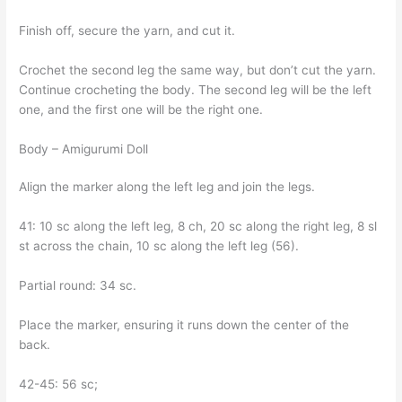
Finish off, secure the yarn, and cut it.
Crochet the second leg the same way, but don’t cut the yarn.
Continue crocheting the body. The second leg will be the left
one, and the first one will be the right one.
Body – Amigurumi Doll
Align the marker along the left leg and join the legs.
41: 10 sc along the left leg, 8 ch, 20 sc along the right leg, 8 sl
st across the chain, 10 sc along the left leg (56).
Partial round: 34 sc.
Place the marker, ensuring it runs down the center of the
back.
42-45: 56 sc;