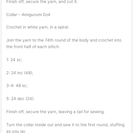
Finish off, secure the yarn, and cut it.
Collar – Amigurumi Doll
Crochet in white yarn, in a spiral.
Join the yarn to the 74th round of the body and crochet into
the front half of each stitch.
1: 24 sc;
2: 24 inc (48);
3-4: 48 sc;
5: 24 dec (24).
Finish off, secure the yarn, leaving a tail for sewing.
Turn the collar inside out and sew it to the first round, stuffing
as you go.