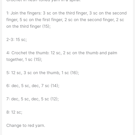
1: Join the fingers: 3 sc on the third finger, 3 sc on the second
finger, 5 sc on the first finger, 2 sc on the second finger, 2 sc
on the third finger (15);
2-3: 15 sc;
4: Crochet the thumb: 12 sc, 2 sc on the thumb and palm
together, 1 sc (15);
5: 12 sc, 3 sc on the thumb, 1 sc (16);
6: dec, 5 sc, dec, 7 sc (14);
7: dec, 5 sc, dec, 5 sc (12);
8: 12 sc;
Change to red yarn.