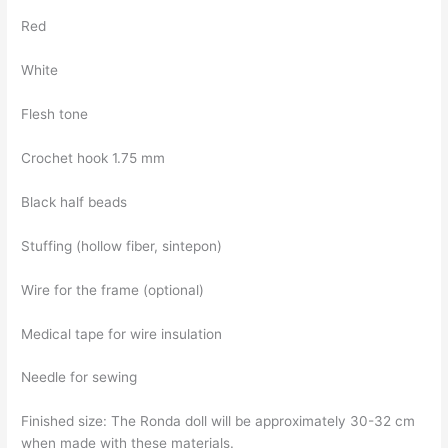
Red
White
Flesh tone
Crochet hook 1.75 mm
Black half beads
Stuffing (hollow fiber, sintepon)
Wire for the frame (optional)
Medical tape for wire insulation
Needle for sewing
Finished size: The Ronda doll will be approximately 30-32 cm
when made with these materials.