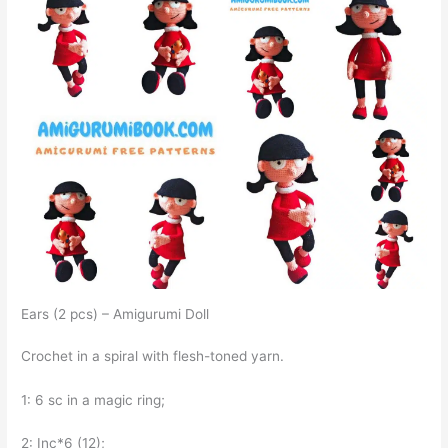
Ears (2 pcs) – Amigurumi Doll
Crochet in a spiral with flesh-toned yarn.
1: 6 sc in a magic ring;
2: Inc*6 (12);