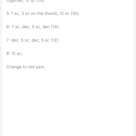
together, 12 sc (15);
5: 1 sc, 3 sc on the thumb, 12 sc (16);
6: 7 sc, dec, 5 sc, dec (14);
7: dec, 5 sc, dec, 5 sc (12);
8: 12 sc;
Change to red yarn.