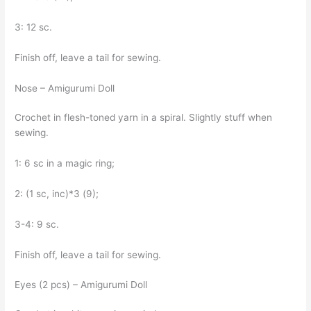
3: 12 sc.
Finish off, leave a tail for sewing.
Nose – Amigurumi Doll
Crochet in flesh-toned yarn in a spiral. Slightly stuff when
sewing.
1: 6 sc in a magic ring;
2: (1 sc, inc)*3 (9);
3-4: 9 sc.
Finish off, leave a tail for sewing.
Eyes (2 pcs) – Amigurumi Doll