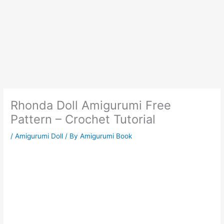
Rhonda Doll Amigurumi Free
Pattern – Crochet Tutorial
/
Amigurumi Doll
/ By
Amigurumi Book