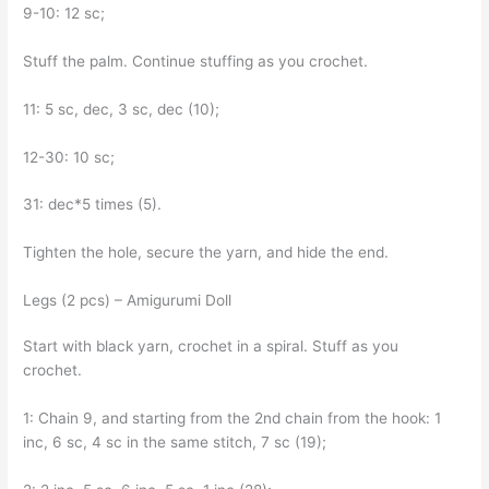
9-10: 12 sc;
Stuff the palm. Continue stuffing as you crochet.
11: 5 sc, dec, 3 sc, dec (10);
12-30: 10 sc;
31: dec*5 times (5).
Tighten the hole, secure the yarn, and hide the end.
Legs (2 pcs) – Amigurumi Doll
Start with black yarn, crochet in a spiral. Stuff as you
crochet.
1: Chain 9, and starting from the 2nd chain from the hook: 1
inc, 6 sc, 4 sc in the same stitch, 7 sc (19);