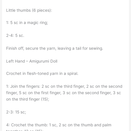
Little thumbs (6 pieces):
1: 5 sc in a magic ring;
2-4: 5 sc.
Finish off, secure the yarn, leaving a tail for sewing.
Left Hand – Amigurumi Doll
Crochet in flesh-toned yarn in a spiral.
1: Join the fingers: 2 sc on the third finger, 2 sc on the second
finger, 5 sc on the first finger, 3 sc on the second finger, 3 sc
on the third finger (15);
2-3: 15 sc;
4: Crochet the thumb: 1 sc, 2 sc on the thumb and palm