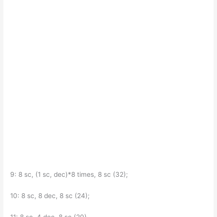
9: 8 sc, (1 sc, dec)*8 times, 8 sc (32);
10: 8 sc, 8 dec, 8 sc (24);
11: 8 sc, 4 dec, 8 sc (20).