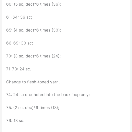
60: (5 sc, dec)*6 times (36);
61-64: 36 sc;
65: (4 sc, dec)*6 times (30);
66-69: 30 sc;
70: (3 sc, dec)*6 times (24);
71-73: 24 sc.
Change to flesh-toned yarn.
74: 24 sc crocheted into the back loop only;
75: (2 sc, dec)*6 times (18);
76: 18 sc.