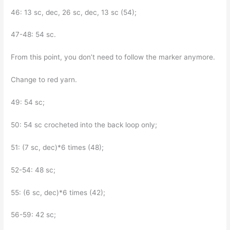
46: 13 sc, dec, 26 sc, dec, 13 sc (54);
47-48: 54 sc.
From this point, you don’t need to follow the marker anymore.
Change to red yarn.
49: 54 sc;
50: 54 sc crocheted into the back loop only;
51: (7 sc, dec)*6 times (48);
52-54: 48 sc;
55: (6 sc, dec)*6 times (42);
56-59: 42 sc;