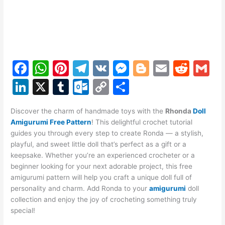
F
W
Pi
T
V
M
Bl
E
R
G
a
h
nt
el
K
e
o
m
e
m
Li
X
T
O
C
S
c
at
er
e
s
g
ai
d
ai
n
u
ut
o
h
e
s
e
gr
s
g
l
di
l
Discover the charm of handmade toys with the
Rhonda
Doll
k
m
lo
p
ar
Amigurumi Free Pattern
! This delightful crochet tutorial
b
A
st
a
e
er
t
e
bl
o
y
e
guides you through every step to create Ronda — a stylish,
o
p
m
n
playful, and sweet little doll that’s perfect as a gift or a
dI
r
k.
Li
keepsake. Whether you’re an experienced crocheter or a
o
p
g
n
c
n
beginner looking for your next adorable project, this free
k
er
amigurumi pattern will help you craft a unique doll full of
o
k
personality and charm. Add Ronda to your
amigurumi
doll
m
collection and enjoy the joy of crocheting something truly
special!