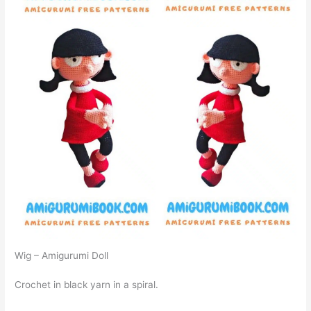
Wig – Amigurumi Doll
Crochet in black yarn in a spiral.