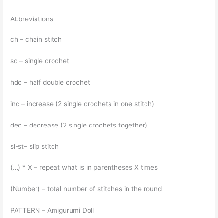
Abbreviations:
ch – chain stitch
sc – single crochet
hdc – half double crochet
inc – increase (2 single crochets in one stitch)
dec – decrease (2 single crochets together)
sl-st– slip stitch
(…) * Х – repeat what is in parentheses X times
(Number) – total number of stitches in the round
PATTERN – Amigurumi Doll