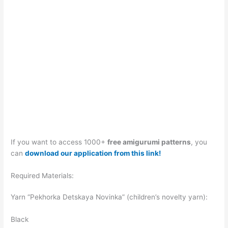
If you want to access 1000+
free amigurumi patterns
, you
can
download our application from this link!
Required Materials:
Yarn “Pekhorka Detskaya Novinka” (children’s novelty yarn):
Black