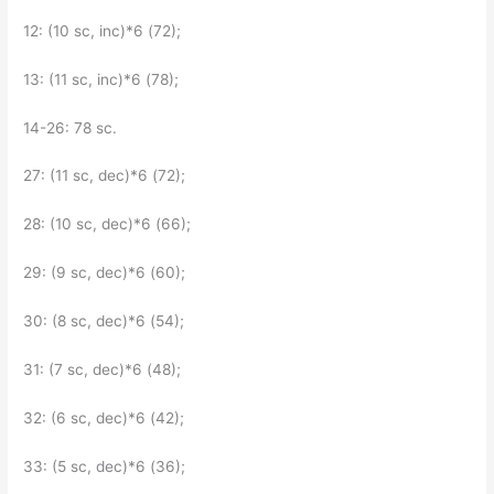
12: (10 sc, inc)*6 (72);
13: (11 sc, inc)*6 (78);
14-26: 78 sc.
27: (11 sc, dec)*6 (72);
28: (10 sc, dec)*6 (66);
29: (9 sc, dec)*6 (60);
30: (8 sc, dec)*6 (54);
31: (7 sc, dec)*6 (48);
32: (6 sc, dec)*6 (42);
33: (5 sc, dec)*6 (36);