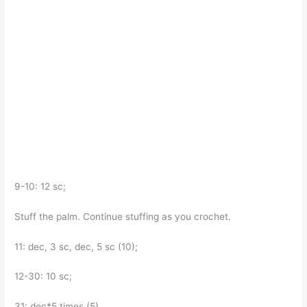
9-10: 12 sc;
Stuff the palm. Continue stuffing as you crochet.
11: dec, 3 sc, dec, 5 sc (10);
12-30: 10 sc;
31: dec*5 times (5).