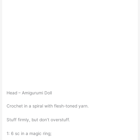
Head – Amigurumi Doll
Crochet in a spiral with flesh-toned yarn.
Stuff firmly, but don’t overstuff.
1: 6 sc in a magic ring;