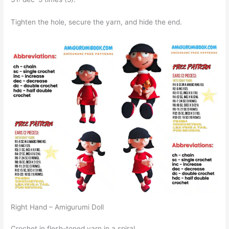
Tighten the hole, secure the yarn, and hide the end.
Right Hand – Amigurumi Doll
Crochet in flesh-toned yarn in a spiral.