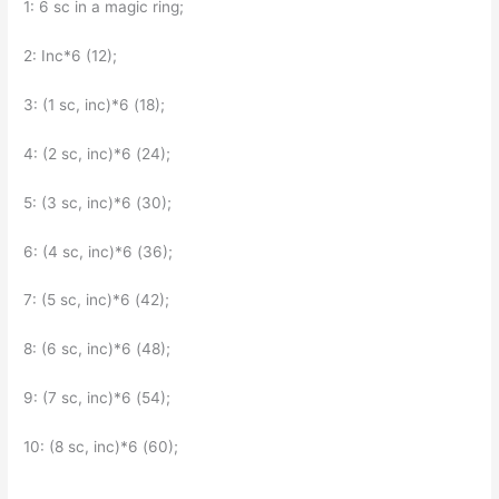
1: 6 sc in a magic ring;
2: Inc*6 (12);
3: (1 sc, inc)*6 (18);
4: (2 sc, inc)*6 (24);
5: (3 sc, inc)*6 (30);
6: (4 sc, inc)*6 (36);
7: (5 sc, inc)*6 (42);
8: (6 sc, inc)*6 (48);
9: (7 sc, inc)*6 (54);
10: (8 sc, inc)*6 (60);