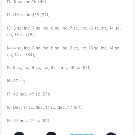
11: (9 sc, inc)*6 (66);
12: (10 sc, inc)*6 (72);
13: 3 sc, inc, 7 sc, inc, 6 sc, inc, 7 sc, inc, 16 sc, inc, 14 sc,
inc, 13 sc (78);
14: 4 sc, inc, 8 sc, inc, 6 sc, inc, 8 sc, inc, 18 sc, inc, 14 sc,
inc, 14 sc (84);
15: 8 sc, inc, 9 sc, inc, 8 sc, inc, 56 sc (87);
16: 87 sc;
17: 40 hdc, 47 sc (87);
18: Dec, 17 sc, dec, 17 sc, dec, 47 (84);
19: 37 hdc, 47 sc (84).