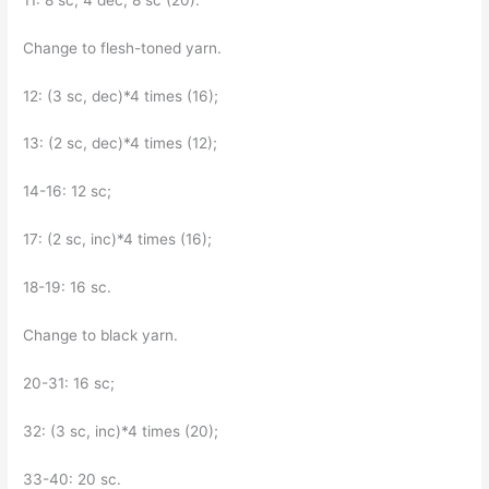
Change to flesh-toned yarn.
12: (3 sc, dec)*4 times (16);
13: (2 sc, dec)*4 times (12);
14-16: 12 sc;
17: (2 sc, inc)*4 times (16);
18-19: 16 sc.
Change to black yarn.
20-31: 16 sc;
32: (3 sc, inc)*4 times (20);
33-40: 20 sc.