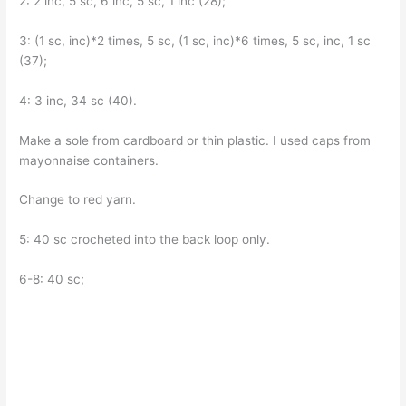
2: 2 inc, 5 sc, 6 inc, 5 sc, 1 inc (28);
3: (1 sc, inc)*2 times, 5 sc, (1 sc, inc)*6 times, 5 sc, inc, 1 sc
(37);
4: 3 inc, 34 sc (40).
Make a sole from cardboard or thin plastic. I used caps from
mayonnaise containers.
Change to red yarn.
5: 40 sc crocheted into the back loop only.
6-8: 40 sc;