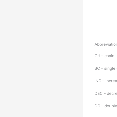
Abbreviatio
CH – chain
SC – single
İNC – incre
DEC – decr
DC – double