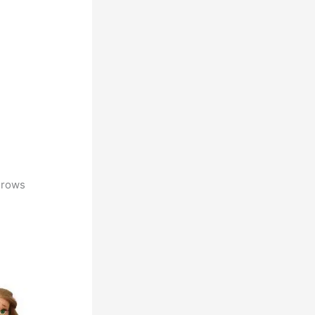
5 rows