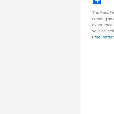
S
c
h
The Rosa Do
e
ar
creating an
b
e
experienced 
o
your collect
Free Pattern
o
k