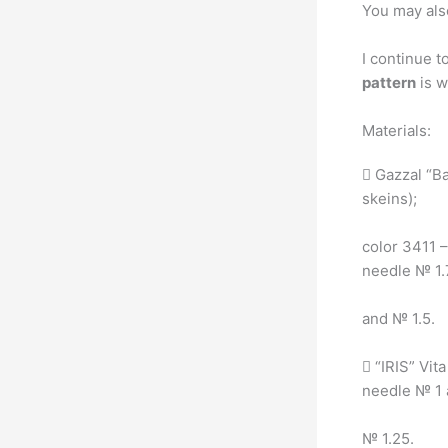
You may als
I continue t
pattern
is w
Materials:
 Gazzal “Ba
skeins);
color 3411 –
needle № 1
and № 1.5.
 “IRIS” Vit
needle № 1
№ 1.25.