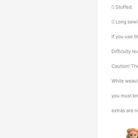
 Stuffed.
 Long sewi
If you use t
Difficulty l
Caution! The
While weavi
you must kni
extras are n