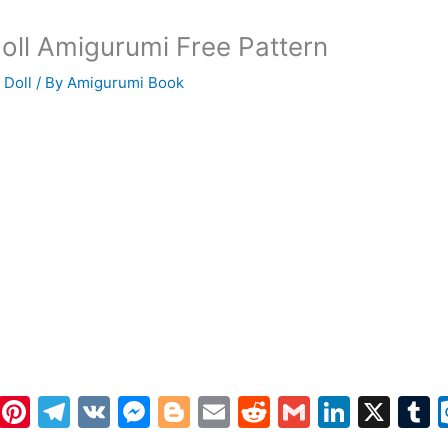
oll Amigurumi Free Pattern
 Doll
/ By
Amigurumi Book
W
Pi
T
V
M
Bl
E
R
G
Li
X
h
nt
el
K
e
o
m
e
m
n