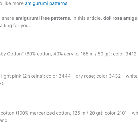
o like more
amigurumi patterns
.
o share
amigurumi free patterns
. In this article,
doll rosa amigu
aiting for you.
by Cotton” (60% cotton, 40% acrylic, 165 m / 50 gr): color 3412
 light pink (2 skeins); color 3444 – dry rose; color 3432 – white
.75
a cotton (100% mercerized cotton, 125 m / 20 gr): color 2101 – wh
 and