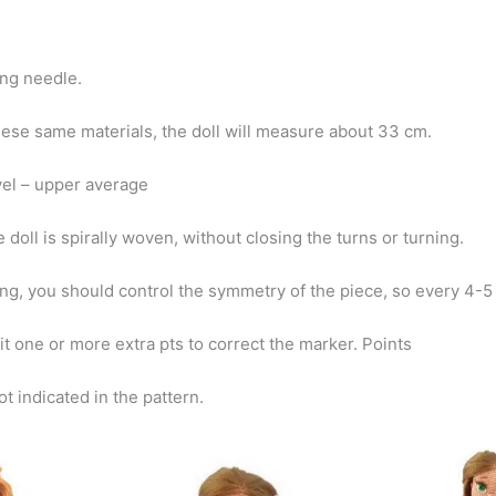
ng needle.
hese same materials, the doll will measure about 33 cm.
evel – upper average
 doll is spirally woven, without closing the turns or turning.
ng, you should control the symmetry of the piece, so every 4-
t one or more extra pts to correct the marker. Points
ot indicated in the pattern.