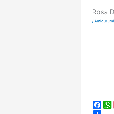
Rosa D
/
Amigurumi
F
a