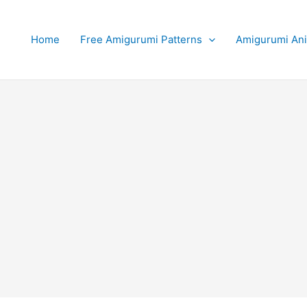
Home
Free Amigurumi Patterns
Amigurumi An