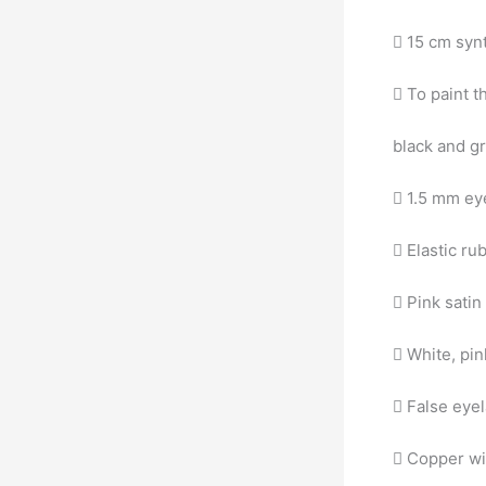
 15 cm synt
 To paint t
black and g
 1.5 mm eye
 Elastic ru
 Pink sati
 White, pi
 False eye
 Copper wir