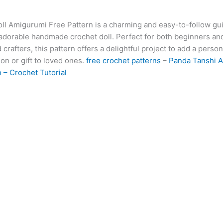
at
er
e
s
g
ai
d
ai
k
ll Amigurumi Free Pattern is a charming and easy-to-follow gui
s
e
gr
s
g
l
di
l
e
b
 adorable handmade crochet doll. Perfect for both beginners an
A
st
a
e
er
t
dI
r
crafters, this pattern offers a delightful project to add a person
p
m
n
n
ion or gift to loved ones.
free crochet patterns
–
Panda Tanshi 
 – Crochet Tutorial
p
g
er