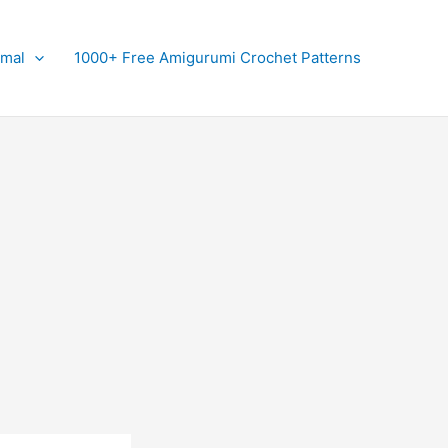
imal
1000+ Free Amigurumi Crochet Patterns