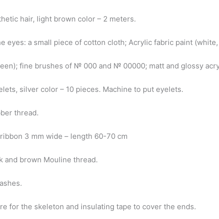
hetic hair, light brown color – 2 meters.
he eyes: a small piece of cotton cloth; Acrylic fabric paint (white
reen); fine brushes of № 000 and № 00000; matt and glossy acry
lets, silver color – 10 pieces. Machine to put eyelets.
bber thread.
n ribbon 3 mm wide – length 60-70 cm
nk and brown Mouline thread.
lashes.
e for the skeleton and insulating tape to cover the ends.