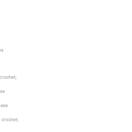
ns
 crochet;
ase
ease
 crochet;