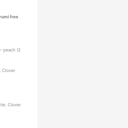
rumi free
 – peach (2
. Clover
ite. Clover