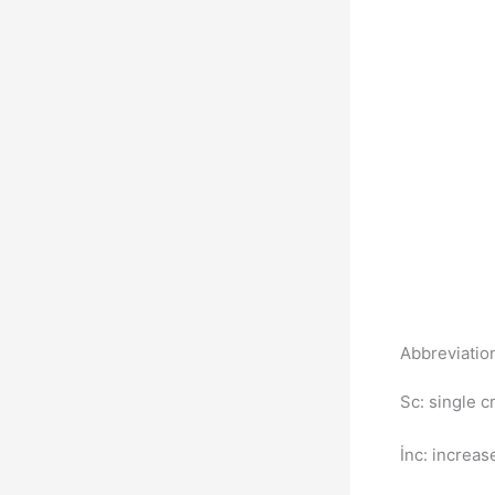
Abbreviati
Sc: single 
İnc: increa