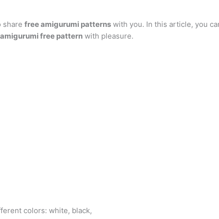
at
er
e
s
g
ai
d
ai
k
o share
s
e
free amigurumi patterns
gr
s
g
with you. In this article, you ca
l
di
l
e
b
 amigurumi free pattern
with pleasure.
A
st
a
e
er
t
dI
r
p
m
n
n
p
g
er
S
fferent colors: white, black,