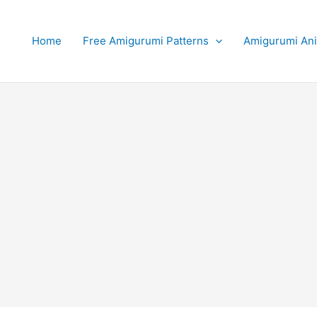
Home
Free Amigurumi Patterns
Amigurumi An