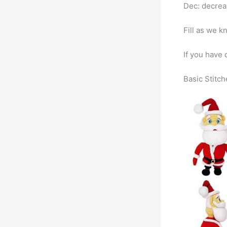
Dec: decre
Fill as we kn
If you have 
Basic Stitch