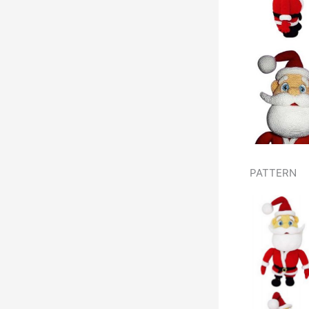
PATTERN