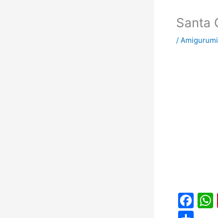
Santa 
/
Amigurumi
F
a