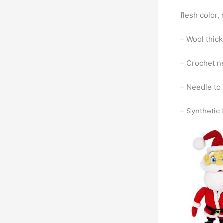
flesh color,
– Wool thic
– Crochet ne
– Needle to
– Synthetic f