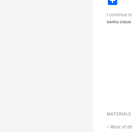
S
c
h
I continue t
e
ar
santa claus
b
e
o
o
k
MATERIAL
– Wool of di