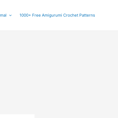
imal
1000+ Free Amigurumi Crochet Patterns