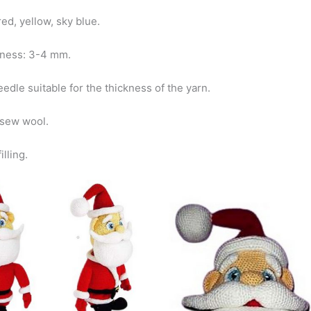
 red, yellow, sky blue.
kness: 3-4 mm.
edle suitable for the thickness of the yarn.
 sew wool.
illing.