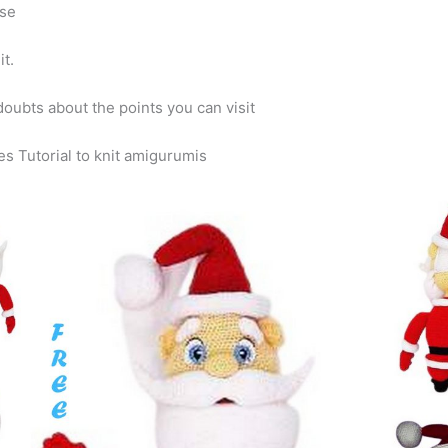
ase
it.
doubts about the points you can visit
es Tutorial to knit amigurumis