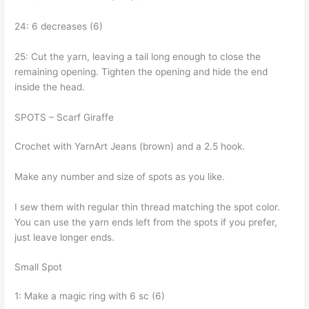
24: 6 decreases (6)
25: Cut the yarn, leaving a tail long enough to close the
remaining opening. Tighten the opening and hide the end
inside the head.
SPOTS – Scarf Giraffe
Crochet with YarnArt Jeans (brown) and a 2.5 hook.
Make any number and size of spots as you like.
I sew them with regular thin thread matching the spot color.
You can use the yarn ends left from the spots if you prefer,
just leave longer ends.
Small Spot
1: Make a magic ring with 6 sc (6)