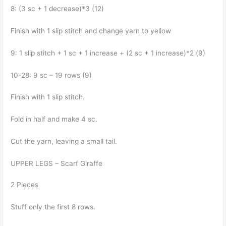
8: (3 sc + 1 decrease)*3 (12)
Finish with 1 slip stitch and change yarn to yellow
9: 1 slip stitch + 1 sc + 1 increase + (2 sc + 1 increase)*2 (9)
10-28: 9 sc – 19 rows (9)
Finish with 1 slip stitch.
Fold in half and make 4 sc.
Cut the yarn, leaving a small tail.
UPPER LEGS – Scarf Giraffe
2 Pieces
Stuff only the first 8 rows.