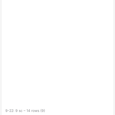
9-22: 9 sc – 14 rows (9)