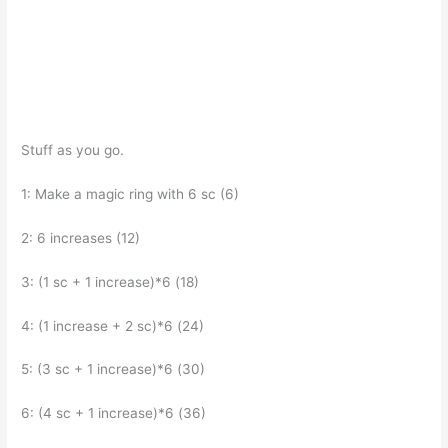
Stuff as you go.
1: Make a magic ring with 6 sc (6)
2: 6 increases (12)
3: (1 sc + 1 increase)*6 (18)
4: (1 increase + 2 sc)*6 (24)
5: (3 sc + 1 increase)*6 (30)
6: (4 sc + 1 increase)*6 (36)