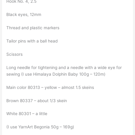
Hook No. 4, 2.5
Black eyes, 12mm
Thread and plastic markers
Tailor pins with a ball head
Scissors
Long needle for tightening and a needle with a wide eye for
sewing (I use Himalaya Dolphin Baby 100g – 120m)
Main color 80313 – yellow – almost 1.5 skeins
Brown 80337 – about 1/3 skein
White 80301 – a little
(I use YarnArt Begonia 50g – 169g)