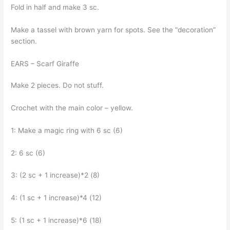
Fold in half and make 3 sc.
Make a tassel with brown yarn for spots. See the “decoration”
section.
EARS – Scarf Giraffe
Make 2 pieces. Do not stuff.
Crochet with the main color – yellow.
1: Make a magic ring with 6 sc (6)
2: 6 sc (6)
3: (2 sc + 1 increase)*2 (8)
4: (1 sc + 1 increase)*4 (12)
5: (1 sc + 1 increase)*6 (18)