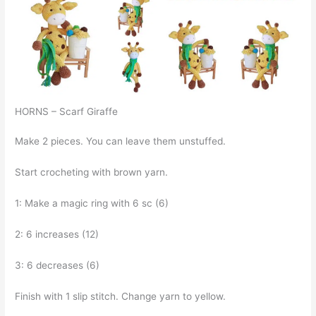
HORNS – Scarf Giraffe
Make 2 pieces. You can leave them unstuffed.
Start crocheting with brown yarn.
1: Make a magic ring with 6 sc (6)
2: 6 increases (12)
3: 6 decreases (6)
Finish with 1 slip stitch. Change yarn to yellow.