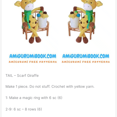
TAIL – Scarf Giraffe
Make 1 piece. Do not stuff. Crochet with yellow yarn.
1: Make a magic ring with 6 sc (6)
2-9: 6 sc – 8 rows (6)