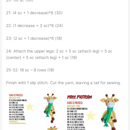
20: 36 sc (36)
21: (4 sc + 1 decrease)*6 (30)
22: (1 decrease + 3 sc)*6 (24)
23: (2 sc + 1 decrease)*6 (18)
24: Attach the upper legs: 2 sc + 5 sc (attach leg) + 5 sc
(center) + 5 sc (attach leg) + 1 sc (18)
25-32: 18 sc – 8 rows (18)
Finish with 1 slip stitch. Cut the yarn, leaving a tail for sewing.