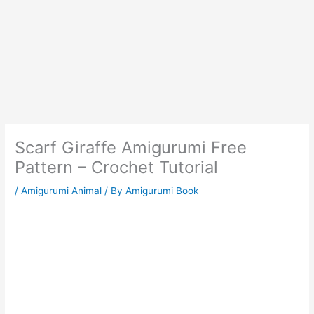
Scarf Giraffe Amigurumi Free
Pattern – Crochet Tutorial
/
Amigurumi Animal
/ By
Amigurumi Book