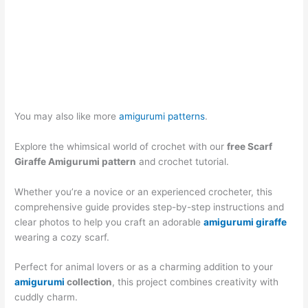
You may also like more
amigurumi patterns
.
Explore the whimsical world of crochet with our
free Scarf
Giraffe Amigurumi pattern
and crochet tutorial.
Whether you’re a novice or an experienced crocheter, this
comprehensive guide provides step-by-step instructions and
clear photos to help you craft an adorable
amigurumi giraffe
wearing a cozy scarf.
Perfect for animal lovers or as a charming addition to your
amigurumi
collection
, this project combines creativity with
cuddly charm.