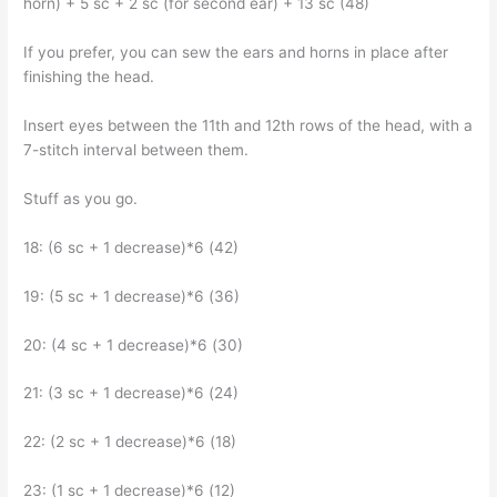
horn) + 5 sc + 2 sc (for second ear) + 13 sc (48)
If you prefer, you can sew the ears and horns in place after
finishing the head.
Insert eyes between the 11th and 12th rows of the head, with a
7-stitch interval between them.
Stuff as you go.
18: (6 sc + 1 decrease)*6 (42)
19: (5 sc + 1 decrease)*6 (36)
20: (4 sc + 1 decrease)*6 (30)
21: (3 sc + 1 decrease)*6 (24)
22: (2 sc + 1 decrease)*6 (18)
23: (1 sc + 1 decrease)*6 (12)