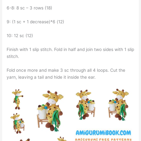
6-8: 8 sc – 3 rows (18)
9: (1 sc + 1 decrease)*6 (12)
10: 12 sc (12)
Finish with 1 slip stitch. Fold in half and join two sides with 1 slip
stitch.
Fold once more and make 3 sc through all 4 loops. Cut the
yarn, leaving a tail and hide it inside the ear.