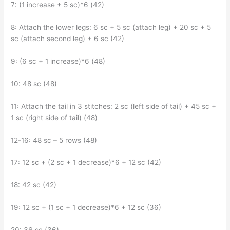
7: (1 increase + 5 sc)*6 (42)
8: Attach the lower legs: 6 sc + 5 sc (attach leg) + 20 sc + 5
sc (attach second leg) + 6 sc (42)
9: (6 sc + 1 increase)*6 (48)
10: 48 sc (48)
11: Attach the tail in 3 stitches: 2 sc (left side of tail) + 45 sc +
1 sc (right side of tail) (48)
12-16: 48 sc – 5 rows (48)
17: 12 sc + (2 sc + 1 decrease)*6 + 12 sc (42)
18: 42 sc (42)
19: 12 sc + (1 sc + 1 decrease)*6 + 12 sc (36)