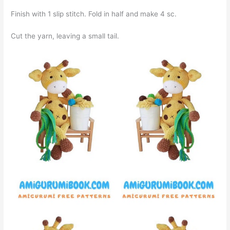
Finish with 1 slip stitch. Fold in half and make 4 sc.
Cut the yarn, leaving a small tail.