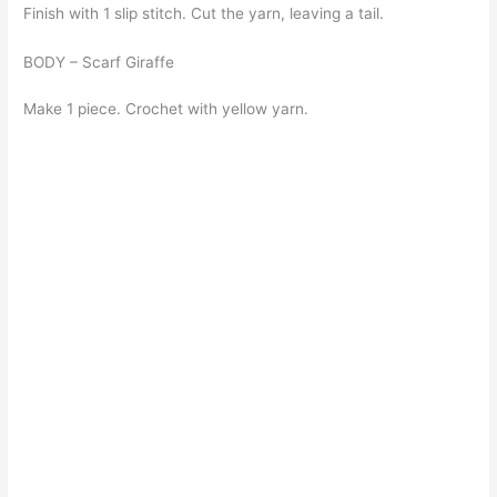
Finish with 1 slip stitch. Cut the yarn, leaving a tail.
BODY – Scarf Giraffe
Make 1 piece. Crochet with yellow yarn.