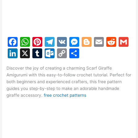
F
W
Pi
T
V
M
Bl
E
R
G
a
h
nt
el
K
e
o
m
e
m
Li
X
T
O
C
S
c
at
er
e
s
g
ai
d
ai
n
u
ut
o
h
e
s
e
gr
s
g
l
di
l
Discover the joy of creating a charming Scarf Giraffe
k
m
lo
p
ar
Amigurumi with this easy-to-follow crochet tutorial. Perfect for
b
A
st
a
e
er
t
e
bl
o
y
e
both beginners and experienced crafters, this free pattern
o
p
m
n
guides you step-by-step to make an adorable handmade
dI
r
k.
Li
giraffe accessory.
free crochet patterns
o
p
g
n
c
n
k
er
o
k
m