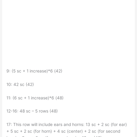
9: (5 sc + 1 increase)*6 (42)
10: 42 sc (42)
11: (6 sc + 1 increase)*6 (48)
12-16: 48 sc – 5 rows (48)
17: This row will include ears and horns: 13 sc + 2 sc (for ear)
+ 5 sc + 2 sc (for horn) + 4 sc (center) + 2 sc (for second