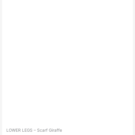
LOWER LEGS – Scarf Giraffe