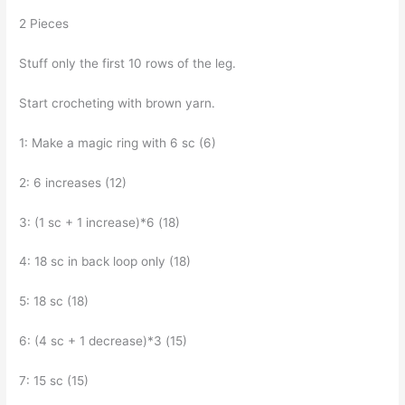
2 Pieces
Stuff only the first 10 rows of the leg.
Start crocheting with brown yarn.
1: Make a magic ring with 6 sc (6)
2: 6 increases (12)
3: (1 sc + 1 increase)*6 (18)
4: 18 sc in back loop only (18)
5: 18 sc (18)
6: (4 sc + 1 decrease)*3 (15)
7: 15 sc (15)