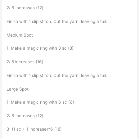
2: 6 increases (12)
Finish with 1 slip stitch. Cut the yarn, leaving a tail.
Medium Spot
1: Make a magic ring with 8 sc (8)
2: 8 increases (16)
Finish with 1 slip stitch. Cut the yarn, leaving a tail.
Large Spot
1: Make a magic ring with 6 sc (6)
2: 6 increases (12)
3: (1 sc + 1 increase)*6 (18)