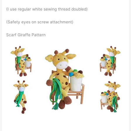
(I use regular white sewing thread doubled)
(Safety eyes on screw attachment)
Scarf Giraffe Pattern