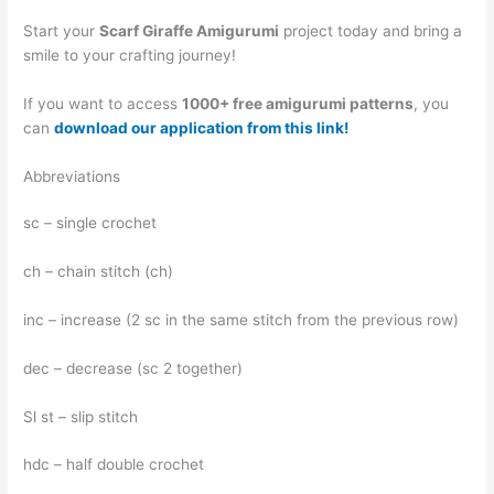
Start your
Scarf Giraffe Amigurumi
project today and bring a
smile to your crafting journey!
If you want to access
1000+ free amigurumi patterns
, you
can
download our application from this link!
Abbreviations
sc – single crochet
ch – chain stitch (ch)
inc – increase (2 sc in the same stitch from the previous row)
dec – decrease (sc 2 together)
Sl st – slip stitch
hdc – half double crochet