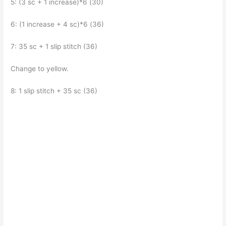
5: (3 sc + 1 increase)*6 (30)
6: (1 increase + 4 sc)*6 (36)
7: 35 sc + 1 slip stitch (36)
Change to yellow.
8: 1 slip stitch + 35 sc (36)