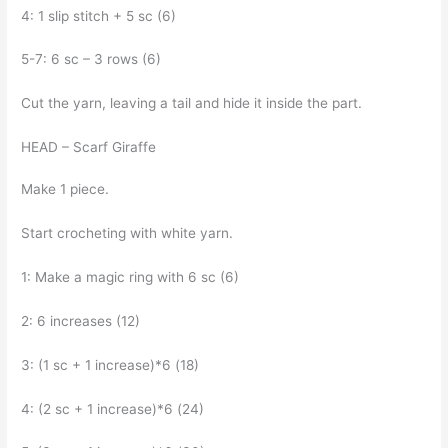
4: 1 slip stitch + 5 sc (6)
5-7: 6 sc – 3 rows (6)
Cut the yarn, leaving a tail and hide it inside the part.
HEAD – Scarf Giraffe
Make 1 piece.
Start crocheting with white yarn.
1: Make a magic ring with 6 sc (6)
2: 6 increases (12)
3: (1 sc + 1 increase)*6 (18)
4: (2 sc + 1 increase)*6 (24)