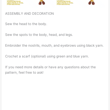
ASSEMBLY AND DECORATION
Sew the head to the body.
Sew the spots to the body, head, and legs.
Embroider the nostrils, mouth, and eyebrows using black yarn.
Crochet a scarf (optional) using green and blue yarn.
If you need more details or have any questions about the
pattern, feel free to ask!