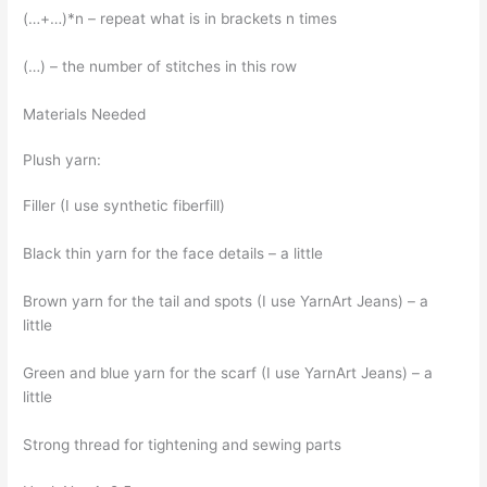
(…+…)*n – repeat what is in brackets n times
(…) – the number of stitches in this row
Materials Needed
Plush yarn:
Filler (I use synthetic fiberfill)
Black thin yarn for the face details – a little
Brown yarn for the tail and spots (I use YarnArt Jeans) – a
little
Green and blue yarn for the scarf (I use YarnArt Jeans) – a
little
Strong thread for tightening and sewing parts