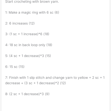
Start crocheting with brown yarn.
1: Make a magic ring with 6 sc (6)
2: 6 increases (12)
3: (1 sc + 1 increase)*6 (18)
4: 18 sc in back loop only (18)
5: (4 sc + 1 decrease)*3 (15)
6: 15 sc (15)
7: Finish with 1 slip stitch and change yarn to yellow + 2 sc + 1
decrease + (3 sc + 1 decrease)*2 (12)
8: (2 sc + 1 decrease)*3 (9)