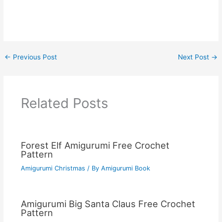
←
Previous Post
Next Post
→
Related Posts
Forest Elf Amigurumi Free Crochet
Pattern
Amigurumi Christmas
/ By
Amigurumi Book
Amigurumi Big Santa Claus Free Crochet
Pattern