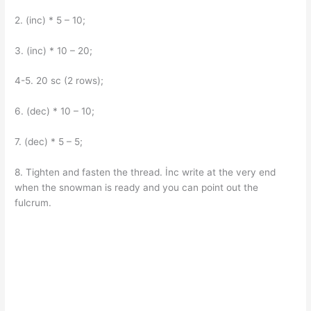
2. (inc) * 5 – 10;
3. (inc) * 10 – 20;
4-5. 20 sc (2 rows);
6. (dec) * 10 – 10;
7. (dec) * 5 – 5;
8. Tighten and fasten the thread. İnc write at the very end
when the snowman is ready and you can point out the
fulcrum.