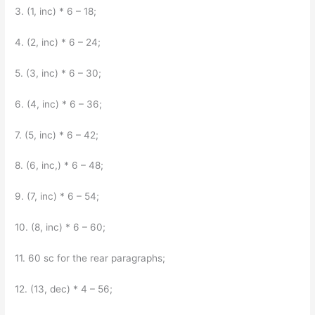
3. (1, inc) * 6 – 18;
4. (2, inc) * 6 – 24;
5. (3, inc) * 6 – 30;
6. (4, inc) * 6 – 36;
7. (5, inc) * 6 – 42;
8. (6, inc,) * 6 – 48;
9. (7, inc) * 6 – 54;
10. (8, inc) * 6 – 60;
11. 60 sc for the rear paragraphs;
12. (13, dec) * 4 – 56;