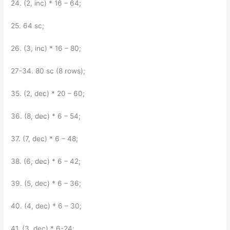
24. (2, inc) * 16 – 64;
25. 64 sc;
26. (3, inc) * 16 – 80;
27-34. 80 sc (8 rows);
35. (2, dec) * 20 – 60;
36. (8, dec) * 6 – 54;
37. (7, dec) * 6 – 48;
38. (6, dec) * 6 – 42;
39. (5, dec) * 6 – 36;
40. (4, dec) * 6 – 30;
41. (3, dec) * 6-24;