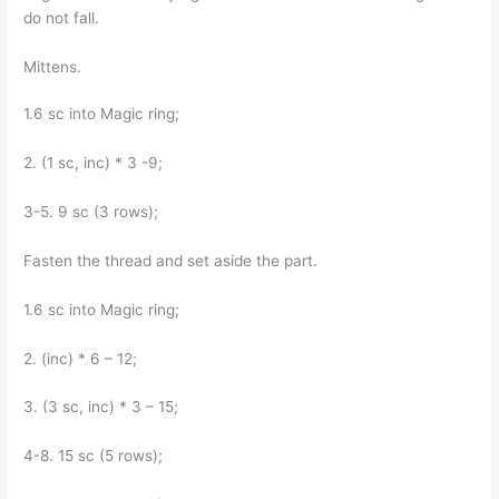
do not fall.
Mittens.
1.6 sc into Magic ring;
2. (1 sc, inc) * 3 -9;
3-5. 9 sc (3 rows);
Fasten the thread and set aside the part.
1.6 sc into Magic ring;
2. (inc) * 6 – 12;
3. (3 sc, inc) * 3 – 15;
4-8. 15 sc (5 rows);