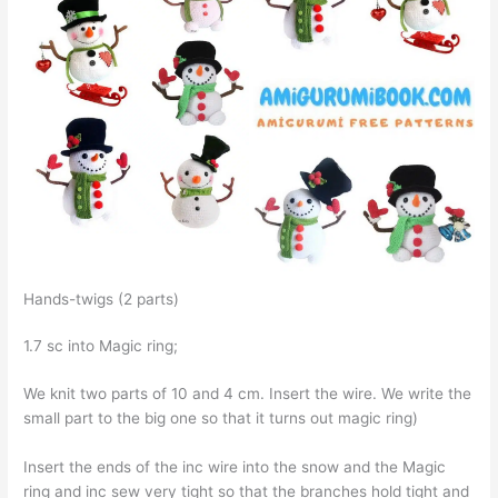
Hands-twigs (2 parts)
1.7 sc into Magic ring;
We knit two parts of 10 and 4 cm. Insert the wire. We write the
small part to the big one so that it turns out magic ring)
Insert the ends of the inc wire into the snow and the Magic
ring and inc sew very tight so that the branches hold tight and