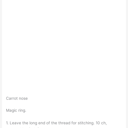
Carrot nose
Magic ring.
1. Leave the long end of the thread for stitching. 10 ch,