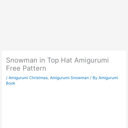
Snowman in Top Hat Amigurumi
Free Pattern
/
Amigurumi Christmas
,
Amigurumi Snowman
/ By
Amigurumi
Book