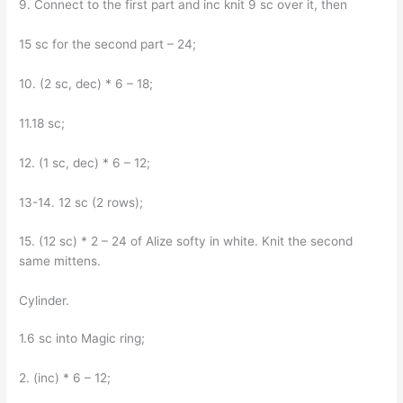
9. Connect to the first part and inc knit 9 sc over it, then
15 sc for the second part – 24;
10. (2 sc, dec) * 6 – 18;
11.18 sc;
12. (1 sc, dec) * 6 – 12;
13-14. 12 sc (2 rows);
15. (12 sc) * 2 – 24 of Alize softy in white. Knit the second
same mittens.
Cylinder.
1.6 sc into Magic ring;
2. (inc) * 6 – 12;