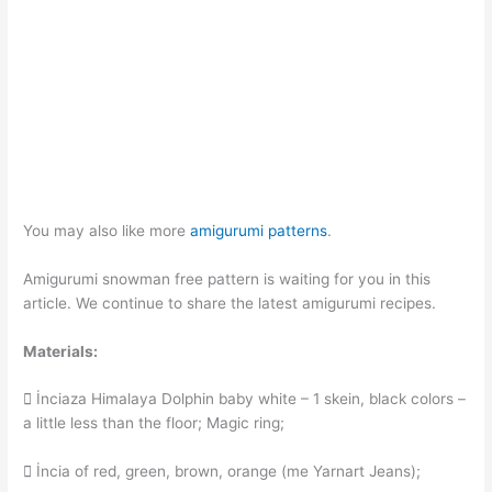
You may also like more
amigurumi patterns
.
Amigurumi snowman free pattern is waiting for you in this
article. We continue to share the latest amigurumi recipes.
Materials:
 İnciaza Himalaya Dolphin baby white – 1 skein, black colors –
a little less than the floor; Magic ring;
 İncia of red, green, brown, orange (me Yarnart Jeans);