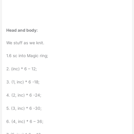
Head and body:
We stuff as we knit.
1.6 sc into Magic ring;
2. (inc) * 6 – 12;
3. (1, inc) * 6 -18;
4. (2, inc) * 6 -24;
5. (3, inc) * 6 -30;
6. (4, inc) * 6 – 36;