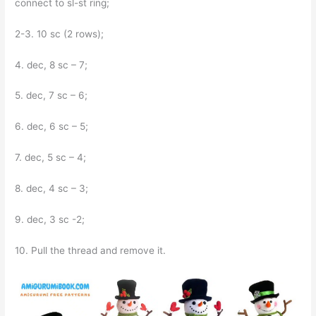
connect to sl-st ring;
2-3. 10 sc (2 rows);
4. dec, 8 sc – 7;
5. dec, 7 sc – 6;
6. dec, 6 sc – 5;
7. dec, 5 sc – 4;
8. dec, 4 sc – 3;
9. dec, 3 sc -2;
10. Pull the thread and remove it.