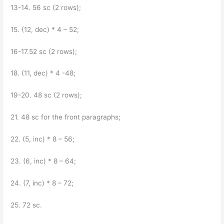
13-14. 56 sc (2 rows);
15. (12, dec) * 4 – 52;
16-17.52 sc (2 rows);
18. (11, dec) * 4 -48;
19-20. 48 sc (2 rows);
21. 48 sc for the front paragraphs;
22. (5, inc) * 8 – 56;
23. (6, inc) * 8 – 64;
24. (7, inc) * 8 – 72;
25. 72 sc.