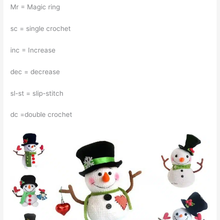
Mr = Magic ring
sc = single crochet
inc = Increase
dec = decrease
sl-st = slip-stitch
dc =double crochet