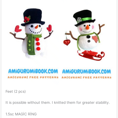
Feet (2 pcs)
It is possible without them. I knitted them for greater stability.
1.5sc MAGİC RİNG