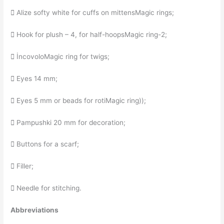
 Alize softy white for cuffs on mittensMagic rings;
 Hook for plush – 4, for half-hoopsMagic ring-2;
 İncovoloMagic ring for twigs;
 Eyes 14 mm;
 Eyes 5 mm or beads for rotiMagic ring));
 Pampushki 20 mm for decoration;
 Buttons for a scarf;
 Filler;
 Needle for stitching.
Abbreviations