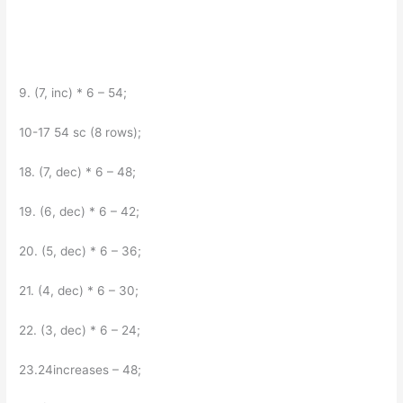
9. (7, inc) * 6 – 54;
10-17 54 sc (8 rows);
18. (7, dec) * 6 – 48;
19. (6, dec) * 6 – 42;
20. (5, dec) * 6 – 36;
21. (4, dec) * 6 – 30;
22. (3, dec) * 6 – 24;
23.24increases – 48;