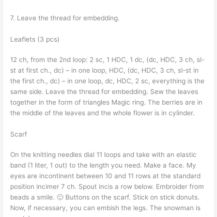
7. Leave the thread for embedding.
Leaflets (3 pcs)
12 ch, from the 2nd loop: 2 sc, 1 HDC, 1 dc, (dc, HDC, 3 ch, sl-
st at first ch., dc) – in one loop, HDC, (dc, HDC, 3 ch, sl-st in
the first ch., dc) – in one loop, dc, HDC, 2 sc, everything is the
same side. Leave the thread for embedding. Sew the leaves
together in the form of triangles Magic ring. The berries are in
the middle of the leaves and the whole flower is in cylinder.
Scarf
On the knitting needles dial 11 loops and take with an elastic
band (1 liter, 1 out) to the length you need. Make a face. My
eyes are incontinent between 10 and 11 rows at the standard
position incimer 7 ch. Spout incis a row below. Embroider from
beads a smile. 🙂 Buttons on the scarf. Stick on stick donuts.
Now, if necessary, you can embish the legs. The snowman is