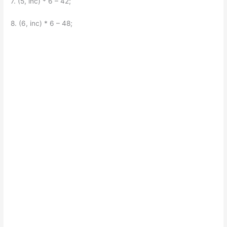
7. (5, inc) * 6 – 42;
8. (6, inc) * 6 – 48;