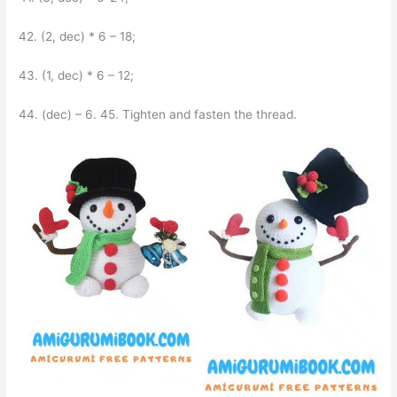
42. (2, dec) * 6 – 18;
43. (1, dec) * 6 – 12;
44. (dec) – 6. 45. Tighten and fasten the thread.