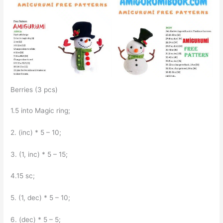
Berries (3 pcs)
1.5 into Magic ring;
2. (inc) * 5 – 10;
3. (1, inc) * 5 – 15;
4.15 sc;
5. (1, dec) * 5 – 10;
6. (dec) * 5 – 5;