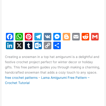
F
W
Pi
T
V
M
Bl
E
R
G
a
h
nt
el
K
e
o
m
e
m
Li
X
T
O
C
S
c
at
er
e
s
g
ai
d
ai
n
u
ut
o
h
e
s
e
gr
s
g
l
di
l
Creating a snowman in a top hat amigurumi is a delightful and
k
m
lo
p
ar
festive crochet project perfect for winter decor or holiday
b
A
st
a
e
er
t
e
bl
o
y
e
gifts. This free pattern guides you through making a charming,
o
p
m
n
handcrafted snowman that adds a cozy touch to any space.
dI
r
k.
Li
free crochet patterns
–
Lama Amigurumi Free Pattern –
o
p
g
n
c
n
Crochet Tutorial
k
er
o
k
m