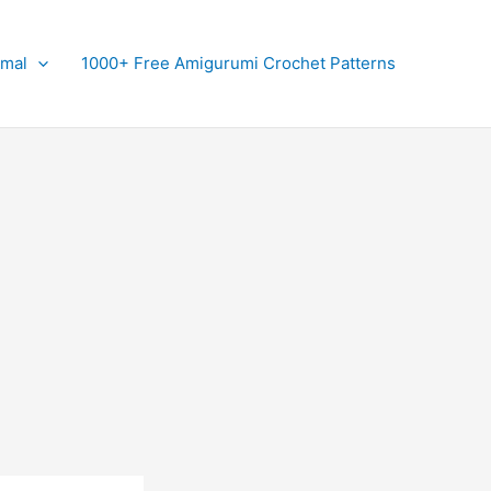
imal
1000+ Free Amigurumi Crochet Patterns