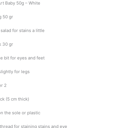
Art Baby 50g – White
g 50 gr
 salad for stains a little
k 30 gr
tle bit for eyes and feet
slightly for legs
er 2
eck (5 cm thick)
n the sole or plastic
thread for staining stains and eye