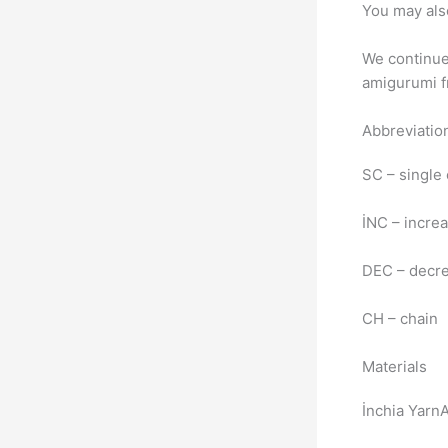
You may als
We continue 
amigurumi fr
Abbreviatio
SC – single
İNC – incre
DEC – decr
CH – chain
Materials
İnchia Yarn