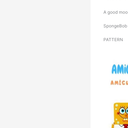
A good mood
SpongeBob h
PATTERN