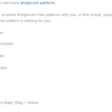
o like more
amigurumi patterns
.
to share Amigurumi free patterns with you. In this article, spo
ee pattern is waiting for you.
ns:
 crochet
ase
ease
Art Baby 100g – Yellow