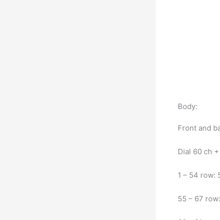
Body:
Front and b
Dial 60 ch + 
1 – 54 row:
55 – 67 row