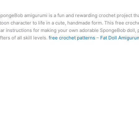
at
er
e
s
g
ai
d
ai
k
SpongeBob amigurumi is a fun and rewarding crochet project tha
s
e
gr
s
g
l
di
l
e
b
oon character to life in a cute, handmade form. This free croch
A
st
a
e
er
t
dI
r
ear instructions for making your own adorable SpongeBob doll, p
p
m
n
n
ters of all skill levels.
free crochet patterns
–
Fat Doll Amiguru
p
g
er