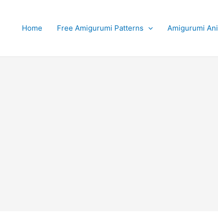
Home
Free Amigurumi Patterns
Amigurumi An