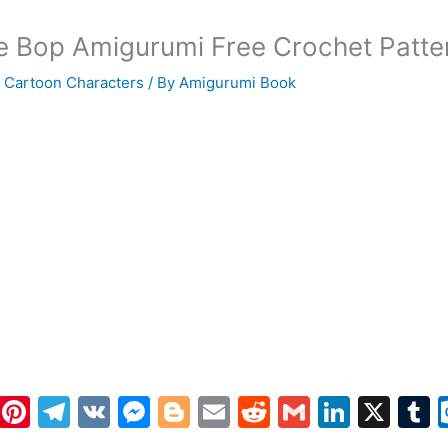
 Bop Amigurumi Free Crochet Patte
 Cartoon Characters
/ By
Amigurumi Book
W
Pi
T
V
M
Bl
E
R
G
Li
X
h
nt
el
K
e
o
m
e
m
n