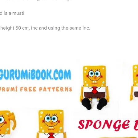
 is a must!
eight 50 cm, inc and using the same inc.