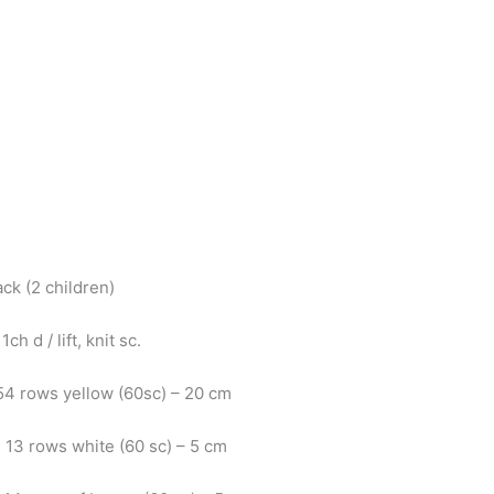
ack (2 children)
1ch d / lift, knit sc.
 54 rows yellow (60sc) – 20 cm
: 13 rows white (60 sc) – 5 cm