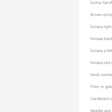
İnchia Yarn
Brown strin
İnciaza light
İnciaаa blac
İnciaza a lit
İnciaza red 
Hook numb
Filler or gd
Cardboard o
Needle and 