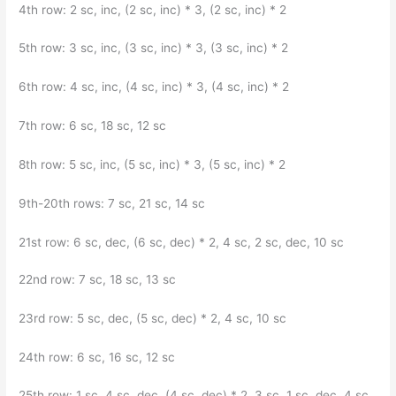
4th row: 2 sc, inc, (2 sc, inc) * 3, (2 sc, inc) * 2
5th row: 3 sc, inc, (3 sc, inc) * 3, (3 sc, inc) * 2
6th row: 4 sc, inc, (4 sc, inc) * 3, (4 sc, inc) * 2
7th row: 6 sc, 18 sc, 12 sc
8th row: 5 sc, inc, (5 sc, inc) * 3, (5 sc, inc) * 2
9th-20th rows: 7 sc, 21 sc, 14 sc
21st row: 6 sc, dec, (6 sc, dec) * 2, 4 sc, 2 sc, dec, 10 sc
22nd row: 7 sc, 18 sc, 13 sc
23rd row: 5 sc, dec, (5 sc, dec) * 2, 4 sc, 10 sc
24th row: 6 sc, 16 sc, 12 sc
25th row: 1 sc, 4 sc, dec, (4 sc, dec) * 2, 3 sc, 1 sc, dec, 4 sc,