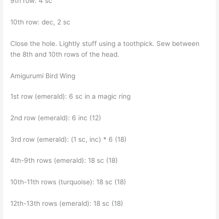
9th row: 4 sc
10th row: dec, 2 sc
Close the hole. Lightly stuff using a toothpick. Sew between
the 8th and 10th rows of the head.
Amigurumi Bird Wing
1st row (emerald): 6 sc in a magic ring
2nd row (emerald): 6 inc (12)
3rd row (emerald): (1 sc, inc) * 6 (18)
4th-9th rows (emerald): 18 sc (18)
10th-11th rows (turquoise): 18 sc (18)
12th-13th rows (emerald): 18 sc (18)