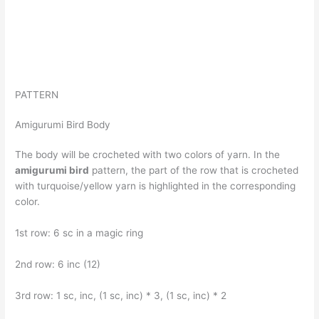
PATTERN
Amigurumi Bird Body
The body will be crocheted with two colors of yarn. In the
amigurumi bird
pattern, the part of the row that is crocheted
with turquoise/yellow yarn is highlighted in the corresponding
color.
1st row: 6 sc in a magic ring
2nd row: 6 inc (12)
3rd row: 1 sc, inc, (1 sc, inc) * 3, (1 sc, inc) * 2