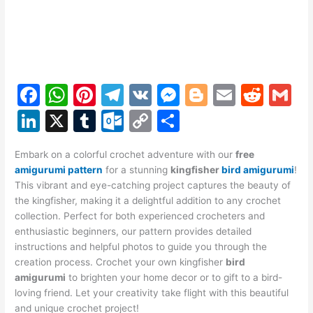
F
W
Pi
T
V
M
Bl
E
R
G
a
h
nt
el
K
e
o
m
e
m
Li
X
T
O
C
S
c
at
er
e
s
g
ai
d
ai
n
u
ut
o
h
e
s
e
gr
s
g
l
di
l
Embark on a colorful crochet adventure with our
free
k
m
lo
p
ar
amigurumi pattern
for a stunning
kingfisher
bird amigurumi
!
b
A
st
a
e
er
t
e
bl
o
y
e
This vibrant and eye-catching project captures the beauty of
o
p
m
n
the kingfisher, making it a delightful addition to any crochet
dI
r
k.
Li
collection. Perfect for both experienced crocheters and
o
p
g
n
c
n
enthusiastic beginners, our pattern provides detailed
k
er
instructions and helpful photos to guide you through the
o
k
creation process. Crochet your own kingfisher
bird
m
amigurumi
to brighten your home decor or to gift to a bird-
loving friend. Let your creativity take flight with this beautiful
and unique crochet project!