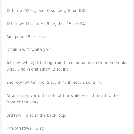
12th row: 12 sc, dec, 6 sc, dec, 16 sc (36)
13th row: 11 sc, dec, 6 sc, dec, 15 sc (34)
Amigurumi Bird Legs
Chain 5 with white yarn.
1st row (white): Starting from the second chain from the hook:
3 sc, 3 sc in one stitch, 2 sc, inc
2nd row (white): inc, 2 sc, 3 inc in hdc, 2 sc, 2 inc
Attach gray yarn. Do not cut the white yarn, bring it to the
front of the work.
3rd row: 16 sc in the back loop
4th-5th rows: 16 sc