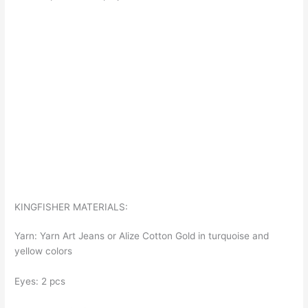
KINGFISHER MATERIALS:
Yarn: Yarn Art Jeans or Alize Cotton Gold in turquoise and
yellow colors
Eyes: 2 pcs