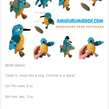
BEAK (black)
Chain 5, close into a ring. Crochet in a spiral:
1st-7th rows: 5 sc
8th row: dec, 3 sc