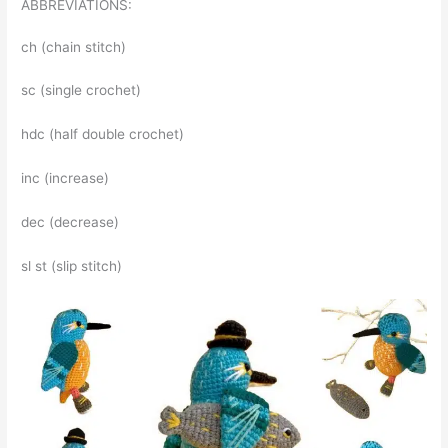
ABBREVIATIONS:
ch (chain stitch)
sc (single crochet)
hdc (half double crochet)
inc (increase)
dec (decrease)
sl st (slip stitch)