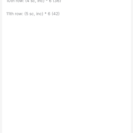
10th row: (4 sc, inc) * 6 (36)
11th row: (5 sc, inc) * 6 (42)