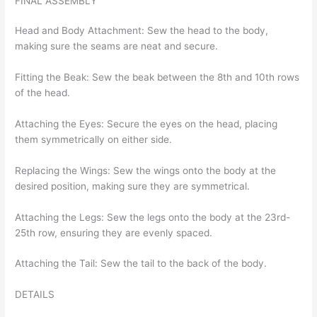
FINAL ASSEMBLY
Head and Body Attachment: Sew the head to the body,
making sure the seams are neat and secure.
Fitting the Beak: Sew the beak between the 8th and 10th rows
of the head.
Attaching the Eyes: Secure the eyes on the head, placing
them symmetrically on either side.
Replacing the Wings: Sew the wings onto the body at the
desired position, making sure they are symmetrical.
Attaching the Legs: Sew the legs onto the body at the 23rd-
25th row, ensuring they are evenly spaced.
Attaching the Tail: Sew the tail to the back of the body.
DETAILS