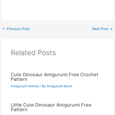
←
Previous Post
Next Post
→
Related Posts
Cute Dinosaur Amigurumi Free Crochet
Pattern
Amigurumi Animal
/ By
Amigurumi Book
Little Cute Dinosaur Amigurumi Free
Pattern