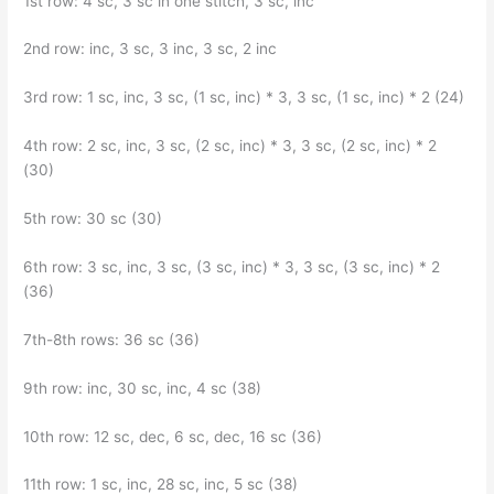
1st row: 4 sc, 3 sc in one stitch, 3 sc, inc
2nd row: inc, 3 sc, 3 inc, 3 sc, 2 inc
3rd row: 1 sc, inc, 3 sc, (1 sc, inc) * 3, 3 sc, (1 sc, inc) * 2 (24)
4th row: 2 sc, inc, 3 sc, (2 sc, inc) * 3, 3 sc, (2 sc, inc) * 2
(30)
5th row: 30 sc (30)
6th row: 3 sc, inc, 3 sc, (3 sc, inc) * 3, 3 sc, (3 sc, inc) * 2
(36)
7th-8th rows: 36 sc (36)
9th row: inc, 30 sc, inc, 4 sc (38)
10th row: 12 sc, dec, 6 sc, dec, 16 sc (36)
11th row: 1 sc, inc, 28 sc, inc, 5 sc (38)