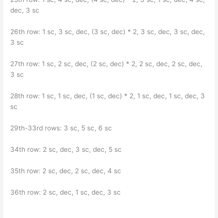
dec, 3 sc
26th row: 1 sc, 3 sc, dec, (3 sc, dec) * 2, 3 sc, dec, 3 sc, dec,
3 sc
27th row: 1 sc, 2 sc, dec, (2 sc, dec) * 2, 2 sc, dec, 2 sc, dec,
3 sc
28th row: 1 sc, 1 sc, dec, (1 sc, dec) * 2, 1 sc, dec, 1 sc, dec, 3
sc
29th-33rd rows: 3 sc, 5 sc, 6 sc
34th row: 2 sc, dec, 3 sc, dec, 5 sc
35th row: 2 sc, dec, 2 sc, dec, 4 sc
36th row: 2 sc, dec, 1 sc, dec, 3 sc