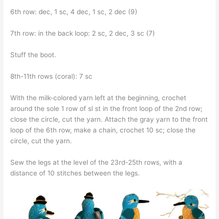
6th row: dec, 1 sc, 4 dec, 1 sc, 2 dec (9)
7th row: in the back loop: 2 sc, 2 dec, 3 sc (7)
Stuff the boot.
8th-11th rows (coral): 7 sc
With the milk-colored yarn left at the beginning, crochet
around the sole 1 row of sl st in the front loop of the 2nd row;
close the circle, cut the yarn. Attach the gray yarn to the front
loop of the 6th row, make a chain, crochet 10 sc; close the
circle, cut the yarn.
Sew the legs at the level of the 23rd-25th rows, with a
distance of 10 stitches between the legs.