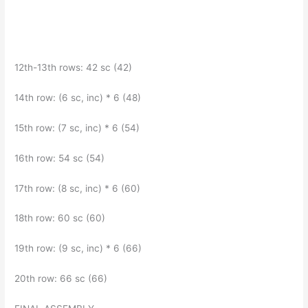
12th-13th rows: 42 sc (42)
14th row: (6 sc, inc) * 6 (48)
15th row: (7 sc, inc) * 6 (54)
16th row: 54 sc (54)
17th row: (8 sc, inc) * 6 (60)
18th row: 60 sc (60)
19th row: (9 sc, inc) * 6 (66)
20th row: 66 sc (66)