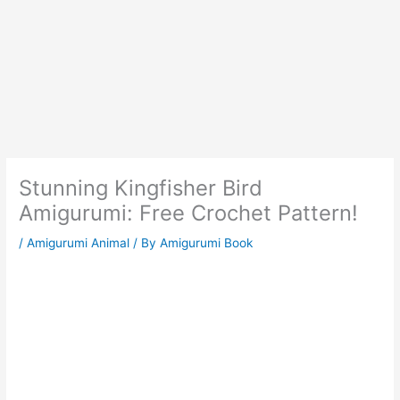
Stunning Kingfisher Bird
Amigurumi: Free Crochet Pattern!
/
Amigurumi Animal
/ By
Amigurumi Book