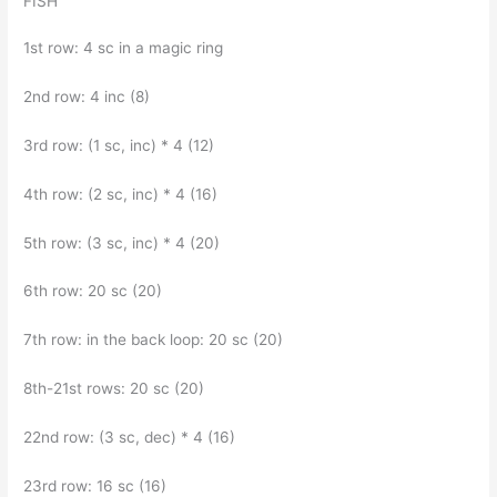
FISH
1st row: 4 sc in a magic ring
2nd row: 4 inc (8)
3rd row: (1 sc, inc) * 4 (12)
4th row: (2 sc, inc) * 4 (16)
5th row: (3 sc, inc) * 4 (20)
6th row: 20 sc (20)
7th row: in the back loop: 20 sc (20)
8th-21st rows: 20 sc (20)
22nd row: (3 sc, dec) * 4 (16)
23rd row: 16 sc (16)