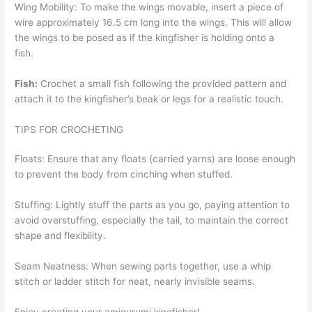
Wing Mobility: To make the wings movable, insert a piece of
wire approximately 16.5 cm long into the wings. This will allow
the wings to be posed as if the kingfisher is holding onto a
fish.
Fish:
Crochet a small fish following the provided pattern and
attach it to the kingfisher’s beak or legs for a realistic touch.
TIPS FOR CROCHETING
Floats: Ensure that any floats (carried yarns) are loose enough
to prevent the body from cinching when stuffed.
Stuffing: Lightly stuff the parts as you go, paying attention to
avoid overstuffing, especially the tail, to maintain the correct
shape and flexibility.
Seam Neatness: When sewing parts together, use a whip
stitch or ladder stitch for neat, nearly invisible seams.
Enjoy creating your amigurumi kingfisher!