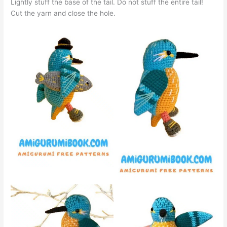
Lightly stuff the base of the tail. Do not stuff the entire tail!
Cut the yarn and close the hole.