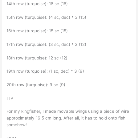
14th row (turquoise): 18 sc (18)
15th row (turquoise): (4 sc, dec) * 3 (15)
16th row (turquoise): 15 sc (15)
17th row (turquoise): (3 sc, dec) * 3 (12)
18th row (turquoise): 12 sc (12)
19th row (turquoise): (1 sc, dec) * 3 (9)
20th row (turquoise): 9 sc (9)
TIP
For my kingfisher, I made movable wings using a piece of wire
approximately 16.5 cm long. After all, it has to hold onto fish
somehow!