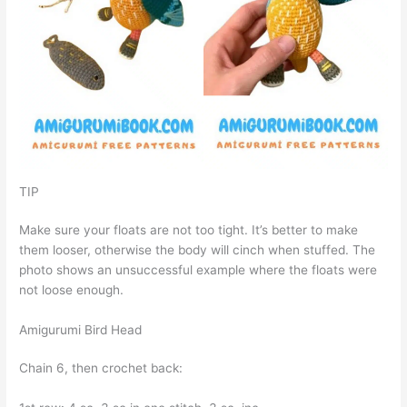
TIP
Make sure your floats are not too tight. It’s better to make
them looser, otherwise the body will cinch when stuffed. The
photo shows an unsuccessful example where the floats were
not loose enough.
Amigurumi Bird Head
Chain 6, then crochet back: