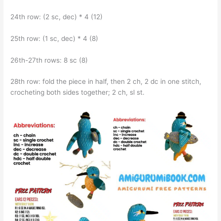
24th row: (2 sc, dec) * 4 (12)
25th row: (1 sc, dec) * 4 (8)
26th-27th rows: 8 sc (8)
28th row: fold the piece in half, then 2 ch, 2 dc in one stitch,
crocheting both sides together; 2 ch, sl st.