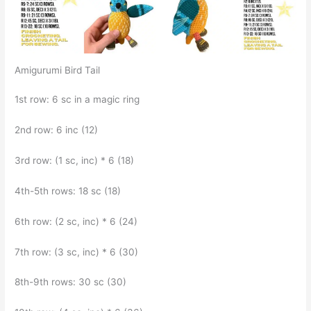
Amigurumi Bird Tail
1st row: 6 sc in a magic ring
2nd row: 6 inc (12)
3rd row: (1 sc, inc) * 6 (18)
4th-5th rows: 18 sc (18)
6th row: (2 sc, inc) * 6 (24)
7th row: (3 sc, inc) * 6 (30)
8th-9th rows: 30 sc (30)