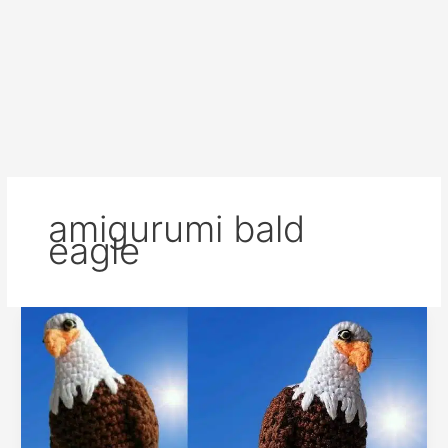
amigurumi bald
eagle