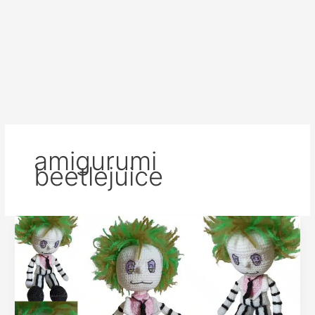
amigurumi
beetlejuice