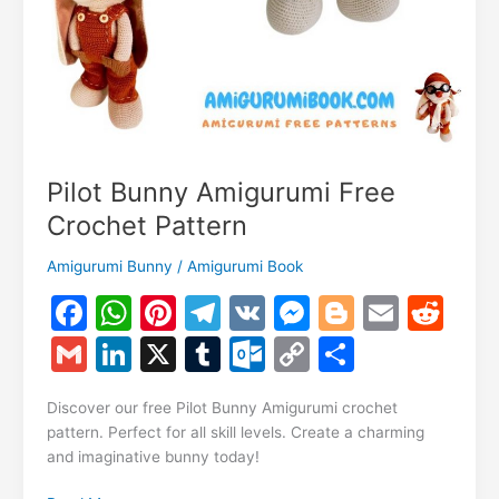
Pilot Bunny Amigurumi Free
Crochet Pattern
Amigurumi Bunny
/
Amigurumi Book
F
W
Pi
T
V
M
Bl
E
R
a
h
nt
el
K
e
o
m
e
G
Li
X
T
O
C
S
c
at
er
e
s
g
ai
d
m
n
u
ut
o
h
e
s
e
gr
s
g
l
di
Discover our free Pilot Bunny Amigurumi crochet
ai
k
m
lo
p
ar
pattern. Perfect for all skill levels. Create a charming
b
A
st
a
e
er
t
l
e
bl
o
y
e
and imaginative bunny today!
o
p
m
n
dI
r
k.
Li