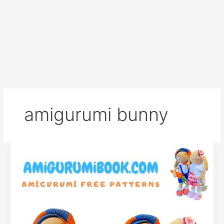
amigurumi bunny