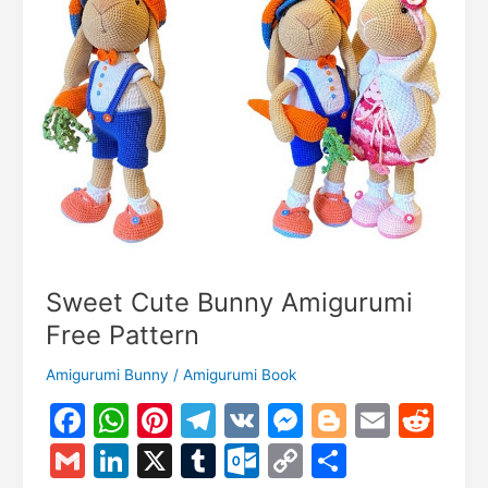
Sweet Cute Bunny Amigurumi
Free Pattern
Amigurumi Bunny
/
Amigurumi Book
F
W
Pi
T
V
M
Bl
E
R
a
h
nt
el
K
e
o
m
e
G
Li
X
T
O
C
S