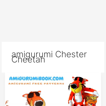
amigurumi Chester
Cheetah