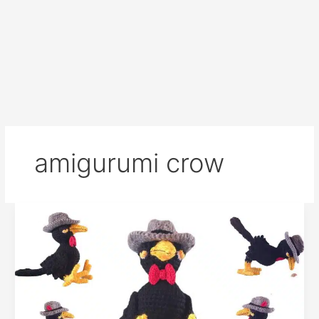
amigurumi crow