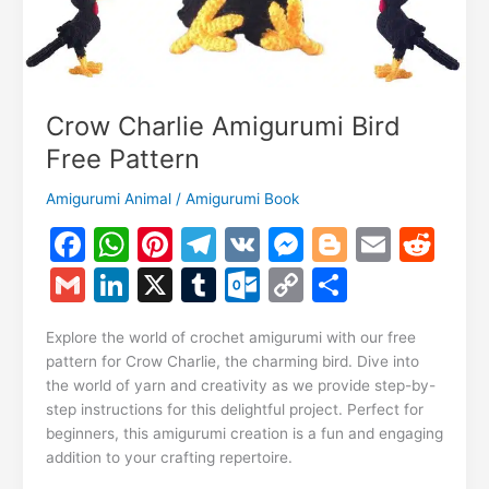
Crow Charlie Amigurumi Bird
Free Pattern
Amigurumi Animal
/
Amigurumi Book
F
W
Pi
T
V
M
Bl
E
R
a
h
nt
el
K
e
o
m
e
G
Li
X
T
O
C
S
c
at
er
e
s
g
ai
d
m
n
u
ut
o
h
e
s
e
gr
s
g
l
di
Explore the world of crochet amigurumi with our free
ai
k
m
lo
p
ar
pattern for Crow Charlie, the charming bird. Dive into
b
A
st
a
e
er
t
l
e
bl
o
y
e
the world of yarn and creativity as we provide step-by-
o
p
m
n
step instructions for this delightful project. Perfect for
dI
r
k.
Li
beginners, this amigurumi creation is a fun and engaging
o
p
g
n
c
n
addition to your crafting repertoire.
k
er